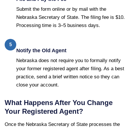
Submit the form online or by mail with the
Nebraska Secretary of State. The filing fee is $10.
Processing time is 3–5 business days.
5
Notify the Old Agent
Nebraska does not require you to formally notify
your former registered agent after filing. As a best
practice, send a brief written notice so they can
close your account.
What Happens After You Change
Your Registered Agent?
Once the
Nebraska Secretary of State
processes the