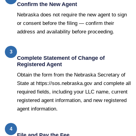
Confirm the New Agent
Nebraska does not require the new agent to sign
or consent before the filing — confirm their
address and availability before proceeding.
3
Complete Statement of Change of
Registered Agent
Obtain the form from the Nebraska Secretary of
State at https://sos.nebraska.gov and complete all
required fields, including your LLC name, current
registered agent information, and new registered
agent information.
4
File and Pay the Fee