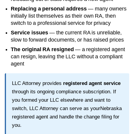
Replacing a personal address
— many owners
initially list themselves as their own RA, then
switch to a professional service for privacy
Service issues
— the current RA is unreliable,
slow to forward documents, or has raised prices
The original RA resigned
— a registered agent
can resign, leaving the LLC without a compliant
agent
LLC Attorney provides
registered agent service
through its ongoing compliance subscription. If
you formed your LLC elsewhere and want to
switch, LLC Attorney can serve as your
Nebraska
registered agent and handle the change filing for
you.