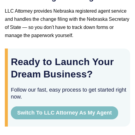
LLC Attorney provides
Nebraska
registered agent service
and handles the change filing with the
Nebraska Secretary
of State
— so you don't have to track down forms or
manage the paperwork yourself.
Ready to Launch Your
Dream Business?
Follow our fast, easy process to get started right
now.
Switch To LLC Attorney As My Agent