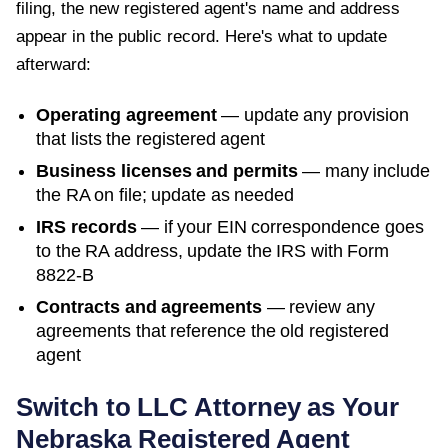
filing, the new registered agent's name and address
appear in the public record. Here's what to update
afterward:
Operating agreement
— update any provision
that lists the registered agent
Business licenses and permits
— many include
the RA on file; update as needed
IRS records
— if your EIN correspondence goes
to the RA address, update the IRS with Form
8822-B
Contracts and agreements
— review any
agreements that reference the old registered
agent
Switch to LLC Attorney as Your
Nebraska
Registered Agent