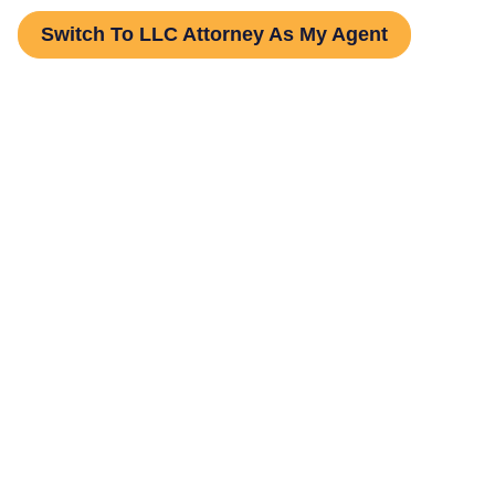
Switch To LLC Attorney As My Agent