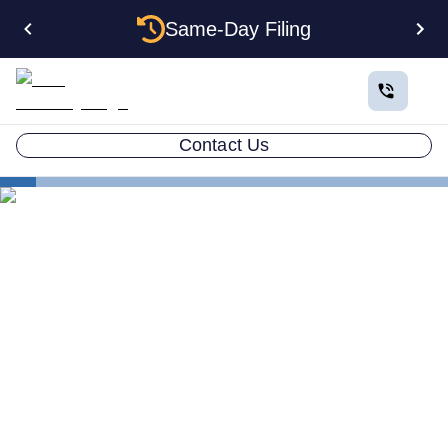
Same-Day Filing
Contact Us
States
Change Registered Agent in Nebraska
How to Change Your
Registered Agent in
Nebraska