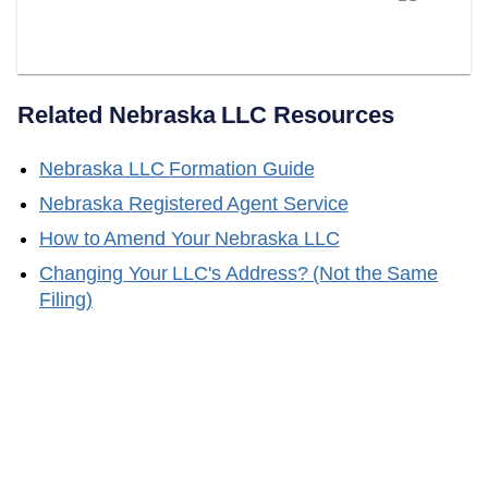
Your Nebraska Registered
Agent?
Related
Nebraska
LLC Resources
Nebraska
LLC Formation Guide
Nebraska
Registered Agent Service
How to Amend Your
Nebraska
LLC
Changing Your LLC's Address? (Not the Same
Filing)