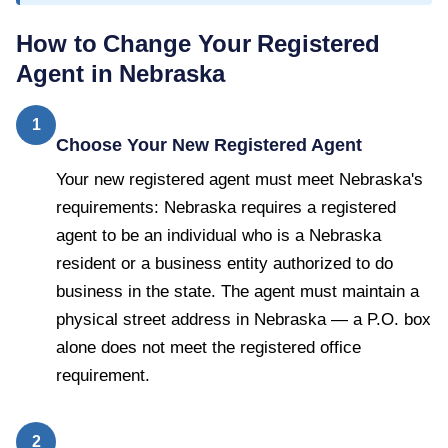
How to Change Your Registered
Agent in
Nebraska
1
Choose Your New Registered Agent
Your new registered agent must meet Nebraska's
requirements: Nebraska requires a registered
agent to be an individual who is a Nebraska
resident or a business entity authorized to do
business in the state. The agent must maintain a
physical street address in Nebraska — a P.O. box
alone does not meet the registered office
requirement.
2