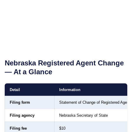
Nebraska
Registered Agent Change
— At a Glance
Detail
Information
Filing form
Statement of Change of Registered Agent
Filing agency
Nebraska Secretary of State
Filing fee
$10