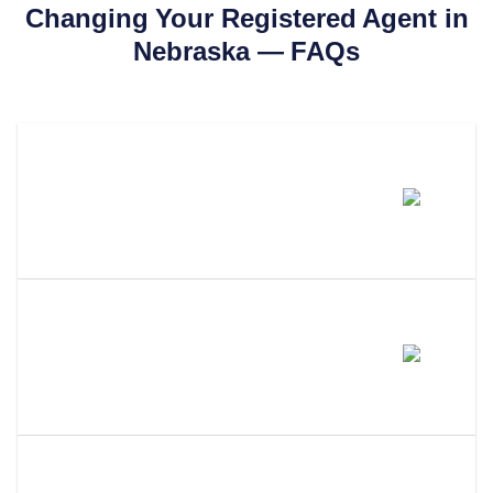
Changing Your Registered Agent in
Nebraska
— FAQs
How Much Does It Cost To
Change Your Registered Agent
In Nebraska?
How Long Does It Take To
Change Your Registered Agent
In Nebraska?