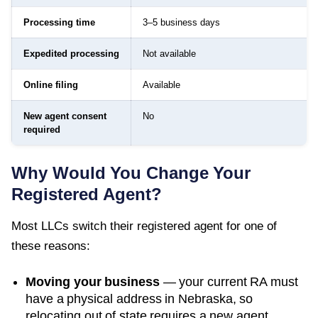
Processing time
3–5 business days
Expedited processing
Not available
Online filing
Available
New agent consent
No
required
Why Would You Change Your
Registered Agent?
Most LLCs switch their registered agent for one of
these reasons:
Moving your business
— your current RA must
have a physical address in
Nebraska
, so
relocating out of state requires a new agent