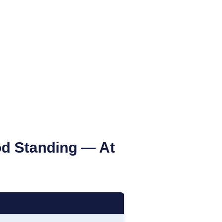
od Standing
— At