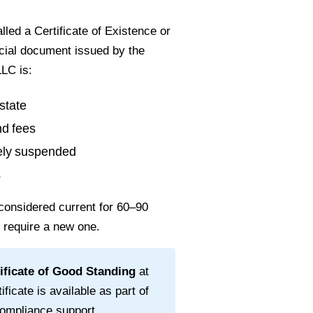
led a Certificate of Existence or
ficial document issued by the
LC is:
state
nd fees
vely suspended
s
considered current for
60–90
l require a new one.
ificate of Good Standing
at
ificate is available as part of
ompliance support.