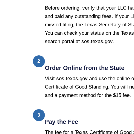
Before ordering, verify that your LLC has
and paid any outstanding fees. If your 
missed filing, the Texas Secretary of Stat
You can check your status on the Texas
search portal at sos.texas.gov.
2
Order Online from the State
Visit sos.texas.gov and use the online o
Certificate of Good Standing. You will 
and a payment method for the $15 fee.
3
Pay the Fee
The fee for a Texas Certificate of Good