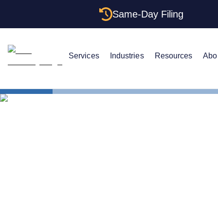
Same-Day Filing
Services
Industries
Resources
Abo
States
Texas Certi
Texas Certi
Get One