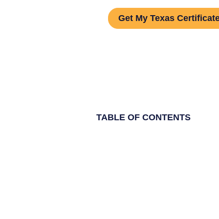
Get My Texas Certificat
TABLE OF CONTENTS