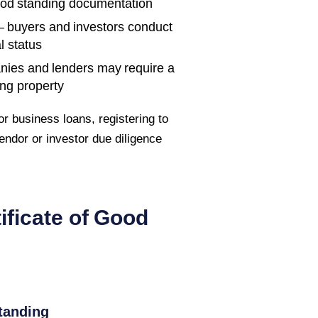
ood standing documentation
 buyers and investors conduct
l status
nies and lenders may require a
ing property
r business loans, registering to
endor or investor due diligence
ificate of Good
tanding