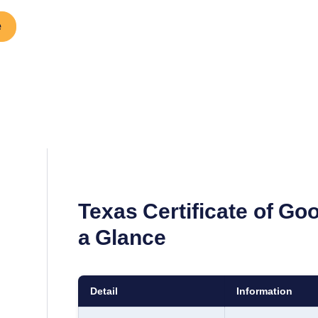
e
Texas
Certificate of Go
a Glance
Detail
Information