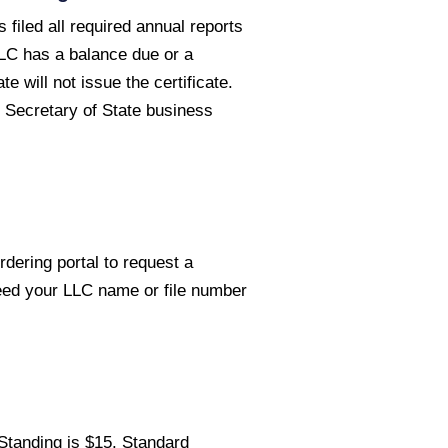
 filed all required annual reports
LLC has a balance due or a
e will not issue the certificate.
 Secretary of State business
rdering portal to request a
need your LLC name or file number
 Standing is $15. Standard