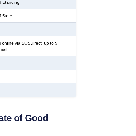
d Standing
f State
 online via SOSDirect; up to 5
mail
cate of Good