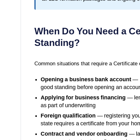
When Do You Need a
Ce
Standing
?
Common situations that require a
Certificate
Opening a business bank account
— m
good standing before opening an accoun
Applying for business financing
— len
as part of underwriting
Foreign qualification
— registering you
state requires a certificate from your ho
Contract and vendor onboarding
— la