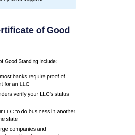
rtificate of Good
 of Good Standing
include:
ost banks require proof of
t for an LLC
ders verify your LLC's status
r LLC to do business in another
me state
rge companies and