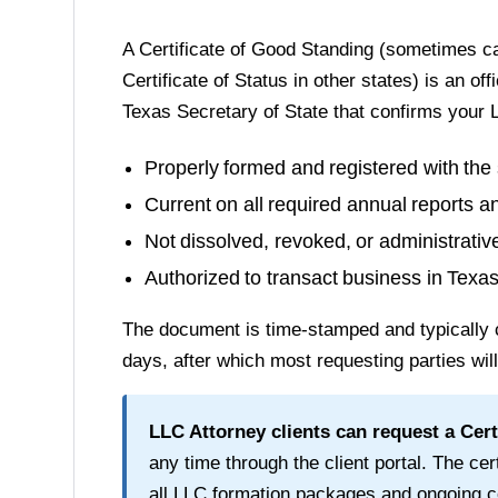
A
Certificate of Good Standing
(sometimes cal
Certificate of Status in other states) is an of
Texas Secretary of State
that confirms your L
Properly formed and registered with the 
Current on all required annual reports a
Not dissolved, revoked, or administrati
Authorized to transact business in
Texa
The document is time-stamped and typically 
days
, after which most requesting parties wil
LLC Attorney clients can request a
Cert
any time through the client portal. The cert
all LLC formation packages and ongoing c