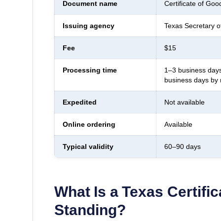
Document name
Certificate of Goo
Issuing agency
Texas Secretary o
Fee
$15
Processing time
1–3 business days
business days by 
Expedited
Not available
Online ordering
Available
Typical validity
60–90 days
What Is a
Texas
Certifi
Standing
?