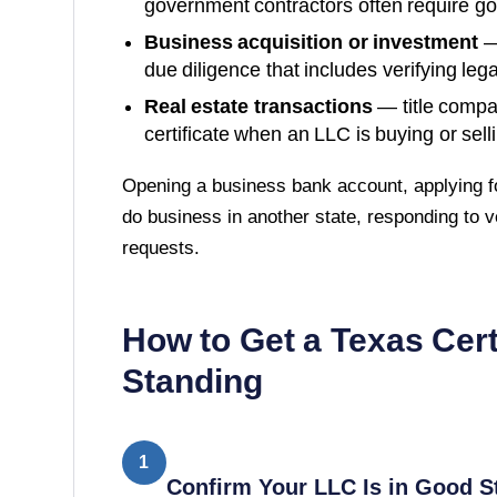
government contractors often require g
Business acquisition or investment
—
due diligence that includes verifying lega
Real estate transactions
— title compa
certificate when an LLC is buying or sell
Opening a business bank account, applying fo
do business in another state, responding to v
requests.
How to Get a
Texas
Cert
Standing
1
Confirm Your LLC Is in Good S