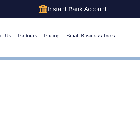
Instant Bank Account
ut Us
Partners
Pricing
Small Business Tools
ficate of Good Standing
ficate of Good Standing: