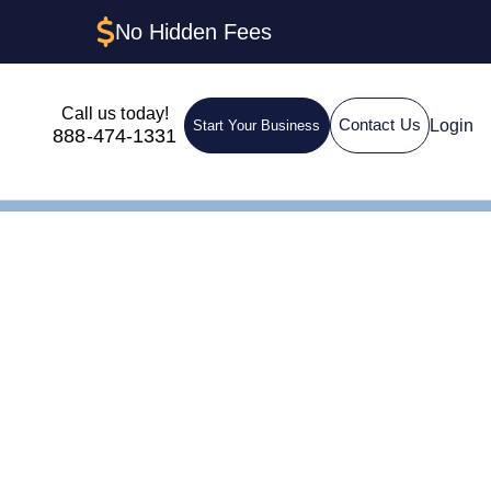
No Hidden Fees
Call us today!
Login
Contact Us
Start Your Business
888-474-1331
 How to