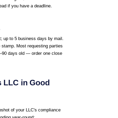
ead if you have a deadline.
e
; up to 5 business days by mail.
te stamp. Most requesting parties
60–90 days old — order one close
s
LLC in Good
pshot of your LLC's compliance
anding year-round: