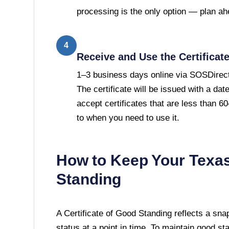
processing is the only option — plan ah
4
Receive and Use the Certificat
1–3 business days online via SOSDirect
The certificate will be issued with a da
accept certificates that are less than 
to when you need to use it.
How to Keep Your
Texa
Standing
A
Certificate of Good Standing
reflects a sna
status at a point in time. To maintain good st