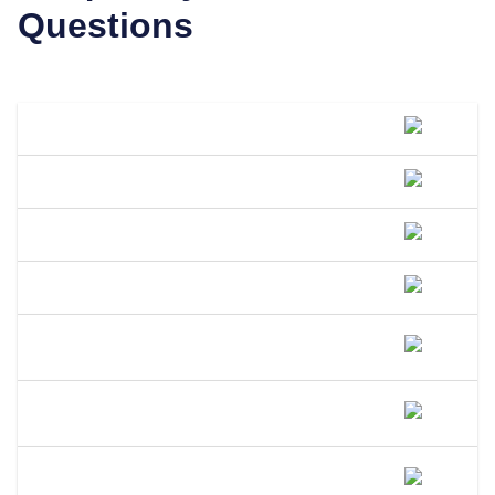
Questions
What Is A DBA Called In Texas?
How Do I File A DBA In Texas?
How Much Does A DBA Cost In Texas?
How Long Does A DBA Last In Texas?
Does A DBA Give Me A Trademark On
My Business Name In Texas?
Can An LLC Use A DBA Name In
Texas?
Do I Need A Separate EIN For My DBA
In Texas?