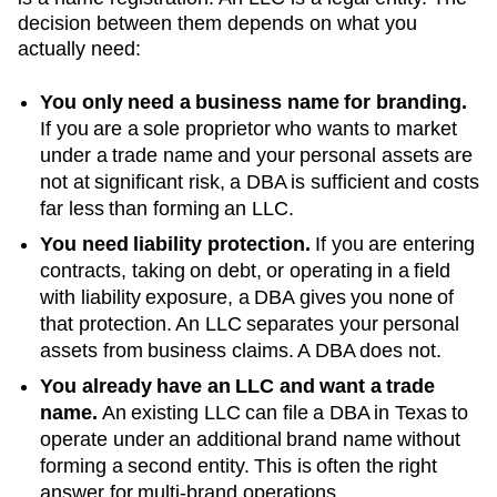
decision between them depends on what you
actually need:
You only need a business name for branding.
If you are a sole proprietor who wants to market
under a trade name and your personal assets are
not at significant risk, a DBA is sufficient and costs
far less than forming an LLC.
You need liability protection.
If you are entering
contracts, taking on debt, or operating in a field
with liability exposure, a DBA gives you none of
that protection. An LLC separates your personal
assets from business claims. A DBA does not.
You already have an LLC and want a trade
name.
An existing LLC can file a DBA in
Texas
to
operate under an additional brand name without
forming a second entity. This is often the right
answer for multi-brand operations.