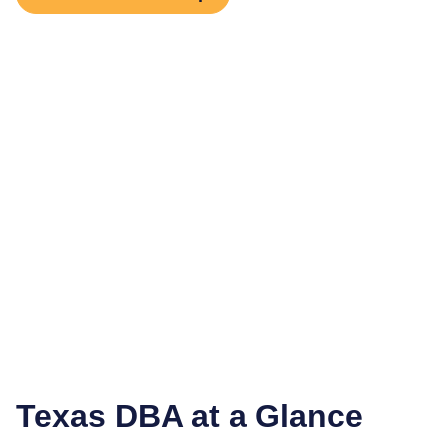
Texas
DBA at a Glance