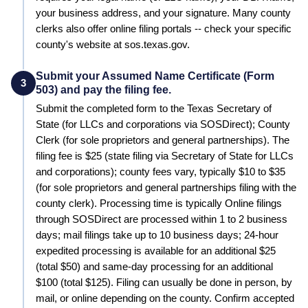
your business address, and your signature. Many county
clerks also offer online filing portals -- check your specific
county's website at sos.texas.gov.
Submit your Assumed Name Certificate (Form
3
503) and pay the filing fee.
Submit the completed form to the
Texas Secretary of
State (for LLCs and corporations via SOSDirect); County
Clerk (for sole proprietors and general partnerships)
. The
filing fee is
$25 (state filing via Secretary of State for LLCs
and corporations); county fees vary, typically $10 to $35
(for sole proprietors and general partnerships filing with the
county clerk)
. Processing time is typically
Online filings
through SOSDirect are processed within 1 to 2 business
days; mail filings take up to 10 business days; 24-hour
expedited processing is available for an additional $25
(total $50) and same-day processing for an additional
$100 (total $125)
.
Filing can usually be done in person, by
mail, or online depending on the county. Confirm accepted