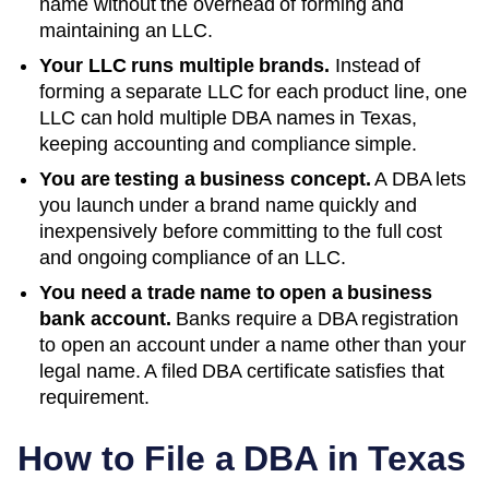
name without the overhead of forming and
maintaining an LLC.
Your LLC runs multiple brands.
Instead of
forming a separate LLC for each product line, one
LLC can hold multiple DBA names in
Texas
,
keeping accounting and compliance simple.
You are testing a business concept.
A DBA lets
you launch under a brand name quickly and
inexpensively before committing to the full cost
and ongoing compliance of an LLC.
You need a trade name to open a business
bank account.
Banks require a DBA registration
to open an account under a name other than your
legal name. A filed
DBA
certificate satisfies that
requirement.
How to File a DBA in
Texas