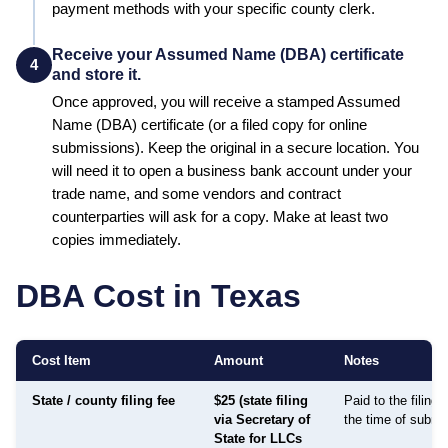
payment methods with your specific county clerk.
Receive your Assumed Name (DBA) certificate
4
and store it.
Once approved, you will receive a stamped
Assumed
Name (DBA)
certificate (or a filed copy for online
submissions). Keep the original in a secure location. You
will need it to open a business bank account under your
trade name, and some vendors and contract
counterparties will ask for a copy. Make at least two
copies immediately.
DBA Cost in
Texas
Cost Item
Amount
Notes
State / county filing fee
$25 (state filing
Paid to the filing
via Secretary of
the time of submi
State for LLCs