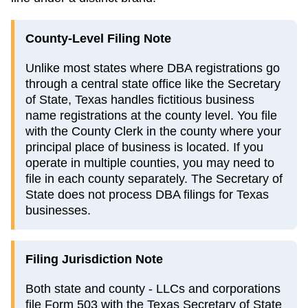
County-Level Filing Note
Unlike most states where DBA registrations go
through a central state office like the Secretary
of State, Texas handles fictitious business
name registrations at the county level. You file
with the County Clerk in the county where your
principal place of business is located. If you
operate in multiple counties, you may need to
file in each county separately. The Secretary of
State does not process DBA filings for Texas
businesses.
Filing Jurisdiction Note
Both state and county - LLCs and corporations
file Form 503 with the Texas Secretary of State