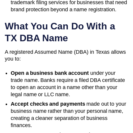
trademark filing services for businesses that need
brand protection beyond a name registration.
What You Can Do With a
TX
DBA Name
A registered
Assumed Name (DBA)
in
Texas
allows
you to:
Open a business bank account
under your
trade name. Banks require a filed DBA certificate
to open an account in a name other than your
legal name or LLC name.
Accept checks and payments
made out to your
business name rather than your personal name,
creating a cleaner separation of business
finances.