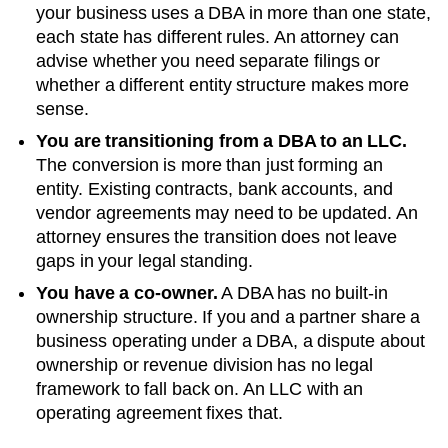
your business uses a DBA in more than one state,
each state has different rules. An attorney can
advise whether you need separate filings or
whether a different entity structure makes more
sense.
You are transitioning from a DBA to an LLC.
The conversion is more than just forming an
entity. Existing contracts, bank accounts, and
vendor agreements may need to be updated. An
attorney ensures the transition does not leave
gaps in your legal standing.
You have a co-owner.
A DBA has no built-in
ownership structure. If you and a partner share a
business operating under a DBA, a dispute about
ownership or revenue division has no legal
framework to fall back on. An LLC with an
operating agreement fixes that.