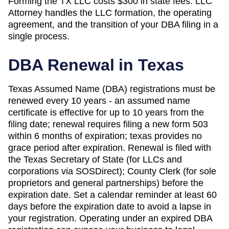
Forming the
TX
LLC costs
$300
in state fees. LLC
Attorney handles the LLC formation, the operating
agreement, and the transition of your DBA filing in a
single process.
DBA Renewal in
Texas
Texas Assumed Name (DBA) registrations must be
renewed every 10 years - an assumed name
certificate is effective for up to 10 years from the
filing date; renewal requires filing a new form 503
within 6 months of expiration; texas provides no
grace period after expiration. Renewal is filed with
the Texas Secretary of State (for LLCs and
corporations via SOSDirect); County Clerk (for sole
proprietors and general partnerships) before the
expiration date. Set a calendar reminder at least 60
days before the expiration date to avoid a lapse in
your registration. Operating under an expired DBA