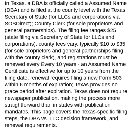
In Texas, a DBA is officially called a Assumed Name
(DBA) and is filed at the county level with the Texas
Secretary of State (for LLCs and corporations via
SOSDirect); County Clerk (for sole proprietors and
general partnerships). The filing fee ranges $25
(state filing via Secretary of State for LLCs and
corporations); county fees vary, typically $10 to $35
(for sole proprietors and general partnerships filing
with the county clerk), and registrations must be
renewed every Every 10 years - an Assumed Name
Certificate is effective for up to 10 years from the
filing date; renewal requires filing a new Form 503
within 6 months of expiration; Texas provides no
grace period after expiration. Texas does not require
newspaper publication, making the process more
straightforward than in states with publication
mandates. This page covers the Texas-specific filing
steps, the DBA vs. LLC decision framework, and
renewal requirements.