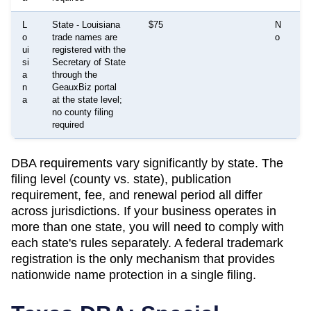
L
State - Louisiana
$75
N
E
o
trade names are
o
t
ui
registered with the
e
si
Secretary of State
m
a
through the
m
n
GeauxBiz portal
a
a
at the state level;
no county filing
required
DBA requirements vary significantly by state. The
filing level (county vs. state), publication
requirement, fee, and renewal period all differ
across jurisdictions. If your business operates in
more than one state, you will need to comply with
each state's rules separately. A federal trademark
registration is the only mechanism that provides
nationwide name protection in a single filing.