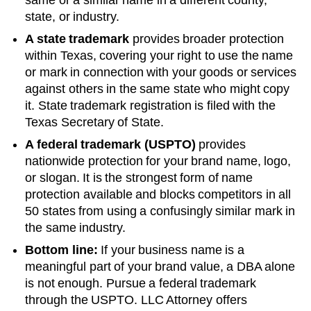
state, or industry.
A state trademark
provides broader protection
within
Texas
, covering your right to use the name
or mark in connection with your goods or services
against others in the same state who might copy
it. State trademark registration is filed with the
Texas
Secretary of State
.
A federal trademark (USPTO)
provides
nationwide protection for your brand name, logo,
or slogan. It is the strongest form of name
protection available and blocks competitors in all
50 states from using a confusingly similar mark in
the same industry.
Bottom line:
If your business name is a
meaningful part of your brand value, a DBA alone
is not enough. Pursue a federal trademark
through the USPTO. LLC Attorney offers