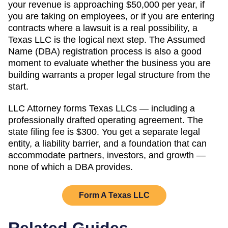
your revenue is approaching
$50,000 per year
, if
you are taking on employees, or if you are entering
contracts where a lawsuit is a real possibility, a
Texas
LLC is the logical next step. The
Assumed
Name (DBA)
registration process is also a good
moment to evaluate whether the business you are
building warrants a proper legal structure from the
start.
LLC Attorney forms
Texas
LLCs — including a
professionally drafted operating agreement. The
state filing fee is
$300
. You get a separate legal
entity, a liability barrier, and a foundation that can
accommodate partners, investors, and growth —
none of which a DBA provides.
Form A
Texas
LLC
Related Guides