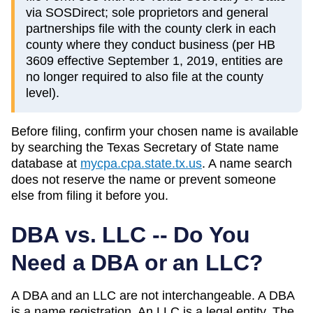
via SOSDirect; sole proprietors and general
partnerships file with the county clerk in each
county where they conduct business (per HB
3609 effective September 1, 2019, entities are
no longer required to also file at the county
level).
Before filing, confirm your chosen name is available
by searching the
Texas
Secretary of State
name
database at
mycpa.cpa.state.tx.us
. A name search
does not reserve the name or prevent someone
else from filing it before you.
DBA vs. LLC -- Do You
Need a DBA or an LLC?
A DBA and an LLC are not interchangeable. A DBA
is a name registration. An LLC is a legal entity. The