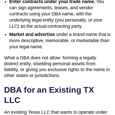
Enter contracts under your trade name.
You
can sign agreements, leases, and vendor
contracts using your
DBA
name, with the
underlying legal entity (you personally, or your
LLC) as the actual contracting party.
Market and advertise
under a brand name that is
more descriptive, memorable, or marketable than
your legal name.
What a DBA does not allow: forming a legally
distinct entity, shielding personal assets from
liability, or giving you exclusive rights to the name in
other states or jurisdictions.
DBA for an Existing
TX
LLC
An existing Texas LLC that wants to operate under