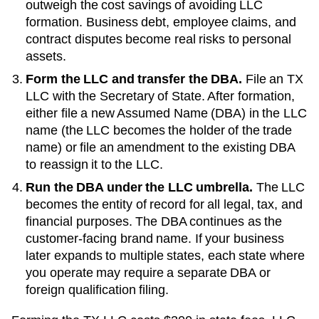
outweigh the cost savings of avoiding LLC
formation. Business debt, employee claims, and
contract disputes become real risks to personal
assets.
Form the LLC and transfer the DBA.
File an
TX
LLC with the
Secretary of State
. After formation,
either file a new
Assumed Name (DBA)
in the LLC
name (the LLC becomes the holder of the trade
name) or file an amendment to the existing
DBA
to reassign it to the LLC.
Run the DBA under the LLC umbrella.
The LLC
becomes the entity of record for all legal, tax, and
financial purposes. The
DBA
continues as the
customer-facing brand name. If your business
later expands to multiple states, each state where
you operate may require a separate DBA or
foreign qualification filing.