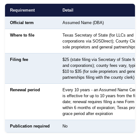
Requirement
Detail
Official term
Assumed Name (DBA)
Where to file
Texas Secretary of State (for LLCs and
corporations via SOSDirect); County Clerk 
sole proprietors and general partnerships)
Filing fee
$25 (state filing via Secretary of State for
and corporations); county fees vary, typica
$10 to $35 (for sole proprietors and general
partnerships filing with the county clerk)
Renewal period
Every 10 years - an Assumed Name Certif
is effective for up to 10 years from the filin
date; renewal requires filing a new Form 5
within 6 months of expiration; Texas provi
grace period after expiration
Publication required
No