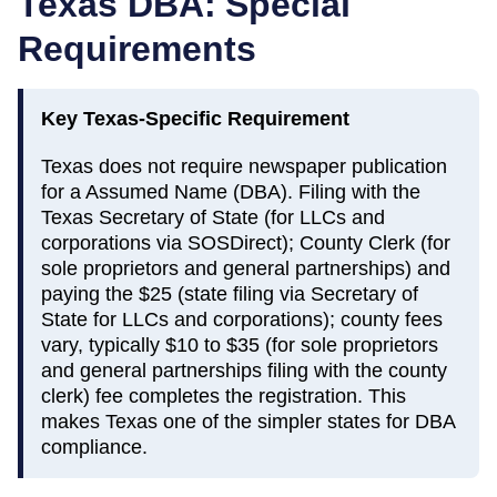
Texas
DBA: Special
Requirements
Key
Texas
-Specific Requirement
Texas does not require newspaper publication
for a Assumed Name (DBA). Filing with the
Texas Secretary of State (for LLCs and
corporations via SOSDirect); County Clerk (for
sole proprietors and general partnerships) and
paying the $25 (state filing via Secretary of
State for LLCs and corporations); county fees
vary, typically $10 to $35 (for sole proprietors
and general partnerships filing with the county
clerk) fee completes the registration. This
makes Texas one of the simpler states for DBA
compliance.