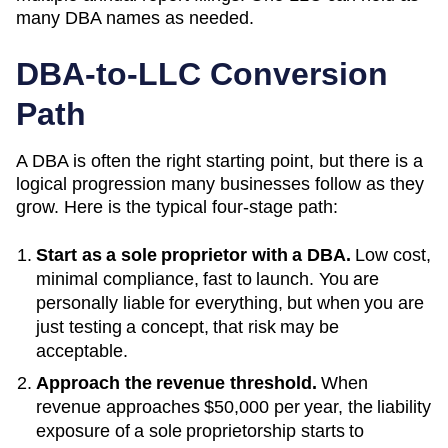
many
DBA
names as needed.
DBA-to-LLC Conversion
Path
A DBA is often the right starting point, but there is a
logical progression many businesses follow as they
grow. Here is the typical four-stage path:
Start as a sole proprietor with a DBA.
Low cost,
minimal compliance, fast to launch. You are
personally liable for everything, but when you are
just testing a concept, that risk may be
acceptable.
Approach the revenue threshold.
When
revenue approaches
$50,000 per year
, the liability
exposure of a sole proprietorship starts to