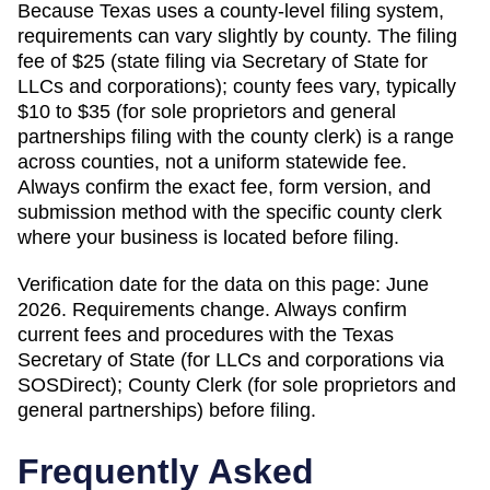
Because
Texas
uses a county-level filing system,
requirements can vary slightly by county. The filing
fee of
$25 (state filing via Secretary of State for
LLCs and corporations); county fees vary, typically
$10 to $35 (for sole proprietors and general
partnerships filing with the county clerk)
is a range
across counties, not a uniform statewide fee.
Always confirm the exact fee, form version, and
submission method with the specific county clerk
where your business is located before filing.
Verification date for the data on this page:
June
2026
. Requirements change. Always confirm
current fees and procedures with the
Texas
Secretary of State (for LLCs and corporations via
SOSDirect); County Clerk (for sole proprietors and
general partnerships)
before filing.
Frequently Asked