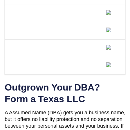
Can I Open A Bank Account Under My
DBA Name In Texas?
What Happens If I Operate Under An
Unregistered DBA In Texas?
Is A DBA The Same As An LLC In
Texas?
When Should I Convert My Texas DBA
To An LLC?
Outgrown Your DBA?
Form a
Texas
LLC
A
Assumed Name (DBA)
gets you a business name,
but it offers no liability protection and no separation
between your personal assets and your business. If