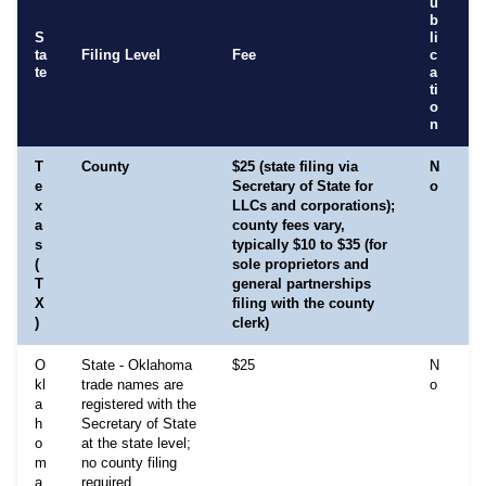
u
b
S
li
ta
Filing Level
Fee
c
R
te
a
ti
o
n
T
County
$25 (state filing via
N
E
e
Secretary of State for
o
A
x
LLCs and corporations);
i
a
county fees vary,
y
s
typically $10 to $35 (for
r
(
sole proprietors and
n
T
general partnerships
m
X
filing with the county
T
)
clerk)
p
O
State - Oklahoma
$25
N
N
kl
trade names are
o
O
a
registered with the
r
h
Secretary of State
a
o
at the state level;
th
m
no county filing
g
a
required