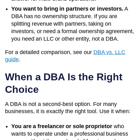
You want to bring in partners or investors.
A
DBA has no ownership structure. If you are
splitting revenue with partners, taking on
investors, or need a formal ownership agreement,
you need an LLC or other entity, not a DBA.
For a detailed comparison, see our
DBA vs. LLC
guide
.
When a DBA Is the Right
Choice
A DBA is not a second-best option. For many
businesses, it is exactly the right tool. Use it when:
You are a freelancer or sole proprietor
who
wants to operate under a professional business