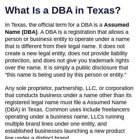
What Is a DBA in
Texas
?
In
Texas
, the official term for a DBA is a
Assumed
Name (DBA)
. A
DBA
is a registration that allows a
person or business entity to operate under a name
that is different from their legal name. It does not
create a new legal entity, does not provide liability
protection, and does not give you trademark rights
over the name. It is simply a public disclosure that
"this name is being used by this person or entity."
Any sole proprietor, partnership, LLC, or corporation
that conducts business under a name other than its
registered legal name must file a
Assumed Name
(DBA)
in
Texas
. Common uses include freelancers
operating under a business name, LLCs running
multiple brand lines under one entity, and
established businesses launching a new product
line under a distinct brand.