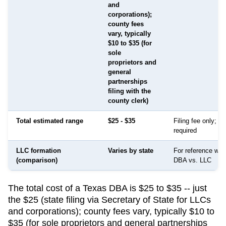
and
corporations);
county fees
vary, typically
$10 to $35 (for
sole
proprietors and
general
partnerships
filing with the
county clerk)
Total estimated range
$25 - $35
Filing fee only; no
required
LLC formation
Varies by state
For reference whe
(comparison)
DBA vs. LLC
The total cost of a Texas DBA is $25 to $35 -- just
the $25 (state filing via Secretary of State for LLCs
and corporations); county fees vary, typically $10 to
$35 (for sole proprietors and general partnerships