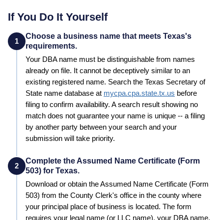
If You Do It Yourself
Choose a business name that meets Texas's
1
requirements.
Your
DBA
name must be distinguishable from names
already on file. It cannot be deceptively similar to an
existing registered name. Search the
Texas
Secretary of
State
name database at
mycpa.cpa.state.tx.us
before
filing to confirm availability. A search result showing no
match does not guarantee your name is unique -- a filing
by another party between your search and your
submission will take priority.
Complete the Assumed Name Certificate (Form
2
503) for Texas.
Download or obtain the Assumed Name Certificate (Form
503) from the County Clerk's office in the county where
your principal place of business is located. The form
requires your legal name (or LLC name), your DBA name,