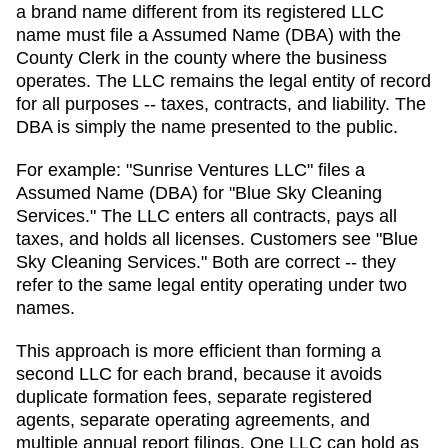
a brand name different from its registered LLC
name must file a Assumed Name (DBA) with the
County Clerk in the county where the business
operates.
The LLC remains the legal entity of record
for all purposes -- taxes, contracts, and liability. The
DBA
is simply the name presented to the public.
For example: "Sunrise Ventures LLC" files a
Assumed Name (DBA)
for "Blue Sky Cleaning
Services." The LLC enters all contracts, pays all
taxes, and holds all licenses. Customers see "Blue
Sky Cleaning Services." Both are correct -- they
refer to the same legal entity operating under two
names.
This approach is more efficient than forming a
second LLC for each brand, because it avoids
duplicate formation fees, separate registered
agents, separate operating agreements, and
multiple annual report filings. One LLC can hold as