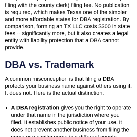
filing with the county clerk) filing fee. No publication
is required, which makes Texas one of the simpler
and more affordable states for DBA registration. By
comparison, forming an TX LLC costs $300 in state
fees -- significantly more, but it also creates a legal
entity with liability protection that a DBA cannot
provide.
DBA vs. Trademark
A common misconception is that filing a DBA
protects your business name against others using it.
It does not. Here is the actual distinction:
A DBA registration
gives you the right to operate
under that name in the jurisdiction where you
filed. It establishes public notice of your use. It
does not prevent another business from filing the
same or a similar name in a different county,