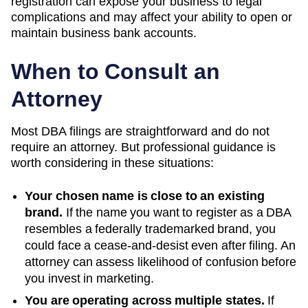
registration can expose your business to legal
complications and may affect your ability to open or
maintain business bank accounts.
When to Consult an
Attorney
Most DBA filings are straightforward and do not
require an attorney. But professional guidance is
worth considering in these situations:
Your chosen name is close to an existing
brand.
If the name you want to register as a DBA
resembles a federally trademarked brand, you
could face a cease-and-desist even after filing. An
attorney can assess likelihood of confusion before
you invest in marketing.
You are operating across multiple states.
If