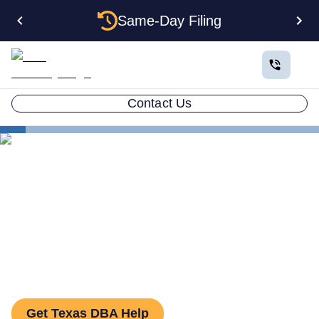
Same-Day Filing
Contact Us
States
How to File a DBA in Texas: DBA Guide
How to File a DBA in Texas:
DBA Guide
Get Texas DBA Help