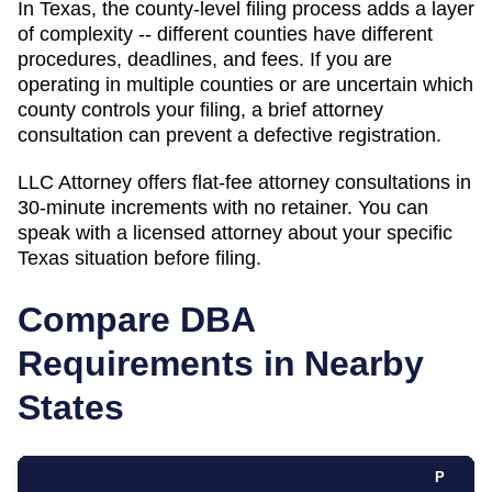
In Texas, the county-level filing process adds a layer
of complexity -- different counties have different
procedures, deadlines, and fees. If you are
operating in multiple counties or are uncertain which
county controls your filing, a brief attorney
consultation can prevent a defective registration.
LLC Attorney offers flat-fee attorney consultations in
30-minute increments with no retainer. You can
speak with a licensed attorney about your specific
Texas
situation before filing.
Compare DBA
Requirements in Nearby
States
P