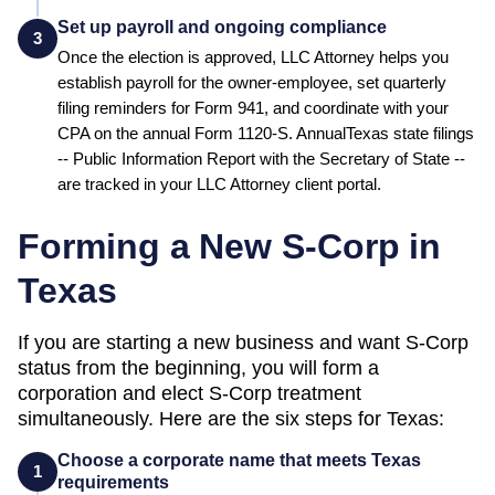
Set up payroll and ongoing compliance
3
Once the election is approved, LLC Attorney helps you
establish payroll for the owner-employee, set quarterly
filing reminders for Form 941, and coordinate with your
CPA on the annual Form 1120-S. Annual
Texas
state filings
--
Public Information Report
with the
Secretary of State
--
are tracked in your LLC Attorney client portal.
Forming a New S-Corp in
Texas
If you are starting a new business and want S-Corp
status from the beginning, you will form a
corporation and elect S-Corp treatment
simultaneously. Here are the six steps for
Texas
:
Choose a corporate name that meets Texas
1
requirements