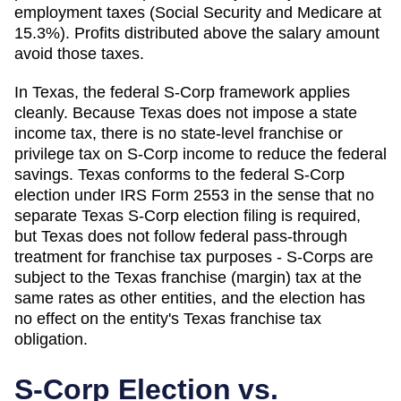
employment taxes (Social Security and Medicare at
15.3%). Profits distributed above the salary amount
avoid those taxes.
In Texas, the federal S-Corp framework applies
cleanly. Because Texas does not impose a state
income tax, there is no state-level franchise or
privilege tax on S-Corp income to reduce the federal
savings. Texas conforms to the federal S-Corp
election under IRS Form 2553 in the sense that no
separate Texas S-Corp election filing is required,
but Texas does not follow federal pass-through
treatment for franchise tax purposes - S-Corps are
subject to the Texas franchise (margin) tax at the
same rates as other entities, and the election has
no effect on the entity's Texas franchise tax
obligation.
S-Corp Election vs.