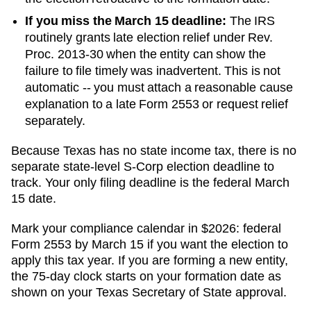
If you miss the March 15 deadline:
The IRS
routinely grants late election relief under Rev.
Proc. 2013-30 when the entity can show the
failure to file timely was inadvertent. This is not
automatic -- you must attach a reasonable cause
explanation to a late Form 2553 or request relief
separately.
Because Texas has no state income tax, there is no
separate state-level S-Corp election deadline to
track. Your only filing deadline is the federal March
15 date.
Mark your compliance calendar in $
2026
: federal
Form 2553 by March 15 if you want the election to
apply this tax year. If you are forming a new entity,
the 75-day clock starts on your formation date as
shown on your
Texas
Secretary of State
approval.