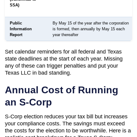
SSA)
Public
By May 15 of the year after the corporation
Information
is formed, then annually by May 15 each
Report
year thereafter
Set calendar reminders for all federal and
Texas
state deadlines at the start of each year. Missing
any of these can trigger penalties and put your
Texas
LLC in bad standing.
Annual Cost of Running
an S-Corp
S-Corp election reduces your tax bill but increases
your compliance costs. The savings must exceed
the costs for the election to be worthwhile. Here is a