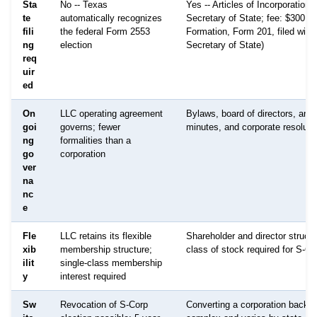
Sta
No -- Texas
Yes -- Articles of Incorporation f
te
automatically recognizes
Secretary of State; fee: $300 (Ce
fili
the federal Form 2553
Formation, Form 201, filed with
ng
election
Secretary of State)
req
uir
ed
On
LLC operating agreement
Bylaws, board of directors, ann
goi
governs; fewer
minutes, and corporate resoluti
ng
formalities than a
go
corporation
ver
na
nc
e
Fle
LLC retains its flexible
Shareholder and director structu
xib
membership structure;
class of stock required for S-Co
ilit
single-class membership
y
interest required
Sw
Revocation of S-Corp
Converting a corporation back t