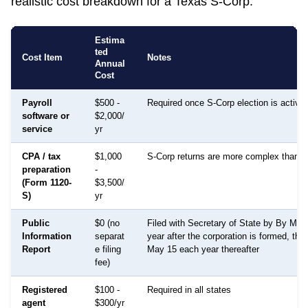
realistic cost breakdown for a
Texas
S-Corp:
Estima
ted
Cost Item
Notes
Annual
Cost
Payroll
$500 -
Required once S-Corp election is active
software or
$2,000/
service
yr
CPA / tax
$1,000
S-Corp returns are more complex than 
preparation
-
(Form 1120-
$3,500/
S)
yr
Public
$0 (no
Filed with Secretary of State by By May
Information
separat
year after the corporation is formed, the
Report
e filing
May 15 each year thereafter
fee)
Registered
$100 -
Required in all states
agent
$300/yr