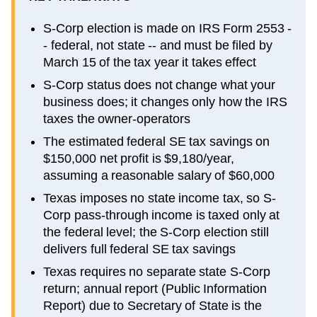
S-Corp election is made on IRS Form 2553 -
- federal, not state -- and must be filed by
March 15 of the tax year it takes effect
S-Corp status does not change what your
business does; it changes only how the IRS
taxes the owner-operators
The estimated federal SE tax savings on
$150,000 net profit is $9,180/year,
assuming a reasonable salary of $60,000
Texas imposes no state income tax, so S-
Corp pass-through income is taxed only at
the federal level; the S-Corp election still
delivers full federal SE tax savings
Texas requires no separate state S-Corp
return; annual report (Public Information
Report) due to Secretary of State is the