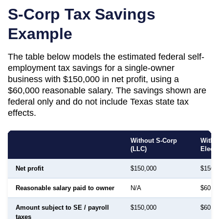
S-Corp Tax Savings
Example
The table below models the estimated federal self-
employment tax savings for a single-owner
business with $150,000 in net profit, using a
$60,000 reasonable salary. The savings shown are
federal only and do not include
Texas
state tax
effects.
Without S-Corp
With 
(LLC)
Elect
Net profit
$150,000
$150,
Reasonable salary paid to owner
N/A
$60,0
Amount subject to SE / payroll
$150,000
$60,0
taxes