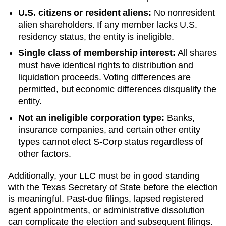
U.S. citizens or resident aliens:
No nonresident
alien shareholders. If any member lacks U.S.
residency status, the entity is ineligible.
Single class of membership interest:
All shares
must have identical rights to distribution and
liquidation proceeds. Voting differences are
permitted, but economic differences disqualify the
entity.
Not an ineligible corporation type:
Banks,
insurance companies, and certain other entity
types cannot elect S-Corp status regardless of
other factors.
Additionally, your LLC must be in good standing
with the
Texas
Secretary of State
before the election
is meaningful. Past-due filings, lapsed registered
agent appointments, or administrative dissolution
can complicate the election and subsequent filings.