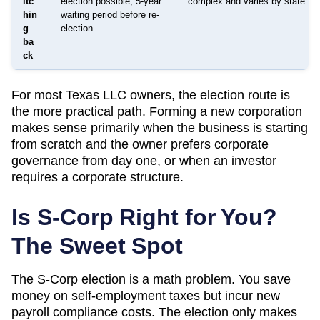
itc
election possible; 5-year
complex and varies by state
hin
waiting period before re-
g
election
ba
ck
For most
Texas
LLC owners, the election route is
the more practical path. Forming a new corporation
makes sense primarily when the business is starting
from scratch and the owner prefers corporate
governance from day one, or when an investor
requires a corporate structure.
Is S-Corp Right for You?
The Sweet Spot
The S-Corp election is a math problem. You save
money on self-employment taxes but incur new
payroll compliance costs. The election only makes