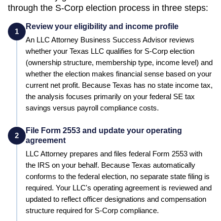
through the S-Corp election process in three steps:
Review your eligibility and income profile
1
An LLC Attorney Business Success Advisor reviews
whether your
Texas
LLC qualifies for S-Corp election
(ownership structure, membership type, income level) and
whether the election makes financial sense based on your
current net profit.
Because Texas has no state income tax,
the analysis focuses primarily on your federal SE tax
savings versus payroll compliance costs.
File Form 2553 and update your operating
2
agreement
LLC Attorney prepares and files federal Form 2553 with
the IRS on your behalf.
Because Texas automatically
conforms to the federal election, no separate state filing is
required.
Your LLC's operating agreement is reviewed and
updated to reflect officer designations and compensation
structure required for S-Corp compliance.