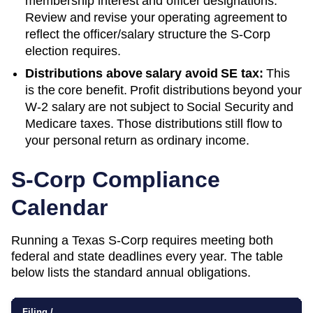
membership interest and officer designations.
Review and revise your operating agreement to
reflect the officer/salary structure the S-Corp
election requires.
Distributions above salary avoid SE tax:
This
is the core benefit. Profit distributions beyond your
W-2 salary are not subject to Social Security and
Medicare taxes. Those distributions still flow to
your personal return as ordinary income.
S-Corp Compliance
Calendar
Running a
Texas
S-Corp requires meeting both
federal and state deadlines every year. The table
below lists the standard annual obligations.
Filing /