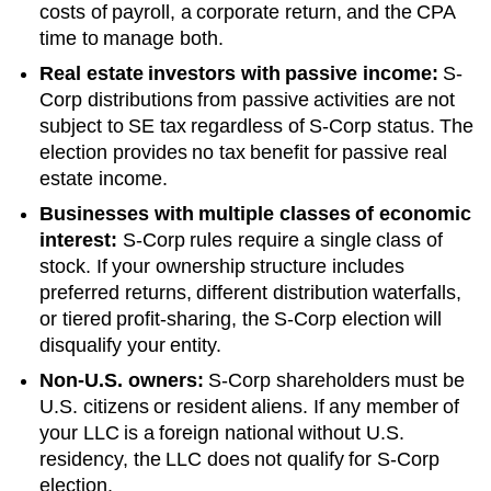
costs of payroll, a corporate return, and the CPA
time to manage both.
Real estate investors with passive income:
S-
Corp distributions from passive activities are not
subject to SE tax regardless of S-Corp status. The
election provides no tax benefit for passive real
estate income.
Businesses with multiple classes of economic
interest:
S-Corp rules require a single class of
stock. If your ownership structure includes
preferred returns, different distribution waterfalls,
or tiered profit-sharing, the S-Corp election will
disqualify your entity.
Non-U.S. owners:
S-Corp shareholders must be
U.S. citizens or resident aliens. If any member of
your LLC is a foreign national without U.S.
residency, the LLC does not qualify for S-Corp
election.