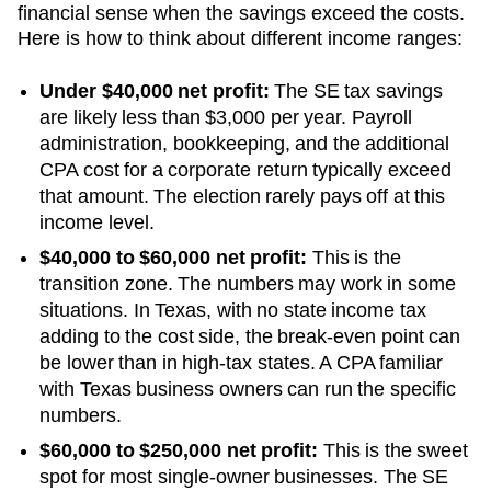
financial sense when the savings exceed the costs.
Here is how to think about different income ranges:
Under $40,000 net profit:
The SE tax savings
are likely less than $3,000 per year. Payroll
administration, bookkeeping, and the additional
CPA cost for a corporate return typically exceed
that amount. The election rarely pays off at this
income level.
$40,000 to $60,000 net profit:
This is the
transition zone. The numbers may work in some
situations.
In Texas, with no state income tax
adding to the cost side, the break-even point can
be lower than in high-tax states. A CPA familiar
with Texas business owners can run the specific
numbers.
$60,000 to $250,000 net profit:
This is the sweet
spot for most single-owner businesses. The SE