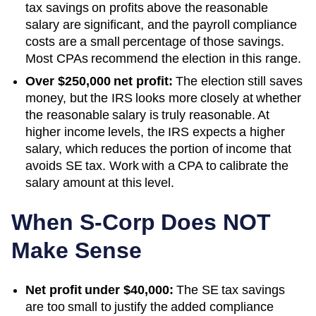
tax savings on profits above the reasonable
salary are significant, and the payroll compliance
costs are a small percentage of those savings.
Most CPAs recommend the election in this range.
Over $250,000 net profit:
The election still saves
money, but the IRS looks more closely at whether
the reasonable salary is truly reasonable. At
higher income levels, the IRS expects a higher
salary, which reduces the portion of income that
avoids SE tax. Work with a CPA to calibrate the
salary amount at this level.
When S-Corp Does NOT
Make Sense
Net profit under $40,000:
The SE tax savings
are too small to justify the added compliance