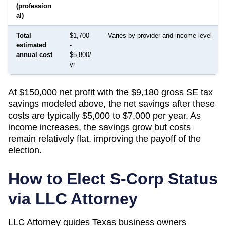
(profession
al)
Total
$1,700
Varies by provider and income level
estimated
-
annual cost
$5,800/
yr
At $150,000 net profit with the $9,180 gross SE tax
savings modeled above, the net savings after these
costs are typically $5,000 to $7,000 per year. As
income increases, the savings grow but costs
remain relatively flat, improving the payoff of the
election.
How to Elect S-Corp Status
via LLC Attorney
LLC Attorney guides
Texas
business owners