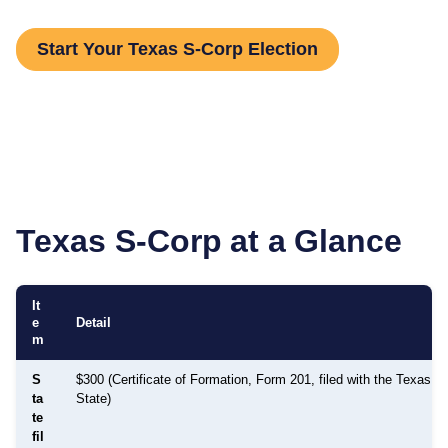
Start Your Texas S-Corp Election
Texas
S-Corp at a Glance
It
e
Detail
m
S
$300 (Certificate of Formation, Form 201, filed with the Texas S
ta
State)
te
fil