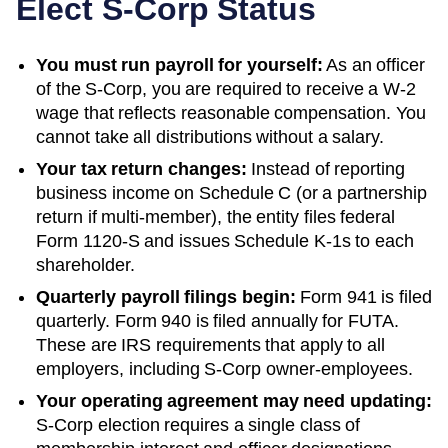
Elect S-Corp Status
You must run payroll for yourself:
As an officer
of the S-Corp, you are required to receive a W-2
wage that reflects reasonable compensation. You
cannot take all distributions without a salary.
Your tax return changes:
Instead of reporting
business income on Schedule C (or a partnership
return if multi-member), the entity files federal
Form 1120-S and issues Schedule K-1s to each
shareholder.
Quarterly payroll filings begin:
Form 941 is filed
quarterly. Form 940 is filed annually for FUTA.
These are IRS requirements that apply to all
employers, including S-Corp owner-employees.
Your operating agreement may need updating:
S-Corp election requires a single class of