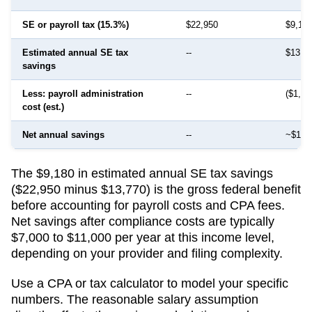
SE or payroll tax (15.3%)
$22,950
$9,18
Estimated annual SE tax
--
$13,7
savings
Less: payroll administration
--
($1,50
cost (est.)
Net annual savings
--
~$12,
The $9,180 in estimated annual SE tax savings
($22,950 minus $13,770) is the gross federal benefit
before accounting for payroll costs and CPA fees.
Net savings after compliance costs are typically
$7,000 to $11,000 per year at this income level,
depending on your provider and filing complexity.
Use a CPA or tax calculator to model your specific
numbers. The reasonable salary assumption