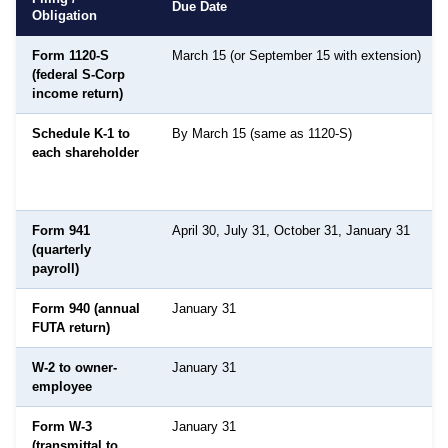
Due Date
Obligation
Form 1120-S
March 15 (or September 15 with extension)
(federal S-Corp
income return)
Schedule K-1 to
By March 15 (same as 1120-S)
each shareholder
Form 941
April 30, July 31, October 31, January 31
(quarterly
payroll)
Form 940 (annual
January 31
FUTA return)
W-2 to owner-
January 31
employee
Form W-3
January 31
(transmittal to