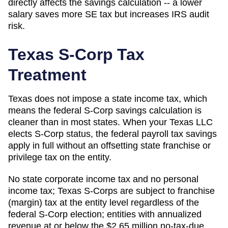
directly affects the savings calculation -- a lower
salary saves more SE tax but increases IRS audit
risk.
Texas
S-Corp Tax
Treatment
Texas does not impose a state income tax, which
means the federal S-Corp savings calculation is
cleaner than in most states. When your Texas LLC
elects S-Corp status, the federal payroll tax savings
apply in full without an offsetting state franchise or
privilege tax on the entity.
No state corporate income tax and no personal
income tax; Texas S-Corps are subject to franchise
(margin) tax at the entity level regardless of the
federal S-Corp election; entities with annualized
revenue at or below the $2.65 million no-tax-due