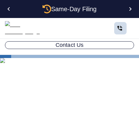
Same-Day Filing
Contact Us
States
Electing S Corp Status for Your Texas LLC: Savings
and Trade-offs
Electing S Corp Status for
Your Texas LLC: Savings
and Trade-offs