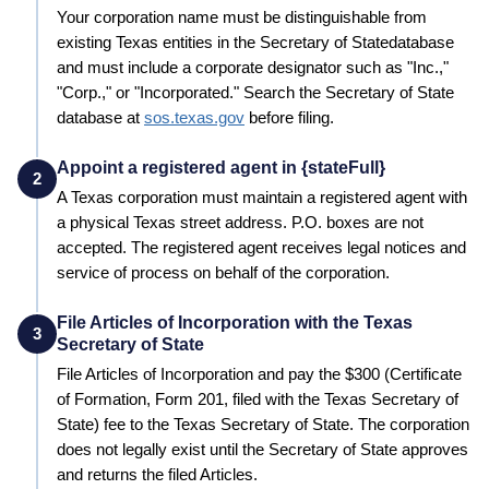
Your corporation name must be distinguishable from
existing
Texas
entities in the
Secretary of State
database
and must include a corporate designator such as "Inc.,"
"Corp.," or "Incorporated." Search the
Secretary of State
database at
sos.texas.gov
before filing.
Appoint a registered agent in {stateFull}
2
A
Texas
corporation must maintain a registered agent with
a physical
Texas
street address. P.O. boxes are not
accepted. The registered agent receives legal notices and
service of process on behalf of the corporation.
File Articles of Incorporation with the Texas
3
Secretary of State
File Articles of Incorporation and pay the
$300 (Certificate
of Formation, Form 201, filed with the Texas Secretary of
State)
fee to the
Texas
Secretary of State
. The corporation
does not legally exist until the
Secretary of State
approves
and returns the filed Articles.