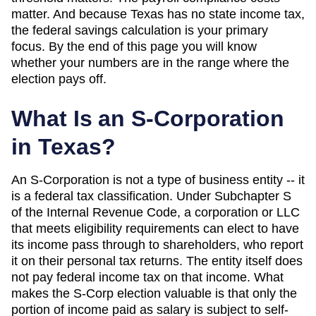
matter. And
because Texas has no state income tax,
the federal savings calculation is your primary
focus
. By the end of this page you will know
whether your numbers are in the range where the
election pays off.
What Is an S-Corporation
in
Texas
?
An S-Corporation is not a type of business entity -- it
is a federal tax classification. Under Subchapter S
of the Internal Revenue Code, a corporation or LLC
that meets eligibility requirements can elect to have
its income pass through to shareholders, who report
it on their personal tax returns. The entity itself does
not pay federal income tax on that income. What
makes the S-Corp election valuable is that only the
portion of income paid as salary is subject to self-