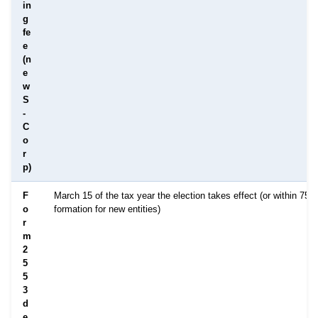
in
g
fe
e
(n
e
w
S
-
C
o
r
p)
F
March 15 of the tax year the election takes effect (or within 75 
o
formation for new entities)
r
m
2
5
5
3
d
e