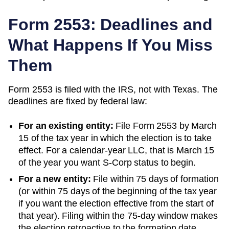
Form 2553: Deadlines and
What Happens If You Miss
Them
Form 2553 is filed with the IRS, not with
Texas
. The
deadlines are fixed by federal law:
For an existing entity:
File Form 2553 by March
15 of the tax year in which the election is to take
effect. For a calendar-year LLC, that is March 15
of the year you want S-Corp status to begin.
For a new entity:
File within 75 days of formation
(or within 75 days of the beginning of the tax year
if you want the election effective from the start of
that year). Filing within the 75-day window makes
the election retroactive to the formation date.