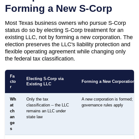
Forming a New S-Corp
Most
Texas
business owners who pursue S-Corp
status do so by electing S-Corp treatment for an
existing LLC, not by forming a new corporation. The
election preserves the LLC's liability protection and
flexible operating agreement while changing only
the federal tax classification.
Fa
Electing S-Corp via
cto
Forming a New Corporation
Existing LLC
r
Wh
Only the tax
A new corporation is formed; dif
at
classification -- the LLC
governance rules apply
ch
remains an LLC under
an
state law
ge
s