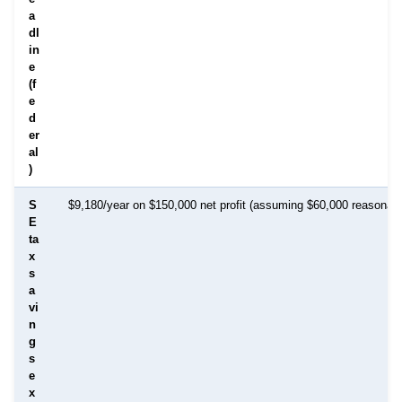
a
dl
in
e
(f
e
d
er
al
)
S
$9,180/year on $150,000 net profit (assuming $60,000 reasonabl
E
ta
x
s
a
vi
n
g
s
e
x