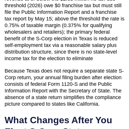
threshold (2026) owe $0 franchise tax but must still
file the Public Information Report and a franchise
tax report by May 15; above the threshold the rate is
0.75% of taxable margin (0.375% for qualifying
wholesalers and retailers); the primary federal
benefit of the S-Corp election in Texas is reduced
self-employment tax via a reasonable salary plus
distribution structure, since there is no state-level
income tax for the election to eliminate
Because
Texas
does not require a separate state S-
Corp return, your annual filing burden after election
consists of federal Form 1120-S and the
Public
Information Report
with the
Secretary of State
. The
absence of a state return simplifies the compliance
picture compared to states like California.
What Changes After You