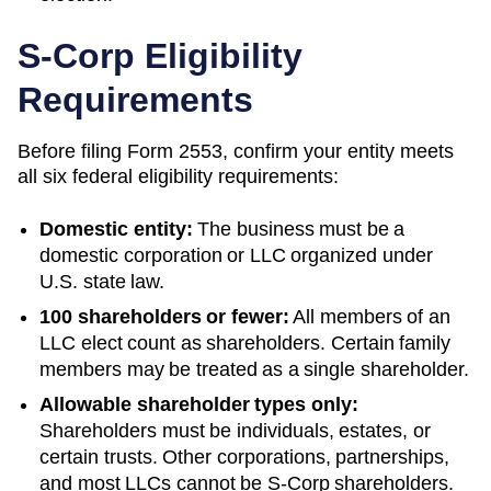
S-Corp Eligibility
Requirements
Before filing Form 2553, confirm your entity meets
all six federal eligibility requirements:
Domestic entity:
The business must be a
domestic corporation or LLC organized under
U.S. state law.
100 shareholders or fewer:
All members of an
LLC elect count as shareholders. Certain family
members may be treated as a single shareholder.
Allowable shareholder types only:
Shareholders must be individuals, estates, or
certain trusts. Other corporations, partnerships,
and most LLCs cannot be S-Corp shareholders.