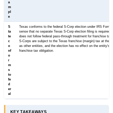
a
m
pl
e
S
Texas conforms to the federal S-Corp election under IRS Form 2
ta
sense that no separate Texas S-Corp election filing is required,
te
does not follow federal pass-through treatment for franchise tax
c
S-Corps are subject to the Texas franchise (margin) tax at the 
o
as other entities, and the election has no effect on the entity's 
nf
franchise tax obligation.
o
r
m
s
to
fe
d
er
al
KEY TAKEAWAYS