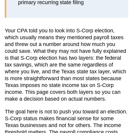
primary recurring state filing
Your CPA told you to look into S-Corp election,
which usually means they mentioned payroll taxes
and threw out a number around how much you
could save. What they may not have fully explained
is that S-Corp election has two layers: the federal
tax savings, which are the same regardless of
where you live, and the
Texas
state tax layer, which
is more straightforward than most states because
Texas imposes no state income tax on S-Corp
income
. This page covers both layers so you can
make a decision based on actual numbers.
The goal here is not to push you toward an election.
S-Corp status makes financial sense for some
Texas
businesses and not for others. The income
threshold matters. The payroll compliance costs