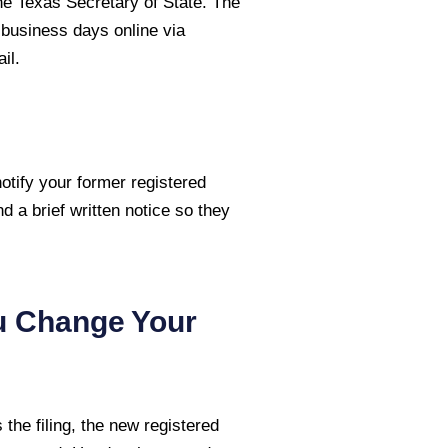
the Texas Secretary of State. The
3 business days online via
il.
otify your former registered
nd a brief written notice so they
u Change Your
the filing, the new registered