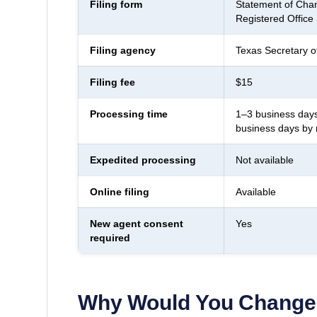
Filing form
Statement of Chan
Registered Office
Filing agency
Texas Secretary o
Filing fee
$15
Processing time
1–3 business days
business days by 
Expedited processing
Not available
Online filing
Available
New agent consent
Yes
required
Why Would You Change 