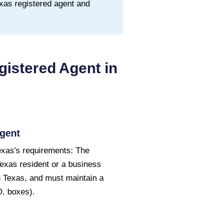
xas
registered agent and
istered Agent in
gent
exas's requirements: The
Texas resident or a business
in Texas, and must maintain a
O. boxes).