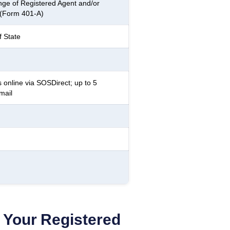
ge of Registered Agent and/or
 (Form 401-A)
f State
 online via SOSDirect; up to 5
mail
Your Registered