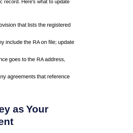
c record. Here's what to update
ision that lists the registered
 include the RA on file; update
nce goes to the RA address,
ny agreements that reference
ey as Your
ent