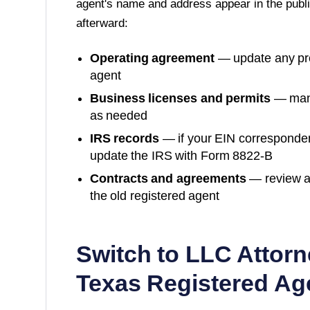
agent's name and address appear in the publi
afterward:
Operating agreement
— update any prov
agent
Business licenses and permits
— many
as needed
IRS records
— if your EIN corresponde
update the IRS with Form 8822-B
Contracts and agreements
— review a
the old registered agent
Switch to LLC Attorn
Texas
Registered Ag