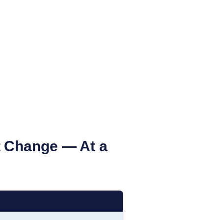
 Change — At a