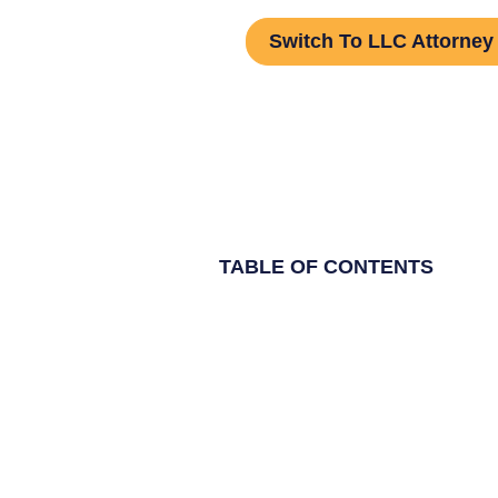
Switch To LLC Attorney
TABLE OF CONTENTS