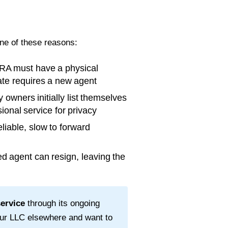
one of these reasons:
RA must have a physical
tate requires a new agent
wners initially list themselves
ional service for privacy
liable, slow to forward
d agent can resign, leaving the
service
through its ongoing
our LLC elsewhere and want to