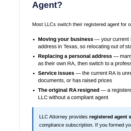
Agent?
Most LLCs switch their registered agent for 
Moving your business
— your current 
address in
Texas
, so relocating out of s
Replacing a personal address
— many o
as their own RA, then switch to a profess
Service issues
— the current RA is unre
documents, or has raised prices
The original RA resigned
— a registere
LLC without a compliant agent
LLC Attorney provides
registered agent 
compliance subscription. If you formed y