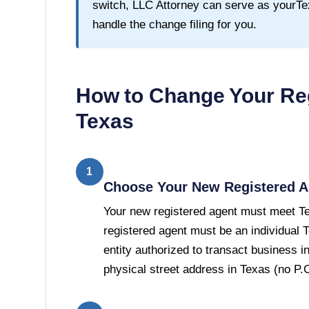
switch, LLC Attorney can serve as your
Te
handle the change filing for you.
How to Change Your Reg
Texas
1
Choose Your New Registered A
Your new registered agent must meet T
registered agent must be an individual 
entity authorized to transact business 
physical street address in Texas (no P.