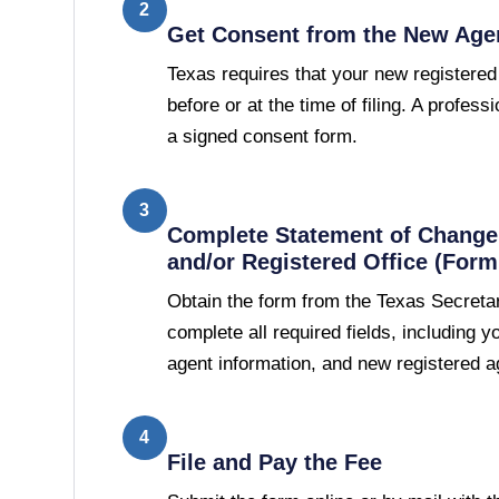
2
Get Consent from the New Age
Texas requires that your new registered
before or at the time of filing. A professi
a signed consent form.
3
Complete Statement of Change 
and/or Registered Office (Form
Obtain the form from the Texas Secretar
complete all required fields, including 
agent information, and new registered a
4
File and Pay the Fee