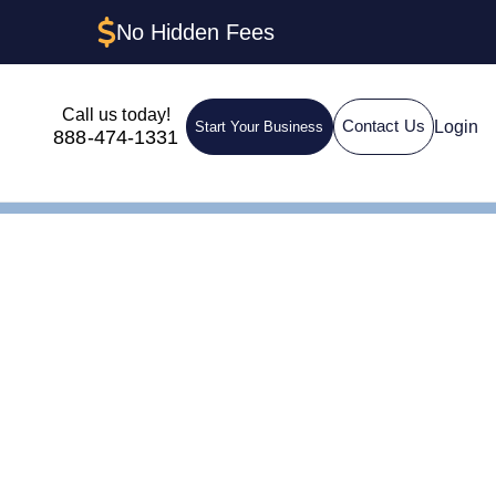
No Hidden Fees
Call us today!
Login
Contact Us
Start Your Business
888-474-1331
nt in