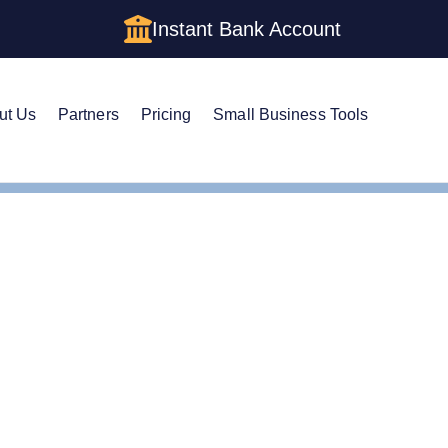
Instant Bank Account
ut Us
Partners
Pricing
Small Business Tools
istered Agent in Texas
ge Your Registered Age