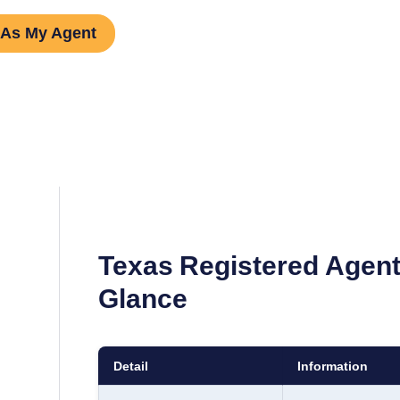
 As My Agent
Texas
Registered Agent
Glance
Detail
Information