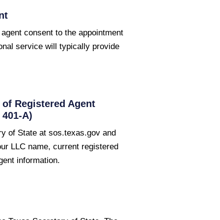
nt
 agent consent to the appointment
onal service will typically provide
of Registered Agent
 401-A)
y of State at sos.texas.gov and
your LLC name, current registered
gent information.