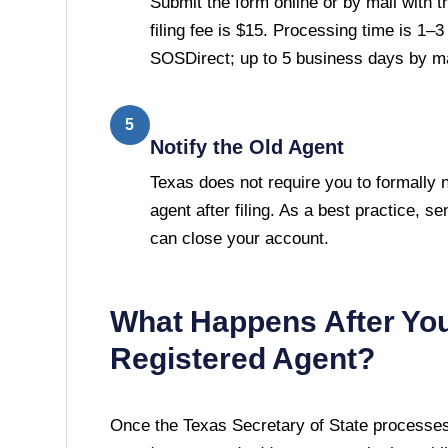
Submit the form online or by mail with 
filing fee is $15. Processing time is 1–
SOSDirect; up to 5 business days by ma
5
Notify the Old Agent
Texas does not require you to formally n
agent after filing. As a best practice, se
can close your account.
What Happens After Yo
Registered Agent?
Once the
Texas Secretary of State
processes 