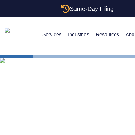
Same-Day Filing
Services
Industries
Resources
Abo
States
Change Reg
How to Chan
Texas