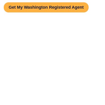
Get My Washington Registered Agent