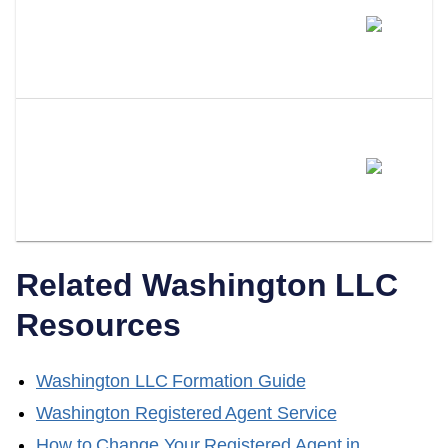
How Much Does A Professional
Registered Agent Cost In
Washington?
Can I Switch From Being My
Own Registered Agent To A
Professional Service?
Related
Washington
LLC
Resources
Washington
LLC Formation Guide
Washington
Registered Agent Service
How to Change Your Registered Agent in