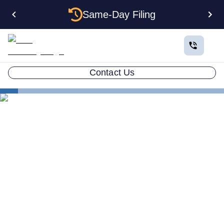
Same-Day Filing
Contact Us
States
Be Your Own Registered Agent in Washington
Can You Be Your Own
Registered Agent in
Washington?