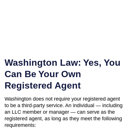
Washington
Law: Yes, You
Can Be Your Own
Registered Agent
Washington
does not require your registered agent
to be a third-party service. An individual — including
an LLC member or manager — can serve as the
registered agent, as long as they meet the following
requirements: