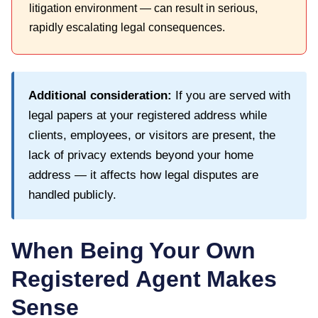
litigation environment — can result in serious,
rapidly escalating legal consequences.
Additional consideration:
If you are served with
legal papers at your registered address while
clients, employees, or visitors are present, the
lack of privacy extends beyond your home
address — it affects how legal disputes are
handled publicly.
When Being Your Own
Registered Agent Makes
Sense