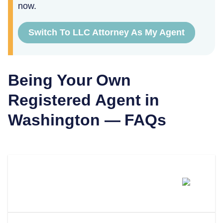
now.
Switch To LLC Attorney As My Agent
Being Your Own
Registered Agent in
Washington
— FAQs
Can I Be My Own Registered
Agent In Washington?