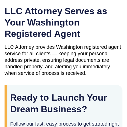
LLC Attorney Serves as
Your
Washington
Registered Agent
LLC Attorney provides
Washington
registered agent
service for all clients — keeping your personal
address private, ensuring legal documents are
handled properly, and alerting you immediately
when service of process is received.
Ready to Launch Your
Dream Business?
Follow our fast, easy process to get started right