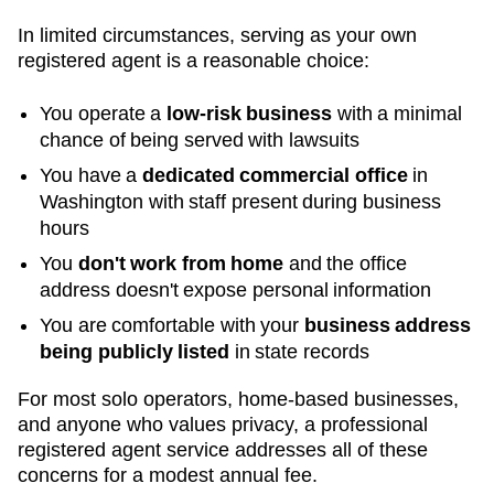
In limited circumstances, serving as your own
registered agent is a reasonable choice:
You operate a
low-risk business
with a minimal
chance of being served with lawsuits
You have a
dedicated commercial office
in
Washington
with staff present during business
hours
You
don't work from home
and the office
address doesn't expose personal information
You are comfortable with your
business address
being publicly listed
in state records
For most solo operators, home-based businesses,
and anyone who values privacy, a professional
registered agent service addresses all of these
concerns for a modest annual fee.