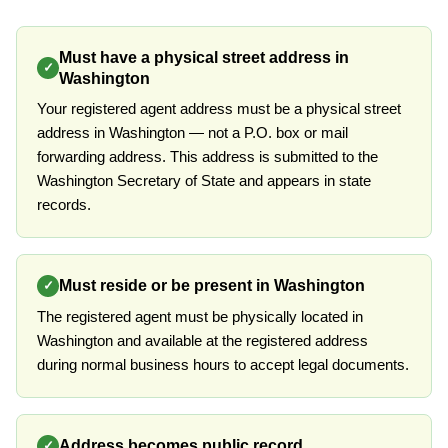
Must have a physical street address in
✓
Washington
Your registered agent address must be a physical street
address in Washington — not a P.O. box or mail
forwarding address. This address is submitted to the
Washington Secretary of State and appears in state
records.
Must reside or be present in Washington
✓
The registered agent must be physically located in
Washington and available at the registered address
during normal business hours to accept legal documents.
Address becomes public record
✓