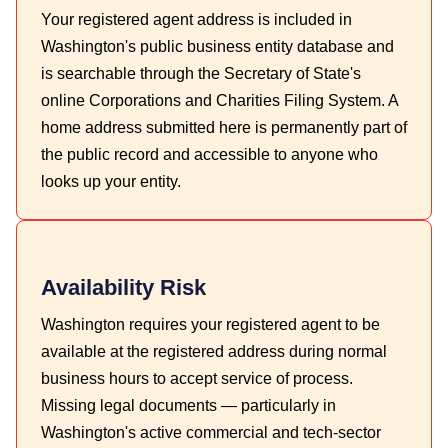
Your registered agent address is included in
Washington's public business entity database and
is searchable through the Secretary of State's
online Corporations and Charities Filing System. A
home address submitted here is permanently part of
the public record and accessible to anyone who
looks up your entity.
Availability Risk
Washington requires your registered agent to be
available at the registered address during normal
business hours to accept service of process.
Missing legal documents — particularly in
Washington's active commercial and tech-sector