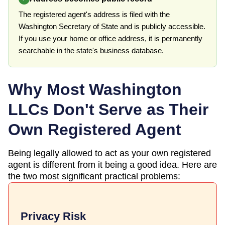
The registered agent's address is filed with the
Washington Secretary of State and is publicly accessible.
If you use your home or office address, it is permanently
searchable in the state's business database.
Why Most
Washington
LLCs Don't Serve as Their
Own Registered Agent
Being legally allowed to act as your own registered
agent is different from it being a good idea. Here are
the two most significant practical problems:
Privacy Risk