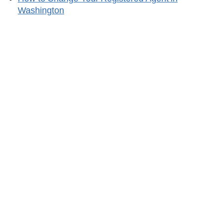
Washington