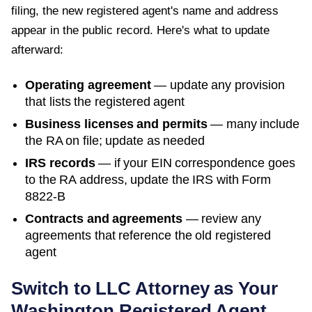
filing, the new registered agent's name and address
appear in the public record. Here's what to update
afterward:
Operating agreement
— update any provision
that lists the registered agent
Business licenses and permits
— many include
the RA on file; update as needed
IRS records
— if your EIN correspondence goes
to the RA address, update the IRS with Form
8822-B
Contracts and agreements
— review any
agreements that reference the old registered
agent
Switch to LLC Attorney as Your
Washington
Registered Agent