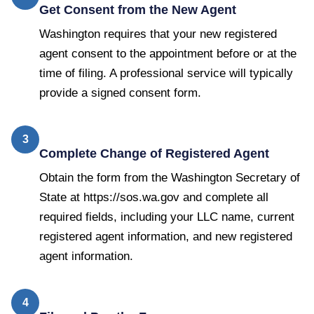
Get Consent from the New Agent
Washington requires that your new registered
agent consent to the appointment before or at the
time of filing. A professional service will typically
provide a signed consent form.
3
Complete Change of Registered Agent
Obtain the form from the Washington Secretary of
State at https://sos.wa.gov and complete all
required fields, including your LLC name, current
registered agent information, and new registered
agent information.
4