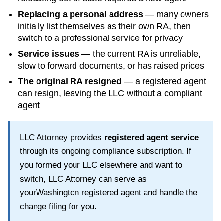
Replacing a personal address
— many owners
initially list themselves as their own RA, then
switch to a professional service for privacy
Service issues
— the current RA is unreliable,
slow to forward documents, or has raised prices
The original RA resigned
— a registered agent
can resign, leaving the LLC without a compliant
agent
LLC Attorney provides
registered agent service
through its ongoing compliance subscription. If
you formed your LLC elsewhere and want to
switch, LLC Attorney can serve as
your
Washington
registered agent and handle the
change filing for you.