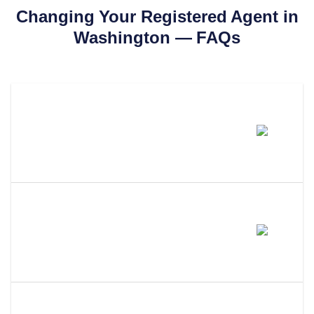
Changing Your Registered Agent in
Washington
— FAQs
How Much Does It Cost To
Change Your Registered Agent
In Washington?
How Long Does It Take To
Change Your Registered Agent
In Washington?