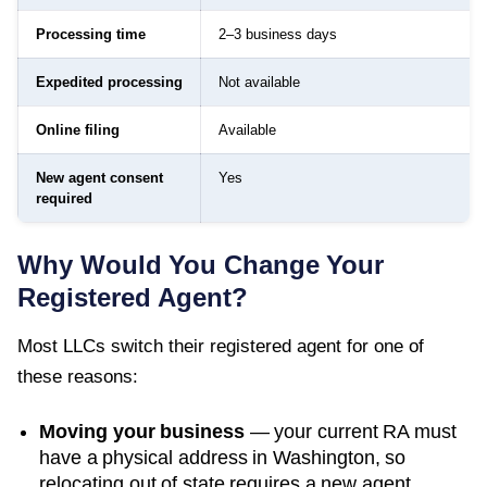
Processing time
2–3 business days
Expedited processing
Not available
Online filing
Available
New agent consent
Yes
required
Why Would You Change Your
Registered Agent?
Most LLCs switch their registered agent for one of
these reasons:
Moving your business
— your current RA must
have a physical address in
Washington
, so
relocating out of state requires a new agent