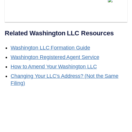
Your Washington Registered
Agent?
Related
Washington
LLC Resources
Washington
LLC Formation Guide
Washington
Registered Agent Service
How to Amend Your
Washington
LLC
Changing Your LLC's Address? (Not the Same
Filing)