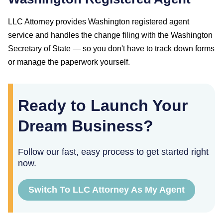
LLC Attorney provides
Washington
registered agent
service and handles the change filing with the
Washington
Secretary of State
— so you don't have to track down forms
or manage the paperwork yourself.
Ready to Launch Your
Dream Business?
Follow our fast, easy process to get started right
now.
Switch To LLC Attorney As My Agent