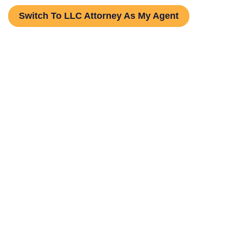
Switch To LLC Attorney As My Agent