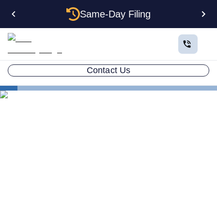
Same-Day Filing
Contact Us
States
Change Registered Agent in Washington
How to Change Your
Registered Agent in
Washington