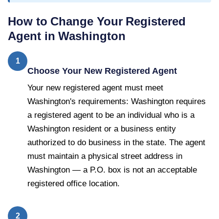
How to Change Your Registered
Agent in
Washington
1
Choose Your New Registered Agent
Your new registered agent must meet
Washington's requirements: Washington requires
a registered agent to be an individual who is a
Washington resident or a business entity
authorized to do business in the state. The agent
must maintain a physical street address in
Washington — a P.O. box is not an acceptable
registered office location.
2