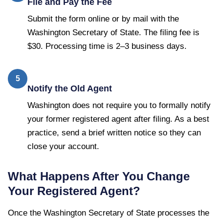
File and Pay the Fee
Submit the form online or by mail with the
Washington Secretary of State. The filing fee is
$30. Processing time is 2–3 business days.
5
Notify the Old Agent
Washington does not require you to formally notify
your former registered agent after filing. As a best
practice, send a brief written notice so they can
close your account.
What Happens After You Change
Your Registered Agent?
Once the
Washington Secretary of State
processes the