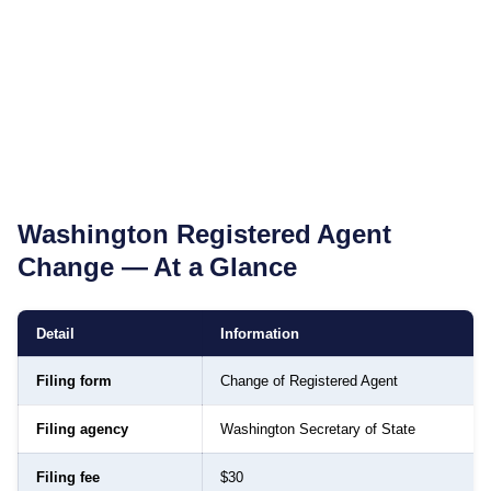
Washington
Registered Agent
Change — At a Glance
Detail
Information
Filing form
Change of Registered Agent
Filing agency
Washington Secretary of State
Filing fee
$30