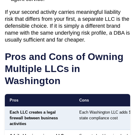
If your second activity carries meaningful liability
risk that differs from your first, a separate LLC is the
defensible choice. If it is simply a different brand
name with the same underlying risk profile, a DBA is
usually sufficient and far cheaper.
Pros and Cons of Owning
Multiple LLCs in
Washington
Pros
Cons
Each LLC creates a legal
Each Washington LLC adds $70 
firewall between business
state compliance cost
activities