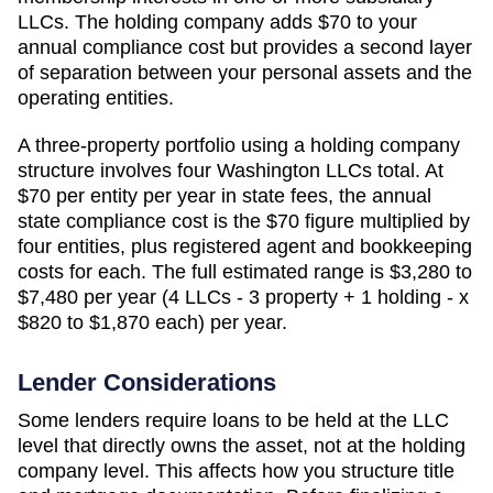
LLCs. The holding company adds
$70
to your
annual compliance cost but provides a second layer
of separation between your personal assets and the
operating entities.
A three-property portfolio using a holding company
structure involves four
Washington
LLCs total. At
$70
per entity per year in state fees, the annual
state compliance cost is the
$70
figure multiplied by
four entities, plus registered agent and bookkeeping
costs for each. The full estimated range is
$3,280 to
$7,480 per year (4 LLCs - 3 property + 1 holding - x
$820 to $1,870 each)
per year.
Lender Considerations
Some lenders require loans to be held at the LLC
level that directly owns the asset, not at the holding
company level. This affects how you structure title