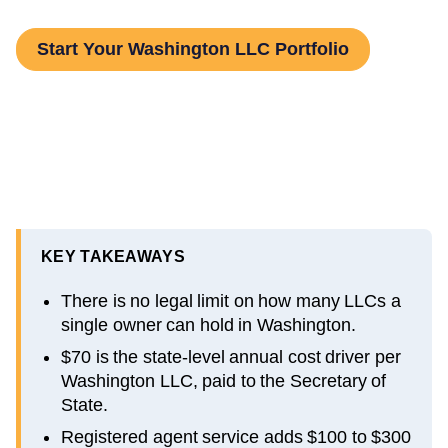
Start Your Washington LLC Portfolio
KEY TAKEAWAYS
There is no legal limit on how many LLCs a
single owner can hold in Washington.
$70 is the state-level annual cost driver per
Washington LLC, paid to the Secretary of
State.
Registered agent service adds $100 to $300