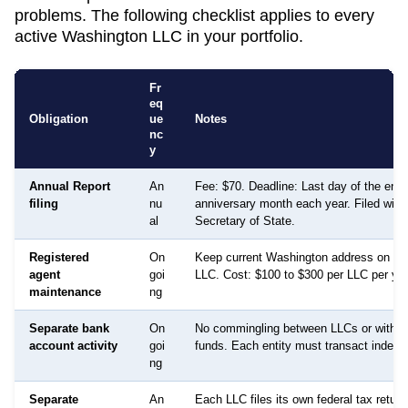
problems. The following checklist applies to every
active
Washington
LLC in your portfolio.
Fr
eq
Obligation
ue
Notes
nc
y
Annual Report
An
Fee: $70. Deadline: Last day of the entit
filing
nu
anniversary month each year. Filed with
al
Secretary of State.
Registered
On
Keep current Washington address on file
agent
goi
LLC. Cost: $100 to $300 per LLC per year
maintenance
ng
Separate bank
On
No commingling between LLCs or with p
account activity
goi
funds. Each entity must transact indepe
ng
Separate
An
Each LLC files its own federal tax retur