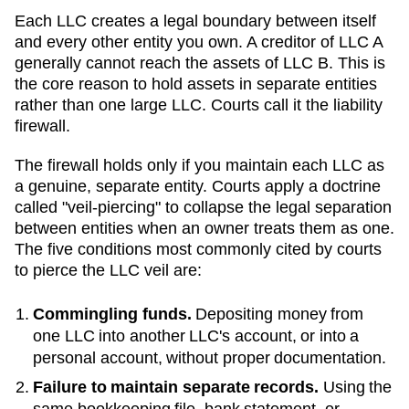
Each LLC creates a legal boundary between itself
and every other entity you own. A creditor of LLC A
generally cannot reach the assets of LLC B. This is
the core reason to hold assets in separate entities
rather than one large LLC. Courts call it the liability
firewall.
The firewall holds only if you maintain each LLC as
a genuine, separate entity. Courts apply a doctrine
called "veil-piercing" to collapse the legal separation
between entities when an owner treats them as one.
The five conditions most commonly cited by courts
to pierce the LLC veil are:
Commingling funds.
Depositing money from
one LLC into another LLC's account, or into a
personal account, without proper documentation.
Failure to maintain separate records.
Using the
same bookkeeping file, bank statement, or