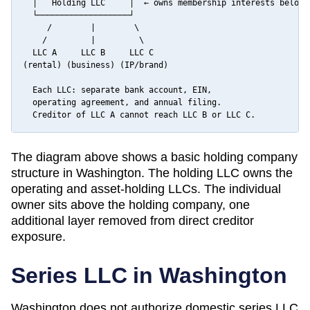
  │   Holding LLC     │  ← owns membership interests below

  └───────────────────┘

     /        |        \

    /         |         \

  LLC A     LLC B     LLC C

(rental) (business) (IP/brand)

  Each LLC: separate bank account, EIN,

  operating agreement, and annual filing.

  Creditor of LLC A cannot reach LLC B or LLC C.
The diagram above shows a basic holding company
structure in
Washington
. The holding LLC owns the
operating and asset-holding LLCs. The individual
owner sits above the holding company, one
additional layer removed from direct creditor
exposure.
Series LLC in
Washington
Washington does not authorize domestic series LLC