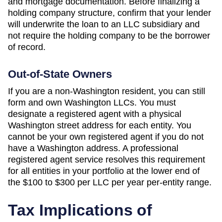
and mortgage documentation. Before finalizing a
holding company structure, confirm that your lender
will underwrite the loan to an LLC subsidiary and
not require the holding company to be the borrower
of record.
Out-of-State Owners
If you are a non-
Washington
resident, you can still
form and own
Washington
LLCs. You must
designate a registered agent with a physical
Washington
street address for each entity. You
cannot be your own registered agent if you do not
have a
Washington
address. A professional
registered agent service resolves this requirement
for all entities in your portfolio at the lower end of
the
$100 to $300 per LLC per year
per-entity range.
Tax Implications of