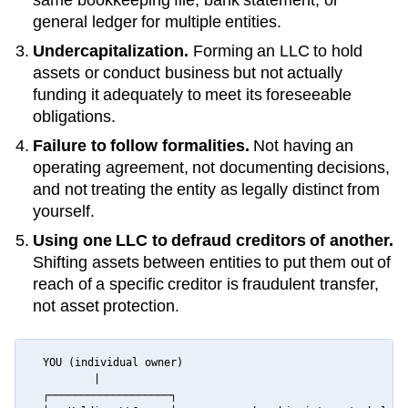
general ledger for multiple entities.
Undercapitalization.
Forming an LLC to hold
assets or conduct business but not actually
funding it adequately to meet its foreseeable
obligations.
Failure to follow formalities.
Not having an
operating agreement, not documenting decisions,
and not treating the entity as legally distinct from
yourself.
Using one LLC to defraud creditors of another.
Shifting assets between entities to put them out of
reach of a specific creditor is fraudulent transfer,
not asset protection.
  YOU (individual owner)

          |

  ┌───────────────────┐
