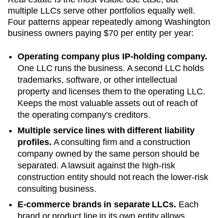
multiple LLCs serve other portfolios equally well.
Four patterns appear repeatedly among
Washington
business owners paying
$70
per entity per year:
Operating company plus IP-holding company.
One LLC runs the business. A second LLC holds
trademarks, software, or other intellectual
property and licenses them to the operating LLC.
Keeps the most valuable assets out of reach of
the operating company's creditors.
Multiple service lines with different liability
profiles.
A consulting firm and a construction
company owned by the same person should be
separated. A lawsuit against the high-risk
construction entity should not reach the lower-risk
consulting business.
E-commerce brands in separate LLCs.
Each
brand or product line in its own entity allows