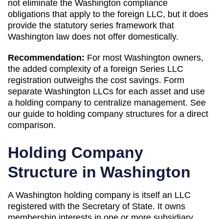
not eliminate the Washington compliance
obligations that apply to the foreign LLC, but it does
provide the statutory series framework that
Washington law does not offer domestically.
Recommendation:
For most Washington owners,
the added complexity of a foreign Series LLC
registration outweighs the cost savings. Form
separate Washington LLCs for each asset and use
a holding company to centralize management. See
our guide to holding company structures for a direct
comparison.
Holding Company
Structure in
Washington
A
Washington
holding company is itself an LLC
registered with the
Secretary of State
. It owns
membership interests in one or more subsidiary