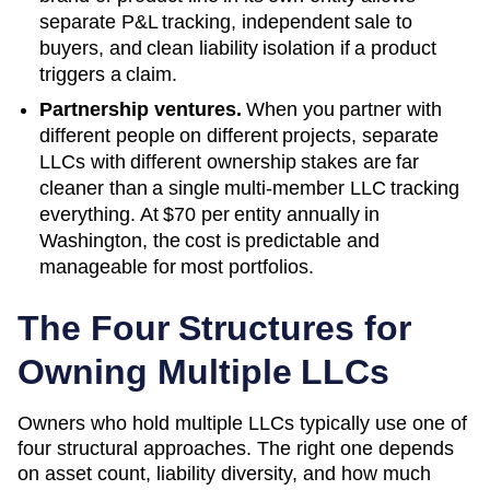
separate P&L tracking, independent sale to
buyers, and clean liability isolation if a product
triggers a claim.
Partnership ventures.
When you partner with
different people on different projects, separate
LLCs with different ownership stakes are far
cleaner than a single multi-member LLC tracking
everything. At
$70
per entity annually in
Washington
, the cost is predictable and
manageable for most portfolios.
The Four Structures for
Owning Multiple LLCs
Owners who hold multiple LLCs typically use one of
four structural approaches. The right one depends
on asset count, liability diversity, and how much