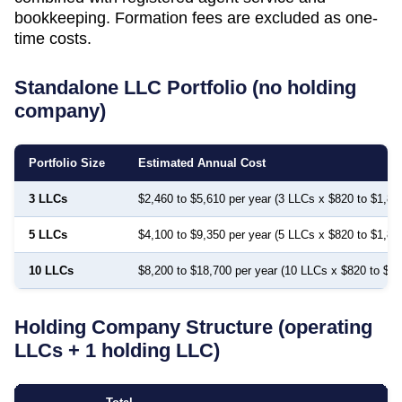
bookkeeping. Formation fees are excluded as one-
time costs.
Standalone LLC Portfolio (no holding
company)
Portfolio Size
Estimated Annual Cost
3 LLCs
$2,460 to $5,610 per year (3 LLCs x $820 to $1,87
5 LLCs
$4,100 to $9,350 per year (5 LLCs x $820 to $1,87
10 LLCs
$8,200 to $18,700 per year (10 LLCs x $820 to $1,
Holding Company Structure (operating
LLCs + 1 holding LLC)