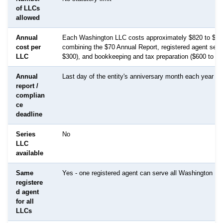
of LLCs
allowed
Annual
Each Washington LLC costs approximately $820 to $1,8
cost per
combining the $70 Annual Report, registered agent serv
LLC
$300), and bookkeeping and tax preparation ($600 to $1
Annual
Last day of the entity's anniversary month each year
report /
complian
ce
deadline
Series
No
LLC
available
Same
Yes - one registered agent can serve all Washington L
registere
d agent
for all
LLCs