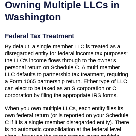
Owning Multiple LLCs in
Washington
Federal Tax Treatment
By default, a single-member LLC is treated as a
disregarded entity for federal income tax purposes:
the LLC's income flows through to the owner's
personal return on Schedule C. A multi-member
LLC defaults to partnership tax treatment, requiring
a Form 1065 partnership return. Either type of LLC
can elect to be taxed as an S-corporation or C-
corporation by filing the appropriate IRS forms.
When you own multiple LLCs, each entity files its
own federal return (or is reported on your Schedule
C if it is a single-member disregarded entity). There
is no automatic consolidation at the federal level