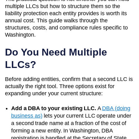
multiple LLCs but how to structure them so the
liability protection each entity provides is worth its
annual cost. This guide walks through the
structures, costs, and compliance rules specific to
Washington
.
Do You Need Multiple
LLCs?
Before adding entities, confirm that a second LLC is
actually the right tool. Three options exist for
expanding under your current structure:
Add a DBA to your existing LLC.
A
DBA (doing
business as)
lets your current LLC operate under
a second trade name at a fraction of the cost of
forming a new entity. In
Washington
, DBA
registration is handled at the
Secretary of State