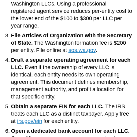
Washington LLCs
. Using a professional
registered agent service reduces per-entity cost to
the lower end of the
$100 to $300 per LLC per
year
range.
File Articles of Organization with the
Secretary
of State
.
The
Washington
formation fee is
$200
per entity. File online at
sos.wa.gov
.
Draft a separate operating agreement for each
LLC.
Even if the ownership of every LLC is
identical, each entity needs its own operating
agreement. This document defines membership,
management authority, and profit allocation for
that specific entity.
Obtain a separate EIN for each LLC.
The IRS
treats each LLC as a distinct taxpayer. Apply free
at
irs.gov/ein
for each entity.
Open a dedicated bank account for each LLC.