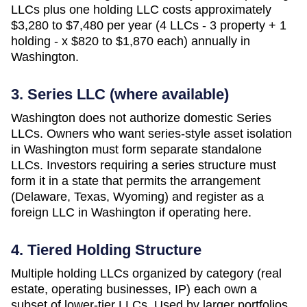
LLCs plus one holding LLC costs approximately
$3,280 to $7,480 per year (4 LLCs - 3 property + 1
holding - x $820 to $1,870 each)
annually in
Washington
.
3. Series LLC (where available)
Washington does not authorize domestic Series
LLCs. Owners who want series-style asset isolation
in Washington must form separate standalone
LLCs. Investors requiring a series structure must
form it in a state that permits the arrangement
(Delaware, Texas, Wyoming) and register as a
foreign LLC in Washington if operating here.
4. Tiered Holding Structure
Multiple holding LLCs organized by category (real
estate, operating businesses, IP) each own a
subset of lower-tier LLCs. Used by larger portfolios