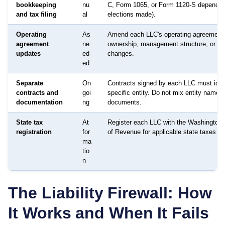
bookkeeping
nu
C, Form 1065, or Form 1120-S dependin
and tax filing
al
elections made).
Operating
As
Amend each LLC's operating agreement
agreement
ne
ownership, management structure, or p
updates
ed
changes.
ed
Separate
On
Contracts signed by each LLC must ident
contracts and
goi
specific entity. Do not mix entity names 
documentation
ng
documents.
State tax
At
Register each LLC with the Washington
registration
for
of Revenue for applicable state taxes as
ma
tio
n
The Liability Firewall: How
It Works and When It Fails