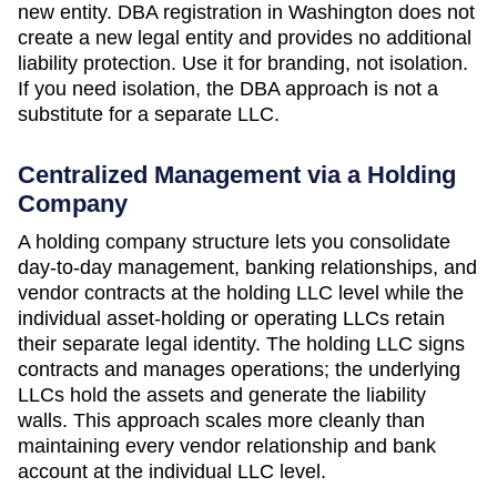
new entity. DBA registration in
Washington
does not
create a new legal entity and provides no additional
liability protection. Use it for branding, not isolation.
If you need isolation, the DBA approach is not a
substitute for a separate LLC.
Centralized Management via a Holding
Company
A holding company structure lets you consolidate
day-to-day management, banking relationships, and
vendor contracts at the holding LLC level while the
individual asset-holding or operating LLCs retain
their separate legal identity. The holding LLC signs
contracts and manages operations; the underlying
LLCs hold the assets and generate the liability
walls. This approach scales more cleanly than
maintaining every vendor relationship and bank
account at the individual LLC level.