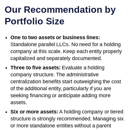
Our Recommendation by
Portfolio Size
One to two assets or business lines:
Standalone parallel LLCs. No need for a holding
company at this scale. Keep each entity properly
capitalized and separately documented.
Three to five assets:
Evaluate a holding
company structure. The administrative
centralization benefits start outweighing the cost
of the additional entity, particularly if you are
seeking financing or anticipate adding more
assets.
Six or more assets:
A holding company or tiered
structure is strongly recommended. Managing six
or more standalone entities without a parent