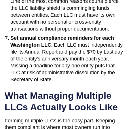
One of the most common reasons courts pierce
the LLC liability shield is commingling funds
between entities. Each LLC must have its own
account with no personal or cross-entity
transactions without proper documentation.
Set annual compliance reminders for each
Washington
LLC.
Each LLC must independently
file its
Annual Report
and pay the
$70
by
Last day
of the entity's anniversary month each year
.
Missing a deadline for any one entity puts that
LLC at risk of administrative dissolution by the
Secretary of State
.
What Managing Multiple
LLCs Actually Looks Like
Forming multiple LLCs is the easy part. Keeping
them compliant is where most owners run into