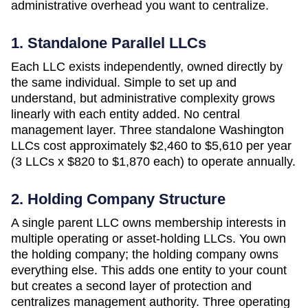
administrative overhead you want to centralize.
1. Standalone Parallel LLCs
Each LLC exists independently, owned directly by
the same individual. Simple to set up and
understand, but administrative complexity grows
linearly with each entity added. No central
management layer. Three standalone
Washington
LLCs cost approximately
$2,460 to $5,610 per year
(3 LLCs x $820 to $1,870 each)
to operate annually.
2. Holding Company Structure
A single parent LLC owns membership interests in
multiple operating or asset-holding LLCs. You own
the holding company; the holding company owns
everything else. This adds one entity to your count
but creates a second layer of protection and
centralizes management authority. Three operating