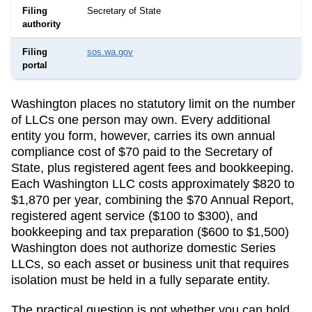
Filing
Secretary of State
authority
Filing
sos.wa.gov
portal
Washington
places no statutory limit on the number
of LLCs one person may own. Every additional
entity you form, however, carries its own annual
compliance cost of
$70
paid to the
Secretary of
State
, plus registered agent fees and bookkeeping.
Each Washington LLC costs approximately $820 to
$1,870 per year, combining the $70 Annual Report,
registered agent service ($100 to $300), and
bookkeeping and tax preparation ($600 to $1,500)
Washington does not authorize domestic Series
LLCs, so each asset or business unit that requires
isolation must be held in a fully separate entity.
The practical question is not whether you can hold