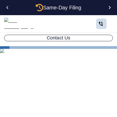
Same-Day Filing
Contact Us
States
Multiple LLCs in Washington: Cost, Structures & Rules
(2026)
Multiple LLCs in Washington:
Cost, Structures & Rules
(2026)