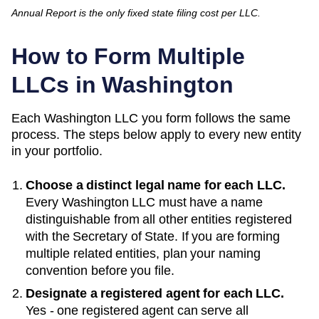
Annual Report is the only fixed state filing cost per LLC.
How to Form Multiple
LLCs in
Washington
Each
Washington
LLC you form follows the same
process. The steps below apply to every new entity
in your portfolio.
Choose a distinct legal name for each LLC.
Every
Washington
LLC must have a name
distinguishable from all other entities registered
with the
Secretary of State
. If you are forming
multiple related entities, plan your naming
convention before you file.
Designate a registered agent for each LLC.
Yes - one registered agent can serve all