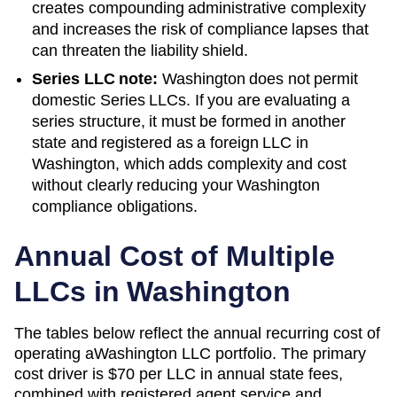
creates compounding administrative complexity
and increases the risk of compliance lapses that
can threaten the liability shield.
Series LLC note:
Washington does not permit
domestic Series LLCs. If you are evaluating a
series structure, it must be formed in another
state and registered as a foreign LLC in
Washington, which adds complexity and cost
without clearly reducing your Washington
compliance obligations.
Annual Cost of Multiple
LLCs in
Washington
The tables below reflect the annual recurring cost of
operating a
Washington
LLC portfolio. The primary
cost driver is
$70
per LLC in annual state fees,
combined with registered agent service and