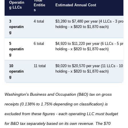
Total
Operatin
Entitie
Estimated Annual Cost
g LLCs
s
3
4 total
$3,280 to $7,480 per year (4 LLCs - 3 prope
operatin
holding - x $820 to $1,870 each)
g
5
6 total
$4,920 to $11,220 per year (6 LLCs - 5 prop
operatin
holding - x $820 to $1,870 each)
g
10
11 total
$9,020 to $20,570 per year (11 LLCs - 10 pr
operatin
holding - x $820 to $1,870 each)
g
Washington's Business and Occupation (B&O) tax on gross
receipts (0.138% to 1.75% depending on classification) is
excluded from these figures - each operating LLC must budget
for B&O tax separately based on its own revenue. The $70