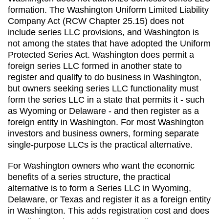
formation. The Washington Uniform Limited Liability
Company Act (RCW Chapter 25.15) does not
include series LLC provisions, and Washington is
not among the states that have adopted the Uniform
Protected Series Act. Washington does permit a
foreign series LLC formed in another state to
register and qualify to do business in Washington,
but owners seeking series LLC functionality must
form the series LLC in a state that permits it - such
as Wyoming or Delaware - and then register as a
foreign entity in Washington. For most Washington
investors and business owners, forming separate
single-purpose LLCs is the practical alternative.
For Washington owners who want the economic
benefits of a series structure, the practical
alternative is to form a Series LLC in Wyoming,
Delaware, or Texas and register it as a foreign entity
in Washington. This adds registration cost and does