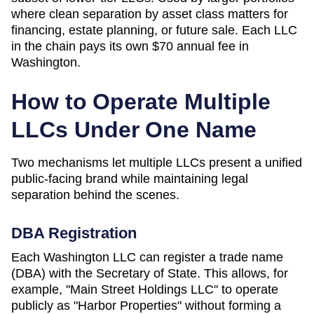
where clean separation by asset class matters for
financing, estate planning, or future sale. Each LLC
in the chain pays its own
$70
annual fee in
Washington
.
How to Operate Multiple
LLCs Under One Name
Two mechanisms let multiple LLCs present a unified
public-facing brand while maintaining legal
separation behind the scenes.
DBA Registration
Each
Washington
LLC can register a trade name
(DBA) with the
Secretary of State
. This allows, for
example, "Main Street Holdings LLC" to operate
publicly as "Harbor Properties" without forming a