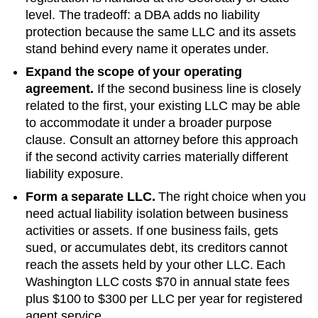
level. The tradeoff: a DBA adds no liability
protection because the same LLC and its assets
stand behind every name it operates under.
Expand the scope of your operating
agreement.
If the second business line is closely
related to the first, your existing LLC may be able
to accommodate it under a broader purpose
clause. Consult an attorney before this approach
if the second activity carries materially different
liability exposure.
Form a separate LLC.
The right choice when you
need actual liability isolation between business
activities or assets. If one business fails, gets
sued, or accumulates debt, its creditors cannot
reach the assets held by your other LLC. Each
Washington
LLC costs
$70
in annual state fees
plus
$100 to $300 per LLC per year
for registered
agent service.