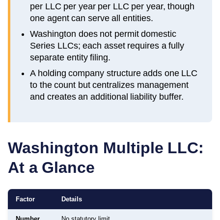
per LLC per year per LLC per year, though
one agent can serve all entities.
Washington does not permit domestic
Series LLCs; each asset requires a fully
separate entity filing.
A holding company structure adds one LLC
to the count but centralizes management
and creates an additional liability buffer.
Washington
Multiple LLC:
At a Glance
Factor
Details
Number
No statutory limit