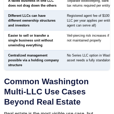
A failed business in one LLC
Separate bookkeeping, bank ac
does not drag down the others
tax returns required per entity
Different LLCs can have
Registered agent fee of $100 to
different ownership structures
LLC per year applies per entity
and investors
agent can serve all)
Easier to sell or transfer a
Veil-piercing risk increases if a
single business unit without
not maintained properly
unwinding everything
Centralized management
No Series LLC option in Washin
possible via a holding company
asset needs a fully standalone e
structure
Common
Washington
Multi-LLC Use Cases
Beyond Real Estate
Real estate is the most visible use case, but