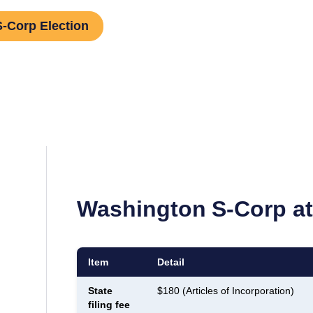
S-Corp Election
Washington
S-Corp at
Item
Detail
State
$180 (Articles of Incorporation)
filing fee