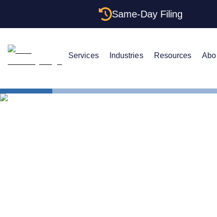
Same-Day Filing
Services
Industries
Resources
Abo
States
Electing S 
Electing S 
LLC: Saving