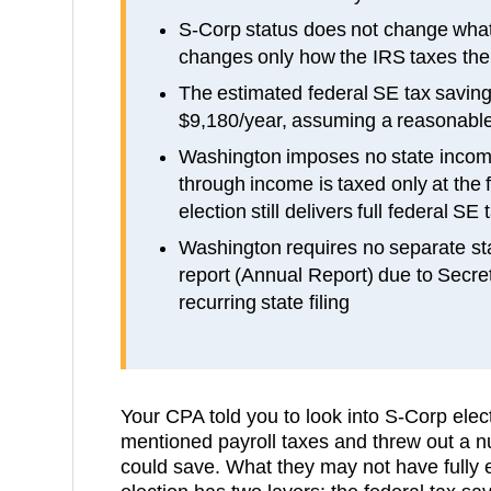
S-Corp status does not change what
changes only how the IRS taxes the
The estimated federal SE tax savings
$9,180/year, assuming a reasonable
Washington imposes no state incom
through income is taxed only at the 
election still delivers full federal SE
Washington requires no separate st
report (Annual Report) due to Secret
recurring state filing
Your CPA told you to look into S-Corp ele
mentioned payroll taxes and threw out a
could save. What they may not have fully 