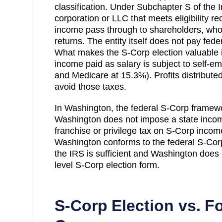
classification. Under Subchapter S of the
corporation or LLC that meets eligibility r
income pass through to shareholders, who r
returns. The entity itself does not pay fed
What makes the S-Corp election valuable is
income paid as salary is subject to self-e
and Medicare at 15.3%). Profits distribut
avoid those taxes.
In Washington, the federal S-Corp framew
Washington does not impose a state income 
franchise or privilege tax on S-Corp incom
Washington conforms to the federal S-Corp 
the IRS is sufficient and Washington does 
level S-Corp election form.
S-Corp Election vs. F