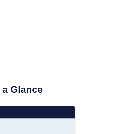
 a Glance