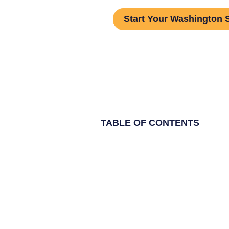
Start Your Washington 
TABLE OF CONTENTS