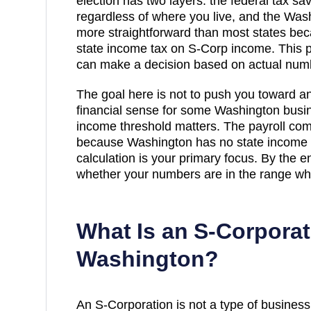
election has two layers: the federal tax s
regardless of where you live, and the
Wash
more straightforward than most states b
state income tax on S-Corp income
. This 
can make a decision based on actual num
The goal here is not to push you toward a
financial sense for some
Washington
busin
income threshold matters. The payroll com
because Washington has no state income t
calculation is your primary focus
. By the e
whether your numbers are in the range whe
What Is an S-Corporat
Washington
?
An S-Corporation is not a type of business en