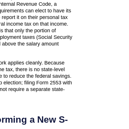
 Internal Revenue Code, a
equirements can elect to have its
eport it on their personal tax
eral income tax on that income.
 that only the portion of
mployment taxes (Social Security
ed above the salary amount
ork applies cleanly. Because
tax, there is no state-level
e to reduce the federal savings.
election; filing Form 2553 with
not require a separate state-
orming a New S-