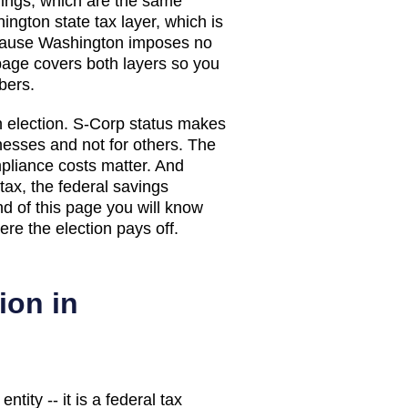
avings, which are the same
ington
state tax layer, which
is
ecause Washington imposes no
page covers both layers so you
bers.
n election. S-Corp status makes
esses and not for others. The
pliance costs matter. And
ax, the federal savings
nd of this page you will know
re the election pays off.
ion in
tity -- it is a federal tax