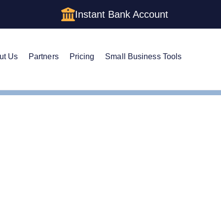
Instant Bank Account
ut Us
Partners
Pricing
Small Business Tools
Corp Status for Your Washington LLC: Savings and Trade-offs
Corp Status for Your Was
s and Trade-offs