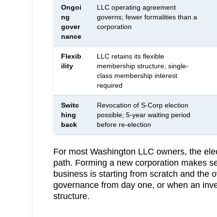
Ongoi
LLC operating agreement
ng
governs; fewer formalities than a
gover
corporation
nance
Flexib
LLC retains its flexible
ility
membership structure; single-
class membership interest
required
Switc
Revocation of S-Corp election
hing
possible; 5-year waiting period
back
before re-election
For most
Washington
LLC owners, the elect
path. Forming a new corporation makes se
business is starting from scratch and the 
governance from day one, or when an inve
structure.