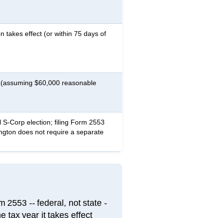
n takes effect (or within 75 days of
t (assuming $60,000 reasonable
 S-Corp election; filing Form 2553
ington does not require a separate
2553 -- federal, not state -
e tax year it takes effect