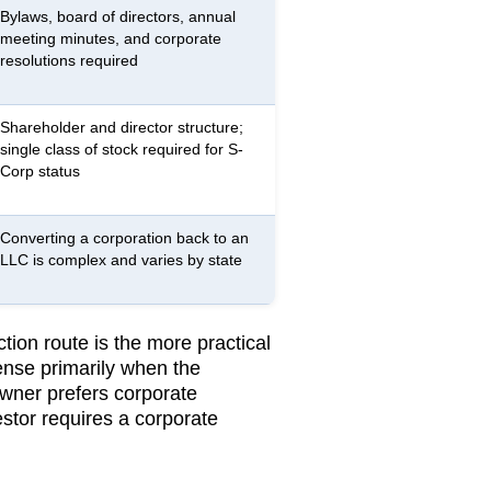
Bylaws, board of directors, annual
meeting minutes, and corporate
resolutions required
Shareholder and director structure;
single class of stock required for S-
Corp status
Converting a corporation back to an
LLC is complex and varies by state
ion route is the more practical
nse primarily when the
owner prefers corporate
stor requires a corporate