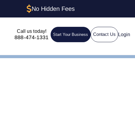
No Hidden Fees
Call us today!
Login
Contact Us
Start Your Business
888-474-1331
hington