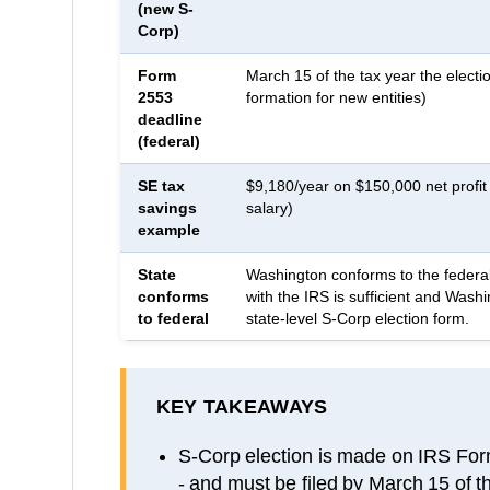
(new S-
Corp)
Form
March 15 of the tax year the electio
2553
formation for new entities)
deadline
(federal)
SE tax
$9,180/year on $150,000 net profi
savings
salary)
example
State
Washington conforms to the federal
conforms
with the IRS is sufficient and Wash
to federal
state-level S-Corp election form.
KEY TAKEAWAYS
S-Corp election is made on IRS Form 
- and must be filed by March 15 of th