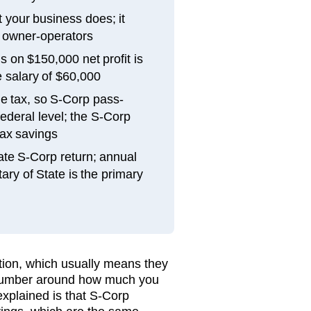
 your business does; it
 owner-operators
 on $150,000 net profit is
 salary of $60,000
e tax, so S-Corp pass-
federal level; the S-Corp
 tax savings
ate S-Corp return; annual
ary of State is the primary
ction, which usually means they
 number around how much you
explained is that S-Corp