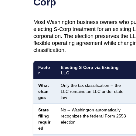
Corp
Most
Washington
business owners who pur
electing S-Corp treatment for an existing 
corporation. The election preserves the LLC
flexible operating agreement while changin
classification.
Facto
Electing S-Corp via Existing
r
LLC
What
Only the tax classification -- the
chan
LLC remains an LLC under state
ges
law
State
No -- Washington automatically
filing
recognizes the federal Form 2553
requir
election
ed