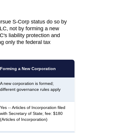
sue S-Corp status do so by
LLC, not by forming a new
's liability protection and
g only the federal tax
Forming a New Corporation
A new corporation is formed;
different governance rules apply
Yes -- Articles of Incorporation filed
with Secretary of State; fee: $180
(Articles of Incorporation)