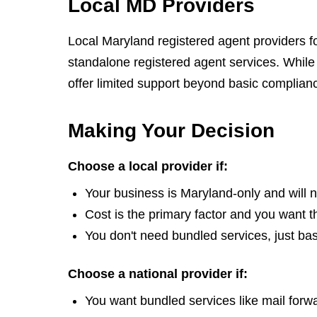
Local MD Providers
Local Maryland registered agent providers f
standalone registered agent services. While 
offer limited support beyond basic complianc
Making Your Decision
Choose a local provider if:
Your business is Maryland-only and will 
Cost is the primary factor and you want t
You don't need bundled services, just bas
Choose a national provider if:
You want bundled services like mail for