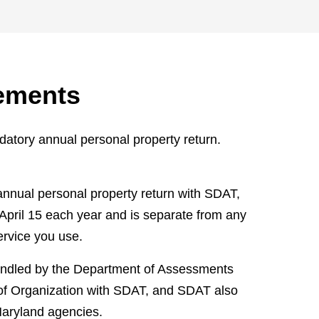
ements
atory annual personal property return.
annual personal property return with SDAT,
 April 15 each year and is separate from any
ervice you use.
 handled by the Department of Assessments
s of Organization with SDAT, and SDAT also
Maryland agencies.