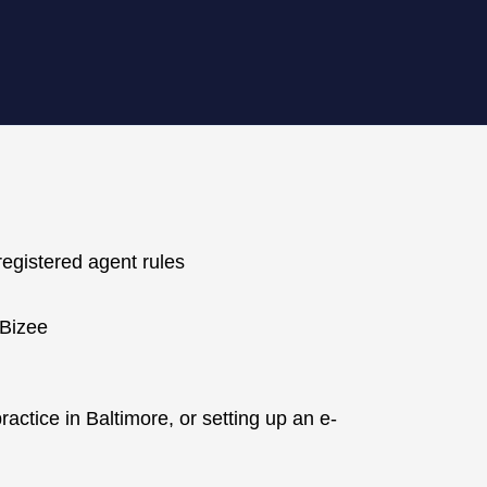
registered agent rules
 Bizee
ctice in Baltimore, or setting up an e-