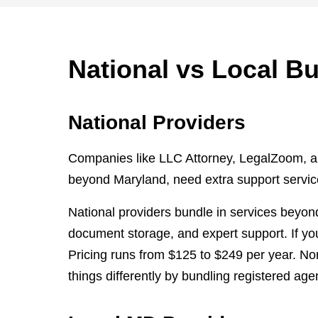
National vs Local B
National Providers
Companies like LLC Attorney, LegalZoom, an
beyond Maryland, need extra support services
National providers bundle in services beyond
document storage, and expert support. If yo
Pricing runs from $125 to $249 per year. No
things differently by bundling registered age