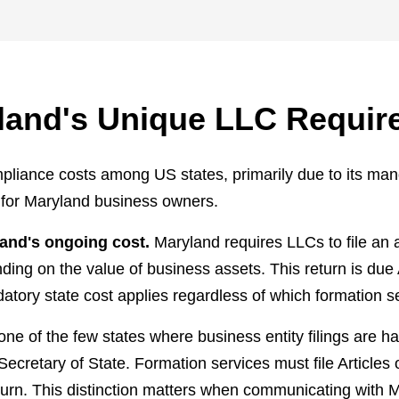
land's Unique LLC Requir
liance costs among US states, primarily due to its mand
l for Maryland business owners.
and's ongoing cost.
Maryland requires LLCs to file an 
nding on the value of business assets. This return is due
ndatory state cost applies regardless of which formation s
one of the few states where business entity filings are
Secretary of State. Formation services must file Article
turn. This distinction matters when communicating with 