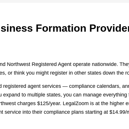
usiness Formation Provide
d Northwest Registered Agent operate nationwide. They'r
, or think you might register in other states down the r
 registered agent services — compliance calendars, annua
u expand to multiple states, you can manage everything
rthwest charges $125/year. LegalZoom is at the higher e
nt service into their compliance plans starting at $14.99