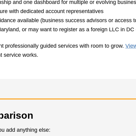
onship and one dashboard for multiple or evolving busine
ture with dedicated account representatives
uidance available (business success advisors or access t
ryland, or may want to register as a foreign LLC in DC o
nt professionally guided services with room to grow.
View
nt service works.
parison
ou add anything else: