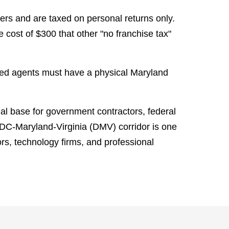
rs and are taxed on personal returns only.
cost of $300 that other "no franchise tax"
red agents must have a physical Maryland
al base for government contractors, federal
 DC-Maryland-Virginia (DMV) corridor is one
ors, technology firms, and professional