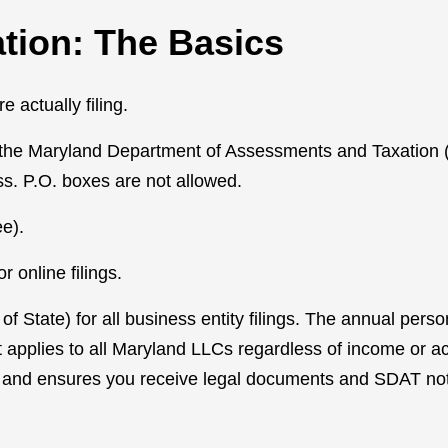
tion: The Basics
 actually filing.
th the Maryland Department of Assessments and Taxation 
ss. P.O. boxes are not allowed.
e).
 online filings.
 State) for all business entity filings. The annual perso
at applies to all Maryland LLCs regardless of income or ac
 and ensures you receive legal documents and SDAT not