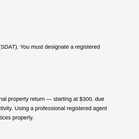
(SDAT). You must designate a registered
nal property return — starting at $300, due
tivity. Using a professional registered agent
ices properly.