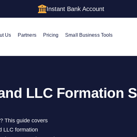
Instant Bank Account
ut Us
Partners
Pricing
Small Business Tools
and LLC Formation S
d? This guide covers
d LLC formation