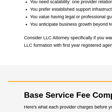
You need scalability: one provider relati
You prefer established support infrastruc
You value having legal or professional g
You anticipate business growth beyond Ma
Consider LLC Attorney specifically if you wa
LLC formation with first year registered age
Base Service Fee Com
Here's what each provider charges before y