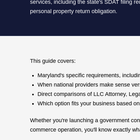
services, including the state's SDAT filing 
personal property return obligation.
This guide covers:
Maryland's specific requirements, includi
When national providers make sense vers
Direct comparisons of LLC Attorney, Le
Which option fits your business based o
Whether you're launching a government contra
commerce operation, you'll know exactly wha