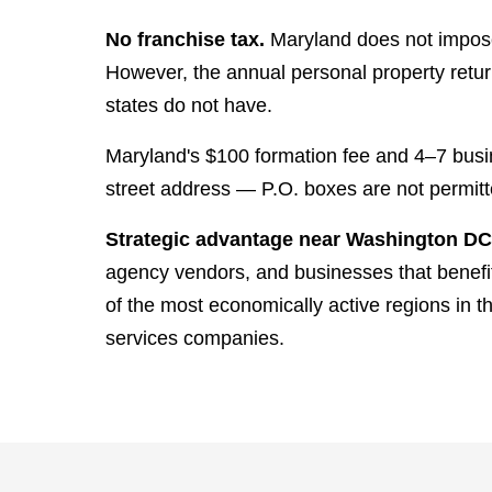
No franchise tax.
Maryland does not impose
However, the annual personal property return
states do not have.
Maryland's $100 formation fee and 4–7 busi
street address — P.O. boxes are not permitt
Strategic advantage near Washington DC
agency vendors, and businesses that benefit
of the most economically active regions in t
services companies.