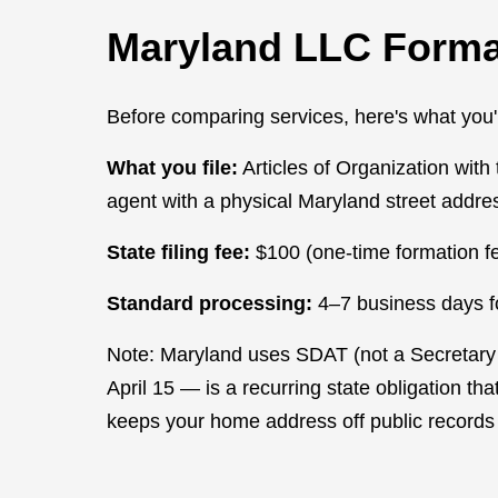
Maryland LLC Forma
Before comparing services, here's what you're
What you file:
Articles of Organization wi
agent with a physical Maryland street addre
State filing fee:
$100 (one-time formation fe
Standard processing:
4–7 business days for
Note: Maryland uses SDAT (not a Secretary of
April 15 — is a recurring state obligation th
keeps your home address off public records