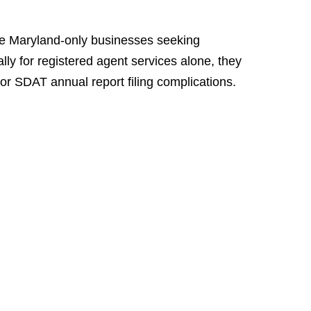
rve Maryland-only businesses seeking
lly for registered agent services alone, they
or SDAT annual report filing complications.