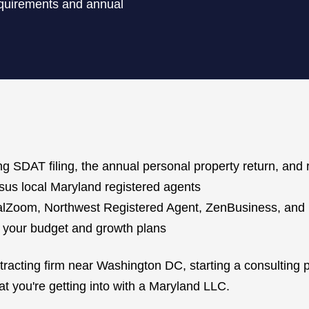
requirements and annual
ng SDAT filing, the annual personal property return, and 
us local Maryland registered agents
galZoom, Northwest Registered Agent, ZenBusiness, and
n your budget and growth plans
cting firm near Washington DC, starting a consulting pra
t you're getting into with a Maryland LLC.