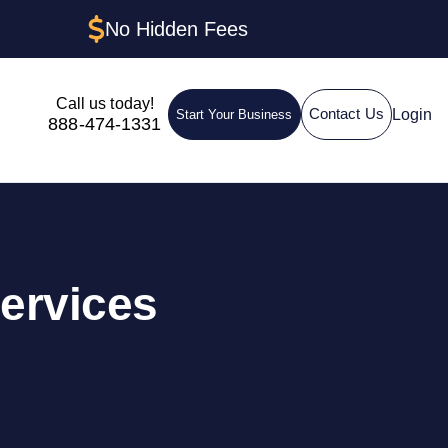
No Hidden Fees
Call us today!
Login
Contact Us
Start Your Business
888-474-1331
ervices