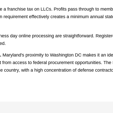
 a franchise tax on LLCs. Profits pass through to membe
 requirement effectively creates a minimum annual state 
ness day online processing are straightforward. Registe
ed.
.
Maryland's proximity to Washington DC makes it an ide
 from access to federal procurement opportunities. The
he country, with a high concentration of defense contract