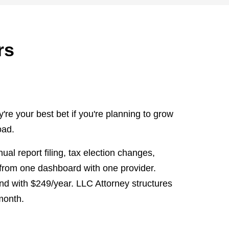
rs
e your best bet if you're planning to grow
oad.
l report filing, tax election changes,
 from one dashboard with one provider.
nd with $249/year. LLC Attorney structures
/month.