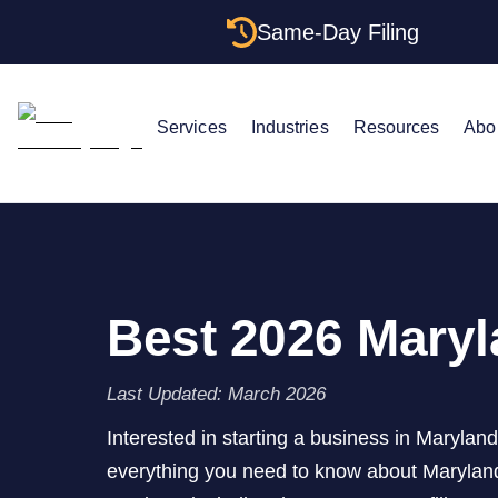
Same-Day Filing
Services
Industries
Resources
Abo
Best 2026 Maryl
Last Updated: March 2026
Interested in starting a business in Marylan
everything you need to know about Marylan