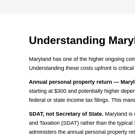
Understanding Mary
Maryland has one of the higher ongoing comp
Understanding these costs upfront is critica
Annual personal property return — Maryl
starting at $300 and potentially higher depe
federal or state income tax filings. This ma
SDAT, not Secretary of State.
Maryland is 
and Taxation (SDAT) rather than the typical 
administers the annual personal property re