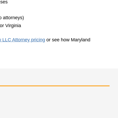
sses
o attorneys)
r Virginia
 LLC Attorney pricing
or see how Maryland