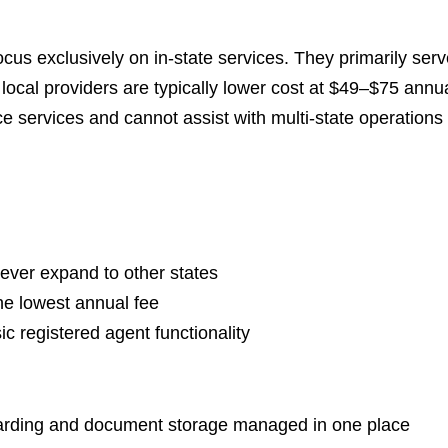
ocus exclusively on in-state services. They primarily se
local providers are typically lower cost at $49–$75 annua
e services and cannot assist with multi-state operations 
never expand to other states
he lowest annual fee
ic registered agent functionality
warding and document storage managed in one place