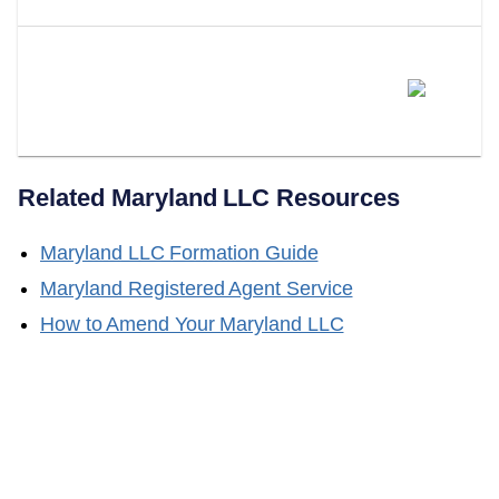
Does LLC Attorney Form LLCs
In Maryland?
Related
Maryland
LLC Resources
Maryland
LLC Formation Guide
Maryland
Registered Agent Service
How to Amend Your
Maryland
LLC