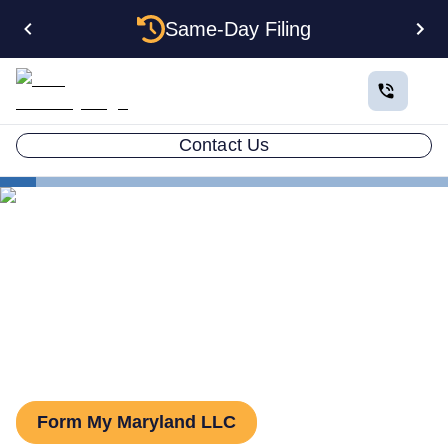
Same-Day Filing
Contact Us
States
Maryland Series LLC
Series LLC in Maryland:
What You Need to Know
Form My Maryland LLC