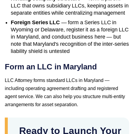
LLC that owns subsidiary LLCs, keeping assets in
separate entities while centralizing management
Foreign Series LLC
— form a Series LLC in
Wyoming or Delaware, register it as a foreign LLC
in
Maryland
, and conduct business here — but
note that
Maryland
's recognition of the inter-series
liability shield is untested
Form an LLC in Maryland
LLC Attorney forms standard LLCs in Maryland —
including operating agreement drafting and registered
agent service. We can also help you structure multi-entity
arrangements for asset separation.
Ready to Launch Your