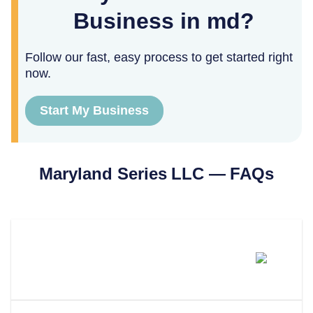
Business in md?
Follow our fast, easy process to get started right
now.
Start My Business
Maryland
Series LLC — FAQs
Can You Form A Series LLC In
Maryland?