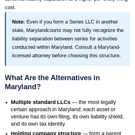
cost.
Note:
Even if you form a Series LLC in another
state,
Maryland
courts may not fully recognize the
liability separation between series for activities
conducted within
Maryland
. Consult a
Maryland
-
licensed attorney before choosing this structure.
What Are the Alternatives in
Maryland
?
Multiple standard LLCs
— the most legally
certain approach in
Maryland
; each asset or
venture has its own filing, its own liability shield,
and its own tax identity
Holding company structure
— form a parent