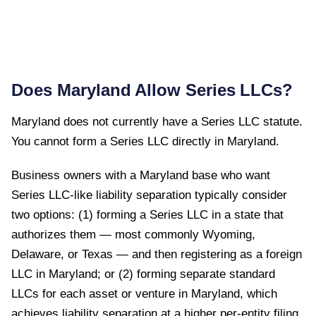
Does
Maryland
Allow Series LLCs?
Maryland
does not currently have a Series LLC statute.
You cannot form a Series LLC directly in
Maryland
.
Business owners with a Maryland base who want
Series LLC-like liability separation typically consider
two options: (1) forming a Series LLC in a state that
authorizes them — most commonly Wyoming,
Delaware, or Texas — and then registering as a foreign
LLC in Maryland; or (2) forming separate standard
LLCs for each asset or venture in Maryland, which
achieves liability separation at a higher per-entity filing