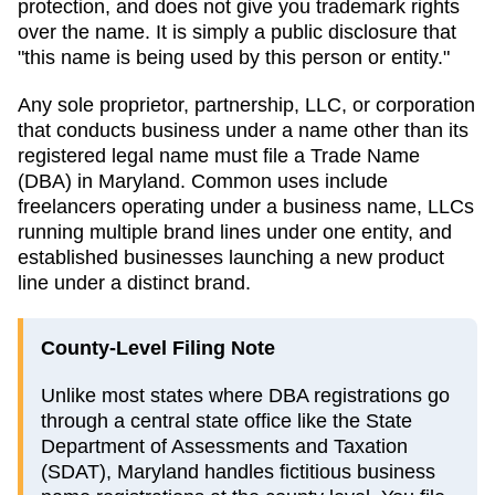
protection, and does not give you trademark rights
over the name. It is simply a public disclosure that
"this name is being used by this person or entity."
Any sole proprietor, partnership, LLC, or corporation
that conducts business under a name other than its
registered legal name must file a
Trade Name
(DBA)
in
Maryland
. Common uses include
freelancers operating under a business name, LLCs
running multiple brand lines under one entity, and
established businesses launching a new product
line under a distinct brand.
County-Level Filing Note
Unlike most states where DBA registrations go
through a central state office like the State
Department of Assessments and Taxation
(SDAT), Maryland handles fictitious business