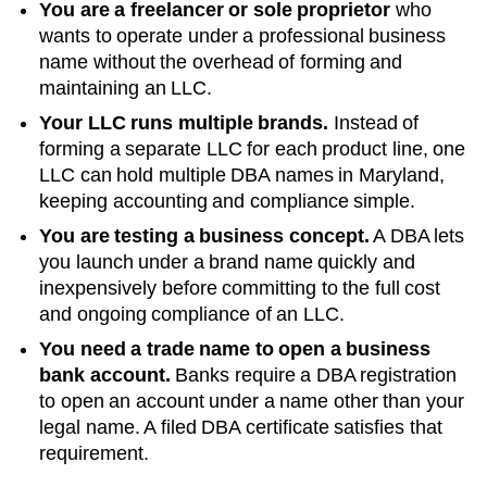
You are a freelancer or sole proprietor
who
wants to operate under a professional business
name without the overhead of forming and
maintaining an LLC.
Your LLC runs multiple brands.
Instead of
forming a separate LLC for each product line, one
LLC can hold multiple DBA names in
Maryland
,
keeping accounting and compliance simple.
You are testing a business concept.
A DBA lets
you launch under a brand name quickly and
inexpensively before committing to the full cost
and ongoing compliance of an LLC.
You need a trade name to open a business
bank account.
Banks require a DBA registration
to open an account under a name other than your
legal name. A filed
DBA
certificate satisfies that
requirement.