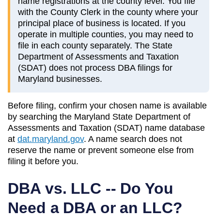
name registrations at the county level. You file
with the County Clerk in the county where your
principal place of business is located. If you
operate in multiple counties, you may need to
file in each county separately. The State
Department of Assessments and Taxation
(SDAT) does not process DBA filings for
Maryland businesses.
Before filing, confirm your chosen name is available
by searching the
Maryland
State Department of
Assessments and Taxation (SDAT)
name database
at
dat.maryland.gov
. A name search does not
reserve the name or prevent someone else from
filing it before you.
DBA vs. LLC -- Do You
Need a DBA or an LLC?