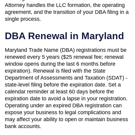
Attorney handles the LLC formation, the operating
agreement, and the transition of your DBA filing in a
single process.
DBA Renewal in
Maryland
Maryland Trade Name (DBA) registrations must be
renewed every 5 years ($25 renewal fee; renewal
window opens during the last 6 months before
expiration). Renewal is filed with the State
Department of Assessments and Taxation (SDAT) -
state-level filing before the expiration date. Set a
calendar reminder at least 60 days before the
expiration date to avoid a lapse in your registration.
Operating under an expired DBA registration can
expose your business to legal complications and
may affect your ability to open or maintain business
bank accounts.