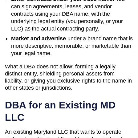
can sign agreements, leases, and vendor
contracts using your
DBA
name, with the
underlying legal entity (you personally, or your
LLC) as the actual contracting party.
Market and advertise
under a brand name that is
more descriptive, memorable, or marketable than
your legal name.
What a DBA does not allow: forming a legally
distinct entity, shielding personal assets from
liability, or giving you exclusive rights to the name in
other states or jurisdictions.
DBA for an Existing
MD
LLC
An existing Maryland LLC that wants to operate