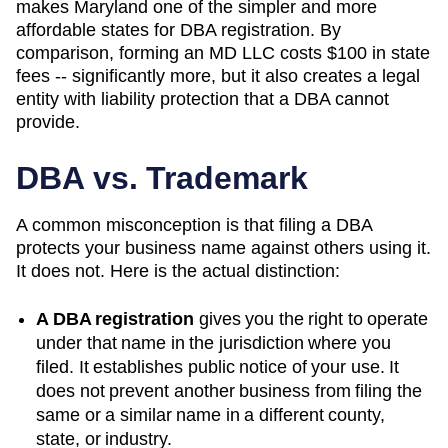
makes Maryland one of the simpler and more
affordable states for DBA registration. By
comparison, forming an MD LLC costs $100 in state
fees -- significantly more, but it also creates a legal
entity with liability protection that a DBA cannot
provide.
DBA vs. Trademark
A common misconception is that filing a DBA
protects your business name against others using it.
It does not. Here is the actual distinction:
A DBA registration
gives you the right to operate
under that name in the jurisdiction where you
filed. It establishes public notice of your use. It
does not prevent another business from filing the
same or a similar name in a different county,
state, or industry.