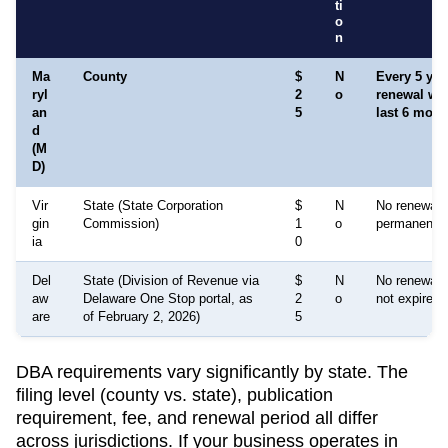
ti
o
n
Ma
County
$
N
Every 5 yea
ryl
2
o
renewal wi
an
5
last 6 mont
d
(M
D)
Vir
State (State Corporation
$
N
No renewal re
gin
Commission)
1
o
permanent
ia
0
Del
State (Division of Revenue via
$
N
No renewal r
aw
Delaware One Stop portal, as
2
o
not expire w
are
of February 2, 2026)
5
DBA requirements vary significantly by state. The
filing level (county vs. state), publication
requirement, fee, and renewal period all differ
across jurisdictions. If your business operates in