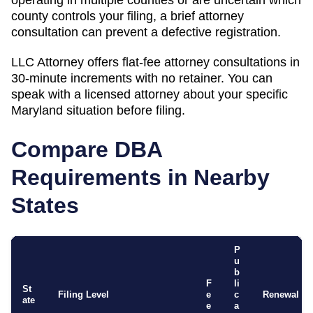
county controls your filing, a brief attorney
consultation can prevent a defective registration.
LLC Attorney offers flat-fee attorney consultations in
30-minute increments with no retainer. You can
speak with a licensed attorney about your specific
Maryland
situation before filing.
Compare DBA
Requirements in Nearby
States
P
u
b
F
li
St
Filing Level
e
c
Renewal
ate
e
a