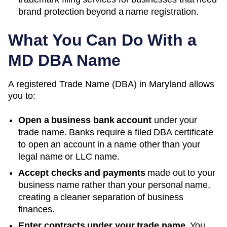
brand protection beyond a name registration.
What You Can Do With a
MD
DBA Name
A registered
Trade Name (DBA)
in
Maryland
allows
you to:
Open a business bank account
under your
trade name. Banks require a filed DBA certificate
to open an account in a name other than your
legal name or LLC name.
Accept checks and payments
made out to your
business name rather than your personal name,
creating a cleaner separation of business
finances.
Enter contracts under your trade name.
You