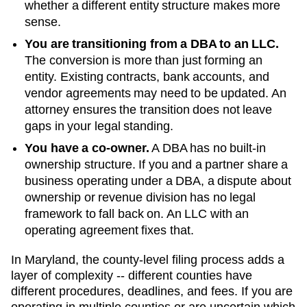
whether a different entity structure makes more
sense.
You are transitioning from a DBA to an LLC.
The conversion is more than just forming an
entity. Existing contracts, bank accounts, and
vendor agreements may need to be updated. An
attorney ensures the transition does not leave
gaps in your legal standing.
You have a co-owner.
A DBA has no built-in
ownership structure. If you and a partner share a
business operating under a DBA, a dispute about
ownership or revenue division has no legal
framework to fall back on. An LLC with an
operating agreement fixes that.
In Maryland, the county-level filing process adds a
layer of complexity -- different counties have
different procedures, deadlines, and fees. If you are
operating in multiple counties or are uncertain which