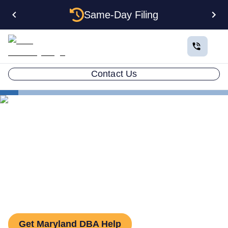
Same-Day Filing
Contact Us
States
How to File a DBA in Maryland: DBA Guide
How to File a DBA in
Maryland: DBA Guide
Get Maryland DBA Help