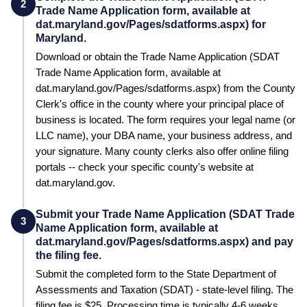
2
Trade Name Application form, available at
dat.maryland.gov/Pages/sdatforms.aspx) for
Maryland.
Download or obtain the Trade Name Application (SDAT
Trade Name Application form, available at
dat.maryland.gov/Pages/sdatforms.aspx) from the County
Clerk's office in the county where your principal place of
business is located. The form requires your legal name (or
LLC name), your DBA name, your business address, and
your signature. Many county clerks also offer online filing
portals -- check your specific county's website at
dat.maryland.gov.
Submit your Trade Name Application (SDAT Trade
3
Name Application form, available at
dat.maryland.gov/Pages/sdatforms.aspx) and pay
the filing fee.
Submit the completed form to the
State Department of
Assessments and Taxation (SDAT) - state-level filing
. The
filing fee is
$25
. Processing time is typically
4-6 weeks