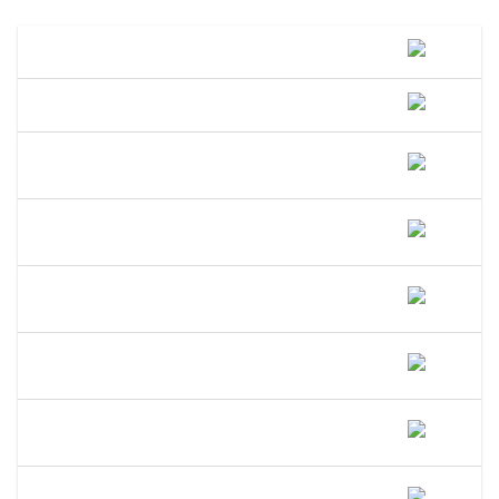
What Is A DBA Called In Maryland?
How Do I File A DBA In Maryland?
How Much Does A DBA Cost In
Maryland?
How Long Does A DBA Last In
Maryland?
Does A DBA Give Me A Trademark On
My Business Name In Maryland?
Can An LLC Use A DBA Name In
Maryland?
Do I Need A Separate EIN For My DBA
In Maryland?
Can I Open A Bank Account Under My