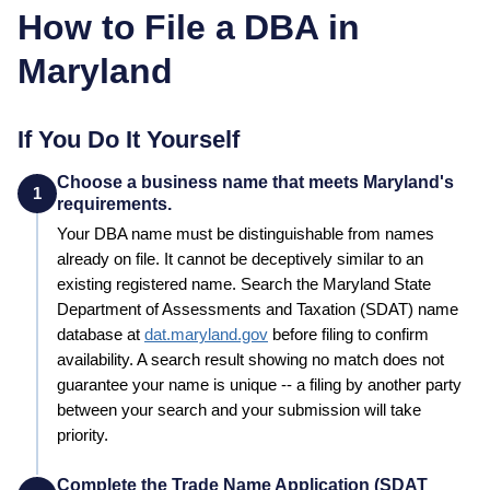
How to File a DBA in
Maryland
If You Do It Yourself
Choose a business name that meets Maryland's
1
requirements.
Your
DBA
name must be distinguishable from names
already on file. It cannot be deceptively similar to an
existing registered name. Search the
Maryland
State
Department of Assessments and Taxation (SDAT)
name
database at
dat.maryland.gov
before filing to confirm
availability. A search result showing no match does not
guarantee your name is unique -- a filing by another party
between your search and your submission will take
priority.
Complete the Trade Name Application (SDAT