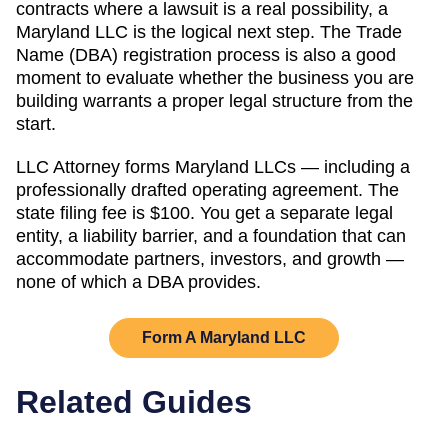
contracts where a lawsuit is a real possibility, a
Maryland
LLC is the logical next step. The
Trade
Name (DBA)
registration process is also a good
moment to evaluate whether the business you are
building warrants a proper legal structure from the
start.
LLC Attorney forms
Maryland
LLCs — including a
professionally drafted operating agreement. The
state filing fee is
$100
. You get a separate legal
entity, a liability barrier, and a foundation that can
accommodate partners, investors, and growth —
none of which a DBA provides.
Form A
Maryland
LLC
Related Guides