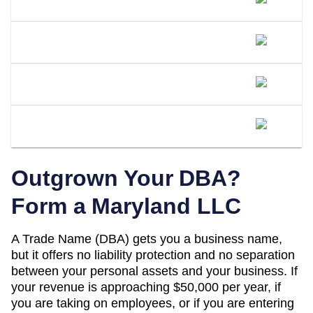
DBA Name In Maryland?
What Happens If I Operate Under An
Unregistered DBA In Maryland?
Is A DBA The Same As An LLC In
Maryland?
When Should I Convert My Maryland
DBA To An LLC?
Outgrown Your DBA?
Form a
Maryland
LLC
A
Trade Name (DBA)
gets you a business name,
but it offers no liability protection and no separation
between your personal assets and your business. If
your revenue is approaching
$50,000 per year
, if
you are taking on employees, or if you are entering