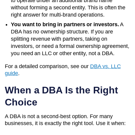
to operate under an additional brand name
without forming a second entity. This is often the
right answer for multi-brand operations.
You want to bring in partners or investors.
A
DBA has no ownership structure. If you are
splitting revenue with partners, taking on
investors, or need a formal ownership agreement,
you need an LLC or other entity, not a DBA.
For a detailed comparison, see our
DBA vs. LLC
guide
.
When a DBA Is the Right
Choice
A DBA is not a second-best option. For many
businesses, it is exactly the right tool. Use it when: