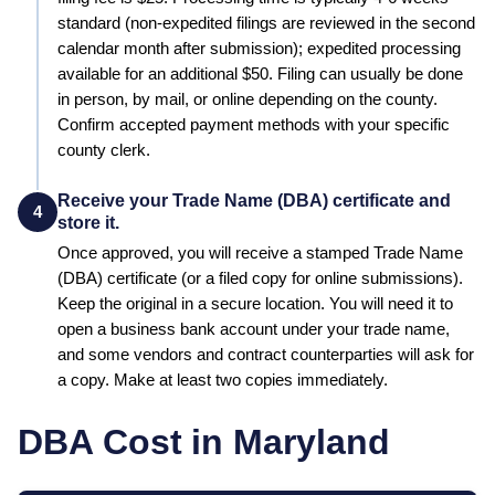
standard (non-expedited filings are reviewed in the second
calendar month after submission); expedited processing
available for an additional $50
.
Filing can usually be done
in person, by mail, or online depending on the county.
Confirm accepted payment methods with your specific
county clerk.
Receive your Trade Name (DBA) certificate and
4
store it.
Once approved, you will receive a stamped
Trade Name
(DBA)
certificate (or a filed copy for online submissions).
Keep the original in a secure location. You will need it to
open a business bank account under your trade name,
and some vendors and contract counterparties will ask for
a copy. Make at least two copies immediately.
DBA Cost in
Maryland