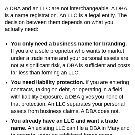
A DBA and an LLC are not interchangeable. A DBA
is a name registration. An LLC is a legal entity. The
decision between them depends on what you
actually need:
You only need a business name for branding.
If you are a sole proprietor who wants to market
under a trade name and your personal assets are
not at significant risk, a DBA is sufficient and costs
far less than forming an LLC.
You need liability protection.
If you are entering
contracts, taking on debt, or operating in a field
with liability exposure, a DBA gives you none of
that protection. An LLC separates your personal
assets from business claims. A DBA does not.
You already have an LLC and want a trade
name.
An existing LLC can file a DBA in
Maryland