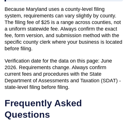
Because
Maryland
uses a county-level filing
system, requirements can vary slightly by county.
The filing fee of
$25
is a range across counties, not
a uniform statewide fee. Always confirm the exact
fee, form version, and submission method with the
specific county clerk where your business is located
before filing.
Verification date for the data on this page:
June
2026
. Requirements change. Always confirm
current fees and procedures with the
State
Department of Assessments and Taxation (SDAT) -
state-level filing
before filing.
Frequently Asked
Questions