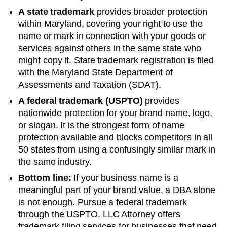
A state trademark
provides broader protection
within
Maryland
, covering your right to use the
name or mark in connection with your goods or
services against others in the same state who
might copy it. State trademark registration is filed
with the
Maryland
State Department of
Assessments and Taxation (SDAT)
.
A federal trademark (USPTO)
provides
nationwide protection for your brand name, logo,
or slogan. It is the strongest form of name
protection available and blocks competitors in all
50 states from using a confusingly similar mark in
the same industry.
Bottom line:
If your business name is a
meaningful part of your brand value, a DBA alone
is not enough. Pursue a federal trademark
through the USPTO. LLC Attorney offers
trademark filing services for businesses that need