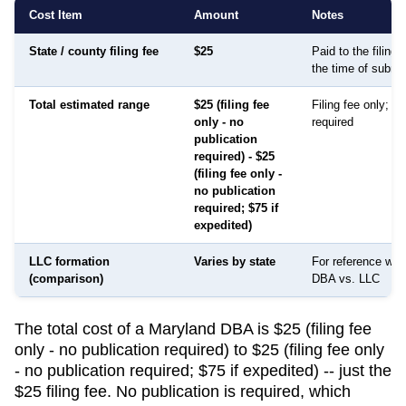
Cost Item
Amount
Notes
State / county filing fee
$25
Paid to the filing
the time of submi
Total estimated range
$25 (filing fee
Filing fee only; no
only - no
required
publication
required) - $25
(filing fee only -
no publication
required; $75 if
expedited)
LLC formation
Varies by state
For reference whe
(comparison)
DBA vs. LLC
The total cost of a Maryland DBA is $25 (filing fee
only - no publication required) to $25 (filing fee only
- no publication required; $75 if expedited) -- just the
$25 filing fee. No publication is required, which