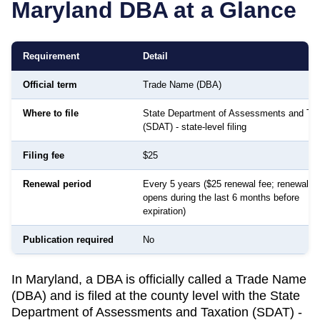
Maryland
DBA at a Glance
Requirement
Detail
Official term
Trade Name (DBA)
Where to file
State Department of Assessments and Tax
(SDAT) - state-level filing
Filing fee
$25
Renewal period
Every 5 years ($25 renewal fee; renewal w
opens during the last 6 months before
expiration)
Publication required
No
In Maryland, a DBA is officially called a Trade Name
(DBA) and is filed at the county level with the State
Department of Assessments and Taxation (SDAT) -