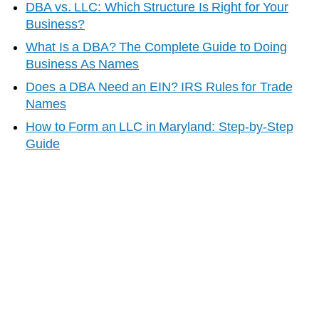
DBA vs. LLC: Which Structure Is Right for Your
Business?
What Is a DBA? The Complete Guide to Doing
Business As Names
Does a DBA Need an EIN? IRS Rules for Trade
Names
How to Form an LLC in
Maryland
: Step-by-Step
Guide