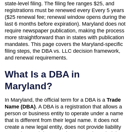
state-level filing. The filing fee ranges $25, and
registrations must be renewed every Every 5 years
($25 renewal fee; renewal window opens during the
last 6 months before expiration). Maryland does not
require newspaper publication, making the process
more straightforward than in states with publication
mandates. This page covers the Maryland-specific
filing steps, the DBA vs. LLC decision framework,
and renewal requirements.
What Is a DBA in
Maryland
?
In
Maryland
, the official term for a DBA is a
Trade
Name (DBA)
. A
DBA
is a registration that allows a
person or business entity to operate under a name
that is different from their legal name. It does not
create a new legal entity, does not provide liability