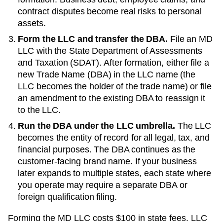
contract disputes become real risks to personal
assets.
Form the LLC and transfer the DBA.
File an
MD
LLC with the
State Department of Assessments
and Taxation (SDAT)
. After formation, either file a
new
Trade Name (DBA)
in the LLC name (the
LLC becomes the holder of the trade name) or file
an amendment to the existing
DBA
to reassign it
to the LLC.
Run the DBA under the LLC umbrella.
The LLC
becomes the entity of record for all legal, tax, and
financial purposes. The
DBA
continues as the
customer-facing brand name. If your business
later expands to multiple states, each state where
you operate may require a separate DBA or
foreign qualification filing.
Forming the
MD
LLC costs
$100
in state fees. LLC