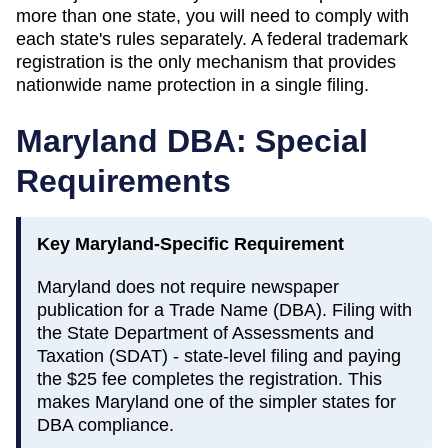
more than one state, you will need to comply with
each state's rules separately. A federal trademark
registration is the only mechanism that provides
nationwide name protection in a single filing.
Maryland
DBA: Special
Requirements
Key
Maryland
-Specific Requirement
Maryland does not require newspaper
publication for a Trade Name (DBA). Filing with
the State Department of Assessments and
Taxation (SDAT) - state-level filing and paying
the $25 fee completes the registration. This
makes Maryland one of the simpler states for
DBA compliance.