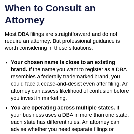
When to Consult an
Attorney
Most DBA filings are straightforward and do not
require an attorney. But professional guidance is
worth considering in these situations:
Your chosen name is close to an existing
brand.
If the name you want to register as a DBA
resembles a federally trademarked brand, you
could face a cease-and-desist even after filing. An
attorney can assess likelihood of confusion before
you invest in marketing.
You are operating across multiple states.
If
your business uses a DBA in more than one state,
each state has different rules. An attorney can
advise whether you need separate filings or