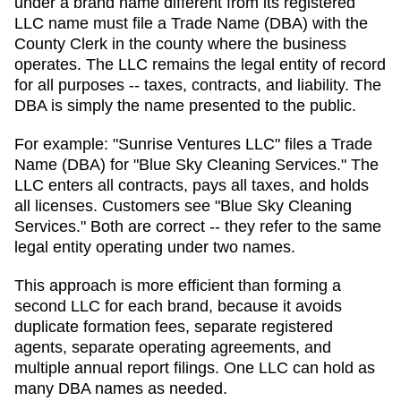
under a brand name different from its registered
LLC name must file a Trade Name (DBA) with the
County Clerk in the county where the business
operates.
The LLC remains the legal entity of record
for all purposes -- taxes, contracts, and liability. The
DBA
is simply the name presented to the public.
For example: "Sunrise Ventures LLC" files a
Trade
Name (DBA)
for "Blue Sky Cleaning Services." The
LLC enters all contracts, pays all taxes, and holds
all licenses. Customers see "Blue Sky Cleaning
Services." Both are correct -- they refer to the same
legal entity operating under two names.
This approach is more efficient than forming a
second LLC for each brand, because it avoids
duplicate formation fees, separate registered
agents, separate operating agreements, and
multiple annual report filings. One LLC can hold as
many
DBA
names as needed.