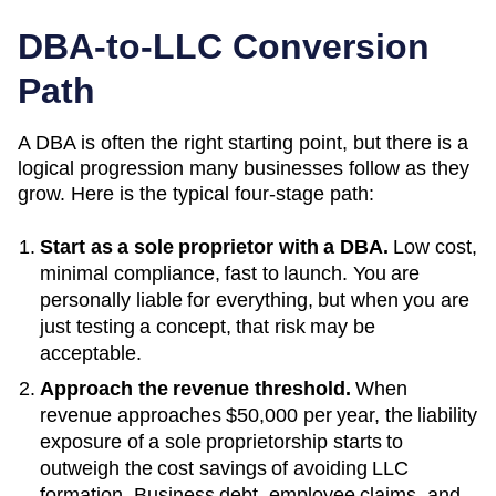
DBA-to-LLC Conversion
Path
A DBA is often the right starting point, but there is a
logical progression many businesses follow as they
grow. Here is the typical four-stage path:
Start as a sole proprietor with a DBA.
Low cost,
minimal compliance, fast to launch. You are
personally liable for everything, but when you are
just testing a concept, that risk may be
acceptable.
Approach the revenue threshold.
When
revenue approaches
$50,000 per year
, the liability
exposure of a sole proprietorship starts to
outweigh the cost savings of avoiding LLC
formation. Business debt, employee claims, and