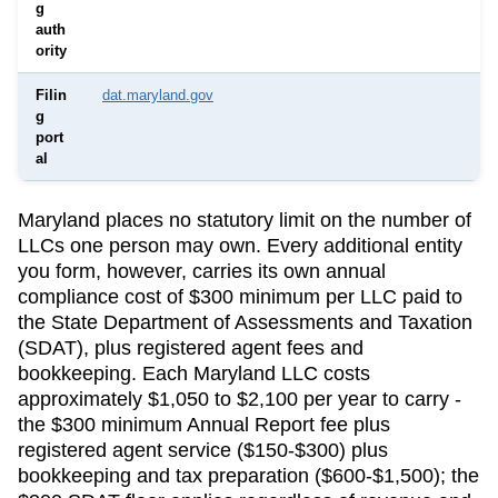
g
auth
ority
Filin
dat.maryland.gov
g
port
al
Maryland
places no statutory limit on the number of
LLCs one person may own. Every additional entity
you form, however, carries its own annual
compliance cost of
$300 minimum per LLC
paid to
the
State Department of Assessments and Taxation
(SDAT)
, plus registered agent fees and
bookkeeping.
Each Maryland LLC costs
approximately $1,050 to $2,100 per year to carry -
the $300 minimum Annual Report fee plus
registered agent service ($150-$300) plus
bookkeeping and tax preparation ($600-$1,500); the