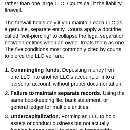
rather than one large LLC. Courts call it the liability
firewall.
The firewall holds only if you maintain each LLC as
a genuine, separate entity. Courts apply a doctrine
called "veil-piercing" to collapse the legal separation
between entities when an owner treats them as one.
The five conditions most commonly cited by courts
to pierce the LLC veil are:
Commingling funds.
Depositing money from
one LLC into another LLC's account, or into a
personal account, without proper documentation.
Failure to maintain separate records.
Using the
same bookkeeping file, bank statement, or
general ledger for multiple entities.
Undercapitalization.
Forming an LLC to hold
assets or conduct business but not actually