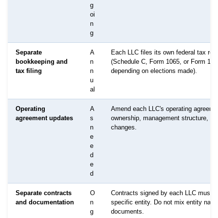
g
oi
n
g
Separate
A
Each LLC files its own federal tax ret
bookkeeping and
n
(Schedule C, Form 1065, or Form 112
tax filing
n
depending on elections made).
u
al
Operating
A
Amend each LLC's operating agreeme
agreement updates
s
ownership, management structure, or
n
changes.
e
e
d
e
d
Separate contracts
O
Contracts signed by each LLC must id
and documentation
n
specific entity. Do not mix entity nam
g
documents.