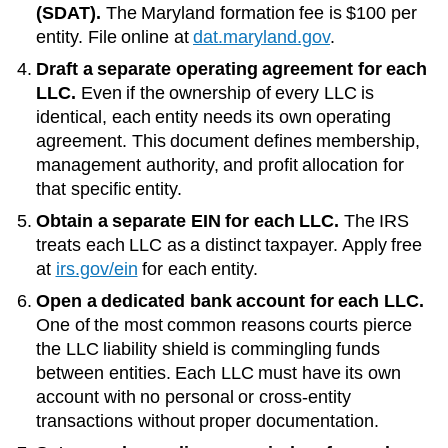
(SDAT)
.
The
Maryland
formation fee is
$100
per
entity. File online at
dat.maryland.gov
.
Draft a separate operating agreement for each
LLC.
Even if the ownership of every LLC is
identical, each entity needs its own operating
agreement. This document defines membership,
management authority, and profit allocation for
that specific entity.
Obtain a separate EIN for each LLC.
The IRS
treats each LLC as a distinct taxpayer. Apply free
at
irs.gov/ein
for each entity.
Open a dedicated bank account for each LLC.
One of the most common reasons courts pierce
the LLC liability shield is commingling funds
between entities. Each LLC must have its own
account with no personal or cross-entity
transactions without proper documentation.