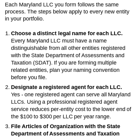
Each
Maryland
LLC you form follows the same
process. The steps below apply to every new entity
in your portfolio.
Choose a distinct legal name for each LLC.
Every
Maryland
LLC must have a name
distinguishable from all other entities registered
with the
State Department of Assessments and
Taxation (SDAT)
. If you are forming multiple
related entities, plan your naming convention
before you file.
Designate a registered agent for each LLC.
Yes - one registered agent can serve all Maryland
LLCs
. Using a professional registered agent
service reduces per-entity cost to the lower end of
the
$100 to $300 per LLC per year
range.
File Articles of Organization with the
State
Department of Assessments and Taxation