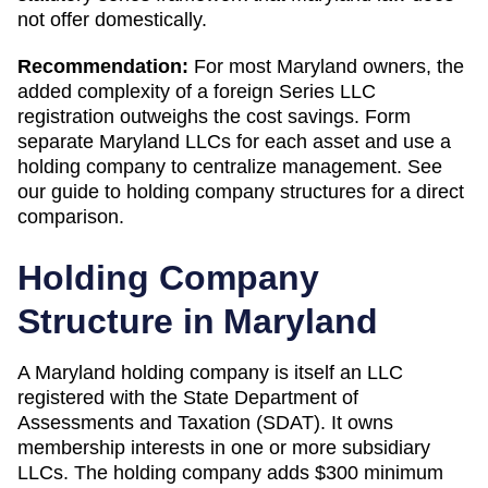
not offer domestically.
Recommendation:
For most Maryland owners, the
added complexity of a foreign Series LLC
registration outweighs the cost savings. Form
separate Maryland LLCs for each asset and use a
holding company to centralize management. See
our guide to holding company structures for a direct
comparison.
Holding Company
Structure in
Maryland
A
Maryland
holding company is itself an LLC
registered with the
State Department of
Assessments and Taxation (SDAT)
. It owns
membership interests in one or more subsidiary
LLCs. The holding company adds
$300 minimum