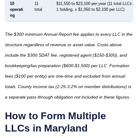
10
11
$11,550 to $23,100 per year (11 total LLCs: 1
operati
total
1 holding, x $1,050 to $2,100 per LLC)
ng
The $300 minimum Annual Report fee applies to every LLC in the
structure regardless of revenue or asset value. Costs above
include the $300 SDAT fee, registered agent ($150-$300), and
bookkeeping/tax preparation ($600-$1,500) per LLC. Formation
fees ($100 per entity) are one-time and excluded from annual
totals. County income tax (2.25-3.2% on member distributions) is
a separate pass-through obligation not included in these figures.
How to Form Multiple
LLCs in
Maryland