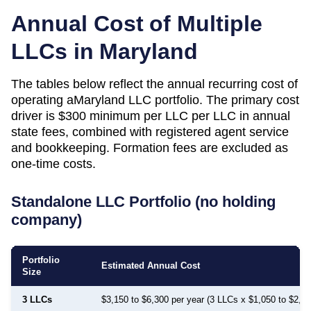
Annual Cost of Multiple
LLCs in
Maryland
The tables below reflect the annual recurring cost of
operating a
Maryland
LLC portfolio. The primary cost
driver is
$300 minimum per LLC
per LLC in annual
state fees, combined with registered agent service
and bookkeeping. Formation fees are excluded as
one-time costs.
Standalone LLC Portfolio (no holding
company)
Portfolio
Estimated Annual Cost
Size
3 LLCs
$3,150 to $6,300 per year (3 LLCs x $1,050 to $2,1