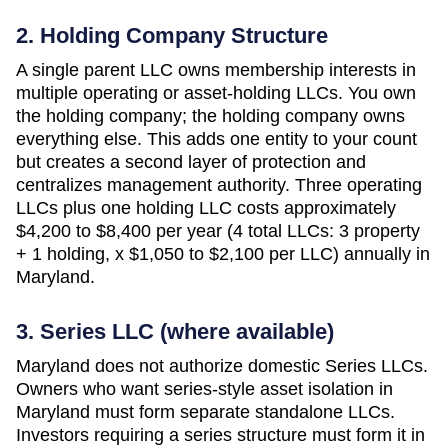
2. Holding Company Structure
A single parent LLC owns membership interests in
multiple operating or asset-holding LLCs. You own
the holding company; the holding company owns
everything else. This adds one entity to your count
but creates a second layer of protection and
centralizes management authority. Three operating
LLCs plus one holding LLC costs approximately
$4,200 to $8,400 per year (4 total LLCs: 3 property
+ 1 holding, x $1,050 to $2,100 per LLC)
annually in
Maryland
.
3. Series LLC (where available)
Maryland does not authorize domestic Series LLCs.
Owners who want series-style asset isolation in
Maryland must form separate standalone LLCs.
Investors requiring a series structure must form it in