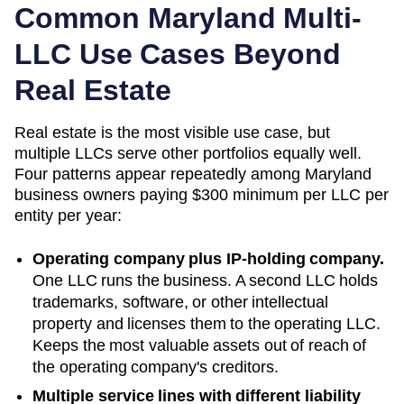
Common
Maryland
Multi-
LLC Use Cases Beyond
Real Estate
Real estate is the most visible use case, but
multiple LLCs serve other portfolios equally well.
Four patterns appear repeatedly among
Maryland
business owners paying
$300 minimum per LLC
per
entity per year:
Operating company plus IP-holding company.
One LLC runs the business. A second LLC holds
trademarks, software, or other intellectual
property and licenses them to the operating LLC.
Keeps the most valuable assets out of reach of
the operating company's creditors.
Multiple service lines with different liability