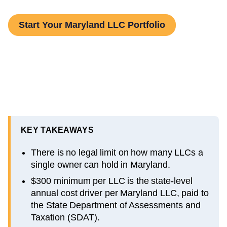
Start Your Maryland LLC Portfolio
KEY TAKEAWAYS
There is no legal limit on how many LLCs a
single owner can hold in Maryland.
$300 minimum per LLC is the state-level
annual cost driver per Maryland LLC, paid to
the State Department of Assessments and
Taxation (SDAT).