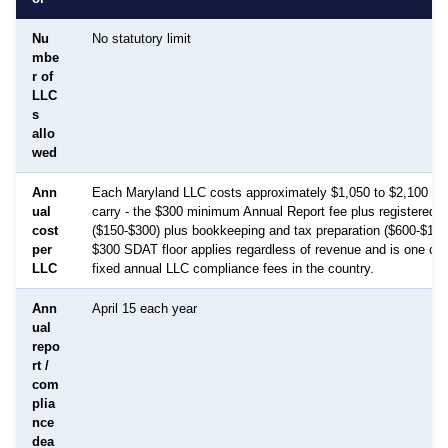
Nu
No statutory limit
mbe
r of
LLC
s
allo
wed
Ann
Each Maryland LLC costs approximately $1,050 to $2,100 per
ual
carry - the $300 minimum Annual Report fee plus registered a
cost
($150-$300) plus bookkeeping and tax preparation ($600-$1,50
per
$300 SDAT floor applies regardless of revenue and is one of 
LLC
fixed annual LLC compliance fees in the country.
Ann
April 15 each year
ual
repo
rt /
com
plia
nce
dea