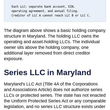
  Each LLC: separate bank account, EIN,

  operating agreement, and annual filing.

  Creditor of LLC A cannot reach LLC B or LLC C.
The diagram above shows a basic holding company
structure in
Maryland
. The holding LLC owns the
operating and asset-holding LLCs. The individual
owner sits above the holding company, one
additional layer removed from direct creditor
exposure.
Series LLC in
Maryland
Maryland's LLC Act (Title 4A of the Corporations
and Associations Article) does not authorize series
LLCs or protected series. The state has not enacted
the Uniform Protected Series Act or any comparable
legislation, and no series LLC structure exists under