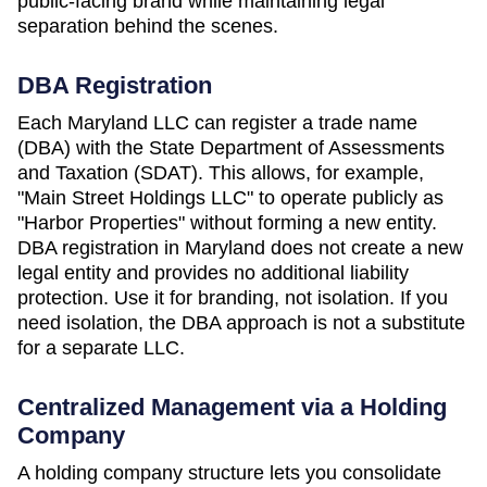
public-facing brand while maintaining legal
separation behind the scenes.
DBA Registration
Each
Maryland
LLC can register a trade name
(DBA) with the
State Department of Assessments
and Taxation (SDAT)
. This allows, for example,
"Main Street Holdings LLC" to operate publicly as
"Harbor Properties" without forming a new entity.
DBA registration in
Maryland
does not create a new
legal entity and provides no additional liability
protection. Use it for branding, not isolation. If you
need isolation, the DBA approach is not a substitute
for a separate LLC.
Centralized Management via a Holding
Company
A holding company structure lets you consolidate