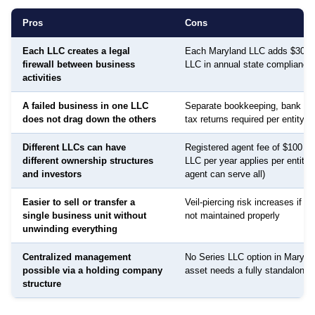
Pros
Cons
Each LLC creates a legal
Each Maryland LLC adds $300 
firewall between business
LLC in annual state compliance
activities
A failed business in one LLC
Separate bookkeeping, bank ac
does not drag down the others
tax returns required per entity
Different LLCs can have
Registered agent fee of $100 to
different ownership structures
LLC per year applies per entity
and investors
agent can serve all)
Easier to sell or transfer a
Veil-piercing risk increases if a
single business unit without
not maintained properly
unwinding everything
Centralized management
No Series LLC option in Maryla
possible via a holding company
asset needs a fully standalone e
structure