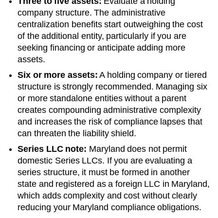
Three to five assets:
Evaluate a holding
company structure. The administrative
centralization benefits start outweighing the cost
of the additional entity, particularly if you are
seeking financing or anticipate adding more
assets.
Six or more assets:
A holding company or tiered
structure is strongly recommended. Managing six
or more standalone entities without a parent
creates compounding administrative complexity
and increases the risk of compliance lapses that
can threaten the liability shield.
Series LLC note:
Maryland does not permit
domestic Series LLCs. If you are evaluating a
series structure, it must be formed in another
state and registered as a foreign LLC in Maryland,
which adds complexity and cost without clearly
reducing your Maryland compliance obligations.