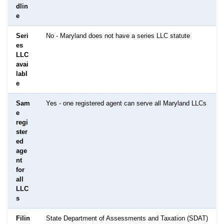
dlin
e
Seri
No - Maryland does not have a series LLC statute
es
LLC
avai
labl
e
Sam
Yes - one registered agent can serve all Maryland LLCs
e
regi
ster
ed
age
nt
for
all
LLC
s
Filin
State Department of Assessments and Taxation (SDAT)