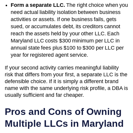
Form a separate LLC.
The right choice when you
need actual liability isolation between business
activities or assets. If one business fails, gets
sued, or accumulates debt, its creditors cannot
reach the assets held by your other LLC. Each
Maryland
LLC costs
$300 minimum per LLC
in
annual state fees plus
$100 to $300 per LLC per
year
for registered agent service.
If your second activity carries meaningful liability
risk that differs from your first, a separate LLC is the
defensible choice. If it is simply a different brand
name with the same underlying risk profile, a DBA is
usually sufficient and far cheaper.
Pros and Cons of Owning
Multiple LLCs in
Maryland