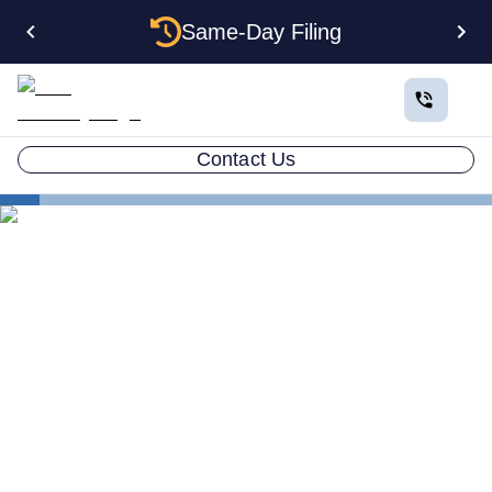
Same-Day Filing
Contact Us
States
Multiple LLCs in Maryland: Cost, Structures & Rules
(2026)
Multiple LLCs in Maryland:
Cost, Structures & Rules
(2026)