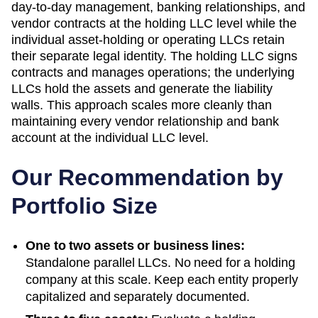
day-to-day management, banking relationships, and
vendor contracts at the holding LLC level while the
individual asset-holding or operating LLCs retain
their separate legal identity. The holding LLC signs
contracts and manages operations; the underlying
LLCs hold the assets and generate the liability
walls. This approach scales more cleanly than
maintaining every vendor relationship and bank
account at the individual LLC level.
Our Recommendation by
Portfolio Size
One to two assets or business lines:
Standalone parallel LLCs. No need for a holding
company at this scale. Keep each entity properly
capitalized and separately documented.