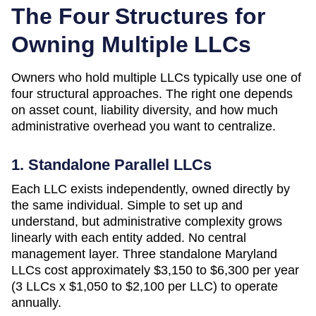
The Four Structures for
Owning Multiple LLCs
Owners who hold multiple LLCs typically use one of
four structural approaches. The right one depends
on asset count, liability diversity, and how much
administrative overhead you want to centralize.
1. Standalone Parallel LLCs
Each LLC exists independently, owned directly by
the same individual. Simple to set up and
understand, but administrative complexity grows
linearly with each entity added. No central
management layer. Three standalone
Maryland
LLCs cost approximately
$3,150 to $6,300 per year
(3 LLCs x $1,050 to $2,100 per LLC)
to operate
annually.