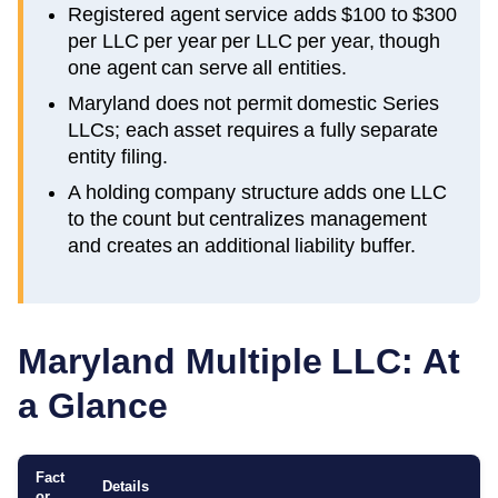
Registered agent service adds $100 to $300
per LLC per year per LLC per year, though
one agent can serve all entities.
Maryland does not permit domestic Series
LLCs; each asset requires a fully separate
entity filing.
A holding company structure adds one LLC
to the count but centralizes management
and creates an additional liability buffer.
Maryland
Multiple LLC: At
a Glance
Fact
Details
or