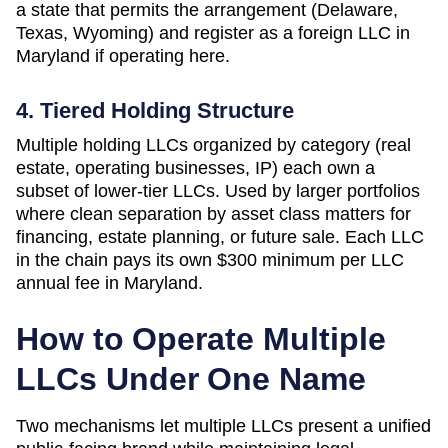
a state that permits the arrangement (Delaware,
Texas, Wyoming) and register as a foreign LLC in
Maryland if operating here.
4. Tiered Holding Structure
Multiple holding LLCs organized by category (real
estate, operating businesses, IP) each own a
subset of lower-tier LLCs. Used by larger portfolios
where clean separation by asset class matters for
financing, estate planning, or future sale. Each LLC
in the chain pays its own
$300 minimum per LLC
annual fee in
Maryland
.
How to Operate Multiple
LLCs Under One Name
Two mechanisms let multiple LLCs present a unified