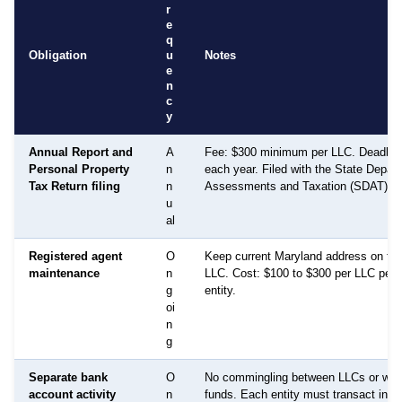
r
e
q
Obligation
u
Notes
e
n
c
y
Annual Report and
A
Fee: $300 minimum per LLC. Deadline:
Personal Property
n
each year. Filed with the State Depar
Tax Return filing
n
Assessments and Taxation (SDAT).
u
al
Registered agent
O
Keep current Maryland address on file
maintenance
n
LLC. Cost: $100 to $300 per LLC per 
g
entity.
oi
n
g
Separate bank
O
No commingling between LLCs or with
account activity
n
funds. Each entity must transact inde