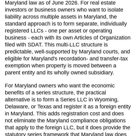
Maryland law as of June 2026. For real estate
investors or business owners who want to isolate
liability across multiple assets in Maryland, the
standard approach is to form separate, individually
registered LLCs - one per asset or operating
business - each with its own Articles of Organization
filed with SDAT. This multi-LLC structure is
predictable, well-supported by Maryland courts, and
eligible for Maryland's recordation- and transfer-tax
exemption when property is moved between a
parent entity and its wholly owned subsidiary.
For Maryland owners who want the economic
benefits of a series structure, the practical
alternative is to form a Series LLC in Wyoming,
Delaware, or Texas and register it as a foreign entity
in Maryland. This adds registration cost and does
not eliminate the Maryland compliance obligations
that apply to the foreign LLC, but it does provide the
statutory series framework that Maryland law does