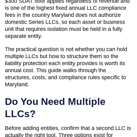
$300 SDAT floor applies regardless of revenue and
is one of the highest fixed annual LLC compliance
fees in the country
Maryland does not authorize
domestic Series LLCs, so each asset or business
unit that requires isolation must be held in a fully
separate entity.
The practical question is not whether you can hold
multiple LLCs but how to structure them so the
liability protection each entity provides is worth its
annual cost. This guide walks through the
structures, costs, and compliance rules specific to
Maryland
.
Do You Need Multiple
LLCs?
Before adding entities, confirm that a second LLC is
actually the right tool. Three options exist for