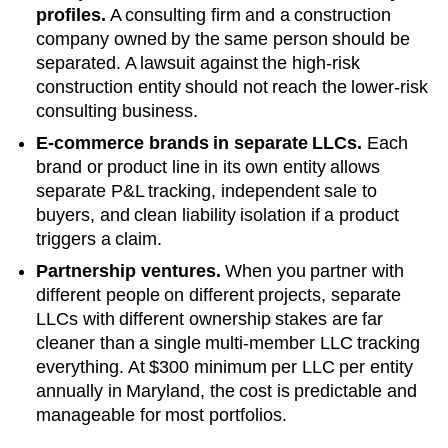
profiles.
A consulting firm and a construction
company owned by the same person should be
separated. A lawsuit against the high-risk
construction entity should not reach the lower-risk
consulting business.
E-commerce brands in separate LLCs.
Each
brand or product line in its own entity allows
separate P&L tracking, independent sale to
buyers, and clean liability isolation if a product
triggers a claim.
Partnership ventures.
When you partner with
different people on different projects, separate
LLCs with different ownership stakes are far
cleaner than a single multi-member LLC tracking
everything. At
$300 minimum per LLC
per entity
annually in
Maryland
, the cost is predictable and
manageable for most portfolios.