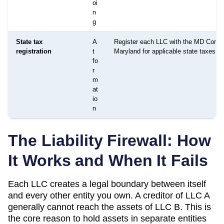
oi
n
g
State tax
A
Register each LLC with the MD Comptr
registration
t
Maryland for applicable state taxes as
fo
r
m
at
io
n
The Liability Firewall: How
It Works and When It Fails
Each LLC creates a legal boundary between itself
and every other entity you own. A creditor of LLC A
generally cannot reach the assets of LLC B. This is
the core reason to hold assets in separate entities