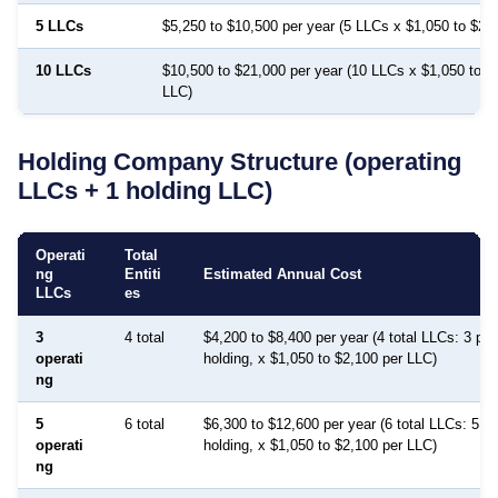
5 LLCs
$5,250 to $10,500 per year (5 LLCs x $1,050 to $2,
10 LLCs
$10,500 to $21,000 per year (10 LLCs x $1,050 to $
LLC)
Holding Company Structure (operating
LLCs + 1 holding LLC)
Operati
Total
ng
Entiti
Estimated Annual Cost
LLCs
es
3
4 total
$4,200 to $8,400 per year (4 total LLCs: 3 pro
operati
holding, x $1,050 to $2,100 per LLC)
ng
5
6 total
$6,300 to $12,600 per year (6 total LLCs: 5 pr
operati
holding, x $1,050 to $2,100 per LLC)
ng