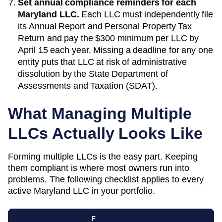
Set annual compliance reminders for each
Maryland
LLC.
Each LLC must independently file
its
Annual Report and Personal Property Tax
Return
and pay the
$300 minimum per LLC
by
April 15 each year
. Missing a deadline for any one
entity puts that LLC at risk of administrative
dissolution by the
State Department of
Assessments and Taxation (SDAT)
.
What Managing Multiple
LLCs Actually Looks Like
Forming multiple LLCs is the easy part. Keeping
them compliant is where most owners run into
problems. The following checklist applies to every
active
Maryland
LLC in your portfolio.
F