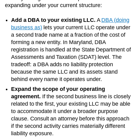
expanding under your current structure:
Add a DBA to your existing LLC.
A
DBA (doing
business as)
lets your current LLC operate under
a second trade name at a fraction of the cost of
forming a new entity. In
Maryland
, DBA
registration is handled at the
State Department of
Assessments and Taxation (SDAT)
level. The
tradeoff: a DBA adds no liability protection
because the same LLC and its assets stand
behind every name it operates under.
Expand the scope of your operating
agreement.
If the second business line is closely
related to the first, your existing LLC may be able
to accommodate it under a broader purpose
clause. Consult an attorney before this approach
if the second activity carries materially different
liability exposure.