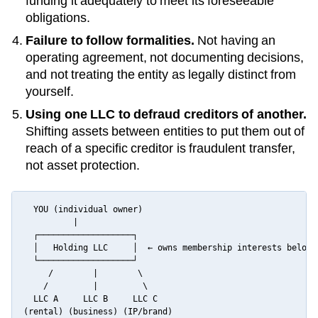
funding it adequately to meet its foreseeable
obligations.
Failure to follow formalities.
Not having an
operating agreement, not documenting decisions,
and not treating the entity as legally distinct from
yourself.
Using one LLC to defraud creditors of another.
Shifting assets between entities to put them out of
reach of a specific creditor is fraudulent transfer,
not asset protection.
  YOU (individual owner)

          |

  ┌───────────────────┐

  │   Holding LLC     │  ← owns membership interests below

  └───────────────────┘

     /        |        \

    /         |         \

  LLC A     LLC B     LLC C

(rental) (business) (IP/brand)
