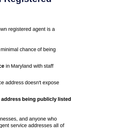
own registered agent is a
 minimal chance of being
ce
in
Maryland
with staff
ice address doesn't expose
address being publicly listed
inesses, and anyone who
gent service addresses all of