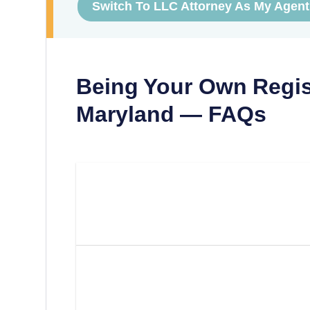
Switch To LLC Attorney As My Agent
Being Your Own Regis
Maryland
— FAQs
Can I Be My Own Registered
Maryland?
What Are The Requirements
Own Registered Agent In M