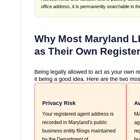
office address, it is permanently searchable in t
Why Most
Maryland
LL
as Their Own Registe
Being legally allowed to act as your own re
it being a good idea. Here are the two most
Privacy Risk
Av
Your registered agent address is
Ma
recorded in Maryland's public
ag
business entity filings maintained
re
by the Department of
bu