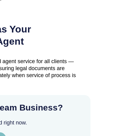
as Your
Agent
 agent service for all clients —
suring legal documents are
tely when service of process is
ream Business?
d right now.