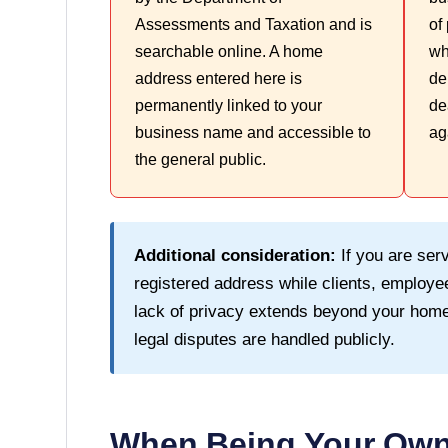
Assessments and Taxation and is
of
searchable online. A home
wh
address entered here is
de
permanently linked to your
de
business name and accessible to
ag
the general public.
Additional consideration:
If you are serv
registered address while clients, employee
lack of privacy extends beyond your home
legal disputes are handled publicly.
When Being Your Own