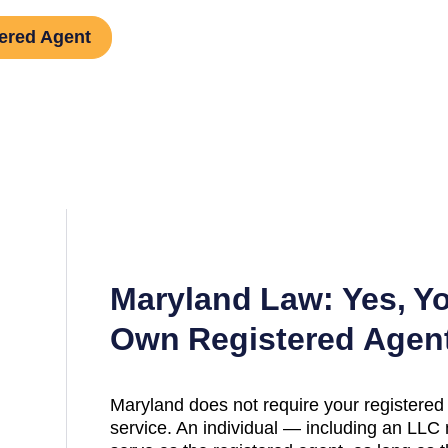
ered Agent
Maryland
Law: Yes, Y
Own Registered Agen
Maryland
does not require your registered 
service. An individual — including an L