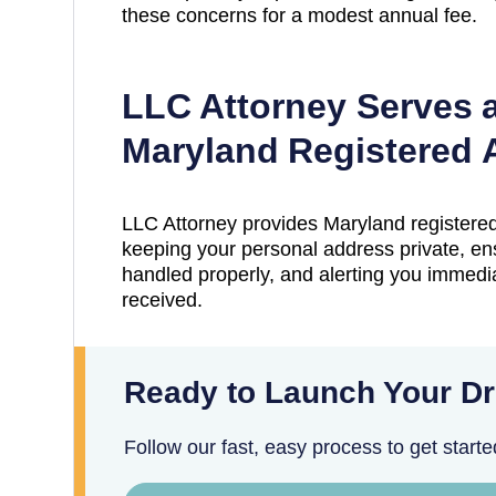
these concerns for a modest annual fee.
LLC Attorney Serves 
Maryland
Registered 
LLC Attorney provides
Maryland
registered
keeping your personal address private, en
handled properly, and alerting you immedia
received.
Ready to Launch Your D
Follow our fast, easy process to get starte