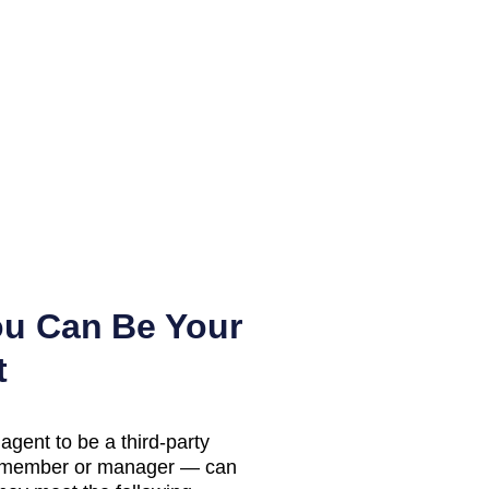
ou Can Be Your
t
agent to be a third-party
LC member or manager — can