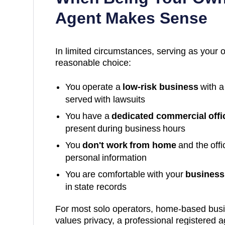
Agent Makes Sense
In limited circumstances, serving as your 
reasonable choice:
You operate a
low-risk business
with a
served with lawsuits
You have a
dedicated commercial offi
present during business hours
You
don't work from home
and the off
personal information
You are comfortable with your
business 
in state records
For most solo operators, home-based bus
values privacy, a professional registered a