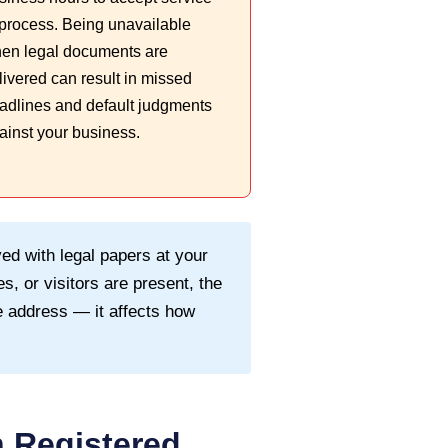
 process. Being unavailable
en legal documents are
livered can result in missed
adlines and default judgments
ainst your business.
ed with legal papers at your
s, or visitors are present, the
 address — it affects how
 Registered