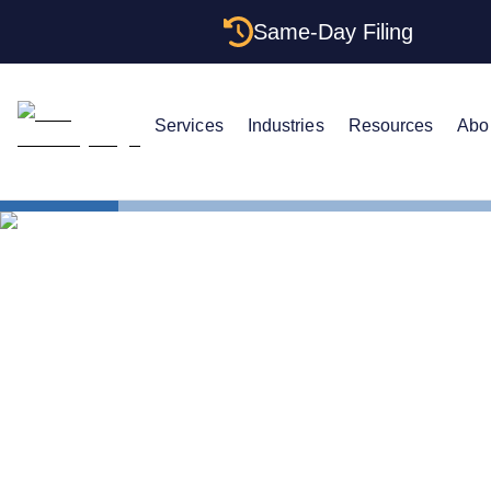
Same-Day Filing
Services
Industries
Resources
Abo
States
Be Your Ow
Can You Be 
Maryland?