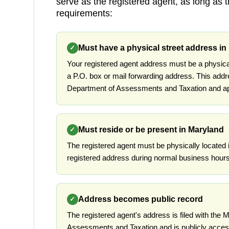
serve as the registered agent, as long as 
requirements:
Must have a physical street address in
✓
Your registered agent address must be a physica
a P.O. box or mail forwarding address. This addr
Department of Assessments and Taxation and app
Must reside or be present in Maryland
✓
The registered agent must be physically located 
registered address during normal business hours
Address becomes public record
✓
The registered agent's address is filed with the
Assessments and Taxation and is publicly access