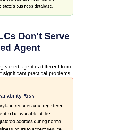
he state's business database.
Cs Don't Serve
red Agent
gistered agent is different from
 significant practical problems:
ailability Risk
ryland requires your registered
ent to be available at the
gistered address during normal
siness hours to accept service