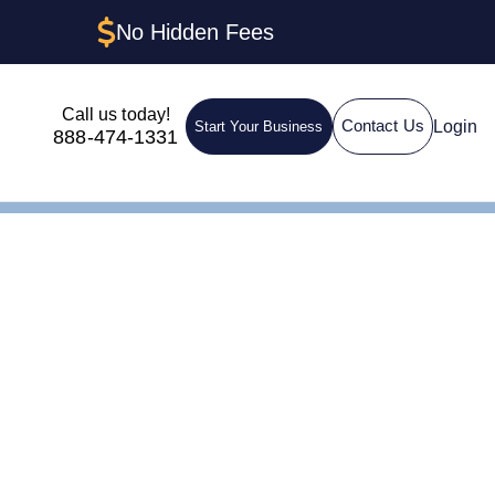
No Hidden Fees
Call us today!
Login
Contact Us
Start Your Business
888-474-1331
ent in