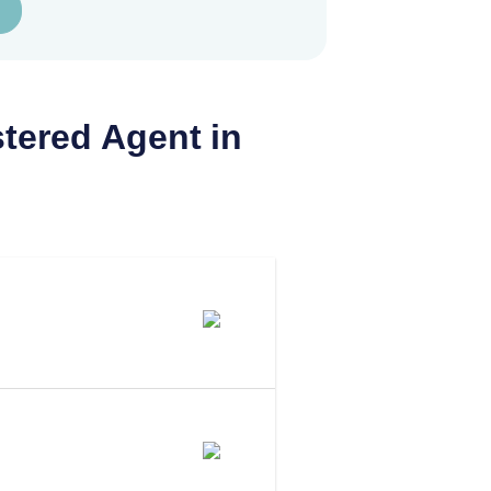
tered Agent in
 Agent In
 To Be Your
aryland?