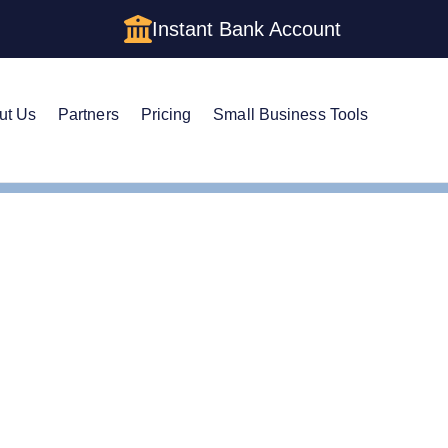
Instant Bank Account
ut Us
Partners
Pricing
Small Business Tools
n Registered Agent in Maryland
Your Own Registered Ag