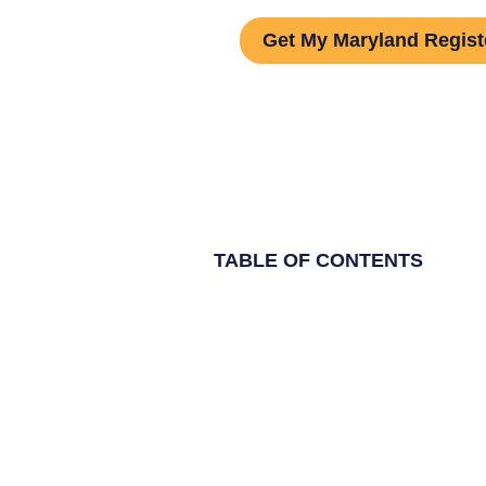
Get My Maryland Regist
TABLE OF CONTENTS