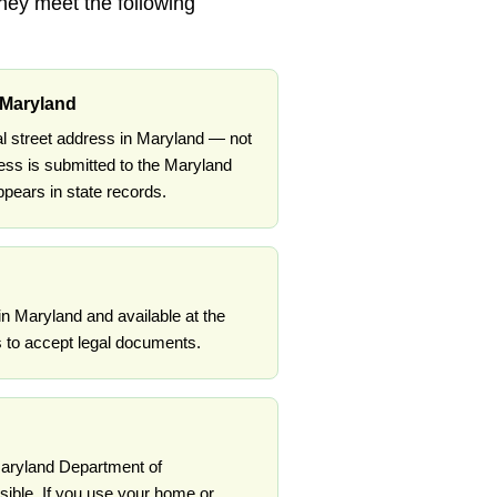
they meet the following
 Maryland
l street address in Maryland — not
ess is submitted to the Maryland
ears in state records.
in Maryland and available at the
 to accept legal documents.
 Maryland Department of
ible. If you use your home or