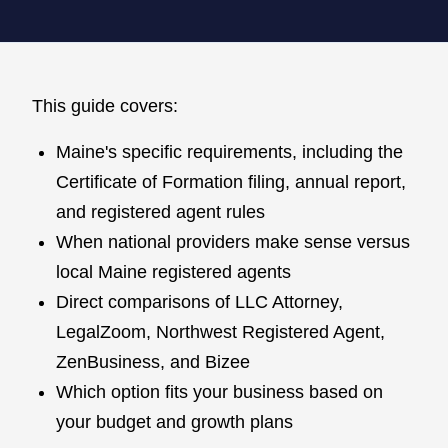
This guide covers:
Maine's specific requirements, including the
Certificate of Formation filing, annual report,
and registered agent rules
When national providers make sense versus
local Maine registered agents
Direct comparisons of LLC Attorney,
LegalZoom, Northwest Registered Agent,
ZenBusiness, and Bizee
Which option fits your business based on
your budget and growth plans