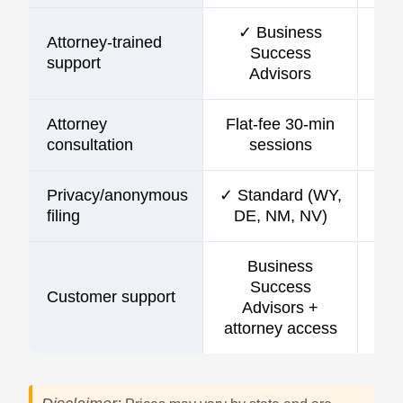
✓ Business
Attorney-trained
Success
support
Advisors
Attorney
Flat-fee 30-min
consultation
sessions
Privacy/anonymous
✓ Standard (WY,
filing
DE, NM, NV)
Business
Success
Customer support
C
Advisors +
attorney access