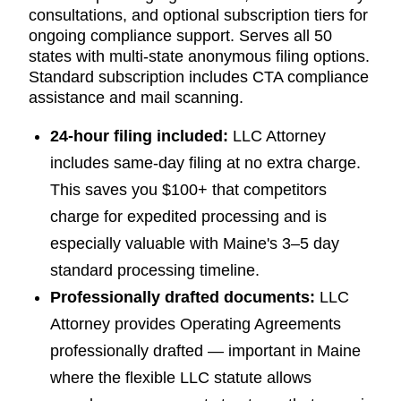
consultations, and optional subscription tiers for
ongoing compliance support. Serves all 50
states with multi-state anonymous filing options.
Standard subscription includes CTA compliance
assistance and mail scanning.
24-hour filing included:
LLC Attorney
includes same-day filing at no extra charge.
This saves you $100+ that competitors
charge for expedited processing and is
especially valuable with Maine's 3–5 day
standard processing timeline.
Professionally drafted documents:
LLC
Attorney provides Operating Agreements
professionally drafted — important in Maine
where the flexible LLC statute allows