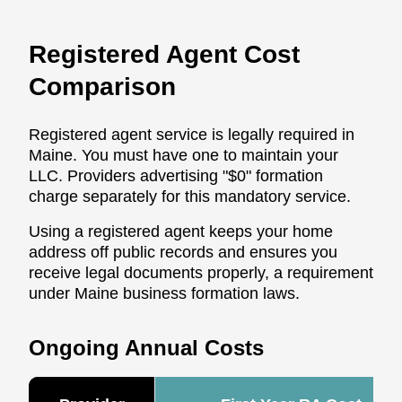
Registered Agent Cost
Comparison
Registered agent service is legally required in
Maine. You must have one to maintain your
LLC. Providers advertising "$0" formation
charge separately for this mandatory service.
Using a registered agent keeps your home
address off public records and ensures you
receive legal documents properly, a requirement
under Maine business formation laws.
Ongoing Annual Costs