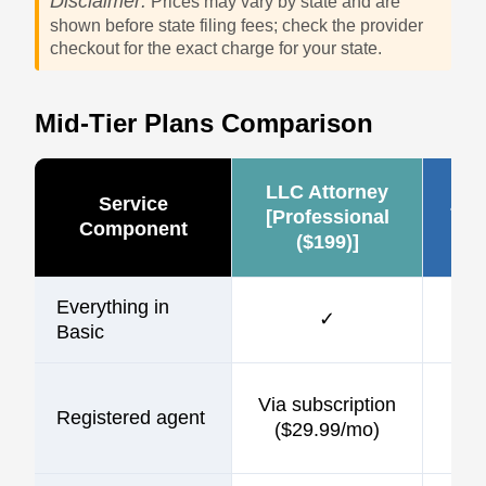
Disclaimer:
Prices may vary by state and are
shown before state filing fees; check the provider
checkout for the exact charge for your state.
Mid-Tier Plans Comparison
LLC Attorney
Service
Zen
[Professional
Component
($199)]
Everything in
✓
Basic
$1
Via subscription
Registered agent
incl
($29.99/mo)