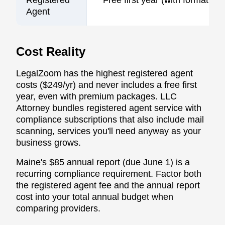
Agent
Cost Reality
LegalZoom has the highest registered agent
costs ($249/yr) and never includes a free first
year, even with premium packages. LLC
Attorney bundles registered agent service with
compliance subscriptions that also include mail
scanning, services you'll need anyway as your
business grows.
Maine's $85 annual report (due June 1) is a
recurring compliance requirement. Factor both
the registered agent fee and the annual report
cost into your total annual budget when
comparing providers.