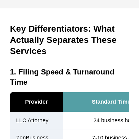
Key Differentiators: What
Actually Separates These
Services
1. Filing Speed & Turnaround
Time
Provider
Standard Timelin
LLC Attorney
24 business hours
ZenBusiness
7-10 business day