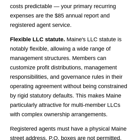
costs predictable — your primary recurring
expenses are the $85 annual report and
registered agent service.
Flexible LLC statute.
Maine's LLC statute is
notably flexible, allowing a wide range of
management structures. Members can
customize profit distributions, management
responsibilities, and governance rules in their
operating agreement without being constrained
by rigid statutory defaults. This makes Maine
particularly attractive for multi-member LLCs
with complex ownership arrangements.
Registered agents must have a physical Maine
street address. P.O. boxes are not permitted.