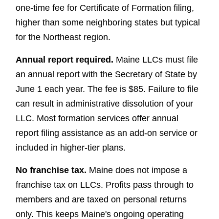
one-time fee for Certificate of Formation filing,
higher than some neighboring states but typical
for the Northeast region.
Annual report required.
Maine LLCs must file
an annual report with the Secretary of State by
June 1 each year. The fee is $85. Failure to file
can result in administrative dissolution of your
LLC. Most formation services offer annual
report filing assistance as an add-on service or
included in higher-tier plans.
No franchise tax.
Maine does not impose a
franchise tax on LLCs. Profits pass through to
members and are taxed on personal returns
only. This keeps Maine's ongoing operating