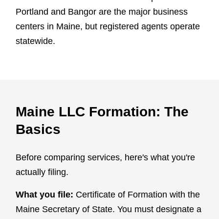
Portland and Bangor are the major business
centers in Maine, but registered agents operate
statewide.
Maine LLC Formation: The
Basics
Before comparing services, here's what you're
actually filing.
What you file:
Certificate of Formation with the
Maine Secretary of State. You must designate a