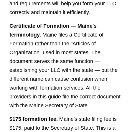
and requirements will help you form your LLC
correctly and maintain it efficiently.
Certificate of Formation — Maine's
terminology.
Maine files a Certificate of
Formation rather than the "Articles of
Organization" used in most states. The
document serves the same function —
establishing your LLC with the state — but the
different name can cause confusion when
working with formation services. All the
providers in this guide file the correct document
with the Maine Secretary of State.
$175 formation fee.
Maine's state filing fee is
$175, paid to the Secretary of State. This is a