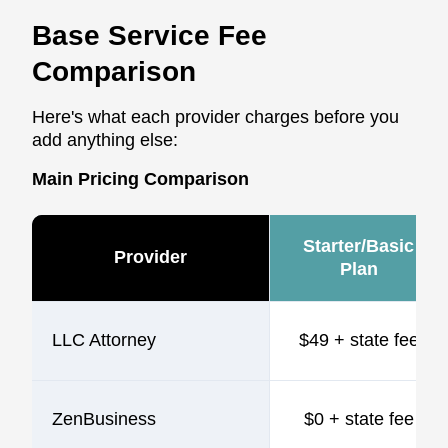
Base Service Fee
Comparison
Here's what each provider charges before you
add anything else:
Main Pricing Comparison
Starter/Basic
Provider
Plan
LLC Attorney
$49 + state fee
ZenBusiness
$0 + state fee