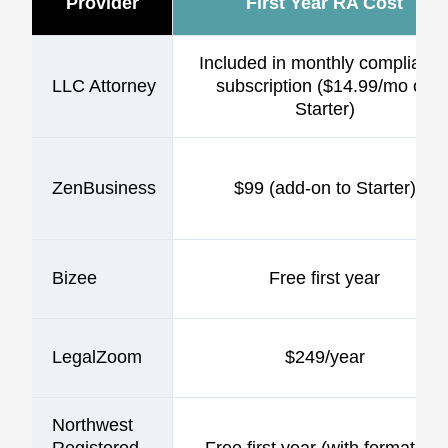
Provider
First Year RA Cost
Included in monthly complianc
LLC Attorney
subscription ($14.99/mo on
Starter)
ZenBusiness
$99 (add-on to Starter)
Bizee
Free first year
LegalZoom
$249/year
Northwest
Registered
Free first year (with formation)