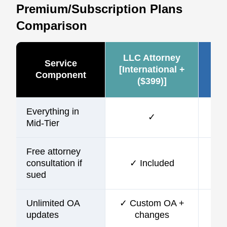
Premium/Subscription Plans
Comparison
LLC Attorney
Ze
Service
[International +
Component
($399)]
(~
Everything in
✓
Mid-Tier
Free attorney
consultation if
✓ Included
sued
Unlimited OA
✓ Custom OA +
updates
changes