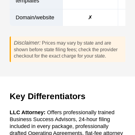
templates
Domain/website
✗
Disclaimer:
Prices may vary by state and are
shown before state filing fees; check the provider
checkout for the exact charge for your state.
Key Differentiators
LLC Attorney:
Offers professionally trained
Business Success Advisors, 24-hour filing
included in every package, professionally
drafted Operating Agreements, flat-fee attorney