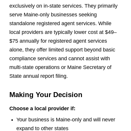
exclusively on in-state services. They primarily
serve Maine-only businesses seeking
standalone registered agent services. While
local providers are typically lower cost at $49–
$75 annually for registered agent services
alone, they offer limited support beyond basic
compliance services and cannot assist with
multi-state operations or Maine Secretary of
State annual report filing.
Making Your Decision
Choose a local provider if:
Your business is Maine-only and will never
expand to other states