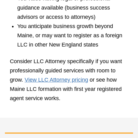
guidance available (business success
advisors or access to attorneys)
You anticipate business growth beyond
Maine, or may want to register as a foreign
LLC in other New England states
Consider LLC Attorney specifically if you want
professionally guided services with room to
grow.
View LLC Attorney pricing
or see how
Maine LLC formation with first year registered
agent service works.