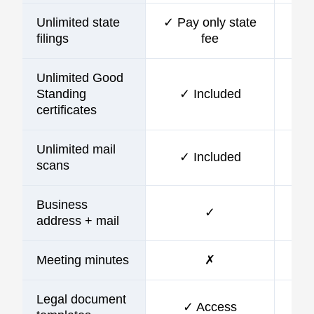
Unlimited state
✓ Pay only state
filings
fee
Unlimited Good
Standing
✓ Included
certificates
Unlimited mail
✓ Included
scans
Business
✓
address + mail
Meeting minutes
✗
Legal document
✓ Access