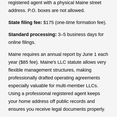
registered agent with a physical Maine street
address. P.O. boxes are not allowed.
State filing fee:
$175 (one-time formation fee).
Standard processing:
3–5 business days for
online filings.
Maine requires an annual report by June 1 each
year ($85 fee). Maine's LLC statute allows very
flexible management structures, making
professionally drafted operating agreements
especially valuable for multi-member LLCs.
Using a professional registered agent keeps
your home address off public records and
ensures you receive legal documents properly.