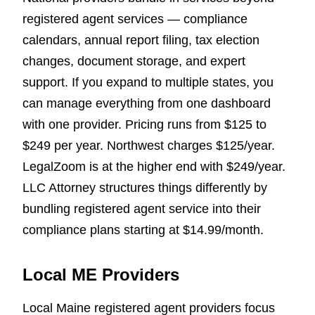
registered agent services — compliance
calendars, annual report filing, tax election
changes, document storage, and expert
support. If you expand to multiple states, you
can manage everything from one dashboard
with one provider. Pricing runs from $125 to
$249 per year. Northwest charges $125/year.
LegalZoom is at the higher end with $249/year.
LLC Attorney structures things differently by
bundling registered agent service into their
compliance plans starting at $14.99/month.
Local ME Providers
Local Maine registered agent providers focus