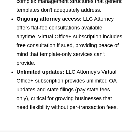
complex management structures that generic
templates don't adequately address.
Ongoing attorney access:
LLC Attorney
offers flat-fee consultations available
anytime. Virtual Office+ subscription includes
free consultation if sued, providing peace of
mind that template-only services can't
provide.
Unlimited updates:
LLC Attorney's Virtual
Office+ subscription provides unlimited OA
updates and state filings (pay state fees
only), critical for growing businesses that
need flexibility without per-transaction fees.