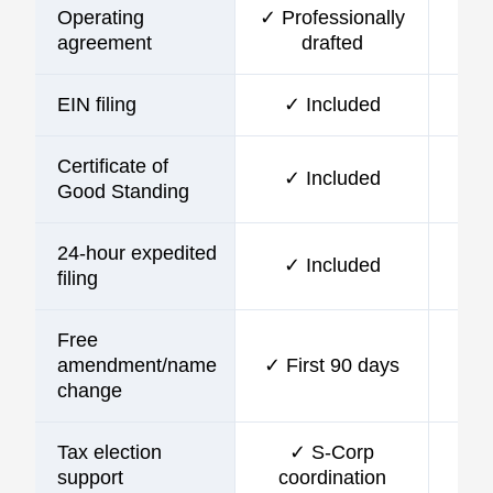
Operating
✓ Professionally
agreement
drafted
EIN filing
✓ Included
Certificate of
✓ Included
Good Standing
24-hour expedited
✓ Included
filing
Free
amendment/name
✓ First 90 days
change
Tax election
✓ S-Corp
support
coordination