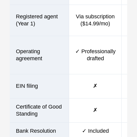
Registered agent
Via subscription
$9
(Year 1)
($14.99/mo)
Operating
✓ Professionally
$9
agreement
drafted
EIN filing
✗
$9
Certificate of Good
✗
Standing
Bank Resolution
✓ Included