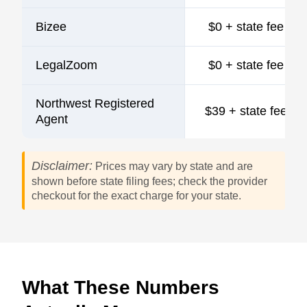
Bizee
$0 + state fee
LegalZoom
$0 + state fee
Northwest Registered
$39 + state fee
Agent
Disclaimer:
Prices may vary by state and are
shown before state filing fees; check the provider
checkout for the exact charge for your state.
What These Numbers