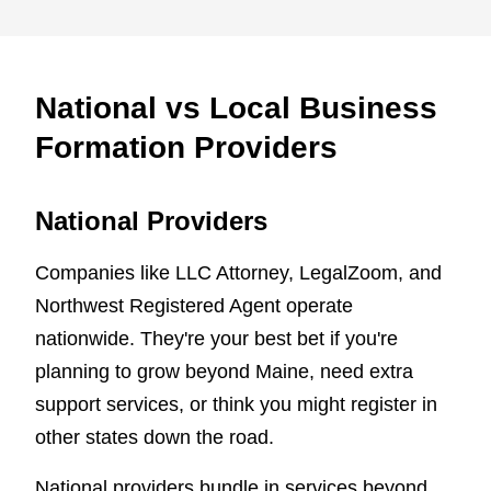
National vs Local Business
Formation Providers
National Providers
Companies like LLC Attorney, LegalZoom, and
Northwest Registered Agent operate
nationwide. They're your best bet if you're
planning to grow beyond Maine, need extra
support services, or think you might register in
other states down the road.
National providers bundle in services beyond