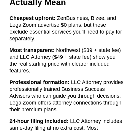
Actually Mean
Cheapest upfront:
ZenBusiness, Bizee, and
LegalZoom advertise $0 plans, but these
exclude essential services you'll need to pay for
separately.
Most transparent:
Northwest ($39 + state fee)
and LLC Attorney ($49 + state fee) show you
the real starting price with clearer included
features.
Professional formation:
LLC Attorney provides
professionally trained Business Success
Advisors who can guide you through decisions.
LegalZoom offers attorney connections through
their premium plans.
24-hour filing included:
LLC Attorney includes
same-day filing at no extra cost. Most