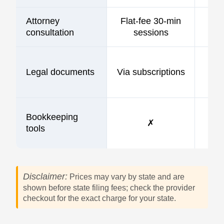
Attorney
Flat-fee 30-min
consultation
sessions
Legal documents
Via subscriptions
Bookkeeping
✗
tools
Disclaimer:
Prices may vary by state and are
shown before state filing fees; check the provider
checkout for the exact charge for your state.