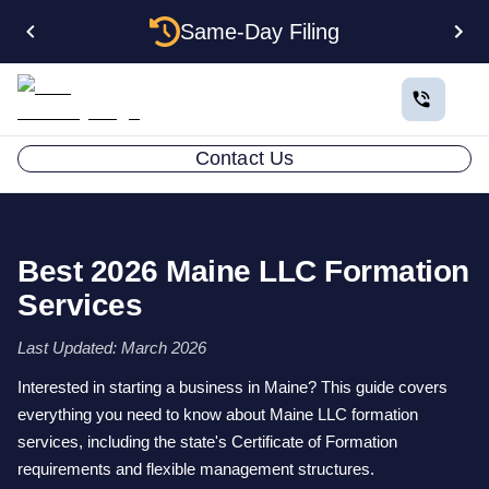
Same-Day Filing
Contact Us
Best 2026 Maine LLC Formation
Services
Last Updated: March 2026
Interested in starting a business in Maine? This guide covers
everything you need to know about Maine LLC formation
services, including the state's Certificate of Formation
requirements and flexible management structures.