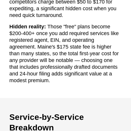
competitors charge between $50 to $170 for
expediting, a significant hidden cost when you
need quick turnaround.
Hidden reality:
Those "free" plans become
$200-400+ once you add required services like
registered agent, EIN, and operating
agreement. Maine's $175 state fee is higher
than many states, so the total first-year cost for
any provider will be notable — choosing one
that includes professionally drafted documents
and 24-hour filing adds significant value at a
modest premium.
Service-by-Service
Breakdown