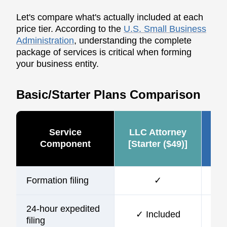
Let's compare what's actually included at each
price tier. According to the
U.S. Small Business
Administration
, understanding the complete
package of services is critical when forming
your business entity.
Basic/Starter Plans Comparison
Service
LLC Attorney
Ze
Component
[Starter ($49)]
Formation filing
✓
24-hour expedited
✓ Included
$10
filing