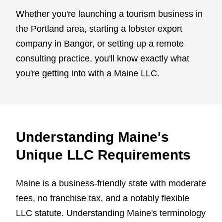
Whether you're launching a tourism business in
the Portland area, starting a lobster export
company in Bangor, or setting up a remote
consulting practice, you'll know exactly what
you're getting into with a Maine LLC.
Understanding Maine's
Unique LLC Requirements
Maine is a business-friendly state with moderate
fees, no franchise tax, and a notably flexible
LLC statute. Understanding Maine's terminology