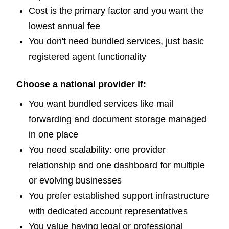
Cost is the primary factor and you want the
lowest annual fee
You don't need bundled services, just basic
registered agent functionality
Choose a national provider if:
You want bundled services like mail
forwarding and document storage managed
in one place
You need scalability: one provider
relationship and one dashboard for multiple
or evolving businesses
You prefer established support infrastructure
with dedicated account representatives
You value having legal or professional