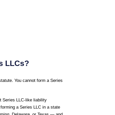
es LLCs?
tatute. You cannot form a Series
eries LLC-like liability
 forming a Series LLC in a state
ming, Delaware, or Texas — and