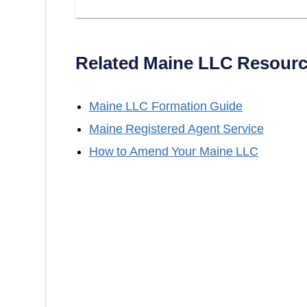
Related
Maine
LLC Resourc
Maine
LLC Formation Guide
Maine
Registered Agent Service
How to Amend Your
Maine
LLC