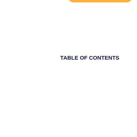
TABLE OF CONTENTS