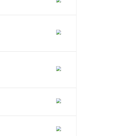
hat Does It Do?
aware Series
 To A Series
LC Statute?
Cs In Maine?