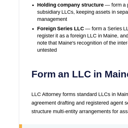
Holding company structure
— form a 
subsidiary LLCs, keeping assets in separ
management
Foreign Series LLC
— form a Series L
register it as a foreign LLC in
Maine
, an
note that
Maine
's recognition of the inter-
untested
Form an LLC in Main
LLC Attorney forms standard LLCs in Main
agreement drafting and registered agent s
structure multi-entity arrangements for ass