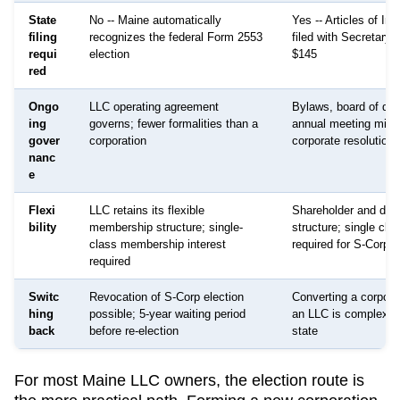
State
No -- Maine automatically
Yes -- Articles of Inc
filing
recognizes the federal Form 2553
filed with Secretary o
requi
election
$145
red
Ongo
LLC operating agreement
Bylaws, board of dire
ing
governs; fewer formalities than a
annual meeting minu
gover
corporation
corporate resolutions
nanc
e
Flexi
LLC retains its flexible
Shareholder and dire
bility
membership structure; single-
structure; single cla
class membership interest
required for S-Corp s
required
Switc
Revocation of S-Corp election
Converting a corpora
hing
possible; 5-year waiting period
an LLC is complex a
back
before re-election
state
For most
Maine
LLC owners, the election route is