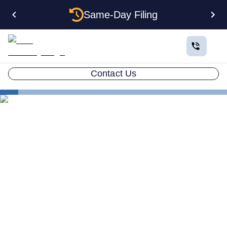
Same-Day Filing
Contact Us
States
Electing S Corp Status for Your Maine LLC: Savings
and Trade-offs
Electing S Corp Status for
Your Maine LLC: Savings
and Trade-offs