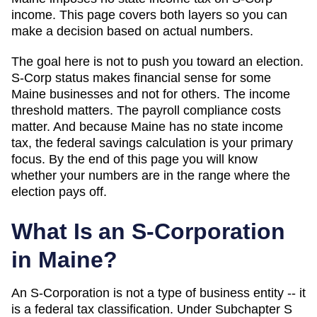
income
. This page covers both layers so you can
make a decision based on actual numbers.
The goal here is not to push you toward an election.
S-Corp status makes financial sense for some
Maine
businesses and not for others. The income
threshold matters. The payroll compliance costs
matter. And
because Maine has no state income
tax, the federal savings calculation is your primary
focus
. By the end of this page you will know
whether your numbers are in the range where the
election pays off.
What Is an S-Corporation
in
Maine
?
An S-Corporation is not a type of business entity -- it
is a federal tax classification. Under Subchapter S