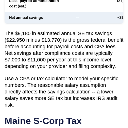
Less: payroll administration
--
($1,50
cost (est.)
Net annual savings
--
~$12,
The $9,180 in estimated annual SE tax savings
($22,950 minus $13,770) is the gross federal benefit
before accounting for payroll costs and CPA fees.
Net savings after compliance costs are typically
$7,000 to $11,000 per year at this income level,
depending on your provider and filing complexity.
Use a CPA or tax calculator to model your specific
numbers. The reasonable salary assumption
directly affects the savings calculation -- a lower
salary saves more SE tax but increases IRS audit
risk.
Maine
S-Corp Tax