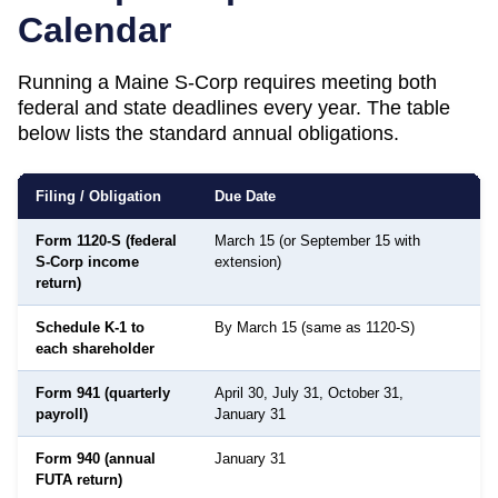
Calendar
Running a
Maine
S-Corp requires meeting both
federal and state deadlines every year. The table
below lists the standard annual obligations.
Filing / Obligation
Due Date
Form 1120-S (federal
March 15 (or September 15 with
S-Corp income
extension)
return)
Schedule K-1 to
By March 15 (same as 1120-S)
D
each shareholder
s
Form 941 (quarterly
April 30, July 31, October 31,
payroll)
January 31
Form 940 (annual
January 31
FUTA return)