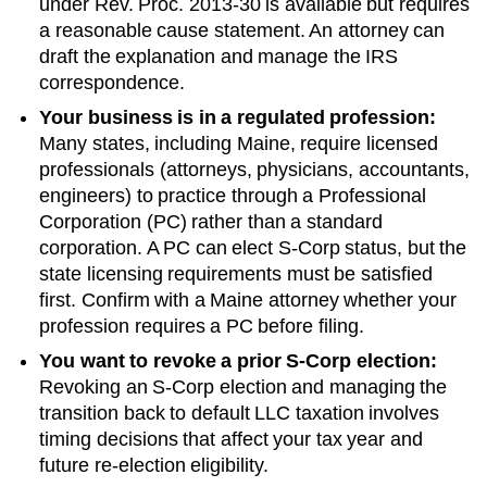
under Rev. Proc. 2013-30 is available but requires
a reasonable cause statement. An attorney can
draft the explanation and manage the IRS
correspondence.
Your business is in a regulated profession:
Many states, including
Maine
, require licensed
professionals (attorneys, physicians, accountants,
engineers) to practice through a Professional
Corporation (PC) rather than a standard
corporation. A PC can elect S-Corp status, but the
state licensing requirements must be satisfied
first. Confirm with a
Maine
attorney whether your
profession requires a PC before filing.
You want to revoke a prior S-Corp election:
Revoking an S-Corp election and managing the
transition back to default LLC taxation involves
timing decisions that affect your tax year and
future re-election eligibility.