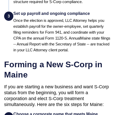
structure required for S-Corp compliance.
Set up payroll and ongoing compliance
3
Once the election is approved, LLC Attorney helps you
establish payroll for the owner-employee, set quarterly
filing reminders for Form 941, and coordinate with your
CPA on the annual Form 1120-S. Annual
Maine
state filings
--
Annual Report
with the
Secretary of State
-- are tracked
in your LLC Attorney client portal.
Forming a New S-Corp in
Maine
If you are starting a new business and want S-Corp
status from the beginning, you will form a
corporation and elect S-Corp treatment
simultaneously. Here are the six steps for
Maine
:
Choose a corporate name that meets Maine