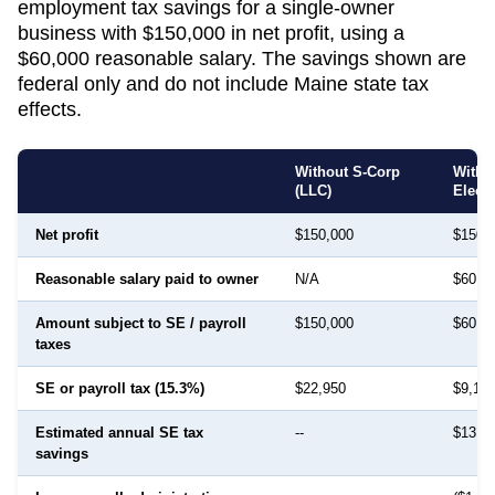
employment tax savings for a single-owner
business with $150,000 in net profit, using a
$60,000 reasonable salary. The savings shown are
federal only and do not include
Maine
state tax
effects.
Without S-Corp
With 
(LLC)
Elect
Net profit
$150,000
$150,
Reasonable salary paid to owner
N/A
$60,0
Amount subject to SE / payroll
$150,000
$60,0
taxes
SE or payroll tax (15.3%)
$22,950
$9,18
Estimated annual SE tax
--
$13,7
savings