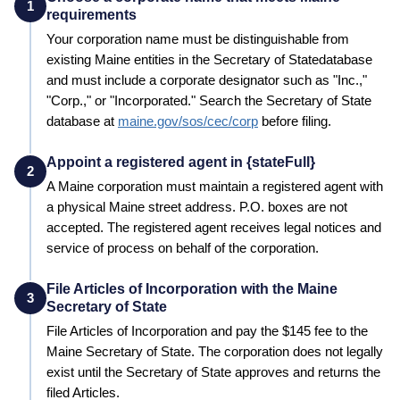
1
requirements
Your corporation name must be distinguishable from
existing
Maine
entities in the
Secretary of State
database
and must include a corporate designator such as "Inc.,"
"Corp.," or "Incorporated." Search the
Secretary of State
database at
maine.gov/sos/cec/corp
before filing.
Appoint a registered agent in {stateFull}
2
A
Maine
corporation must maintain a registered agent with
a physical
Maine
street address. P.O. boxes are not
accepted. The registered agent receives legal notices and
service of process on behalf of the corporation.
File Articles of Incorporation with the Maine
3
Secretary of State
File Articles of Incorporation and pay the
$145
fee to the
Maine
Secretary of State
. The corporation does not legally
exist until the
Secretary of State
approves and returns the
filed Articles.