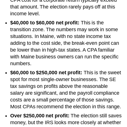
that amount. The election rarely pays off at this
income level.
$40,000 to $60,000 net profit:
This is the
transition zone. The numbers may work in some
situations.
In Maine, with no state income tax
adding to the cost side, the break-even point can
be lower than in high-tax states. A CPA familiar
with Maine business owners can run the specific
numbers.
$60,000 to $250,000 net profit:
This is the sweet
spot for most single-owner businesses. The SE
tax savings on profits above the reasonable
salary are significant, and the payroll compliance
costs are a small percentage of those savings.
Most CPAs recommend the election in this range.
Over $250,000 net profit:
The election still saves
money, but the IRS looks more closely at whether