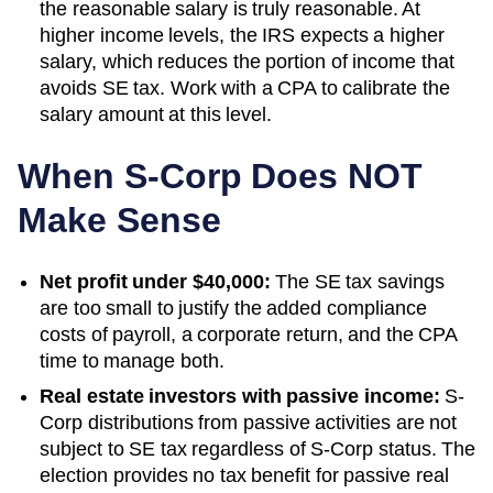
the reasonable salary is truly reasonable. At
higher income levels, the IRS expects a higher
salary, which reduces the portion of income that
avoids SE tax. Work with a CPA to calibrate the
salary amount at this level.
When S-Corp Does NOT
Make Sense
Net profit under $40,000:
The SE tax savings
are too small to justify the added compliance
costs of payroll, a corporate return, and the CPA
time to manage both.
Real estate investors with passive income:
S-
Corp distributions from passive activities are not
subject to SE tax regardless of S-Corp status. The
election provides no tax benefit for passive real