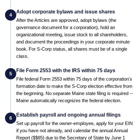
Adopt corporate bylaws and issue shares
4
After the Articles are approved, adopt bylaws (the
governance document for a corporation), hold an
organizational meeting, issue stock to all shareholders,
and document the proceedings in your corporate minute
book. For S-Corp status, all shares must be of a single
class.
File Form 2553 with the IRS within 75 days
5
File federal Form 2553 within 75 days of the corporation's
formation date to make the S-Corp election effective from
the beginning.
No separate Maine state filing is required --
Maine automatically recognizes the federal election.
Establish payroll and ongoing annual filings
6
Set up payroll for the owner-employee, apply for your EIN
if you have not already, and calendar the annual
Annual
Report
($
$85
) due to the
Secretary of State
by
June 1