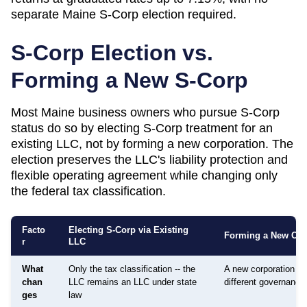
separate Maine S-Corp election required.
S-Corp Election vs.
Forming a New S-Corp
Most
Maine
business owners who pursue S-Corp
status do so by electing S-Corp treatment for an
existing LLC, not by forming a new corporation. The
election preserves the LLC's liability protection and
flexible operating agreement while changing only
the federal tax classification.
Facto
Electing S-Corp via Existing
Forming a New Cor
r
LLC
What
Only the tax classification -- the
A new corporation is
chan
LLC remains an LLC under state
different governance
ges
law