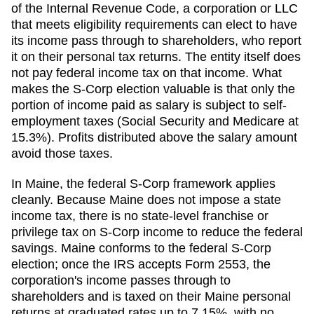
of the Internal Revenue Code, a corporation or LLC
that meets eligibility requirements can elect to have
its income pass through to shareholders, who report
it on their personal tax returns. The entity itself does
not pay federal income tax on that income. What
makes the S-Corp election valuable is that only the
portion of income paid as salary is subject to self-
employment taxes (Social Security and Medicare at
15.3%). Profits distributed above the salary amount
avoid those taxes.
In Maine, the federal S-Corp framework applies
cleanly. Because Maine does not impose a state
income tax, there is no state-level franchise or
privilege tax on S-Corp income to reduce the federal
savings. Maine conforms to the federal S-Corp
election; once the IRS accepts Form 2553, the
corporation's income passes through to
shareholders and is taxed on their Maine personal
returns at graduated rates up to 7.15%, with no