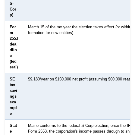
S-
Cor
p)
For
March 15 of the tax year the election takes effect (or within 
m
formation for new entities)
2553
dea
dlin
e
(fed
eral)
SE
$9,180/year on $150,000 net profit (assuming $60,000 reason
tax
savi
ngs
exa
mpl
e
Stat
Maine conforms to the federal S-Corp election; once the IRS
e
Form 2553, the corporation's income passes through to shar