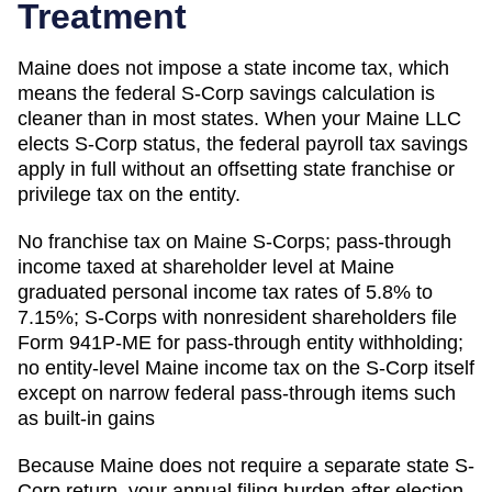
Treatment
Maine does not impose a state income tax, which
means the federal S-Corp savings calculation is
cleaner than in most states. When your Maine LLC
elects S-Corp status, the federal payroll tax savings
apply in full without an offsetting state franchise or
privilege tax on the entity.
No franchise tax on Maine S-Corps; pass-through
income taxed at shareholder level at Maine
graduated personal income tax rates of 5.8% to
7.15%; S-Corps with nonresident shareholders file
Form 941P-ME for pass-through entity withholding;
no entity-level Maine income tax on the S-Corp itself
except on narrow federal pass-through items such
as built-in gains
Because
Maine
does not require a separate state S-
Corp return, your annual filing burden after election