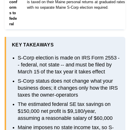
conf
is taxed on their Maine personal returns at graduated rates u
orm
with no separate Maine S-Corp election required.
s to
fede
ral
KEY TAKEAWAYS
S-Corp election is made on IRS Form 2553 -
- federal, not state -- and must be filed by
March 15 of the tax year it takes effect
S-Corp status does not change what your
business does; it changes only how the IRS
taxes the owner-operators
The estimated federal SE tax savings on
$150,000 net profit is $9,180/year,
assuming a reasonable salary of $60,000
Maine imposes no state income tax, so S-