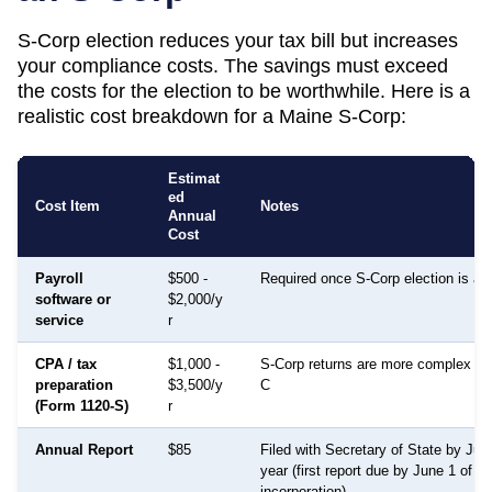
S-Corp election reduces your tax bill but increases
your compliance costs. The savings must exceed
the costs for the election to be worthwhile. Here is a
realistic cost breakdown for a
Maine
S-Corp:
Estimat
ed
Cost Item
Notes
Annual
Cost
Payroll
$500 -
Required once S-Corp election is ac
software or
$2,000/y
service
r
CPA / tax
$1,000 -
S-Corp returns are more complex th
preparation
$3,500/y
C
(Form 1120-S)
r
Annual Report
$85
Filed with Secretary of State by Ju
year (first report due by June 1 of th
incorporation)