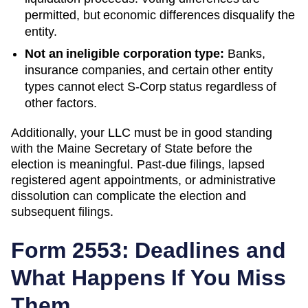
permitted, but economic differences disqualify the
entity.
Not an ineligible corporation type:
Banks,
insurance companies, and certain other entity
types cannot elect S-Corp status regardless of
other factors.
Additionally, your LLC must be in good standing
with the
Maine
Secretary of State
before the
election is meaningful. Past-due filings, lapsed
registered agent appointments, or administrative
dissolution can complicate the election and
subsequent filings.
Form 2553: Deadlines and
What Happens If You Miss
Them