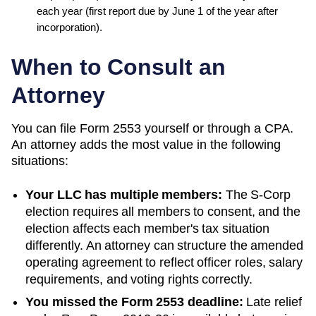
each year (first report due by June 1 of the year after
incorporation)
.
When to Consult an
Attorney
You can file Form 2553 yourself or through a CPA.
An attorney adds the most value in the following
situations:
Your LLC has multiple members:
The S-Corp
election requires all members to consent, and the
election affects each member's tax situation
differently. An attorney can structure the amended
operating agreement to reflect officer roles, salary
requirements, and voting rights correctly.
You missed the Form 2553 deadline:
Late relief