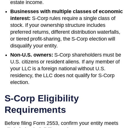
estate income.
Businesses with multiple classes of economic
interest:
S-Corp rules require a single class of
stock. If your ownership structure includes
preferred returns, different distribution waterfalls,
or tiered profit-sharing, the S-Corp election will
disqualify your entity.
Non-U.S. owners:
S-Corp shareholders must be
U.S. citizens or resident aliens. If any member of
your LLC is a foreign national without U.S.
residency, the LLC does not qualify for S-Corp
election.
S-Corp Eligibility
Requirements
Before filing Form 2553, confirm your entity meets