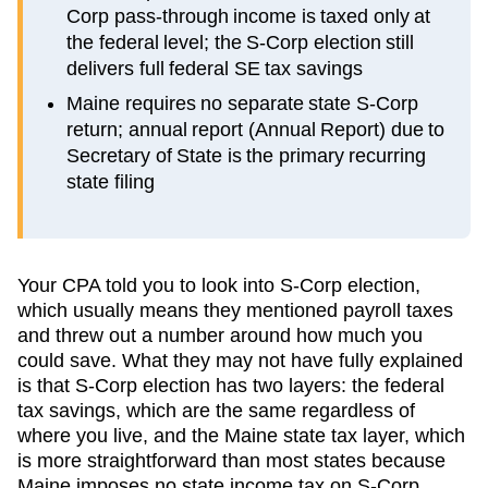
Corp pass-through income is taxed only at
the federal level; the S-Corp election still
delivers full federal SE tax savings
Maine requires no separate state S-Corp
return; annual report (Annual Report) due to
Secretary of State is the primary recurring
state filing
Your CPA told you to look into S-Corp election,
which usually means they mentioned payroll taxes
and threw out a number around how much you
could save. What they may not have fully explained
is that S-Corp election has two layers: the federal
tax savings, which are the same regardless of
where you live, and the
Maine
state tax layer, which
is more straightforward than most states because
Maine imposes no state income tax on S-Corp