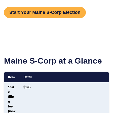
Start Your Maine S-Corp Election
Maine
S-Corp at a Glance
Item
Detail
Stat
$145
e
filin
g
fee
(new