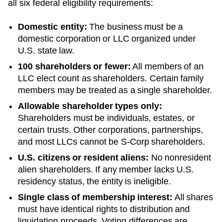
all six federal eligibility requirements:
Domestic entity:
The business must be a
domestic corporation or LLC organized under
U.S. state law.
100 shareholders or fewer:
All members of an
LLC elect count as shareholders. Certain family
members may be treated as a single shareholder.
Allowable shareholder types only:
Shareholders must be individuals, estates, or
certain trusts. Other corporations, partnerships,
and most LLCs cannot be S-Corp shareholders.
U.S. citizens or resident aliens:
No nonresident
alien shareholders. If any member lacks U.S.
residency status, the entity is ineligible.
Single class of membership interest:
All shares
must have identical rights to distribution and
liquidation proceeds. Voting differences are