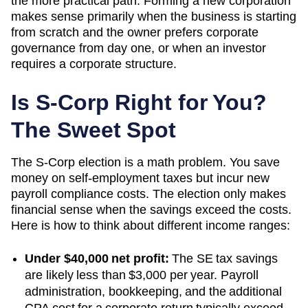
the more practical path. Forming a new corporation
makes sense primarily when the business is starting
from scratch and the owner prefers corporate
governance from day one, or when an investor
requires a corporate structure.
Is S-Corp Right for You?
The Sweet Spot
The S-Corp election is a math problem. You save
money on self-employment taxes but incur new
payroll compliance costs. The election only makes
financial sense when the savings exceed the costs.
Here is how to think about different income ranges:
Under $40,000 net profit:
The SE tax savings
are likely less than $3,000 per year. Payroll
administration, bookkeeping, and the additional
CPA cost for a corporate return typically exceed