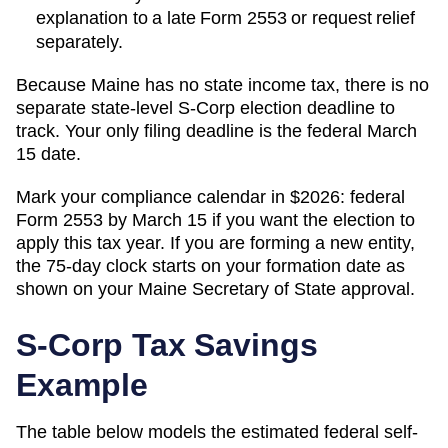
explanation to a late Form 2553 or request relief
separately.
Because Maine has no state income tax, there is no
separate state-level S-Corp election deadline to
track. Your only filing deadline is the federal March
15 date.
Mark your compliance calendar in $
2026
: federal
Form 2553 by March 15 if you want the election to
apply this tax year. If you are forming a new entity,
the 75-day clock starts on your formation date as
shown on your
Maine
Secretary of State
approval.
S-Corp Tax Savings
Example
The table below models the estimated federal self-