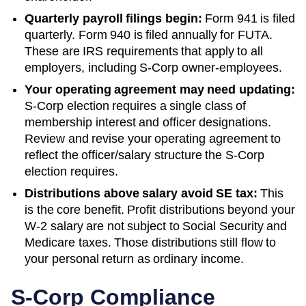
Quarterly payroll filings begin:
Form 941 is filed
quarterly. Form 940 is filed annually for FUTA.
These are IRS requirements that apply to all
employers, including S-Corp owner-employees.
Your operating agreement may need updating:
S-Corp election requires a single class of
membership interest and officer designations.
Review and revise your operating agreement to
reflect the officer/salary structure the S-Corp
election requires.
Distributions above salary avoid SE tax:
This
is the core benefit. Profit distributions beyond your
W-2 salary are not subject to Social Security and
Medicare taxes. Those distributions still flow to
your personal return as ordinary income.
S-Corp Compliance