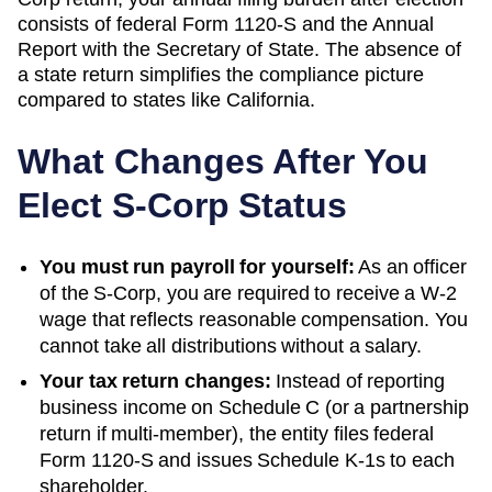
consists of federal Form 1120-S and the
Annual
Report
with the
Secretary of State
. The absence of
a state return simplifies the compliance picture
compared to states like California.
What Changes After You
Elect S-Corp Status
You must run payroll for yourself:
As an officer
of the S-Corp, you are required to receive a W-2
wage that reflects reasonable compensation. You
cannot take all distributions without a salary.
Your tax return changes:
Instead of reporting
business income on Schedule C (or a partnership
return if multi-member), the entity files federal
Form 1120-S and issues Schedule K-1s to each
shareholder.