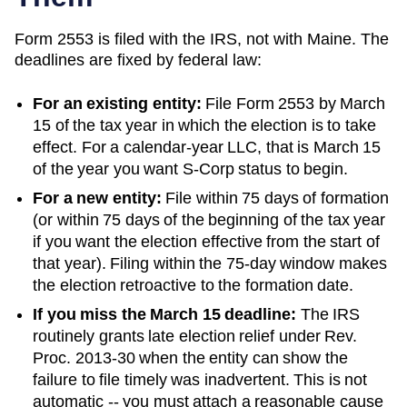
Form 2553 is filed with the IRS, not with
Maine
. The
deadlines are fixed by federal law:
For an existing entity:
File Form 2553 by March
15 of the tax year in which the election is to take
effect. For a calendar-year LLC, that is March 15
of the year you want S-Corp status to begin.
For a new entity:
File within 75 days of formation
(or within 75 days of the beginning of the tax year
if you want the election effective from the start of
that year). Filing within the 75-day window makes
the election retroactive to the formation date.
If you miss the March 15 deadline:
The IRS
routinely grants late election relief under Rev.
Proc. 2013-30 when the entity can show the
failure to file timely was inadvertent. This is not
automatic -- you must attach a reasonable cause