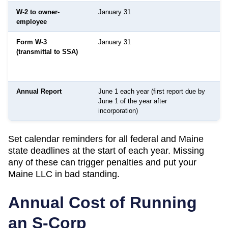
W-2 to owner-
January 31
I
employee
Form W-3
January 31
S
(transmittal to SSA)
S
A
n
Annual Report
June 1 each year (first report due by
S
June 1 of the year after
S
incorporation)
Set calendar reminders for all federal and
Maine
state deadlines at the start of each year. Missing
any of these can trigger penalties and put your
Maine
LLC in bad standing.
Annual Cost of Running
an S-Corp