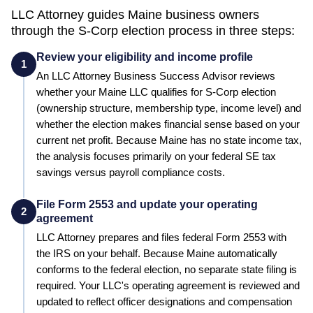
LLC Attorney guides
Maine
business owners
through the S-Corp election process in three steps:
Review your eligibility and income profile
1
An LLC Attorney Business Success Advisor reviews
whether your
Maine
LLC qualifies for S-Corp election
(ownership structure, membership type, income level) and
whether the election makes financial sense based on your
current net profit.
Because Maine has no state income tax,
the analysis focuses primarily on your federal SE tax
savings versus payroll compliance costs.
File Form 2553 and update your operating
2
agreement
LLC Attorney prepares and files federal Form 2553 with
the IRS on your behalf.
Because Maine automatically
conforms to the federal election, no separate state filing is
required.
Your LLC's operating agreement is reviewed and
updated to reflect officer designations and compensation