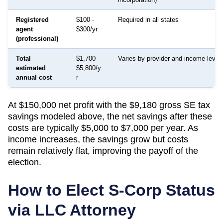
Registered
$100 -
Required in all states
agent
$300/yr
(professional)
Total
$1,700 -
Varies by provider and income level
estimated
$5,800/y
annual cost
r
At $150,000 net profit with the $9,180 gross SE tax
savings modeled above, the net savings after these
costs are typically $5,000 to $7,000 per year. As
income increases, the savings grow but costs
remain relatively flat, improving the payoff of the
election.
How to Elect S-Corp Status
via LLC Attorney