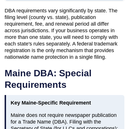
DBA requirements vary significantly by state. The
filing level (county vs. state), publication
requirement, fee, and renewal period all differ
across jurisdictions. If your business operates in
more than one state, you will need to comply with
each state's rules separately. A federal trademark
registration is the only mechanism that provides
nationwide name protection in a single filing.
Maine
DBA: Special
Requirements
Key
Maine
-Specific Requirement
Maine does not require newspaper publication
for a Trade Name (DBA). Filing with the
Secretary of State (for LLCs and corporations);