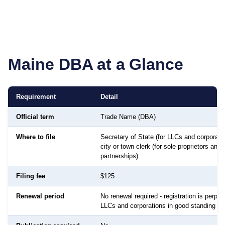
Maine
DBA at a Glance
Requirement
Detail
Official term
Trade Name (DBA)
Where to file
Secretary of State (for LLCs and corporatio
city or town clerk (for sole proprietors and
partnerships)
Filing fee
$125
Renewal period
No renewal required - registration is perpetu
LLCs and corporations in good standing