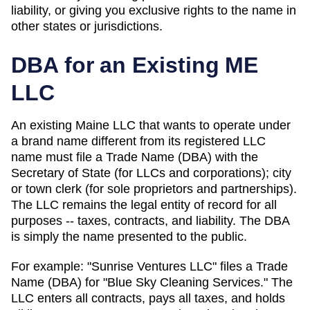
liability, or giving you exclusive rights to the name in
other states or jurisdictions.
DBA for an Existing
ME
LLC
An existing Maine LLC that wants to operate under
a brand name different from its registered LLC
name must file a Trade Name (DBA) with the
Secretary of State (for LLCs and corporations); city
or town clerk (for sole proprietors and partnerships).
The LLC remains the legal entity of record for all
purposes -- taxes, contracts, and liability. The
DBA
is simply the name presented to the public.
For example: "Sunrise Ventures LLC" files a
Trade
Name (DBA)
for "Blue Sky Cleaning Services." The
LLC enters all contracts, pays all taxes, and holds