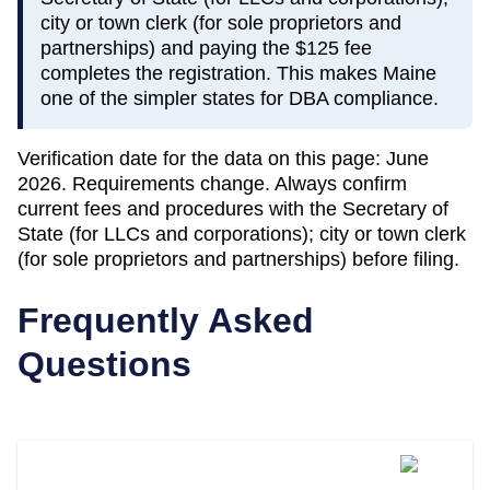
city or town clerk (for sole proprietors and
partnerships) and paying the $125 fee
completes the registration. This makes Maine
one of the simpler states for DBA compliance.
Verification date for the data on this page:
June
2026
. Requirements change. Always confirm
current fees and procedures with the
Secretary of
State (for LLCs and corporations); city or town clerk
(for sole proprietors and partnerships)
before filing.
Frequently Asked
Questions
What Is A DBA Called In Maine?