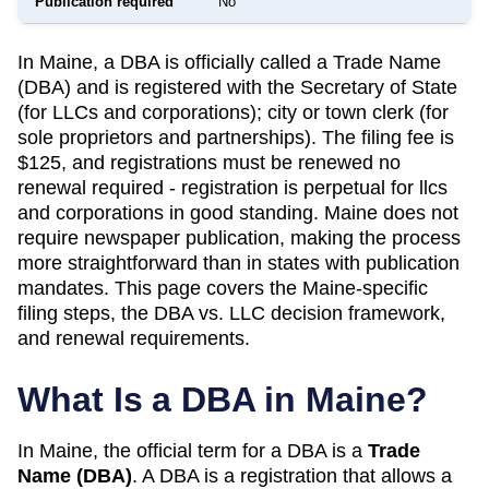
Publication required
No
In Maine, a DBA is officially called a Trade Name
(DBA) and is registered with the Secretary of State
(for LLCs and corporations); city or town clerk (for
sole proprietors and partnerships). The filing fee is
$125, and registrations must be renewed no
renewal required - registration is perpetual for llcs
and corporations in good standing. Maine does not
require newspaper publication, making the process
more straightforward than in states with publication
mandates. This page covers the Maine-specific
filing steps, the DBA vs. LLC decision framework,
and renewal requirements.
What Is a DBA in
Maine
?
In
Maine
, the official term for a DBA is a
Trade
Name (DBA)
. A
DBA
is a registration that allows a