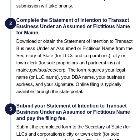
submission will take priority.
Complete the Statement of Intention to Transact
2
Business Under an Assumed or Fictitious Name
for Maine.
Download or obtain the Statement of Intention to Transact
Business Under an Assumed or Fictitious Name from the
Secretary of State (for LLCs and corporations); city or
town clerk (for sole proprietors and partnerships) at
maine.gov/sos/cec/corp. The form requires your legal
name (or LLC name), your DBA name, your business
address, and your signature. Online filing is typically
available through the state portal.
Submit your Statement of Intention to Transact
3
Business Under an Assumed or Fictitious Name
and pay the filing fee.
Submit the completed form to the
Secretary of State (for
LLCs and corporations); city or town clerk (for sole