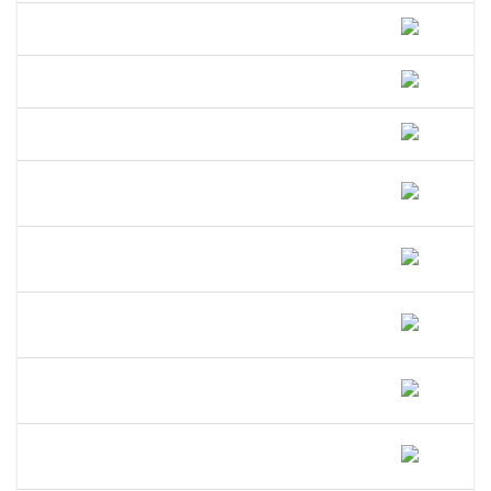
How Do I File A DBA In Maine?
How Much Does A DBA Cost In Maine?
How Long Does A DBA Last In Maine?
Does A DBA Give Me A Trademark On
My Business Name In Maine?
Can An LLC Use A DBA Name In
Maine?
Do I Need A Separate EIN For My DBA
In Maine?
Can I Open A Bank Account Under My
DBA Name In Maine?
What Happens If I Operate Under An
Unregistered DBA In Maine?