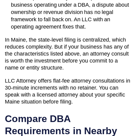
business operating under a DBA, a dispute about
ownership or revenue division has no legal
framework to fall back on. An LLC with an
operating agreement fixes that.
In Maine, the state-level filing is centralized, which
reduces complexity. But if your business has any of
the characteristics listed above, an attorney consult
is worth the investment before you commit to a
name or entity structure.
LLC Attorney offers flat-fee attorney consultations in
30-minute increments with no retainer. You can
speak with a licensed attorney about your specific
Maine
situation before filing.
Compare DBA
Requirements in Nearby