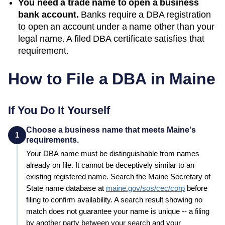
You need a trade name to open a business
bank account.
Banks require a DBA registration
to open an account under a name other than your
legal name. A filed
DBA
certificate satisfies that
requirement.
How to File a DBA in
Maine
If You Do It Yourself
Choose a business name that meets Maine's
1
requirements.
Your
DBA
name must be distinguishable from names
already on file. It cannot be deceptively similar to an
existing registered name. Search the
Maine
Secretary of
State
name database at
maine.gov/sos/cec/corp
before
filing to confirm availability. A search result showing no
match does not guarantee your name is unique -- a filing
by another party between your search and your