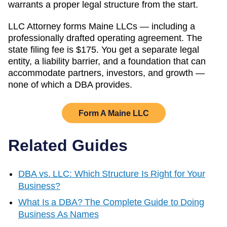
warrants a proper legal structure from the start.
LLC Attorney forms
Maine
LLCs — including a
professionally drafted operating agreement. The
state filing fee is
$175
. You get a separate legal
entity, a liability barrier, and a foundation that can
accommodate partners, investors, and growth —
none of which a DBA provides.
Form A
Maine
LLC
Related Guides
DBA vs. LLC: Which Structure Is Right for Your
Business?
What Is a DBA? The Complete Guide to Doing
Business As Names