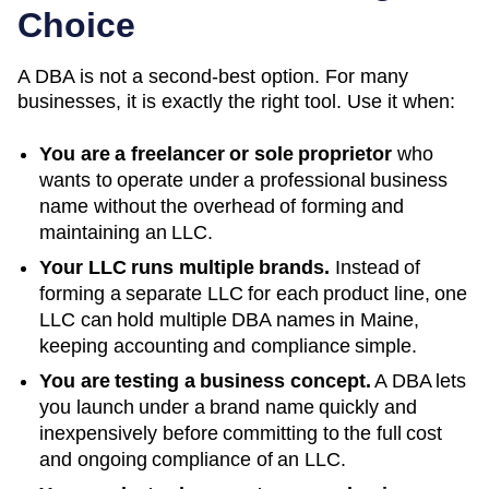
Choice
A DBA is not a second-best option. For many
businesses, it is exactly the right tool. Use it when:
You are a freelancer or sole proprietor
who
wants to operate under a professional business
name without the overhead of forming and
maintaining an LLC.
Your LLC runs multiple brands.
Instead of
forming a separate LLC for each product line, one
LLC can hold multiple DBA names in
Maine
,
keeping accounting and compliance simple.
You are testing a business concept.
A DBA lets
you launch under a brand name quickly and
inexpensively before committing to the full cost
and ongoing compliance of an LLC.