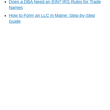
Does a DBA Need an EIN? IRS Rules for Trade
Names
How to Form an LLC in
Maine
: Step-by-Step
Guide