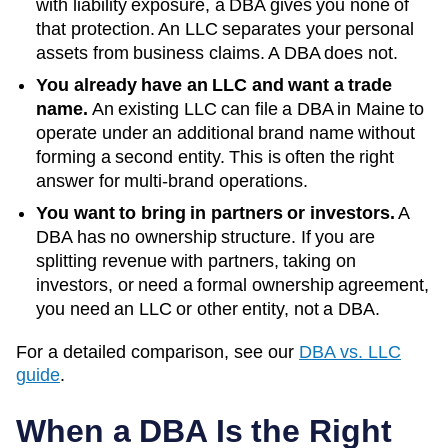
with liability exposure, a DBA gives you none of
that protection. An LLC separates your personal
assets from business claims. A DBA does not.
You already have an LLC and want a trade
name.
An existing LLC can file a DBA in
Maine
to
operate under an additional brand name without
forming a second entity. This is often the right
answer for multi-brand operations.
You want to bring in partners or investors.
A
DBA has no ownership structure. If you are
splitting revenue with partners, taking on
investors, or need a formal ownership agreement,
you need an LLC or other entity, not a DBA.
For a detailed comparison, see our
DBA vs. LLC
guide
.
When a DBA Is the Right