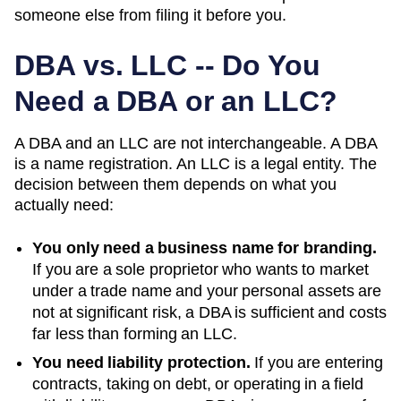
someone else from filing it before you.
DBA vs. LLC -- Do You
Need a DBA or an LLC?
A DBA and an LLC are not interchangeable. A DBA
is a name registration. An LLC is a legal entity. The
decision between them depends on what you
actually need:
You only need a business name for branding.
If you are a sole proprietor who wants to market
under a trade name and your personal assets are
not at significant risk, a DBA is sufficient and costs
far less than forming an LLC.
You need liability protection.
If you are entering
contracts, taking on debt, or operating in a field