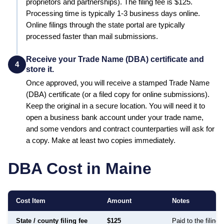
proprietors and partnerships)
. The filing fee is
$125
.
Processing time is typically
1-3 business days online
.
Online filings through the state portal are typically
processed faster than mail submissions.
Receive your Trade Name (DBA) certificate and
4
store it.
Once approved, you will receive a stamped
Trade Name
(DBA)
certificate (or a filed copy for online submissions).
Keep the original in a secure location. You will need it to
open a business bank account under your trade name,
and some vendors and contract counterparties will ask for
a copy. Make at least two copies immediately.
DBA Cost in
Maine
Cost Item
Amount
Notes
State / county filing fee
$125
Paid to the filing