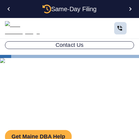
Same-Day Filing
Contact Us
States
How to File a DBA in Maine: DBA Guide
How to File a DBA in Maine:
DBA Guide
Get Maine DBA Help