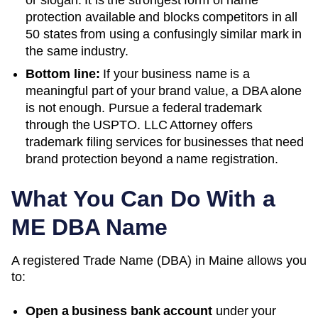
or slogan. It is the strongest form of name
protection available and blocks competitors in all
50 states from using a confusingly similar mark in
the same industry.
Bottom line:
If your business name is a
meaningful part of your brand value, a DBA alone
is not enough. Pursue a federal trademark
through the USPTO. LLC Attorney offers
trademark filing services for businesses that need
brand protection beyond a name registration.
What You Can Do With a
ME
DBA Name
A registered
Trade Name (DBA)
in
Maine
allows you
to:
Open a business bank account
under your