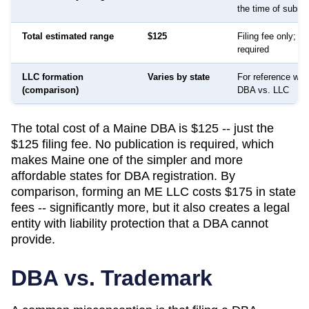
the time of submi
Total estimated range
$125
Filing fee only; no
required
LLC formation
Varies by state
For reference whe
(comparison)
DBA vs. LLC
The total cost of a Maine DBA is $125 -- just the
$125 filing fee. No publication is required, which
makes Maine one of the simpler and more
affordable states for DBA registration. By
comparison, forming an ME LLC costs $175 in state
fees -- significantly more, but it also creates a legal
entity with liability protection that a DBA cannot
provide.
DBA vs. Trademark