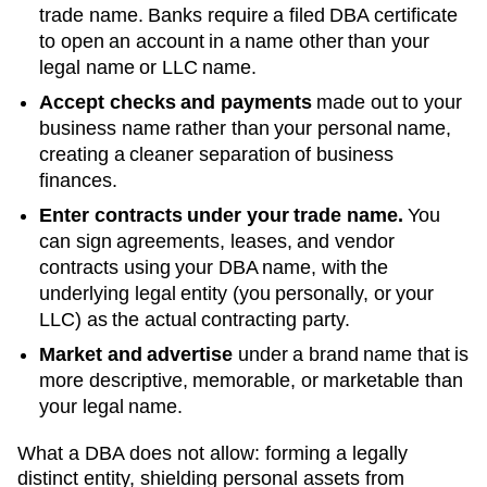
trade name. Banks require a filed DBA certificate
to open an account in a name other than your
legal name or LLC name.
Accept checks and payments
made out to your
business name rather than your personal name,
creating a cleaner separation of business
finances.
Enter contracts under your trade name.
You
can sign agreements, leases, and vendor
contracts using your
DBA
name, with the
underlying legal entity (you personally, or your
LLC) as the actual contracting party.
Market and advertise
under a brand name that is
more descriptive, memorable, or marketable than
your legal name.
What a DBA does not allow: forming a legally
distinct entity, shielding personal assets from