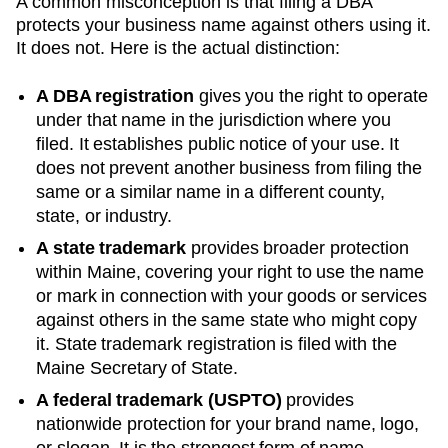
A common misconception is that filing a DBA
protects your business name against others using it.
It does not. Here is the actual distinction:
A DBA registration
gives you the right to operate
under that name in the jurisdiction where you
filed. It establishes public notice of your use. It
does not prevent another business from filing the
same or a similar name in a different county,
state, or industry.
A state trademark
provides broader protection
within
Maine
, covering your right to use the name
or mark in connection with your goods or services
against others in the same state who might copy
it. State trademark registration is filed with the
Maine
Secretary of State
.
A federal trademark (USPTO)
provides
nationwide protection for your brand name, logo,