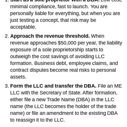
minimal compliance, fast to launch. You are
personally liable for everything, but when you are
just testing a concept, that risk may be
acceptable.
Approach the revenue threshold.
When
revenue approaches
$50,000 per year
, the liability
exposure of a sole proprietorship starts to
outweigh the cost savings of avoiding LLC
formation. Business debt, employee claims, and
contract disputes become real risks to personal
assets.
Form the LLC and transfer the DBA.
File an
ME
LLC with the
Secretary of State
. After formation,
either file a new
Trade Name (DBA)
in the LLC
name (the LLC becomes the holder of the trade
name) or file an amendment to the existing
DBA
to reassign it to the LLC.