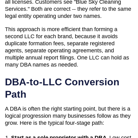
all licenses. Customers see "Blue Sky Cleaning
Services." Both are correct -- they refer to the same
legal entity operating under two names.
This approach is more efficient than forming a
second LLC for each brand, because it avoids
duplicate formation fees, separate registered
agents, separate operating agreements, and
multiple annual report filings. One LLC can hold as
many
DBA
names as needed.
DBA-to-LLC Conversion
Path
A DBA is often the right starting point, but there is a
logical progression many businesses follow as they
grow. Here is the typical four-stage path:
Start as a sole proprietor with a DBA.
Low cost,