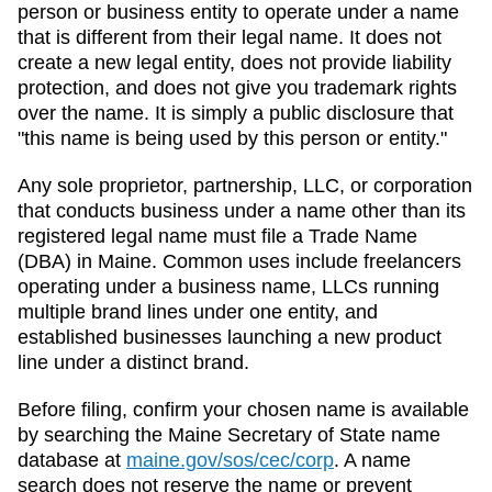
person or business entity to operate under a name
that is different from their legal name. It does not
create a new legal entity, does not provide liability
protection, and does not give you trademark rights
over the name. It is simply a public disclosure that
"this name is being used by this person or entity."
Any sole proprietor, partnership, LLC, or corporation
that conducts business under a name other than its
registered legal name must file a
Trade Name
(DBA)
in
Maine
. Common uses include freelancers
operating under a business name, LLCs running
multiple brand lines under one entity, and
established businesses launching a new product
line under a distinct brand.
Before filing, confirm your chosen name is available
by searching the
Maine
Secretary of State
name
database at
maine.gov/sos/cec/corp
. A name
search does not reserve the name or prevent