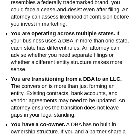
resembles a federally trademarked brand, you
could face a cease-and-desist even after filing. An
attorney can assess likelihood of confusion before
you invest in marketing.
You are operating across multiple states.
If
your business uses a DBA in more than one state,
each state has different rules. An attorney can
advise whether you need separate filings or
whether a different entity structure makes more
sense.
You are transitioning from a DBA to an LLC.
The conversion is more than just forming an
entity. Existing contracts, bank accounts, and
vendor agreements may need to be updated. An
attorney ensures the transition does not leave
gaps in your legal standing.
You have a co-owner.
A DBA has no built-in
ownership structure. If you and a partner share a