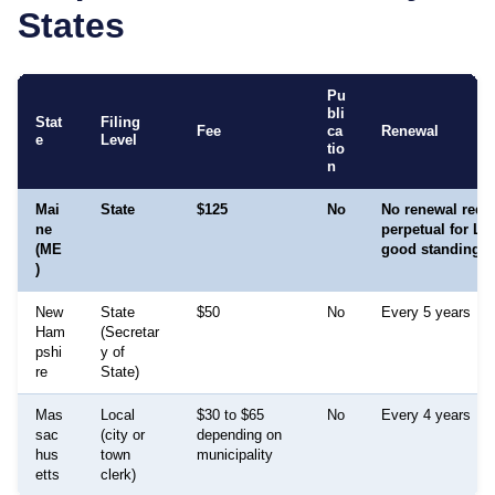
States
Pu
bli
Stat
Filing
Fee
ca
Renewal
e
Level
tio
n
Mai
State
$125
No
No renewal requir
ne
perpetual for LL
(ME
good standing
)
New
State
$50
No
Every 5 years
Ham
(Secretar
pshi
y of
re
State)
Mas
Local
$30 to $65
No
Every 4 years
sac
(city or
depending on
hus
town
municipality
etts
clerk)