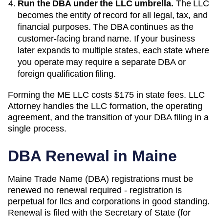
Run the DBA under the LLC umbrella.
The LLC
becomes the entity of record for all legal, tax, and
financial purposes. The
DBA
continues as the
customer-facing brand name. If your business
later expands to multiple states, each state where
you operate may require a separate DBA or
foreign qualification filing.
Forming the
ME
LLC costs
$175
in state fees. LLC
Attorney handles the LLC formation, the operating
agreement, and the transition of your DBA filing in a
single process.
DBA Renewal in
Maine
Maine Trade Name (DBA) registrations must be
renewed no renewal required - registration is
perpetual for llcs and corporations in good standing.
Renewal is filed with the Secretary of State (for