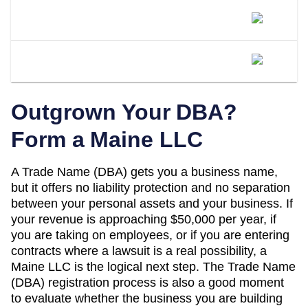
Is A DBA The Same As An LLC In
Maine?
When Should I Convert My Maine DBA
To An LLC?
Outgrown Your DBA?
Form a
Maine
LLC
A
Trade Name (DBA)
gets you a business name,
but it offers no liability protection and no separation
between your personal assets and your business. If
your revenue is approaching
$50,000 per year
, if
you are taking on employees, or if you are entering
contracts where a lawsuit is a real possibility, a
Maine
LLC is the logical next step. The
Trade Name
(DBA)
registration process is also a good moment
to evaluate whether the business you are building