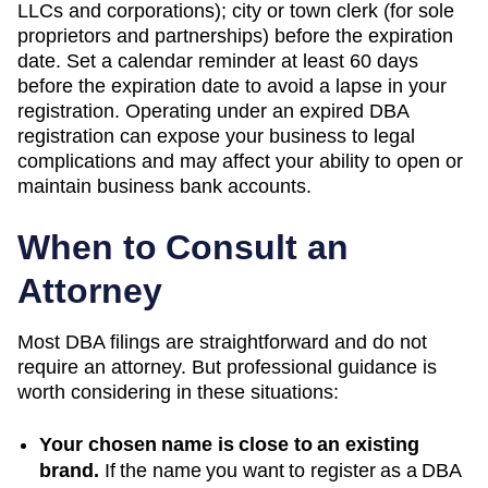
LLCs and corporations); city or town clerk (for sole
proprietors and partnerships) before the expiration
date. Set a calendar reminder at least 60 days
before the expiration date to avoid a lapse in your
registration. Operating under an expired DBA
registration can expose your business to legal
complications and may affect your ability to open or
maintain business bank accounts.
When to Consult an
Attorney
Most DBA filings are straightforward and do not
require an attorney. But professional guidance is
worth considering in these situations:
Your chosen name is close to an existing
brand.
If the name you want to register as a DBA