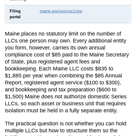
Filing
maine.gov/sos/cec/corp
portal
Maine
places no statutory limit on the number of
LLCs one person may own. Every additional entity
you form, however, carries its own annual
compliance cost of
$85
paid to the
Maine Secretary
of State
, plus registered agent fees and
bookkeeping.
Each Maine LLC costs $835 to
$1,885 per year when combining the $85 Annual
Report, registered agent service ($100 to $300),
and bookkeeping and tax preparation ($600 to
$1,500)
Maine does not authorize domestic Series
LLCs, so each asset or business unit that requires
isolation must be held in a fully separate entity.
The practical question is not whether you can hold
multiple LLCs but how to structure them so the