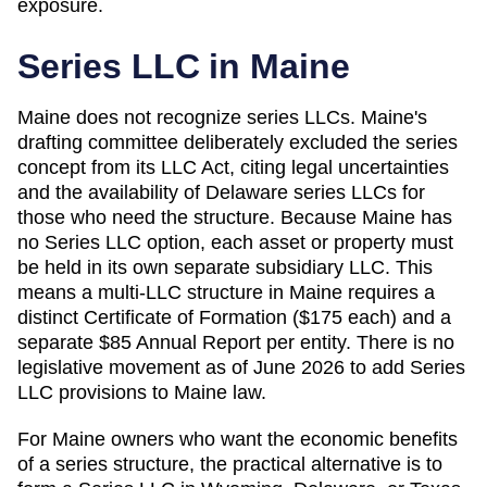
exposure.
Series LLC in
Maine
Maine does not recognize series LLCs. Maine's
drafting committee deliberately excluded the series
concept from its LLC Act, citing legal uncertainties
and the availability of Delaware series LLCs for
those who need the structure. Because Maine has
no Series LLC option, each asset or property must
be held in its own separate subsidiary LLC. This
means a multi-LLC structure in Maine requires a
distinct Certificate of Formation ($175 each) and a
separate $85 Annual Report per entity. There is no
legislative movement as of June 2026 to add Series
LLC provisions to Maine law.
For Maine owners who want the economic benefits
of a series structure, the practical alternative is to