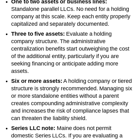
One to two assets or business lines:
Standalone parallel LLCs. No need for a holding
company at this scale. Keep each entity properly
capitalized and separately documented.
Three to five assets:
Evaluate a holding
company structure. The administrative
centralization benefits start outweighing the cost
of the additional entity, particularly if you are
seeking financing or anticipate adding more
assets.
Six or more assets:
A holding company or tiered
structure is strongly recommended. Managing six
or more standalone entities without a parent
creates compounding administrative complexity
and increases the risk of compliance lapses that
can threaten the liability shield.
Series LLC note:
Maine does not permit
domestic Series LLCs. If you are evaluating a