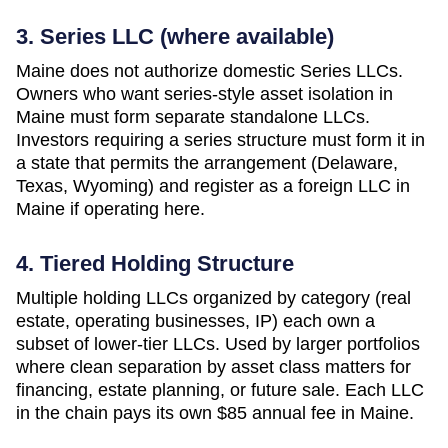
3. Series LLC (where available)
Maine does not authorize domestic Series LLCs.
Owners who want series-style asset isolation in
Maine must form separate standalone LLCs.
Investors requiring a series structure must form it in
a state that permits the arrangement (Delaware,
Texas, Wyoming) and register as a foreign LLC in
Maine if operating here.
4. Tiered Holding Structure
Multiple holding LLCs organized by category (real
estate, operating businesses, IP) each own a
subset of lower-tier LLCs. Used by larger portfolios
where clean separation by asset class matters for
financing, estate planning, or future sale. Each LLC
in the chain pays its own
$85
annual fee in
Maine
.