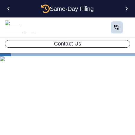
Same-Day Filing
Contact Us
States
Multiple LLCs in Maine: Cost, Structures & Rules
(2026)
Multiple LLCs in Maine:
Cost, Structures & Rules
(2026)