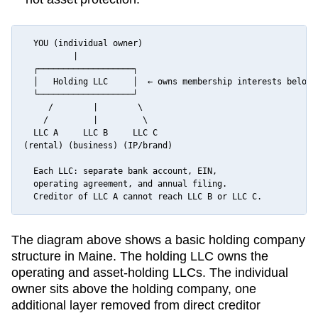
  YOU (individual owner)

          |

  ┌───────────────────┐

  │   Holding LLC     │  ← owns membership interests below

  └───────────────────┘

     /        |        \

    /         |         \

  LLC A     LLC B     LLC C

(rental) (business) (IP/brand)

  Each LLC: separate bank account, EIN,

  operating agreement, and annual filing.

  Creditor of LLC A cannot reach LLC B or LLC C.
The diagram above shows a basic holding company
structure in
Maine
. The holding LLC owns the
operating and asset-holding LLCs. The individual
owner sits above the holding company, one
additional layer removed from direct creditor