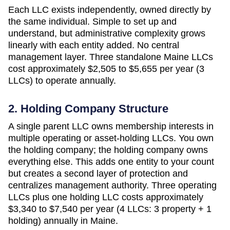
Each LLC exists independently, owned directly by
the same individual. Simple to set up and
understand, but administrative complexity grows
linearly with each entity added. No central
management layer. Three standalone
Maine
LLCs
cost approximately
$2,505 to $5,655 per year (3
LLCs)
to operate annually.
2. Holding Company Structure
A single parent LLC owns membership interests in
multiple operating or asset-holding LLCs. You own
the holding company; the holding company owns
everything else. This adds one entity to your count
but creates a second layer of protection and
centralizes management authority. Three operating
LLCs plus one holding LLC costs approximately
$3,340 to $7,540 per year (4 LLCs: 3 property + 1
holding)
annually in
Maine
.