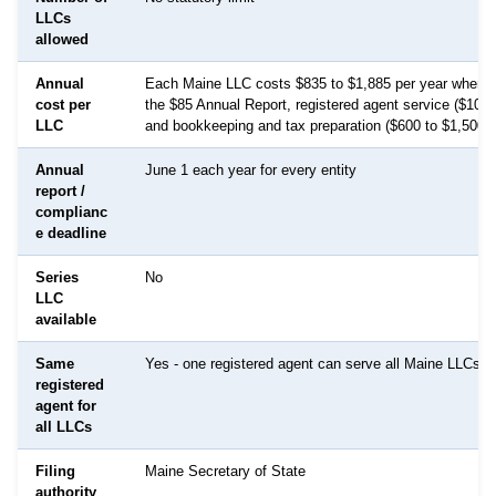
LLCs
allowed
Annual
Each Maine LLC costs $835 to $1,885 per year when 
cost per
the $85 Annual Report, registered agent service ($100 
LLC
and bookkeeping and tax preparation ($600 to $1,500).
Annual
June 1 each year for every entity
report /
complianc
e deadline
Series
No
LLC
available
Same
Yes - one registered agent can serve all Maine LLCs
registered
agent for
all LLCs
Filing
Maine Secretary of State
authority