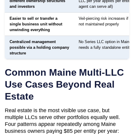
different ownership structures
LLC per year applies per entity
and investors
agent can serve all)
Easier to sell or transfer a
Veil-piercing risk increases if a
single business unit without
not maintained properly
unwinding everything
Centralized management
No Series LLC option in Maine 
possible via a holding company
needs a fully standalone entity
structure
Common
Maine
Multi-LLC
Use Cases Beyond Real
Estate
Real estate is the most visible use case, but
multiple LLCs serve other portfolios equally well.
Four patterns appear repeatedly among
Maine
business owners paying
$85
per entity per year: