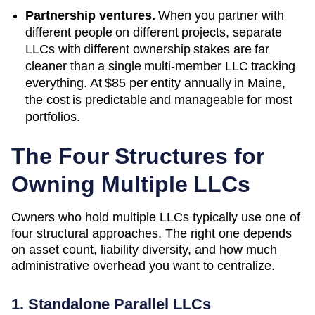
Partnership ventures.
When you partner with
different people on different projects, separate
LLCs with different ownership stakes are far
cleaner than a single multi-member LLC tracking
everything. At
$85
per entity annually in
Maine
,
the cost is predictable and manageable for most
portfolios.
The Four Structures for
Owning Multiple LLCs
Owners who hold multiple LLCs typically use one of
four structural approaches. The right one depends
on asset count, liability diversity, and how much
administrative overhead you want to centralize.
1. Standalone Parallel LLCs