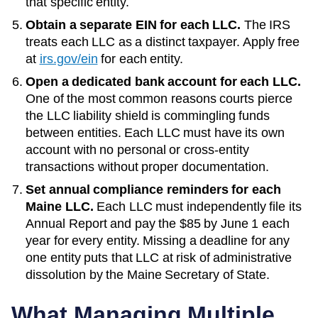
that specific entity.
Obtain a separate EIN for each LLC.
The IRS
treats each LLC as a distinct taxpayer. Apply free
at
irs.gov/ein
for each entity.
Open a dedicated bank account for each LLC.
One of the most common reasons courts pierce
the LLC liability shield is commingling funds
between entities. Each LLC must have its own
account with no personal or cross-entity
transactions without proper documentation.
Set annual compliance reminders for each
Maine
LLC.
Each LLC must independently file its
Annual Report
and pay the
$85
by
June 1 each
year for every entity
. Missing a deadline for any
one entity puts that LLC at risk of administrative
dissolution by the
Maine Secretary of State
.
What Managing Multiple