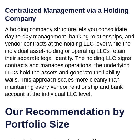
Centralized Management via a Holding
Company
A holding company structure lets you consolidate
day-to-day management, banking relationships, and
vendor contracts at the holding LLC level while the
individual asset-holding or operating LLCs retain
their separate legal identity. The holding LLC signs
contracts and manages operations; the underlying
LLCs hold the assets and generate the liability
walls. This approach scales more cleanly than
maintaining every vendor relationship and bank
account at the individual LLC level.
Our Recommendation by
Portfolio Size