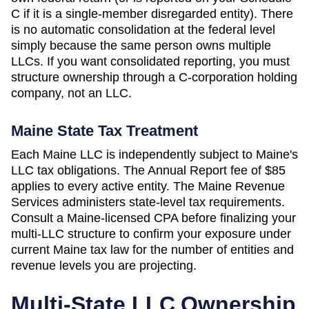
C if it is a single-member disregarded entity). There
is no automatic consolidation at the federal level
simply because the same person owns multiple
LLCs. If you want consolidated reporting, you must
structure ownership through a C-corporation holding
company, not an LLC.
Maine
State Tax Treatment
Each
Maine
LLC is independently subject to
Maine
's
LLC tax obligations. The
Annual Report
fee of
$85
applies to every active entity. The
Maine Revenue
Services
administers state-level tax requirements.
Consult a
Maine
-licensed CPA before finalizing your
multi-LLC structure to confirm your exposure under
current
Maine
tax law for the number of entities and
revenue levels you are projecting.
Multi-State LLC Ownership