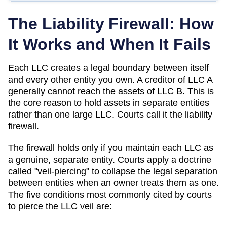
The Liability Firewall: How
It Works and When It Fails
Each LLC creates a legal boundary between itself
and every other entity you own. A creditor of LLC A
generally cannot reach the assets of LLC B. This is
the core reason to hold assets in separate entities
rather than one large LLC. Courts call it the liability
firewall.
The firewall holds only if you maintain each LLC as
a genuine, separate entity. Courts apply a doctrine
called "veil-piercing" to collapse the legal separation
between entities when an owner treats them as one.
The five conditions most commonly cited by courts
to pierce the LLC veil are: