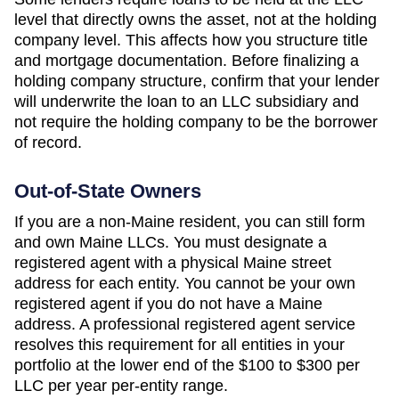
level that directly owns the asset, not at the holding
company level. This affects how you structure title
and mortgage documentation. Before finalizing a
holding company structure, confirm that your lender
will underwrite the loan to an LLC subsidiary and
not require the holding company to be the borrower
of record.
Out-of-State Owners
If you are a non-
Maine
resident, you can still form
and own
Maine
LLCs. You must designate a
registered agent with a physical
Maine
street
address for each entity. You cannot be your own
registered agent if you do not have a
Maine
address. A professional registered agent service
resolves this requirement for all entities in your
portfolio at the lower end of the
$100 to $300 per
LLC per year
per-entity range.