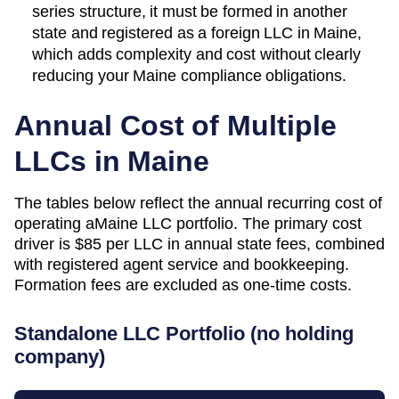
series structure, it must be formed in another
state and registered as a foreign LLC in Maine,
which adds complexity and cost without clearly
reducing your Maine compliance obligations.
Annual Cost of Multiple
LLCs in
Maine
The tables below reflect the annual recurring cost of
operating a
Maine
LLC portfolio. The primary cost
driver is
$85
per LLC in annual state fees, combined
with registered agent service and bookkeeping.
Formation fees are excluded as one-time costs.
Standalone LLC Portfolio (no holding
company)