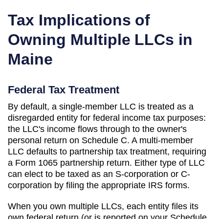
Tax Implications of
Owning Multiple LLCs in
Maine
Federal Tax Treatment
By default, a single-member LLC is treated as a
disregarded entity for federal income tax purposes:
the LLC's income flows through to the owner's
personal return on Schedule C. A multi-member
LLC defaults to partnership tax treatment, requiring
a Form 1065 partnership return. Either type of LLC
can elect to be taxed as an S-corporation or C-
corporation by filing the appropriate IRS forms.
When you own multiple LLCs, each entity files its
own federal return (or is reported on your Schedule