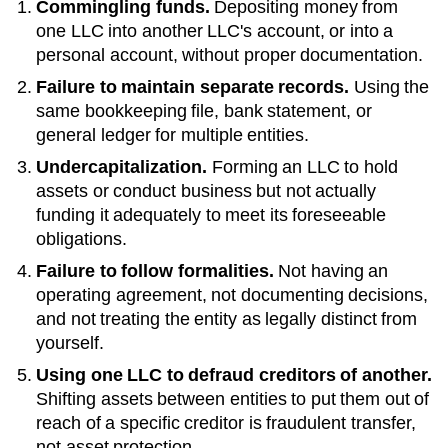
Commingling funds.
Depositing money from
one LLC into another LLC's account, or into a
personal account, without proper documentation.
Failure to maintain separate records.
Using the
same bookkeeping file, bank statement, or
general ledger for multiple entities.
Undercapitalization.
Forming an LLC to hold
assets or conduct business but not actually
funding it adequately to meet its foreseeable
obligations.
Failure to follow formalities.
Not having an
operating agreement, not documenting decisions,
and not treating the entity as legally distinct from
yourself.
Using one LLC to defraud creditors of another.
Shifting assets between entities to put them out of
reach of a specific creditor is fraudulent transfer,
not asset protection.