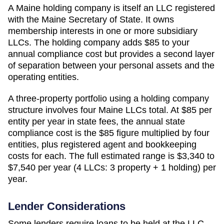
A
Maine
holding company is itself an LLC registered
with the
Maine Secretary of State
. It owns
membership interests in one or more subsidiary
LLCs. The holding company adds
$85
to your
annual compliance cost but provides a second layer
of separation between your personal assets and the
operating entities.
A three-property portfolio using a holding company
structure involves four
Maine
LLCs total. At
$85
per
entity per year in state fees, the annual state
compliance cost is the
$85
figure multiplied by four
entities, plus registered agent and bookkeeping
costs for each. The full estimated range is
$3,340 to
$7,540 per year (4 LLCs: 3 property + 1 holding)
per
year.
Lender Considerations
Some lenders require loans to be held at the LLC