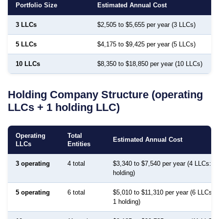
Portfolio Size
Estimated Annual Cost
3 LLCs
$2,505 to $5,655 per year (3 LLCs)
5 LLCs
$4,175 to $9,425 per year (5 LLCs)
10 LLCs
$8,350 to $18,850 per year (10 LLCs)
Holding Company Structure (operating
LLCs + 1 holding LLC)
Operating
Total
Estimated Annual Cost
LLCs
Entities
3 operating
4 total
$3,340 to $7,540 per year (4 LLCs: 3 
holding)
5 operating
6 total
$5,010 to $11,310 per year (6 LLCs: 5
1 holding)