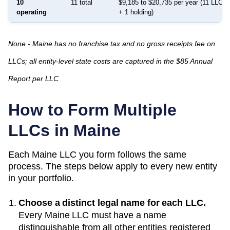
10
11 total
$9,185 to $20,735 per year (11 LLCs:
operating
+ 1 holding)
None - Maine has no franchise tax and no gross receipts fee on
LLCs; all entity-level state costs are captured in the $85 Annual
Report per LLC
How to Form Multiple
LLCs in
Maine
Each
Maine
LLC you form follows the same
process. The steps below apply to every new entity
in your portfolio.
Choose a distinct legal name for each LLC.
Every
Maine
LLC must have a name
distinguishable from all other entities registered