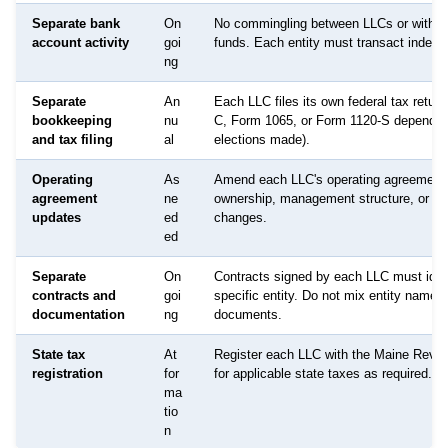
Separate bank
On
No commingling between LLCs or with p
account activity
goi
funds. Each entity must transact indepe
ng
Separate
An
Each LLC files its own federal tax retur
bookkeeping
nu
C, Form 1065, or Form 1120-S dependin
and tax filing
al
elections made).
Operating
As
Amend each LLC's operating agreement
agreement
ne
ownership, management structure, or p
updates
ed
changes.
ed
Separate
On
Contracts signed by each LLC must ident
contracts and
goi
specific entity. Do not mix entity names 
documentation
ng
documents.
State tax
At
Register each LLC with the Maine Reve
registration
for
for applicable state taxes as required.
ma
tio
n