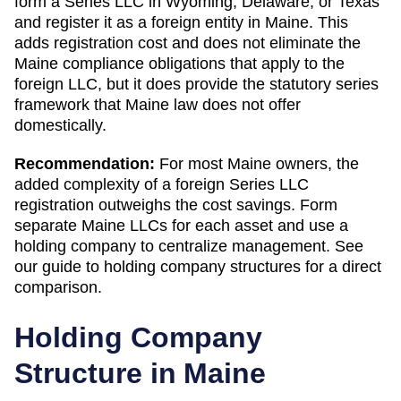
form a Series LLC in Wyoming, Delaware, or Texas
and register it as a foreign entity in Maine. This
adds registration cost and does not eliminate the
Maine compliance obligations that apply to the
foreign LLC, but it does provide the statutory series
framework that Maine law does not offer
domestically.
Recommendation:
For most Maine owners, the
added complexity of a foreign Series LLC
registration outweighs the cost savings. Form
separate Maine LLCs for each asset and use a
holding company to centralize management. See
our guide to holding company structures for a direct
comparison.
Holding Company
Structure in
Maine