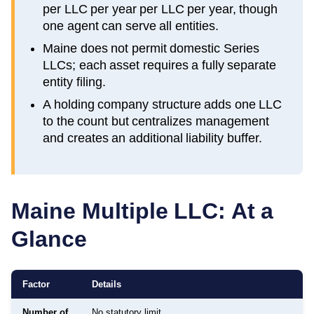
per LLC per year per LLC per year, though
one agent can serve all entities.
Maine does not permit domestic Series
LLCs; each asset requires a fully separate
entity filing.
A holding company structure adds one LLC
to the count but centralizes management
and creates an additional liability buffer.
Maine
Multiple LLC: At a
Glance
Factor
Details
Number of
No statutory limit