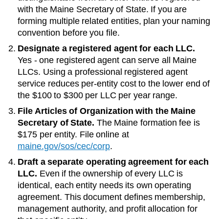
with the
Maine Secretary of State
. If you are
forming multiple related entities, plan your naming
convention before you file.
Designate a registered agent for each LLC.
Yes - one registered agent can serve all Maine
LLCs
. Using a professional registered agent
service reduces per-entity cost to the lower end of
the
$100 to $300 per LLC per year
range.
File Articles of Organization with the
Maine
Secretary of State
.
The
Maine
formation fee is
$175
per entity. File online at
maine.gov/sos/cec/corp
.
Draft a separate operating agreement for each
LLC.
Even if the ownership of every LLC is
identical, each entity needs its own operating
agreement. This document defines membership,
management authority, and profit allocation for