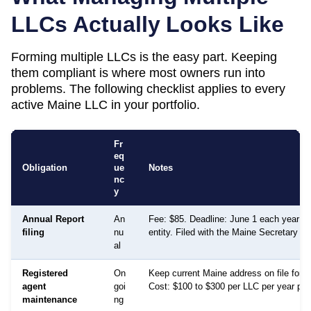
LLCs Actually Looks Like
Forming multiple LLCs is the easy part. Keeping
them compliant is where most owners run into
problems. The following checklist applies to every
active
Maine
LLC in your portfolio.
Fr
eq
Obligation
ue
Notes
nc
y
Annual Report
An
Fee: $85. Deadline: June 1 each year fo
filing
nu
entity. Filed with the Maine Secretary of
al
Registered
On
Keep current Maine address on file for 
agent
goi
Cost: $100 to $300 per LLC per year per 
maintenance
ng