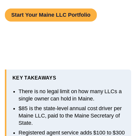
Start Your Maine LLC Portfolio
KEY TAKEAWAYS
There is no legal limit on how many LLCs a
single owner can hold in Maine.
$85 is the state-level annual cost driver per
Maine LLC, paid to the Maine Secretary of
State.
Registered agent service adds $100 to $300