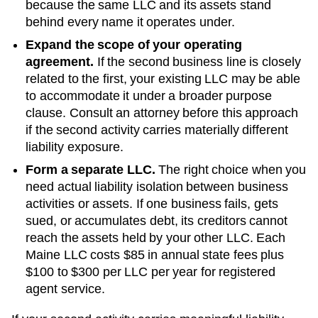
because the same LLC and its assets stand
behind every name it operates under.
Expand the scope of your operating
agreement.
If the second business line is closely
related to the first, your existing LLC may be able
to accommodate it under a broader purpose
clause. Consult an attorney before this approach
if the second activity carries materially different
liability exposure.
Form a separate LLC.
The right choice when you
need actual liability isolation between business
activities or assets. If one business fails, gets
sued, or accumulates debt, its creditors cannot
reach the assets held by your other LLC. Each
Maine
LLC costs
$85
in annual state fees plus
$100 to $300 per LLC per year
for registered
agent service.