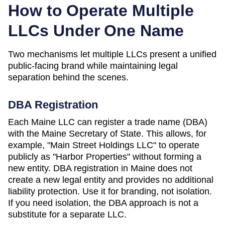
How to Operate Multiple
LLCs Under One Name
Two mechanisms let multiple LLCs present a unified
public-facing brand while maintaining legal
separation behind the scenes.
DBA Registration
Each
Maine
LLC can register a trade name (DBA)
with the
Maine Secretary of State
. This allows, for
example, "Main Street Holdings LLC" to operate
publicly as "Harbor Properties" without forming a
new entity. DBA registration in
Maine
does not
create a new legal entity and provides no additional
liability protection. Use it for branding, not isolation.
If you need isolation, the DBA approach is not a
substitute for a separate LLC.