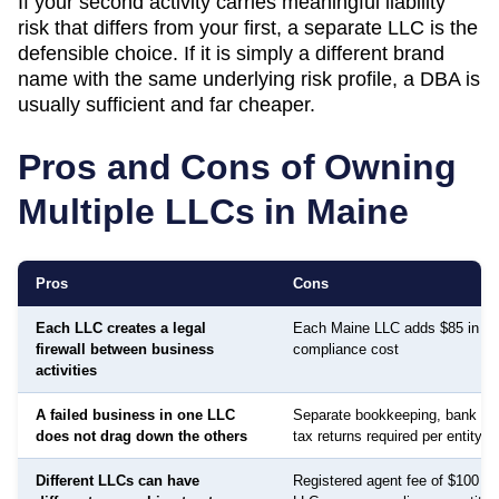
If your second activity carries meaningful liability
risk that differs from your first, a separate LLC is the
defensible choice. If it is simply a different brand
name with the same underlying risk profile, a DBA is
usually sufficient and far cheaper.
Pros and Cons of Owning
Multiple LLCs in
Maine
Pros
Cons
Each LLC creates a legal
Each Maine LLC adds $85 in an
firewall between business
compliance cost
activities
A failed business in one LLC
Separate bookkeeping, bank ac
does not drag down the others
tax returns required per entity
Different LLCs can have
Registered agent fee of $100 to