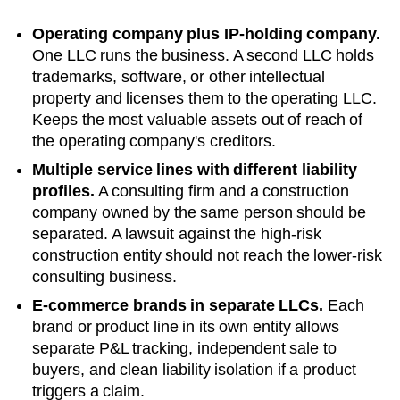
Operating company plus IP-holding company.
One LLC runs the business. A second LLC holds
trademarks, software, or other intellectual
property and licenses them to the operating LLC.
Keeps the most valuable assets out of reach of
the operating company's creditors.
Multiple service lines with different liability
profiles.
A consulting firm and a construction
company owned by the same person should be
separated. A lawsuit against the high-risk
construction entity should not reach the lower-risk
consulting business.
E-commerce brands in separate LLCs.
Each
brand or product line in its own entity allows
separate P&L tracking, independent sale to
buyers, and clean liability isolation if a product
triggers a claim.