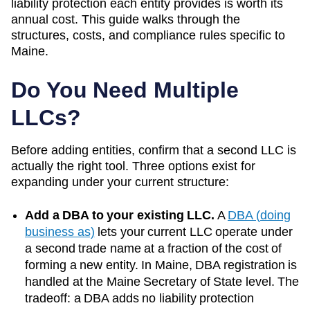
liability protection each entity provides is worth its
annual cost. This guide walks through the
structures, costs, and compliance rules specific to
Maine
.
Do You Need Multiple
LLCs?
Before adding entities, confirm that a second LLC is
actually the right tool. Three options exist for
expanding under your current structure:
Add a DBA to your existing LLC.
A
DBA (doing
business as)
lets your current LLC operate under
a second trade name at a fraction of the cost of
forming a new entity. In
Maine
, DBA registration is
handled at the
Maine Secretary of State
level. The
tradeoff: a DBA adds no liability protection