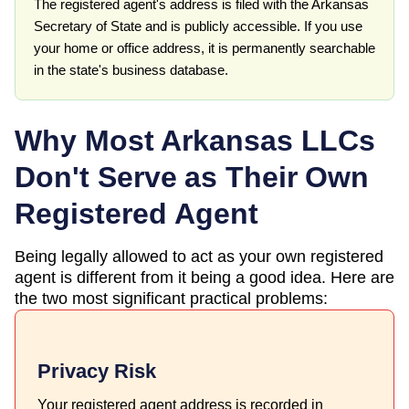
The registered agent's address is filed with the Arkansas
Secretary of State and is publicly accessible. If you use
your home or office address, it is permanently searchable
in the state's business database.
Why Most
Arkansas
LLCs
Don't Serve as Their Own
Registered Agent
Being legally allowed to act as your own registered
agent is different from it being a good idea. Here are
the two most significant practical problems:
Privacy Risk
Your registered agent address is recorded in