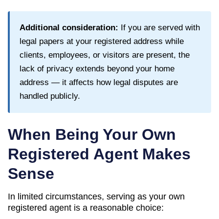
Additional consideration:
If you are served with
legal papers at your registered address while
clients, employees, or visitors are present, the
lack of privacy extends beyond your home
address — it affects how legal disputes are
handled publicly.
When Being Your Own
Registered Agent Makes
Sense
In limited circumstances, serving as your own
registered agent is a reasonable choice: