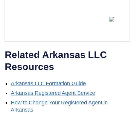
Can I Switch From Being My
Own Registered Agent To A
Professional Service?
Related
Arkansas
LLC
Resources
Arkansas
LLC Formation Guide
Arkansas
Registered Agent Service
How to Change Your Registered Agent in
Arkansas