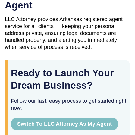
Agent
LLC Attorney provides
Arkansas
registered agent
service for all clients — keeping your personal
address private, ensuring legal documents are
handled properly, and alerting you immediately
when service of process is received.
Ready to Launch Your
Dream Business?
Follow our fast, easy process to get started right
now.
Switch To LLC Attorney As My Agent