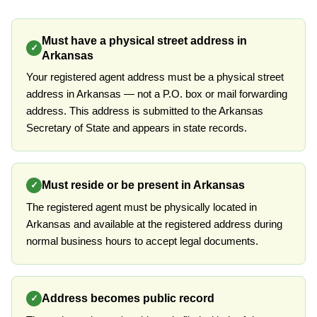
Must have a physical street address in
✓
Arkansas
Your registered agent address must be a physical street
address in Arkansas — not a P.O. box or mail forwarding
address. This address is submitted to the Arkansas
Secretary of State and appears in state records.
Must reside or be present in Arkansas
✓
The registered agent must be physically located in
Arkansas and available at the registered address during
normal business hours to accept legal documents.
Address becomes public record
✓