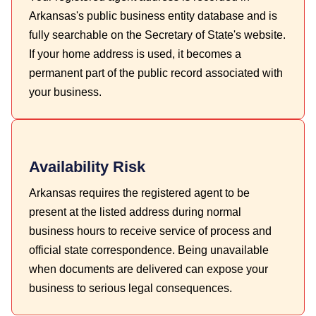
Arkansas's public business entity database and is
fully searchable on the Secretary of State's website.
If your home address is used, it becomes a
permanent part of the public record associated with
your business.
Availability Risk
Arkansas requires the registered agent to be
present at the listed address during normal
business hours to receive service of process and
official state correspondence. Being unavailable
when documents are delivered can expose your
business to serious legal consequences.