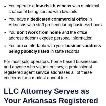
You operate a
low-risk business
with a minimal
chance of being served with lawsuits
You have a
dedicated commercial office
in
Arkansas
with staff present during business hours
You
don't work from home
and the office
address doesn't expose personal information
You are comfortable with your
business address
being publicly listed
in state records
For most solo operators, home-based businesses,
and anyone who values privacy, a professional
registered agent service addresses all of these
concerns for a modest annual fee.
LLC Attorney Serves as
Your
Arkansas
Registered