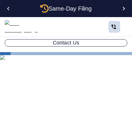
Same-Day Filing
Contact Us
States
Be Your Own Registered Agent in Arkansas
Can You Be Your Own
Registered Agent in
Arkansas?