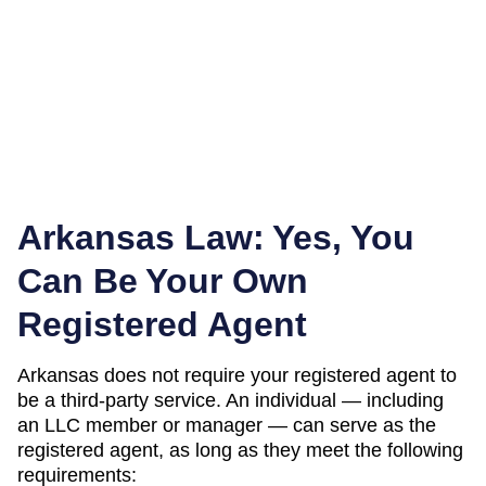
Arkansas
Law: Yes, You
Can Be Your Own
Registered Agent
Arkansas
does not require your registered agent to
be a third-party service. An individual — including
an LLC member or manager — can serve as the
registered agent, as long as they meet the following
requirements: