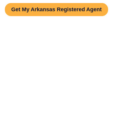
Get My Arkansas Registered Agent