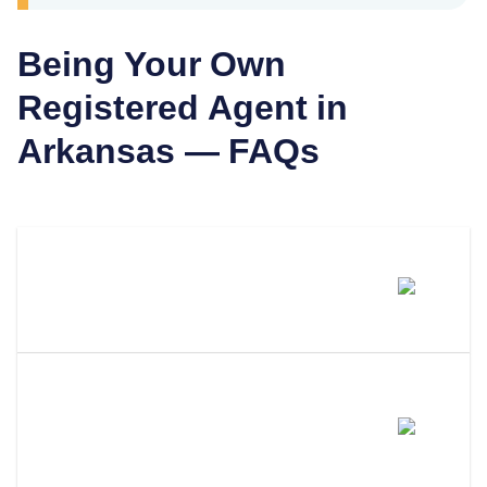
Being Your Own
Registered Agent in
Arkansas
— FAQs
Can I Be My Own Registered
Agent In Arkansas?
What Are The Requirements To
Be Your Own Registered Agent
In Arkansas?