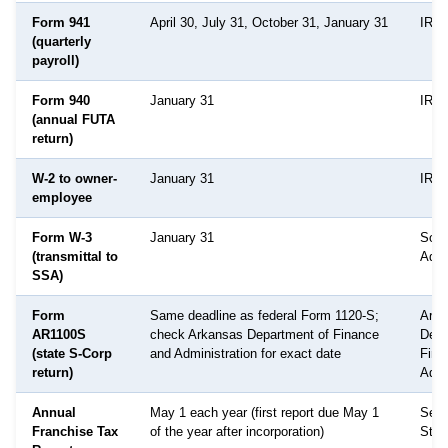
Form 941
April 30, July 31, October 31, January 31
IRS
(quarterly
payroll)
Form 940
January 31
IRS
(annual FUTA
return)
W-2 to owner-
January 31
IRS 
employee
Form W-3
January 31
Soci
(transmittal to
Admi
SSA)
Form
Same deadline as federal Form 1120-S;
Arka
AR1100S
check Arkansas Department of Finance
Depa
(state S-Corp
and Administration for exact date
Fina
return)
Admi
Annual
May 1 each year (first report due May 1
Secr
Franchise Tax
of the year after incorporation)
Stat