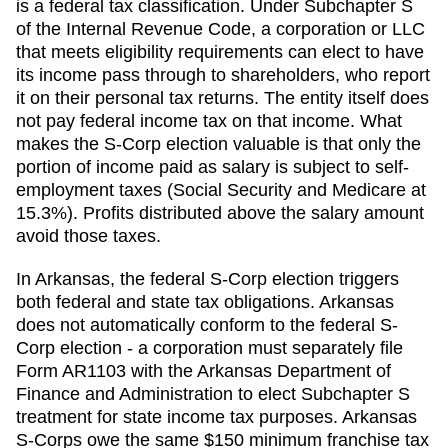
is a federal tax classification. Under Subchapter S
of the Internal Revenue Code, a corporation or LLC
that meets eligibility requirements can elect to have
its income pass through to shareholders, who report
it on their personal tax returns. The entity itself does
not pay federal income tax on that income. What
makes the S-Corp election valuable is that only the
portion of income paid as salary is subject to self-
employment taxes (Social Security and Medicare at
15.3%). Profits distributed above the salary amount
avoid those taxes.
In Arkansas, the federal S-Corp election triggers
both federal and state tax obligations. Arkansas
does not automatically conform to the federal S-
Corp election - a corporation must separately file
Form AR1103 with the Arkansas Department of
Finance and Administration to elect Subchapter S
treatment for state income tax purposes. Arkansas
S-Corps owe the same $150 minimum franchise tax