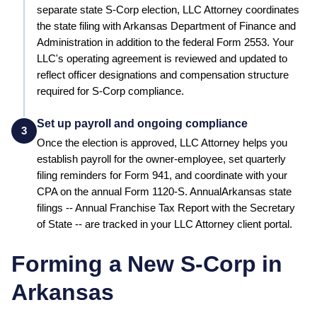
separate state S-Corp election, LLC Attorney coordinates
the state filing with Arkansas Department of Finance and
Administration in addition to the federal Form 2553.
Your
LLC's operating agreement is reviewed and updated to
reflect officer designations and compensation structure
required for S-Corp compliance.
Set up payroll and ongoing compliance
3
Once the election is approved, LLC Attorney helps you
establish payroll for the owner-employee, set quarterly
filing reminders for Form 941, and coordinate with your
CPA on the annual Form 1120-S. Annual
Arkansas
state
filings --
Annual Franchise Tax Report
with the
Secretary
of State
-- are tracked in your LLC Attorney client portal.
Forming a New S-Corp in
Arkansas