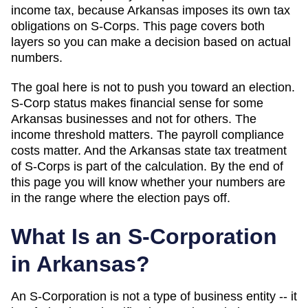
income tax, because Arkansas imposes its own tax
obligations on S-Corps
. This page covers both
layers so you can make a decision based on actual
numbers.
The goal here is not to push you toward an election.
S-Corp status makes financial sense for some
Arkansas
businesses and not for others. The
income threshold matters. The payroll compliance
costs matter. And
the Arkansas state tax treatment
of S-Corps is part of the calculation
. By the end of
this page you will know whether your numbers are
in the range where the election pays off.
What Is an S-Corporation
in
Arkansas
?
An S-Corporation is not a type of business entity -- it