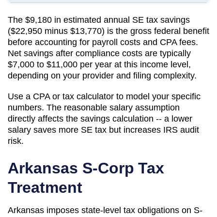
The $9,180 in estimated annual SE tax savings
($22,950 minus $13,770) is the gross federal benefit
before accounting for payroll costs and CPA fees.
Net savings after compliance costs are typically
$7,000 to $11,000 per year at this income level,
depending on your provider and filing complexity.
Use a CPA or tax calculator to model your specific
numbers. The reasonable salary assumption
directly affects the savings calculation -- a lower
salary saves more SE tax but increases IRS audit
risk.
Arkansas
S-Corp Tax
Treatment
Arkansas imposes state-level tax obligations on S-