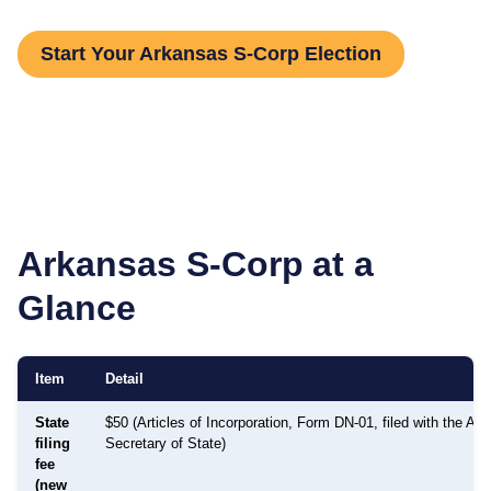
Start Your Arkansas S-Corp Election
Arkansas
S-Corp at a
Glance
Item
Detail
State
$50 (Articles of Incorporation, Form DN-01, filed with the Ar
filing
Secretary of State)
fee
(new