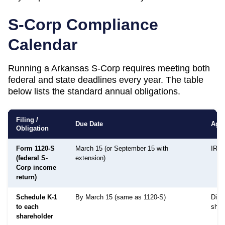
S-Corp Compliance
Calendar
Running a
Arkansas
S-Corp requires meeting both
federal and state deadlines every year. The table
below lists the standard annual obligations.
Filing /
Due Date
Age
Obligation
Form 1120-S
March 15 (or September 15 with
IRS
(federal S-
extension)
Corp income
return)
Schedule K-1
By March 15 (same as 1120-S)
Distr
to each
shar
shareholder