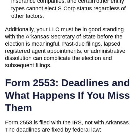
insurance companies, and certain other entity
types cannot elect S-Corp status regardless of
other factors.
Additionally, your LLC must be in good standing
with the
Arkansas
Secretary of State
before the
election is meaningful. Past-due filings, lapsed
registered agent appointments, or administrative
dissolution can complicate the election and
subsequent filings.
Form 2553: Deadlines and
What Happens If You Miss
Them
Form 2553 is filed with the IRS, not with
Arkansas
.
The deadlines are fixed by federal law: