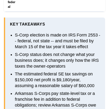
feder
al
KEY TAKEAWAYS
S-Corp election is made on IRS Form 2553 -
- federal, not state -- and must be filed by
March 15 of the tax year it takes effect
S-Corp status does not change what your
business does; it changes only how the IRS
taxes the owner-operators
The estimated federal SE tax savings on
$150,000 net profit is $9,180/year,
assuming a reasonable salary of $60,000
Arkansas S-Corps pay state-level tax or a
franchise fee in addition to federal
obligations; review Arkansas S-Corps owe