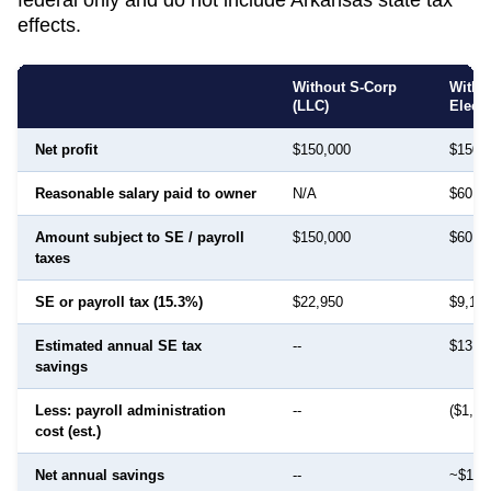
effects.
Without S-Corp
With 
(LLC)
Elect
Net profit
$150,000
$150,
Reasonable salary paid to owner
N/A
$60,0
Amount subject to SE / payroll
$150,000
$60,0
taxes
SE or payroll tax (15.3%)
$22,950
$9,18
Estimated annual SE tax
--
$13,7
savings
Less: payroll administration
--
($1,50
cost (est.)
Net annual savings
--
~$12,