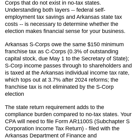
Corps that do not exist in no-tax states.
Understanding both layers -- federal self-
employment tax savings and Arkansas state tax
costs -- is necessary to determine whether the
election makes financial sense for your business.
Arkansas S-Corps owe the same $150 minimum
franchise tax as C-Corps (0.3% of outstanding
capital stock, due May 1 to the Secretary of State);
S-Corp income passes through to shareholders and
is taxed at the Arkansas individual income tax rate,
which tops out at 3.7% after 2024 reforms; the
franchise tax is not eliminated by the S-Corp
election
The state return requirement adds to the
compliance burden compared to no-tax states. Your
CPA will need to file
Form AR1100S (Subchapter S
Corporation Income Tax Return) - filed with the
Arkansas Department of Finance and