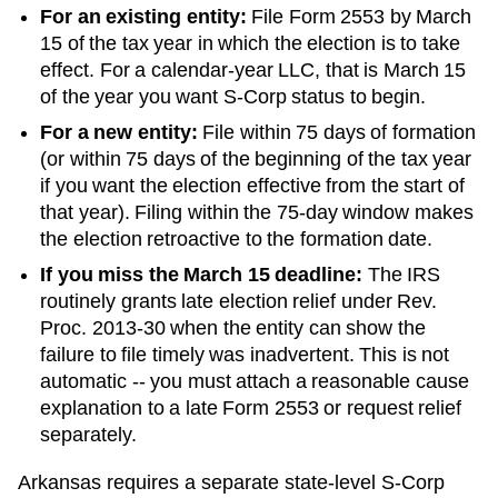
For an existing entity:
File Form 2553 by March
15 of the tax year in which the election is to take
effect. For a calendar-year LLC, that is March 15
of the year you want S-Corp status to begin.
For a new entity:
File within 75 days of formation
(or within 75 days of the beginning of the tax year
if you want the election effective from the start of
that year). Filing within the 75-day window makes
the election retroactive to the formation date.
If you miss the March 15 deadline:
The IRS
routinely grants late election relief under Rev.
Proc. 2013-30 when the entity can show the
failure to file timely was inadvertent. This is not
automatic -- you must attach a reasonable cause
explanation to a late Form 2553 or request relief
separately.
Arkansas requires a separate state-level S-Corp