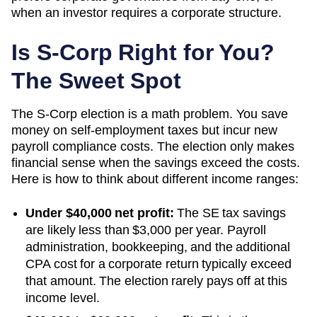
when an investor requires a corporate structure.
Is S-Corp Right for You?
The Sweet Spot
The S-Corp election is a math problem. You save
money on self-employment taxes but incur new
payroll compliance costs. The election only makes
financial sense when the savings exceed the costs.
Here is how to think about different income ranges:
Under $40,000 net profit:
The SE tax savings
are likely less than $3,000 per year. Payroll
administration, bookkeeping, and the additional
CPA cost for a corporate return typically exceed
that amount. The election rarely pays off at this
income level.