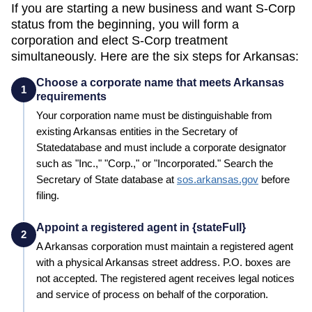
If you are starting a new business and want S-Corp
status from the beginning, you will form a
corporation and elect S-Corp treatment
simultaneously. Here are the six steps for
Arkansas
:
Choose a corporate name that meets Arkansas
1
requirements
Your corporation name must be distinguishable from
existing
Arkansas
entities in the
Secretary of
State
database and must include a corporate designator
such as "Inc.," "Corp.," or "Incorporated." Search the
Secretary of State
database at
sos.arkansas.gov
before
filing.
Appoint a registered agent in {stateFull}
2
A
Arkansas
corporation must maintain a registered agent
with a physical
Arkansas
street address. P.O. boxes are
not accepted. The registered agent receives legal notices
and service of process on behalf of the corporation.