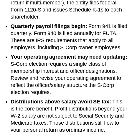
return if multi-member), the entity files federal
Form 1120-S and issues Schedule K-1s to each
shareholder.
Quarterly payroll filings begin:
Form 941 is filed
quarterly. Form 940 is filed annually for FUTA.
These are IRS requirements that apply to all
employers, including S-Corp owner-employees.
Your operating agreement may need updating:
S-Corp election requires a single class of
membership interest and officer designations.
Review and revise your operating agreement to
reflect the officer/salary structure the S-Corp
election requires.
Distributions above salary avoid SE tax:
This
is the core benefit. Profit distributions beyond your
W-2 salary are not subject to Social Security and
Medicare taxes. Those distributions still flow to
your personal return as ordinary income.