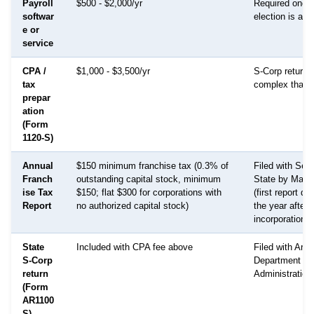
Payroll
$500 - $2,000/yr
Required once
softwar
election is act
e or
service
CPA /
$1,000 - $3,500/yr
S-Corp returns
tax
complex than 
prepar
ation
(Form
1120-S)
Annual
$150 minimum franchise tax (0.3% of
Filed with Secr
Franch
outstanding capital stock, minimum
State by May 
ise Tax
$150; flat $300 for corporations with
(first report d
Report
no authorized capital stock)
the year after
incorporation)
State
Included with CPA fee above
Filed with Ark
S-Corp
Department of
return
Administration
(Form
AR1100
S)