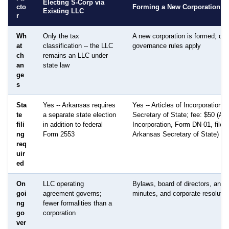
Electing S-Corp via
cto
Forming a New Corporation
Existing LLC
r
Wh
Only the tax
A new corporation is formed; diff
at
classification -- the LLC
governance rules apply
ch
remains an LLC under
an
state law
ge
s
Sta
Yes -- Arkansas requires
Yes -- Articles of Incorporation fi
te
a separate state election
Secretary of State; fee: $50 (Art
fili
in addition to federal
Incorporation, Form DN-01, filed 
ng
Form 2553
Arkansas Secretary of State)
req
uir
ed
On
LLC operating
Bylaws, board of directors, annu
goi
agreement governs;
minutes, and corporate resolutio
ng
fewer formalities than a
go
corporation
ver