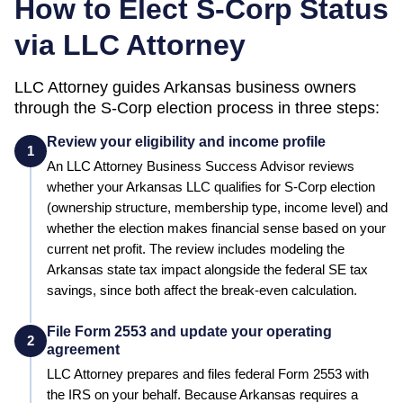
How to Elect S-Corp Status
via LLC Attorney
LLC Attorney guides
Arkansas
business owners
through the S-Corp election process in three steps:
Review your eligibility and income profile
1
An LLC Attorney Business Success Advisor reviews
whether your
Arkansas
LLC qualifies for S-Corp election
(ownership structure, membership type, income level) and
whether the election makes financial sense based on your
current net profit.
The review includes modeling the
Arkansas state tax impact alongside the federal SE tax
savings, since both affect the break-even calculation.
File Form 2553 and update your operating
2
agreement
LLC Attorney prepares and files federal Form 2553 with
the IRS on your behalf.
Because Arkansas requires a