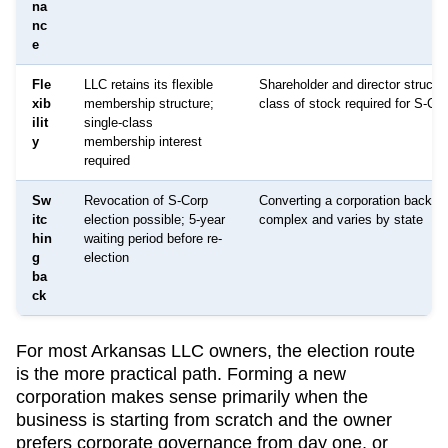
na
nc
e
Fle
LLC retains its flexible
Shareholder and director structur
xib
membership structure;
class of stock required for S-Co
ilit
single-class
y
membership interest
required
Sw
Revocation of S-Corp
Converting a corporation back to
itc
election possible; 5-year
complex and varies by state
hin
waiting period before re-
g
election
ba
ck
For most
Arkansas
LLC owners, the election route
is the more practical path. Forming a new
corporation makes sense primarily when the
business is starting from scratch and the owner
prefers corporate governance from day one, or