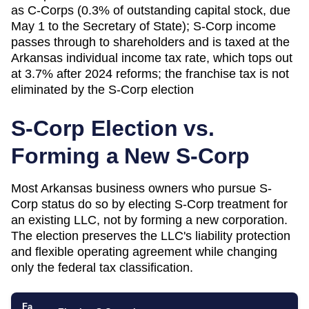
as C-Corps (0.3% of outstanding capital stock, due
May 1 to the Secretary of State); S-Corp income
passes through to shareholders and is taxed at the
Arkansas individual income tax rate, which tops out
at 3.7% after 2024 reforms; the franchise tax is not
eliminated by the S-Corp election
S-Corp Election vs.
Forming a New S-Corp
Most
Arkansas
business owners who pursue S-
Corp status do so by electing S-Corp treatment for
an existing LLC, not by forming a new corporation.
The election preserves the LLC's liability protection
and flexible operating agreement while changing
only the federal tax classification.
Fa