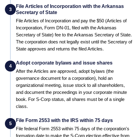
File Articles of Incorporation with the Arkansas
3
Secretary of State
File Articles of Incorporation and pay the
$50 (Articles of
Incorporation, Form DN-01, filed with the Arkansas
Secretary of State)
fee to the
Arkansas
Secretary of State
.
The corporation does not legally exist until the
Secretary of
State
approves and returns the filed Articles.
Adopt corporate bylaws and issue shares
4
After the Articles are approved, adopt bylaws (the
governance document for a corporation), hold an
organizational meeting, issue stock to all shareholders,
and document the proceedings in your corporate minute
book. For S-Corp status, all shares must be of a single
class.
File Form 2553 with the IRS within 75 days
5
File federal Form 2553 within 75 days of the corporation's
formation date to make the S-Corp election effective from