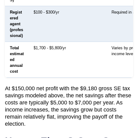
Regist
$100 - $300/yr
Required in all
ered
agent
(profes
sional)
Total
$1,700 - $5,800/yr
Varies by prov
estimat
income level
ed
annual
cost
At $150,000 net profit with the $9,180 gross SE tax
savings modeled above, the net savings after these
costs are typically $5,000 to $7,000 per year. As
income increases, the savings grow but costs
remain relatively flat, improving the payoff of the
election.