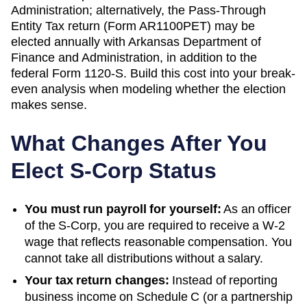
Administration; alternatively, the Pass-Through
Entity Tax return (Form AR1100PET) may be
elected
annually with
Arkansas Department of
Finance and Administration
, in addition to the
federal Form 1120-S. Build this cost into your break-
even analysis when modeling whether the election
makes sense.
What Changes After You
Elect S-Corp Status
You must run payroll for yourself:
As an officer
of the S-Corp, you are required to receive a W-2
wage that reflects reasonable compensation. You
cannot take all distributions without a salary.
Your tax return changes:
Instead of reporting
business income on Schedule C (or a partnership