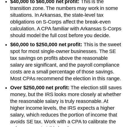
$40,000 to $60,000 net profit:
This is the
transition zone. The numbers may work in some
situations.
In Arkansas, the state-level tax
obligations on S-Corps affect the break-even
calculation. A CPA familiar with Arkansas S-Corps
should model the full cost before you decide.
$60,000 to $250,000 net profit:
This is the sweet
spot for most single-owner businesses. The SE
tax savings on profits above the reasonable
salary are significant, and the payroll compliance
costs are a small percentage of those savings.
Most CPAs recommend the election in this range.
Over $250,000 net profit:
The election still saves
money, but the IRS looks more closely at whether
the reasonable salary is truly reasonable. At
higher income levels, the IRS expects a higher
salary, which reduces the portion of income that
avoids SE tax. Work with a CPA to calibrate the