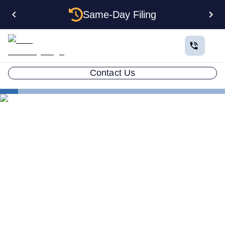
Same-Day Filing
Contact Us
States
Electing S Corp Status for Your Arkansas LLC:
Savings and Trade-offs
Electing S Corp Status for
Your Arkansas LLC: Savings
and Trade-offs