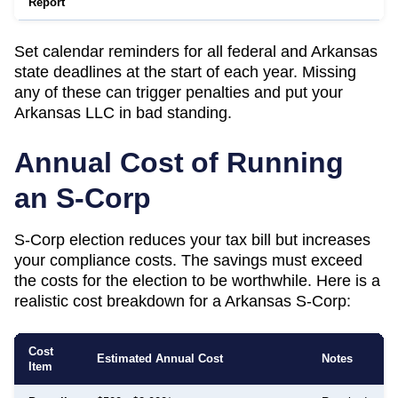
Report
Set calendar reminders for all federal and
Arkansas
state deadlines at the start of each year. Missing
any of these can trigger penalties and put your
Arkansas
LLC in bad standing.
Annual Cost of Running
an S-Corp
S-Corp election reduces your tax bill but increases
your compliance costs. The savings must exceed
the costs for the election to be worthwhile. Here is a
realistic cost breakdown for a
Arkansas
S-Corp:
Cost
Estimated Annual Cost
Notes
Item