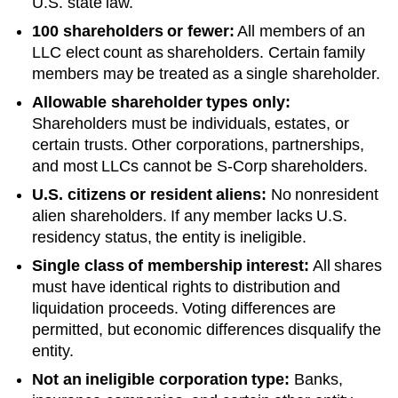
U.S. state law.
100 shareholders or fewer:
All members of an
LLC elect count as shareholders. Certain family
members may be treated as a single shareholder.
Allowable shareholder types only:
Shareholders must be individuals, estates, or
certain trusts. Other corporations, partnerships,
and most LLCs cannot be S-Corp shareholders.
U.S. citizens or resident aliens:
No nonresident
alien shareholders. If any member lacks U.S.
residency status, the entity is ineligible.
Single class of membership interest:
All shares
must have identical rights to distribution and
liquidation proceeds. Voting differences are
permitted, but economic differences disqualify the
entity.
Not an ineligible corporation type:
Banks,