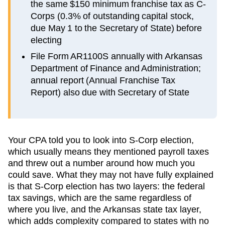
the same $150 minimum franchise tax as C-
Corps (0.3% of outstanding capital stock,
due May 1 to the Secretary of State) before
electing
File Form AR1100S annually with Arkansas
Department of Finance and Administration;
annual report (Annual Franchise Tax
Report) also due with Secretary of State
Your CPA told you to look into S-Corp election,
which usually means they mentioned payroll taxes
and threw out a number around how much you
could save. What they may not have fully explained
is that S-Corp election has two layers: the federal
tax savings, which are the same regardless of
where you live, and the
Arkansas
state tax layer,
which
adds complexity compared to states with no