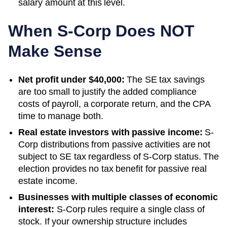
salary amount at this level.
When S-Corp Does NOT
Make Sense
Net profit under $40,000:
The SE tax savings
are too small to justify the added compliance
costs of payroll, a corporate return, and the CPA
time to manage both.
Real estate investors with passive income:
S-
Corp distributions from passive activities are not
subject to SE tax regardless of S-Corp status. The
election provides no tax benefit for passive real
estate income.
Businesses with multiple classes of economic
interest:
S-Corp rules require a single class of
stock. If your ownership structure includes