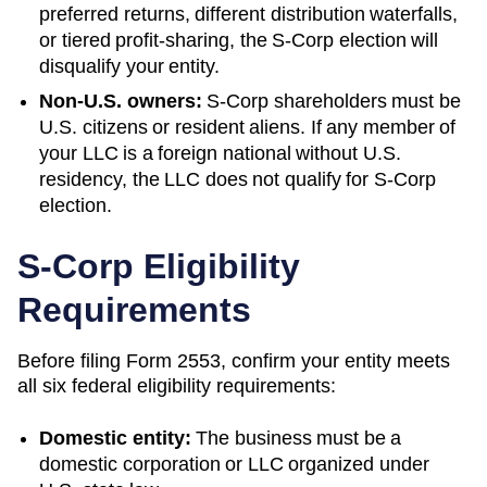
preferred returns, different distribution waterfalls,
or tiered profit-sharing, the S-Corp election will
disqualify your entity.
Non-U.S. owners:
S-Corp shareholders must be
U.S. citizens or resident aliens. If any member of
your LLC is a foreign national without U.S.
residency, the LLC does not qualify for S-Corp
election.
S-Corp Eligibility
Requirements
Before filing Form 2553, confirm your entity meets
all six federal eligibility requirements:
Domestic entity:
The business must be a
domestic corporation or LLC organized under