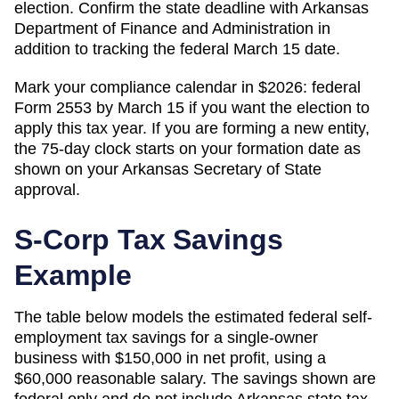
election. Confirm the state deadline with Arkansas
Department of Finance and Administration in
addition to tracking the federal March 15 date.
Mark your compliance calendar in $
2026
: federal
Form 2553 by March 15 if you want the election to
apply this tax year. If you are forming a new entity,
the 75-day clock starts on your formation date as
shown on your
Arkansas
Secretary of State
approval.
S-Corp Tax Savings
Example
The table below models the estimated federal self-
employment tax savings for a single-owner
business with $150,000 in net profit, using a
$60,000 reasonable salary. The savings shown are
federal only and do not include
Arkansas
state tax