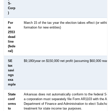
S-
Corp
)
For
March 15 of the tax year the election takes effect (or within 
m
formation for new entities)
2553
dead
line
(fede
ral)
SE
$9,180/year on $150,000 net profit (assuming $60,000 reason
tax
savi
ngs
exa
mple
State
Arkansas does not automatically conform to the federal S-Cor
conf
a corporation must separately file Form AR1103 with the Ar
orms
Department of Finance and Administration to elect Subchapt
to
treatment for state income tax purposes.