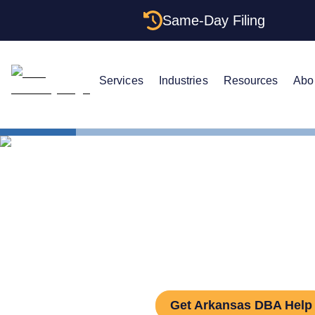
Same-Day Filing
Services
Industries
Resources
Abo
States
How to Fil
How to File
Get Arkansas DBA Help