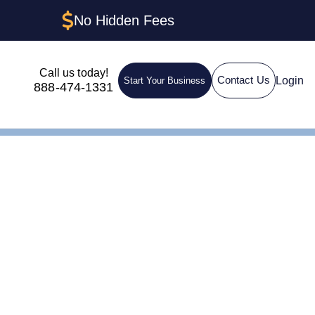
No Hidden Fees
Call us today!
Login
Contact Us
Start Your Business
888-474-1331
A Guide