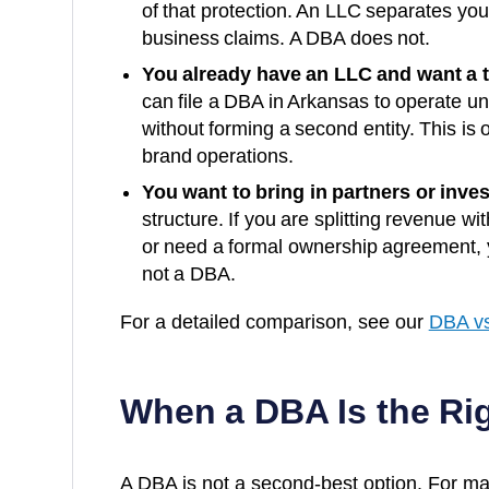
of that protection. An LLC separates yo
business claims. A DBA does not.
You already have an LLC and want a 
can file a DBA in
Arkansas
to operate un
without forming a second entity. This is o
brand operations.
You want to bring in partners or inves
structure. If you are splitting revenue wi
or need a formal ownership agreement, y
not a DBA.
For a detailed comparison, see our
DBA vs
When a DBA Is the Ri
A DBA is not a second-best option. For man