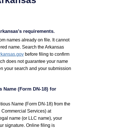
rkansas's requirements.
m names already on file. It cannot
stered name. Search the
Arkansas
rkansas.gov
before filing to confirm
match does not guarantee your name
ween your search and your submission
ous Name (Form DN-18) for
ctitious Name (Form DN-18) from the
d Commercial Services) at
legal name (or LLC name), your
signature. Online filing is