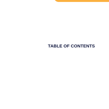
TABLE OF CONTENTS