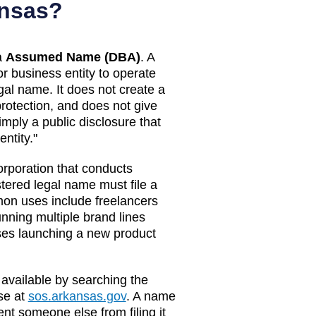
nsas
?
a
Assumed Name (DBA)
. A
or business entity to operate
egal name. It does not create a
 protection, and does not give
imply a public disclosure that
ntity."
orporation that conducts
tered legal name must file a
on uses include freelancers
ning multiple brand lines
ses launching a new product
 available by searching the
e at
sos.arkansas.gov
. A name
nt someone else from filing it