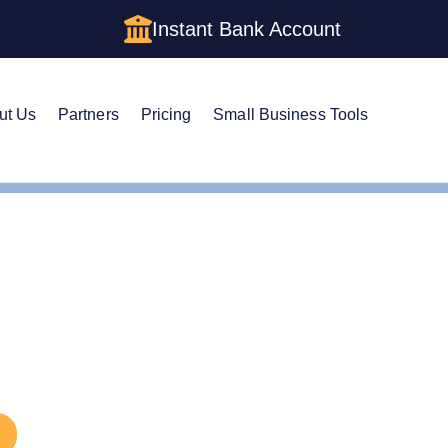
Instant Bank Account
ut Us
Partners
Pricing
Small Business Tools
e a DBA in Arkansas: DBA Guide
 a DBA in Arkansas: DB