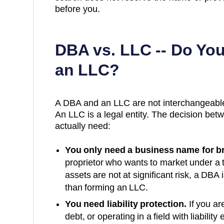
before you.
DBA vs. LLC -- Do Yo
an LLC?
A DBA and an LLC are not interchangeable
An LLC is a legal entity. The decision b
actually need:
You only need a business name for b
proprietor who wants to market under a
assets are not at significant risk, a DBA i
than forming an LLC.
You need liability protection.
If you ar
debt, or operating in a field with liabil