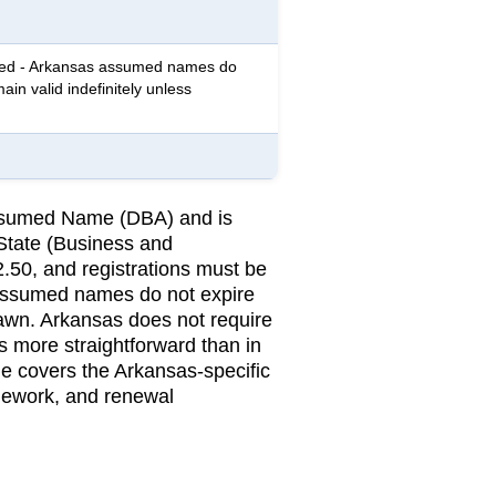
red - Arkansas assumed names do
ain valid indefinitely unless
 Assumed Name (DBA) and is
 State (Business and
2.50, and registrations must be
assumed names do not expire
rawn. Arkansas does not require
 more straightforward than in
ge covers the Arkansas-specific
amework, and renewal