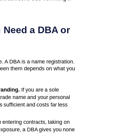
u Need a DBA or
. A DBA is a name registration.
etween them depends on what you
randing.
If you are a sole
 trade name and your personal
s sufficient and costs far less
e entering contracts, taking on
ity exposure, a DBA gives you none