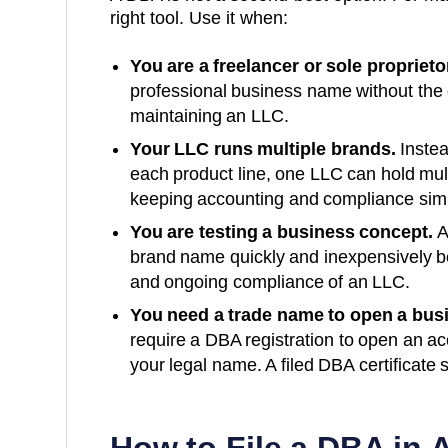
right tool. Use it when:
You are a freelancer or sole proprieto
professional business name without the
maintaining an LLC.
Your LLC runs multiple brands.
Instea
each product line, one LLC can hold mu
keeping accounting and compliance sim
You are testing a business concept.
A
brand name quickly and inexpensively bef
and ongoing compliance of an LLC.
You need a trade name to open a bus
require a DBA registration to open an a
your legal name. A filed
DBA
certificate 
How to File a DBA in
A