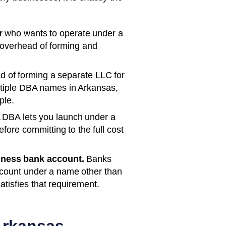
r
who wants to operate under a
 overhead of forming and
d of forming a separate LLC for
ltiple DBA names in
Arkansas
,
ple.
 DBA lets you launch under a
ore committing to the full cost
iness bank account.
Banks
ccount under a name other than
satisfies that requirement.
rkansas