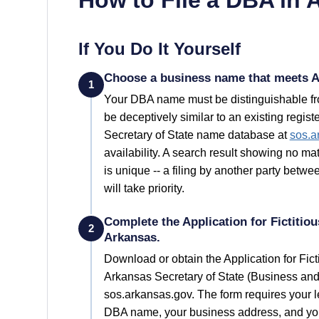
If You Do It Yourself
Choose a business name that meets A
1
Your
DBA
name must be distinguishable fro
be deceptively similar to an existing regi
Secretary of State
name database at
sos.a
availability. A search result showing no 
is unique -- a filing by another party bet
will take priority.
Complete the Application for Fictiti
2
Arkansas.
Download or obtain the Application for Fi
Arkansas Secretary of State (Business an
sos.arkansas.gov. The form requires your 
DBA name, your business address, and your 