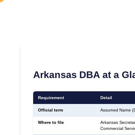
Arkansas
DBA at a Gl
Requirement
Detail
Official term
Assumed Name (
Where to file
Arkansas Secretar
Commercial Servi