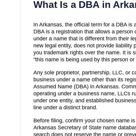
What Is a DBA in
Arka
In
Arkansas
, the official term for a DBA is 
DBA
is a registration that allows a person 
under a name that is different from their l
new legal entity, does not provide liability
you trademark rights over the name. It is s
"this name is being used by this person or e
Any sole proprietor, partnership, LLC, or c
business under a name other than its regis
Assumed Name (DBA)
in
Arkansas
. Comm
operating under a business name, LLCs run
under one entity, and established busines
line under a distinct brand.
Before filing, confirm your chosen name is
Arkansas
Secretary of State
name databas
search does not reserve the name or preve