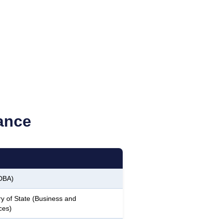
ance
DBA)
y of State (Business and
ces)