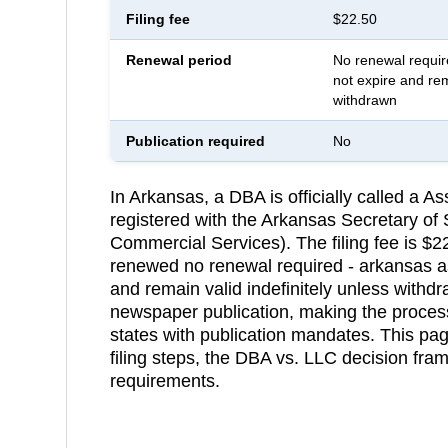
Filing fee
$22.50
Renewal period
No renewal requi
not expire and rem
withdrawn
Publication required
No
In Arkansas, a DBA is officially called a
registered with the Arkansas Secretary of
Commercial Services). The filing fee is $2
renewed no renewal required - arkansas 
and remain valid indefinitely unless withd
newspaper publication, making the process
states with publication mandates. This pa
filing steps, the DBA vs. LLC decision fr
requirements.