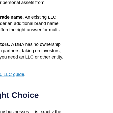
ur personal assets from
trade name.
An existing LLC
der an additional brand name
ften the right answer for multi-
tors.
A DBA has no ownership
th partners, taking on investors,
ou need an LLC or other entity,
. LLC guide
.
ght Choice
y businesses, it is exactly the