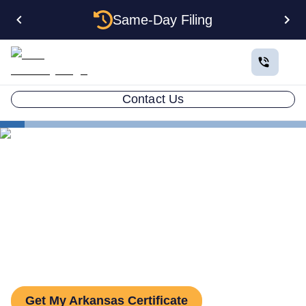
Same-Day Filing
Contact Us
States
Arkansas Certificate of Good Standing
Arkansas Certificate of Good
Standing: How to Get One
Get My Arkansas Certificate