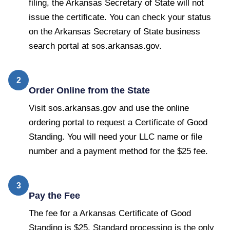
filing, the Arkansas Secretary of State will not
issue the certificate. You can check your status
on the Arkansas Secretary of State business
search portal at sos.arkansas.gov.
2
Order Online from the State
Visit sos.arkansas.gov and use the online
ordering portal to request a Certificate of Good
Standing. You will need your LLC name or file
number and a payment method for the $25 fee.
3
Pay the Fee
The fee for a Arkansas Certificate of Good
Standing is $25. Standard processing is the only