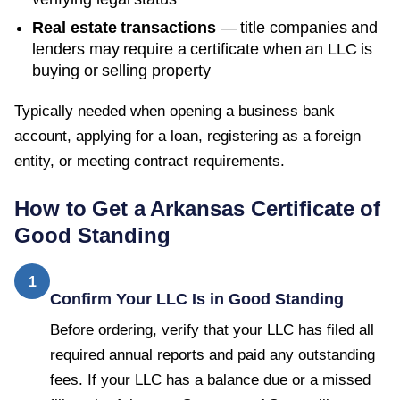
Real estate transactions
— title companies and
lenders may require a certificate when an LLC is
buying or selling property
Typically needed when opening a business bank
account, applying for a loan, registering as a foreign
entity, or meeting contract requirements.
How to Get a
Arkansas
Certificate of
Good Standing
1
Confirm Your LLC Is in Good Standing
Before ordering, verify that your LLC has filed all
required annual reports and paid any outstanding
fees. If your LLC has a balance due or a missed