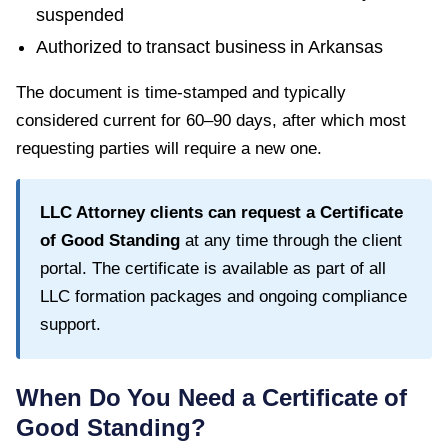
suspended
Authorized to transact business in
Arkansas
The document is time-stamped and typically
considered current for
60–90 days
, after which most
requesting parties will require a new one.
LLC Attorney clients can request a
Certificate
of Good Standing
at any time through the client
portal. The certificate is available as part of all
LLC formation packages and ongoing compliance
support.
When Do You Need a
Certificate of
Good Standing
?