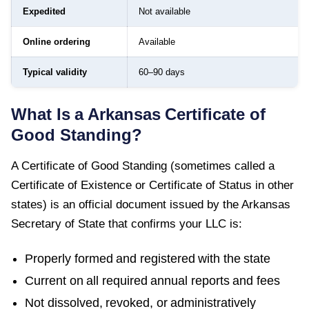
Expedited
Not available
Online ordering
Available
Typical validity
60–90 days
What Is a
Arkansas
Certificate of
Good Standing
?
A
Certificate of Good Standing
(sometimes called a
Certificate of Existence or Certificate of Status in other
states) is an official document issued by the
Arkansas
Secretary of State
that confirms your LLC is:
Properly formed and registered with the state
Current on all required annual reports and fees
Not dissolved, revoked, or administratively