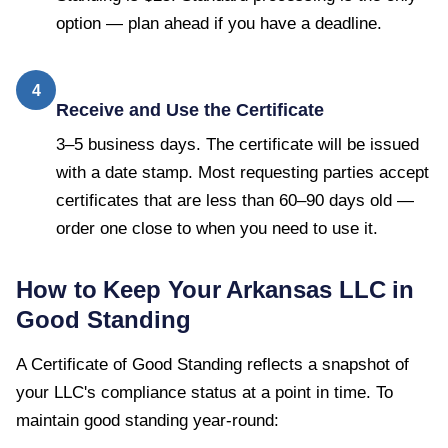
option — plan ahead if you have a deadline.
4
Receive and Use the Certificate
3–5 business days. The certificate will be issued
with a date stamp. Most requesting parties accept
certificates that are less than 60–90 days old —
order one close to when you need to use it.
How to Keep Your
Arkansas
LLC in
Good Standing
A
Certificate of Good Standing
reflects a snapshot of
your LLC's compliance status at a point in time. To
maintain good standing year-round: