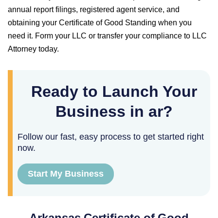
annual report filings, registered agent service, and
obtaining your
Certificate of Good Standing
when you
need it. Form your LLC or transfer your compliance to LLC
Attorney today.
Ready to Launch Your
Business in ar?
Follow our fast, easy process to get started right
now.
Start My Business
Arkansas
Certificate of Good