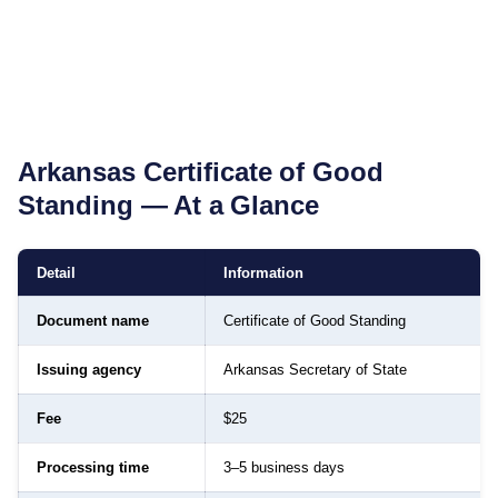
Arkansas
Certificate of Good
Standing
— At a Glance
Detail
Information
Document name
Certificate of Good Standing
Issuing agency
Arkansas Secretary of State
Fee
$25
Processing time
3–5 business days