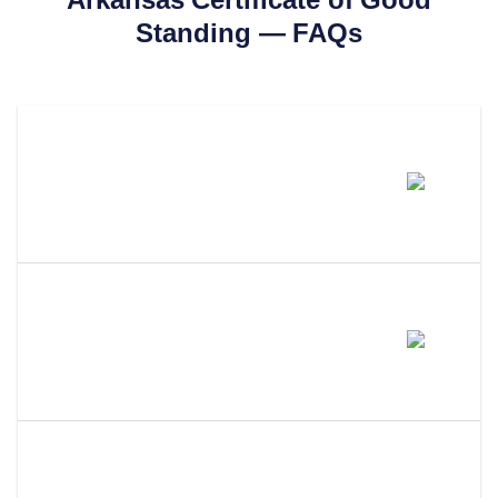
Standing
— FAQs
How Much Does A Arkansas
Certificate Of Good Standing
Cost?
How Long Does It Take To Get A
Certificate Of Good Standing In
Arkansas?
What Is The Difference Between