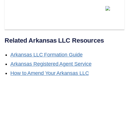
Does LLC Attorney Help With
Obtaining A Certificate Of Good
Standing?
Related
Arkansas
LLC Resources
Arkansas
LLC Formation Guide
Arkansas
Registered Agent Service
How to Amend Your
Arkansas
LLC