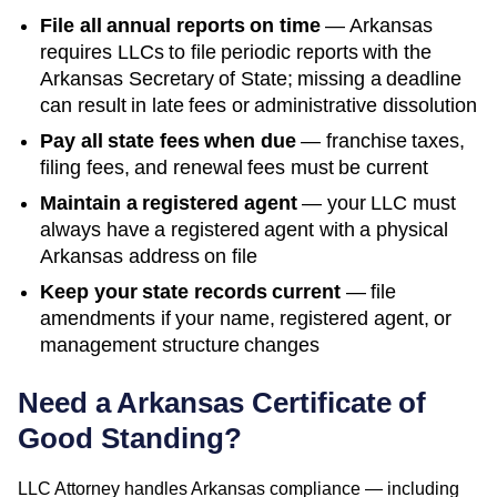
File all annual reports on time
—
Arkansas
requires LLCs to file periodic reports with the
Arkansas Secretary of State
; missing a deadline
can result in late fees or administrative dissolution
Pay all state fees when due
— franchise taxes,
filing fees, and renewal fees must be current
Maintain a registered agent
— your LLC must
always have a registered agent with a physical
Arkansas
address on file
Keep your state records current
— file
amendments if your name, registered agent, or
management structure changes
Need a
Arkansas
Certificate of
Good Standing
?
LLC Attorney handles
Arkansas
compliance — including