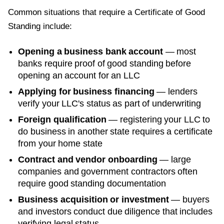
Common situations that require a
Certificate of Good
Standing
include:
Opening a business bank account
— most
banks require proof of good standing before
opening an account for an LLC
Applying for business financing
— lenders
verify your LLC's status as part of underwriting
Foreign qualification
— registering your LLC to
do business in another state requires a certificate
from your home state
Contract and vendor onboarding
— large
companies and government contractors often
require good standing documentation
Business acquisition or investment
— buyers
and investors conduct due diligence that includes
verifying legal status