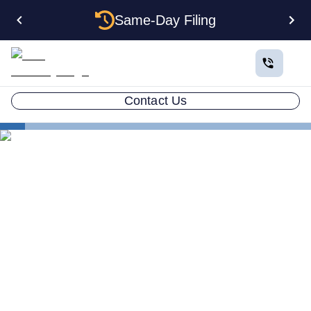
Same-Day Filing
Contact Us
States
How to Form an Anonymous LLC in Oregon: The
Complete Privacy Guide
How to Form an Anonymous
LLC in Oregon: The
Complete Privacy Guide