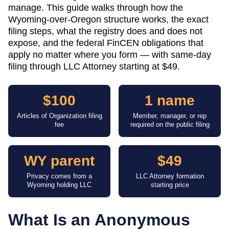
manage. This guide walks through how the
Wyoming-over-Oregon structure works, the exact
filing steps, what the registry does and does not
expose, and the federal FinCEN obligations that
apply no matter where you form — with same-day
filing through LLC Attorney starting at $49.
$100
1 name
Articles of Organization filing
Member, manager, or rep
fee
required on the public filing
WY parent
$49
Privacy comes from a
LLC Attorney formation
Wyoming holding LLC
starting price
What Is an Anonymous