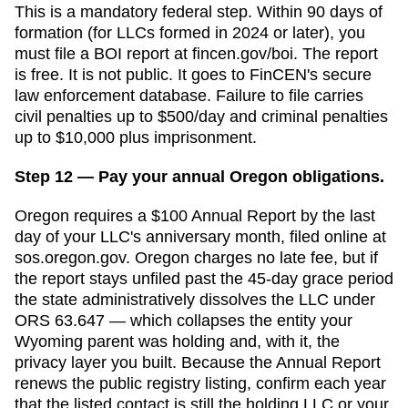
This is a mandatory federal step. Within 90 days of
formation (for LLCs formed in 2024 or later), you
must file a BOI report at fincen.gov/boi. The report
is free. It is not public. It goes to FinCEN's secure
law enforcement database. Failure to file carries
civil penalties up to $500/day and criminal penalties
up to $10,000 plus imprisonment.
Step 12 — Pay your annual Oregon obligations.
Oregon requires a $100 Annual Report by the last
day of your LLC's anniversary month, filed online at
sos.oregon.gov. Oregon charges no late fee, but if
the report stays unfiled past the 45-day grace period
the state administratively dissolves the LLC under
ORS 63.647 — which collapses the entity your
Wyoming parent was holding and, with it, the
privacy layer you built. Because the Annual Report
renews the public registry listing, confirm each year
that the listed contact is still the holding LLC or your