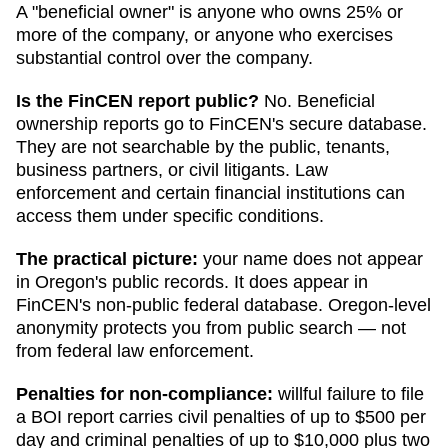
A "beneficial owner" is anyone who owns 25% or
more of the company, or anyone who exercises
substantial control over the company.
Is the FinCEN report public?
No. Beneficial
ownership reports go to FinCEN's secure database.
They are not searchable by the public, tenants,
business partners, or civil litigants. Law
enforcement and certain financial institutions can
access them under specific conditions.
The practical picture:
your name does not appear
in
Oregon
's public records. It does appear in
FinCEN's non-public federal database.
Oregon
-level
anonymity protects you from public search — not
from federal law enforcement.
Penalties for non-compliance:
willful failure to file
a BOI report carries civil penalties of up to $500 per
day and criminal penalties of up to $10,000 plus two