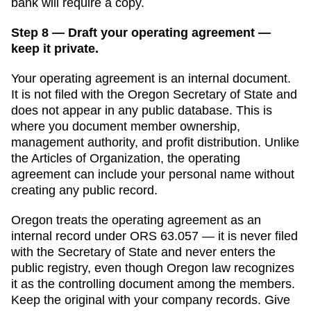
bank will require a copy.
Step 8 — Draft your operating agreement —
keep it private.
Your operating agreement is an internal document.
It is not filed with the
Oregon Secretary of State
and
does not appear in any public database. This is
where you document member ownership,
management authority, and profit distribution. Unlike
the
Articles of Organization
, the operating
agreement can include your personal name without
creating any public record.
Oregon
treats the operating agreement as an
internal record under ORS 63.057 — it is never filed
with the Secretary of State and never enters the
public registry, even though Oregon law recognizes
it as the controlling document among the members.
Keep the original with your company records. Give