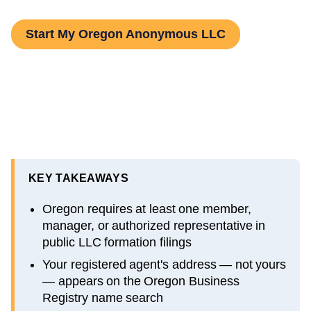
Start My Oregon Anonymous LLC
KEY TAKEAWAYS
Oregon requires at least one member,
manager, or authorized representative in
public LLC formation filings
Your registered agent's address — not yours
— appears on the Oregon Business
Registry name search