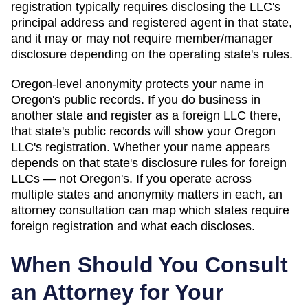
registration typically requires disclosing the LLC's
principal address and registered agent in that state,
and it may or may not require member/manager
disclosure depending on the operating state's rules.
Oregon
-level anonymity protects your name in
Oregon
's public records. If you do business in
another state and register as a foreign LLC there,
that state's public records will show your
Oregon
LLC's registration. Whether your name appears
depends on that state's disclosure rules for foreign
LLCs — not
Oregon
's. If you operate across
multiple states and anonymity matters in each, an
attorney consultation can map which states require
foreign registration and what each discloses.
When Should You Consult
an Attorney for Your