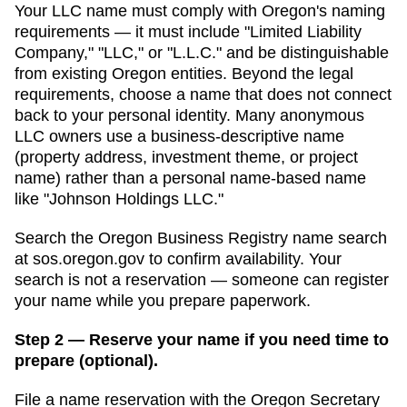
Your LLC name must comply with
Oregon
's naming
requirements — it must include "Limited Liability
Company," "LLC," or "L.L.C." and be distinguishable
from existing
Oregon
entities. Beyond the legal
requirements, choose a name that does not connect
back to your personal identity. Many anonymous
LLC owners use a business-descriptive name
(property address, investment theme, or project
name) rather than a personal name-based name
like "Johnson Holdings LLC."
Search
the Oregon Business Registry name search
at
sos.oregon.gov
to confirm availability. Your
search is not a reservation — someone can register
your name while you prepare paperwork.
Step 2 — Reserve your name if you need time to
prepare (optional).
File a name reservation with the
Oregon Secretary