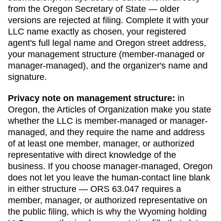
from the
Oregon Secretary of State
— older
versions are rejected at filing. Complete it with your
LLC name exactly as chosen, your registered
agent's full legal name and
Oregon
street address,
your management structure (member-managed or
manager-managed), and the organizer's name and
signature.
Privacy note on management structure:
in
Oregon
,
the Articles of Organization make you state
whether the LLC is member-managed or manager-
managed, and they require the name and address
of at least one member, manager, or authorized
representative with direct knowledge of the
business.
If you choose manager-managed,
Oregon
does not let you leave the human-contact line blank
in either structure — ORS 63.047 requires a
member, manager, or authorized representative on
the public filing, which is why the Wyoming holding