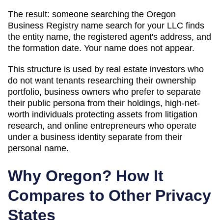
The result: someone searching
the Oregon
Business Registry name search
for your LLC finds
the entity name, the registered agent's address, and
the formation date. Your name does not appear.
This structure is used by real estate investors who
do not want tenants researching their ownership
portfolio, business owners who prefer to separate
their public persona from their holdings, high-net-
worth individuals protecting assets from litigation
research, and online entrepreneurs who operate
under a business identity separate from their
personal name.
Why
Oregon
? How It
Compares to Other Privacy
States