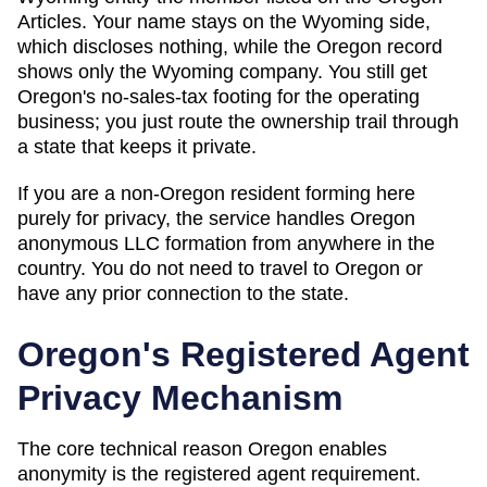
Articles. Your name stays on the Wyoming side,
which discloses nothing, while the Oregon record
shows only the Wyoming company. You still get
Oregon's no-sales-tax footing for the operating
business; you just route the ownership trail through
a state that keeps it private.
If you are a non-
Oregon
resident forming here
purely for privacy, the service handles
Oregon
anonymous LLC formation from anywhere in the
country. You do not need to travel to
Oregon
or
have any prior connection to the state.
Oregon
's Registered Agent
Privacy Mechanism
The core technical reason
Oregon
enables
anonymity is the registered agent requirement.