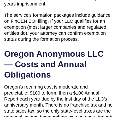
years imprisonment.
The service's formation packages include guidance
on FinCEN BOI filing. If your LLC qualifies for an
exemption (most larger companies and regulated
entities do), your attorney can confirm exemption
status during the formation process.
Oregon
Anonymous LLC
— Costs and Annual
Obligations
Oregon's recurring cost is moderate and
predictable: $100 to form, then a $100 Annual
Report each year due by the last day of the LLC's
anniversary month. There is no franchise tax and no
state sales tax, so the only state-level taxes are the
personal income tax members owe on pass-through