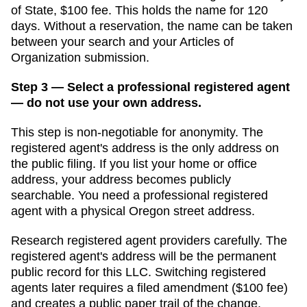
of State
,
$100
fee. This holds the name for
120
days
. Without a reservation, the name can be taken
between your search and your
Articles of
Organization
submission.
Step 3 — Select a professional registered agent
— do not use your own address.
This step is non-negotiable for anonymity. The
registered agent's address is the only address on
the public filing. If you list your home or office
address, your address becomes publicly
searchable. You need a professional registered
agent with a physical
Oregon
street address.
Research registered agent providers carefully. The
registered agent's address will be the permanent
public record for this LLC. Switching registered
agents later requires a filed amendment (
$100
fee)
and creates a public paper trail of the change.