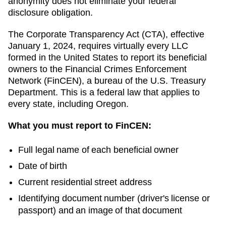
anonymity does not eliminate your federal
disclosure obligation.
The Corporate Transparency Act (CTA), effective
January 1, 2024, requires virtually every LLC
formed in the United States to report its beneficial
owners to the Financial Crimes Enforcement
Network (FinCEN), a bureau of the U.S. Treasury
Department. This is a federal law that applies to
every state, including
Oregon
.
What you must report to FinCEN:
Full legal name of each beneficial owner
Date of birth
Current residential street address
Identifying document number (driver's license or
passport) and an image of that document