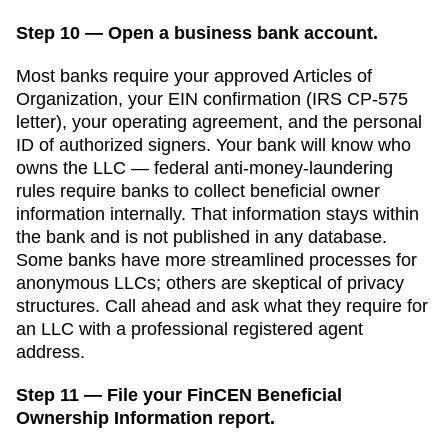
Step 10 — Open a business bank account.
Most banks require your approved
Articles of
Organization
, your EIN confirmation (IRS CP-575
letter), your operating agreement, and the personal
ID of authorized signers. Your bank will know who
owns the LLC — federal anti-money-laundering
rules require banks to collect beneficial owner
information internally. That information stays within
the bank and is not published in any database.
Some banks have more streamlined processes for
anonymous LLCs; others are skeptical of privacy
structures. Call ahead and ask what they require for
an LLC with a professional registered agent
address.
Step 11 — File your FinCEN Beneficial
Ownership Information report.