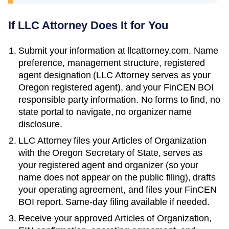
If LLC Attorney Does It for You
Submit your information at llcattorney.com. Name
preference, management structure, registered
agent designation (LLC Attorney serves as your
Oregon
registered agent), and your FinCEN BOI
responsible party information. No forms to find, no
state portal to navigate, no organizer name
disclosure.
LLC Attorney files your
Articles of Organization
with the
Oregon Secretary of State
, serves as
your registered agent and organizer (so your
name does not appear on the public filing), drafts
your operating agreement, and files your FinCEN
BOI report. Same-day filing available if needed.
Receive your approved
Articles of Organization
,