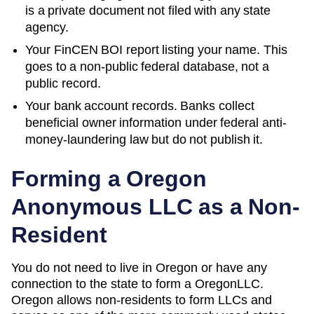
is a private document not filed with any state
agency.
Your FinCEN BOI report listing your name. This
goes to a non-public federal database, not a
public record.
Your bank account records. Banks collect
beneficial owner information under federal anti-
money-laundering law but do not publish it.
Forming a
Oregon
Anonymous LLC as a Non-
Resident
You do not need to live in
Oregon
or have any
connection to the state to form a
Oregon
LLC.
Oregon
allows non-residents to form LLCs and