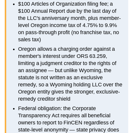
$100 Articles of Organization filing fee; a
$100 Annual Report due by the last day of
the LLC's anniversary month, plus member-
level Oregon income tax of 4.75% to 9.9%
on pass-through profit (no franchise tax, no
sales tax)
Oregon allows a charging order against a
member's interest under ORS 63.259,
limiting a judgment creditor to the rights of
an assignee — but unlike Wyoming, the
statute is not written as an exclusive
remedy, so a Wyoming holding LLC over the
Oregon entity gives the stronger, exclusive-
remedy creditor shield
Federal obligation: the Corporate
Transparency Act requires all beneficial
owners to report to FinCEN regardless of
state-level anonymity — state privacy does