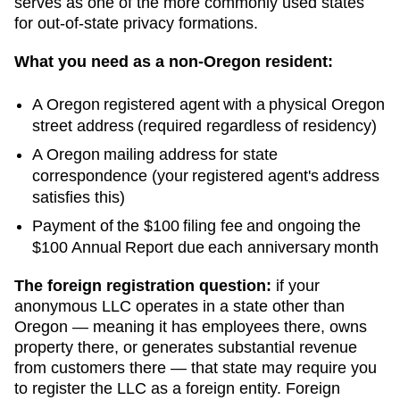
serves as one of the more commonly used states
for out-of-state privacy formations.
What you need as a non-
Oregon
resident:
A
Oregon
registered agent with a physical
Oregon
street address (required regardless of residency)
A
Oregon
mailing address for state
correspondence (your registered agent's address
satisfies this)
Payment of the
$100
filing fee and ongoing
the
$100 Annual Report due each anniversary month
The foreign registration question:
if your
anonymous LLC operates in a state other than
Oregon
— meaning it has employees there, owns
property there, or generates substantial revenue
from customers there — that state may require you
to register the LLC as a foreign entity. Foreign