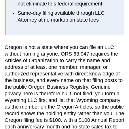
not eliminate this federal requirement
Same-day filing available through LLC
Attorney at no markup on state fees
Oregon is not a state where you can file an LLC
without naming anyone. ORS 63.047 requires the
Articles of Organization to carry the name and
address of at least one member, manager, or
authorized representative with direct knowledge of
the business, and every name on that filing posts to
the public Oregon Business Registry. Genuine
privacy here is therefore built, not filed: you form a
Wyoming LLC first and list that Wyoming company
as the member on the Oregon Articles, so the public
record shows the holding entity rather than you. The
Oregon filing fee is $100, with a $100 Annual Report
each anniversary month and no state sales tax to