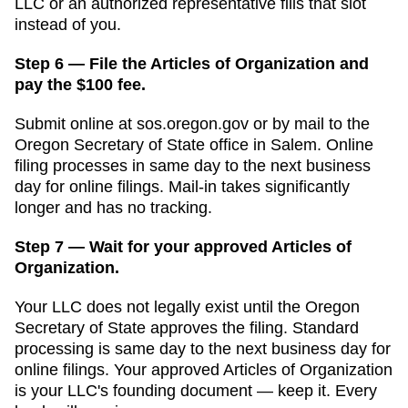
LLC or an authorized representative fills that slot
instead of you.
Step 6 — File the Articles of Organization and
pay the $100 fee.
Submit online at
sos.oregon.gov
or by mail to the
Oregon Secretary of State
office in
Salem
. Online
filing processes in
same day to the next business
day for online filings
. Mail-in takes significantly
longer and has no tracking.
Step 7 — Wait for your approved Articles of
Organization.
Your LLC does not legally exist until the
Oregon
Secretary of State
approves the filing. Standard
processing is
same day to the next business day for
online filings
. Your approved
Articles of Organization
is your LLC's founding document — keep it. Every