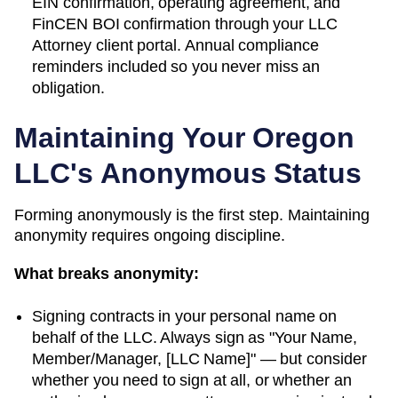
EIN confirmation, operating agreement, and
FinCEN BOI confirmation through your LLC
Attorney client portal. Annual compliance
reminders included so you never miss an
obligation.
Maintaining Your
Oregon
LLC's Anonymous Status
Forming anonymously is the first step. Maintaining
anonymity requires ongoing discipline.
What breaks anonymity:
Signing contracts in your personal name on
behalf of the LLC. Always sign as "Your Name,
Member/Manager, [LLC Name]" — but consider
whether you need to sign at all, or whether an