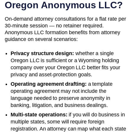
Oregon
Anonymous LLC?
On-demand attorney consultations for a flat rate per
30-minute session — no retainer required.
Anonymous LLC formation benefits from attorney
guidance on several scenarios:
Privacy structure design:
whether a single
Oregon
LLC is sufficient or a
Wyoming
holding
company over your
Oregon
LLC better fits your
privacy and asset-protection goals.
Operating agreement drafting:
a template
operating agreement may not include the
language needed to preserve anonymity in
banking, litigation, and business dealings.
Multi-state operations:
if you will do business in
multiple states, some will require foreign
registration. An attorney can map what each state