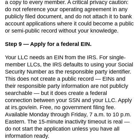
a copy to every member. A critical privacy caution:
do not reference your operating agreement in any
publicly filed document, and do not attach it to bank
account applications where it could become a public
or semi-public record without your knowledge.
Step 9 — Apply for a federal EIN.
Your LLC needs an EIN from the IRS. For single-
member LLCs, the IRS defaults to using your Social
Security Number as the responsible party identifier.
This does not create a public record — EINs and
their responsible party information are not publicly
searchable — but it does create a federal
connection between your SSN and your LLC. Apply
at irs.gov/ein. Free, no government filing fee.
Available Monday through Friday, 7 a.m. to 10 p.m.
Eastern. The 15-minute inactivity timeout is real —
do not start the application unless you have all
information ready.