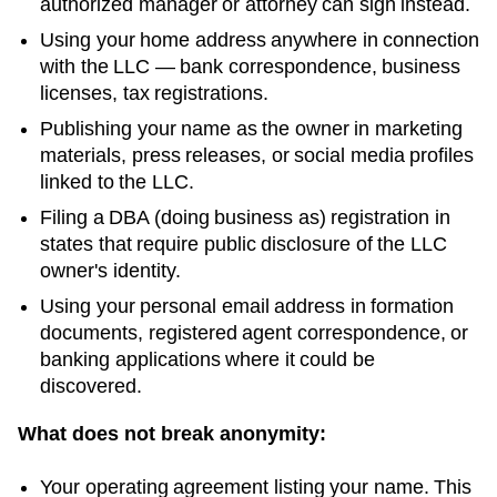
authorized manager or attorney can sign instead.
Using your home address anywhere in connection
with the LLC — bank correspondence, business
licenses, tax registrations.
Publishing your name as the owner in marketing
materials, press releases, or social media profiles
linked to the LLC.
Filing a DBA (doing business as) registration in
states that require public disclosure of the LLC
owner's identity.
Using your personal email address in formation
documents, registered agent correspondence, or
banking applications where it could be
discovered.
What does not break anonymity:
Your operating agreement listing your name. This