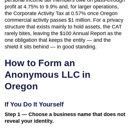
profit at 4.75% to 9.9% and, for larger operations,
the Corporate Activity Tax at 0.57% once Oregon
commercial activity passes $1 million. For a privacy
structure that exists mainly to hold assets, the CAT
rarely bites, leaving the $100 Annual Report as the
one obligation that keeps the entity — and the
shield it sits behind — in good standing.
How to Form an
Anonymous LLC in
Oregon
If You Do It Yourself
Step 1 — Choose a business name that does not
reveal your identity.