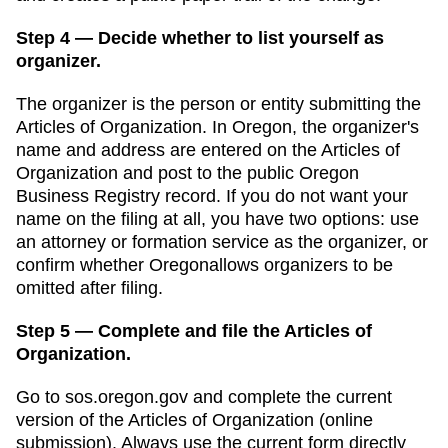
Step 4 — Decide whether to list yourself as
organizer.
The organizer is the person or entity submitting the
Articles of Organization
. In
Oregon
,
the organizer's
name and address are entered on the Articles of
Organization and post to the public Oregon
Business Registry record.
If you do not want your
name on the filing at all, you have two options: use
an attorney or formation service as the organizer, or
confirm whether
Oregon
allows organizers to be
omitted after filing.
Step 5 — Complete and file the Articles of
Organization.
Go to
sos.oregon.gov
and complete the current
version of the
Articles of Organization
(
online
submission
). Always use the current form directly