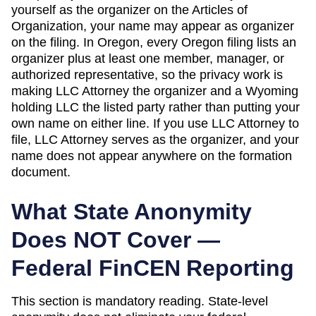
yourself as the organizer on the
Articles of
Organization
, your name may appear as organizer
on the filing. In
Oregon
,
every Oregon filing lists an
organizer plus at least one member, manager, or
authorized representative, so the privacy work is
making LLC Attorney the organizer and a Wyoming
holding LLC the listed party rather than putting your
own name on either line.
If you use LLC Attorney to
file, LLC Attorney serves as the organizer, and your
name does not appear anywhere on the formation
document.
What State Anonymity
Does NOT Cover —
Federal FinCEN Reporting
This section is mandatory reading. State-level