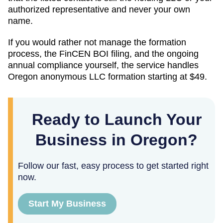
authorized representative and never your own
name.
If you would rather not manage the formation
process, the FinCEN BOI filing, and the ongoing
annual compliance yourself, the service handles
Oregon
anonymous LLC formation starting at
$49
.
Ready to Launch Your
Business in Oregon?
Follow our fast, easy process to get started right
now.
Start My Business