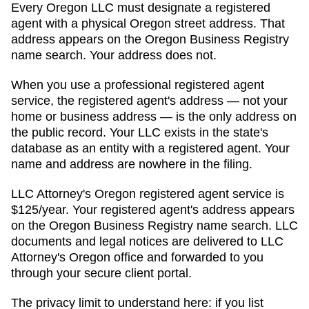
Every
Oregon
LLC must designate a registered
agent with a physical
Oregon
street address. That
address appears on
the Oregon Business Registry
name search
. Your address does not.
When you use a professional registered agent
service, the registered agent's address — not your
home or business address — is the only address on
the public record. Your LLC exists in the state's
database as an entity with a registered agent. Your
name and address are nowhere in the filing.
LLC Attorney's
Oregon
registered agent service is
$125/year
. Your registered agent's address appears
on
the Oregon Business Registry name search
. LLC
documents and legal notices are delivered to LLC
Attorney's
Oregon
office and forwarded to you
through your secure client portal.
The privacy limit to understand here: if you list