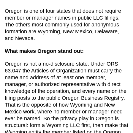
Oregon
is one of
four
states that does not require
member or manager names in public LLC filings.
The others most commonly used for anonymous
formation are
Wyoming, New Mexico, Delaware,
and Nevada
.
What makes
Oregon
stand out:
Oregon is not a no-disclosure state. Under ORS
63.047 the Articles of Organization must carry the
name and address of at least one member,
manager, or authorized representative with direct
knowledge of the operation, and every name on the
filing posts to the public Oregon Business Registry.
That is the opposite of how Wyoming and New
Mexico work, where no member or manager need
ever be named. So the privacy play in Oregon is
structural: form a Wyoming LLC first, then make that
Wyoming entity the member listed on the Oregon