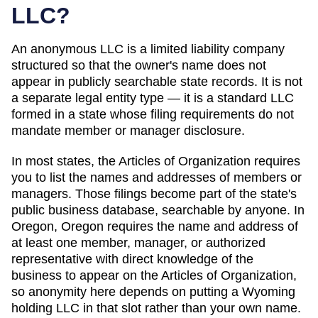
LLC?
An anonymous LLC is a limited liability company
structured so that the owner's name does not
appear in publicly searchable state records. It is not
a separate legal entity type — it is a standard LLC
formed in a state whose filing requirements do not
mandate member or manager disclosure.
In most states, the
Articles of Organization
requires
you to list the names and addresses of members or
managers. Those filings become part of the state's
public business database, searchable by anyone. In
Oregon
,
Oregon requires the name and address of
at least one member, manager, or authorized
representative with direct knowledge of the
business to appear on the Articles of Organization,
so anonymity here depends on putting a Wyoming
holding LLC in that slot rather than your own name.