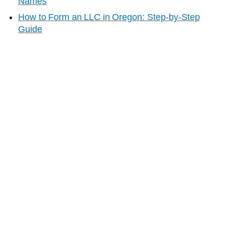
Names
How to Form an LLC in
Oregon
: Step-by-Step
Guide