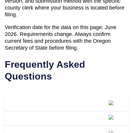
version, and submission method with the specific
county clerk where your business is located before
filing.
Verification date for the data on this page:
June
2026
. Requirements change. Always confirm
current fees and procedures with the
Oregon
Secretary of State
before filing.
Frequently Asked
Questions
What Is A DBA Called In Oregon?
How Do I File A DBA In Oregon?
How Much Does A DBA Cost In