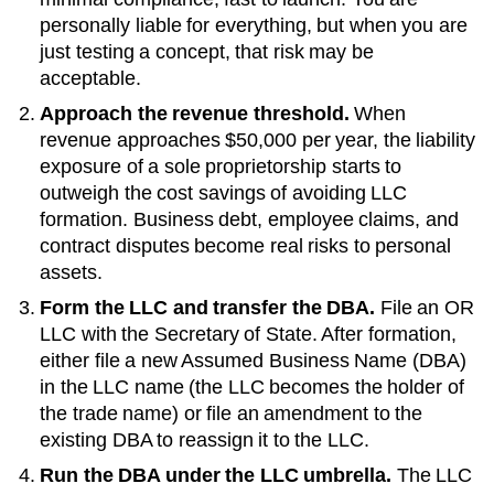
personally liable for everything, but when you are
just testing a concept, that risk may be
acceptable.
Approach the revenue threshold.
When
revenue approaches
$50,000 per year
, the liability
exposure of a sole proprietorship starts to
outweigh the cost savings of avoiding LLC
formation. Business debt, employee claims, and
contract disputes become real risks to personal
assets.
Form the LLC and transfer the DBA.
File an
OR
LLC with the
Secretary of State
. After formation,
either file a new
Assumed Business Name (DBA)
in the LLC name (the LLC becomes the holder of
the trade name) or file an amendment to the
existing
DBA
to reassign it to the LLC.
Run the DBA under the LLC umbrella.
The LLC