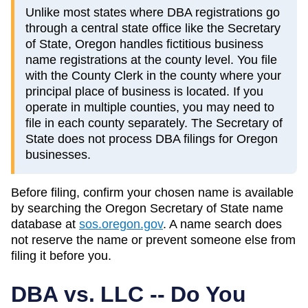
Unlike most states where DBA registrations go
through a central state office like the Secretary
of State, Oregon handles fictitious business
name registrations at the county level. You file
with the County Clerk in the county where your
principal place of business is located. If you
operate in multiple counties, you may need to
file in each county separately. The Secretary of
State does not process DBA filings for Oregon
businesses.
Before filing, confirm your chosen name is available
by searching the
Oregon
Secretary of State
name
database at
sos.oregon.gov
. A name search does
not reserve the name or prevent someone else from
filing it before you.
DBA vs. LLC -- Do You