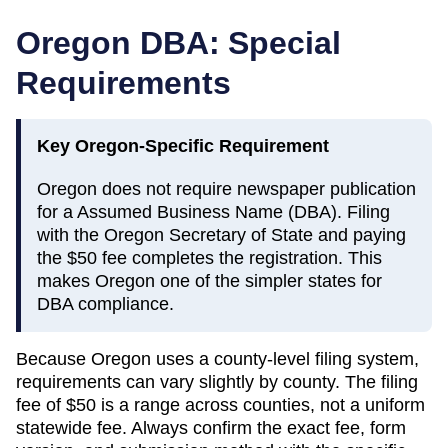
Oregon
DBA: Special
Requirements
Key
Oregon
-Specific Requirement
Oregon does not require newspaper publication
for a Assumed Business Name (DBA). Filing
with the Oregon Secretary of State and paying
the $50 fee completes the registration. This
makes Oregon one of the simpler states for
DBA compliance.
Because
Oregon
uses a county-level filing system,
requirements can vary slightly by county. The filing
fee of
$50
is a range across counties, not a uniform
statewide fee. Always confirm the exact fee, form