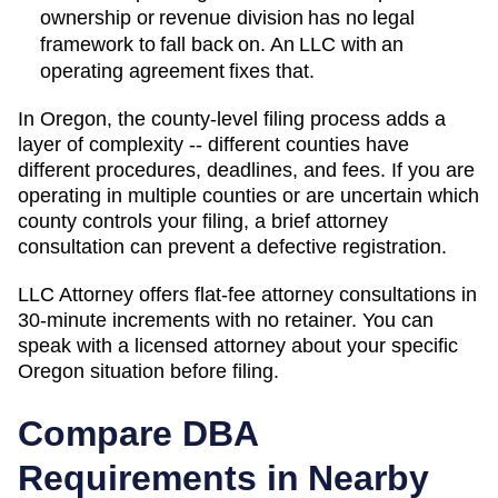
ownership or revenue division has no legal
framework to fall back on. An LLC with an
operating agreement fixes that.
In Oregon, the county-level filing process adds a
layer of complexity -- different counties have
different procedures, deadlines, and fees. If you are
operating in multiple counties or are uncertain which
county controls your filing, a brief attorney
consultation can prevent a defective registration.
LLC Attorney offers flat-fee attorney consultations in
30-minute increments with no retainer. You can
speak with a licensed attorney about your specific
Oregon
situation before filing.
Compare DBA
Requirements in Nearby