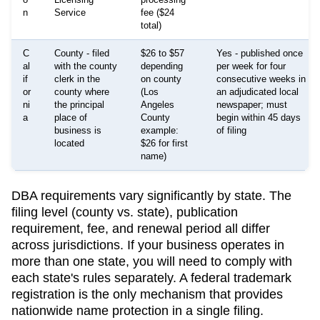
n
Service
fee ($24
total)
C
County - filed
$26 to $57
Yes - published once
al
with the county
depending
per week for four
if
clerk in the
on county
consecutive weeks in
or
county where
(Los
an adjudicated local
ni
the principal
Angeles
newspaper; must
a
place of
County
begin within 45 days
business is
example:
of filing
located
$26 for first
name)
DBA requirements vary significantly by state. The
filing level (county vs. state), publication
requirement, fee, and renewal period all differ
across jurisdictions. If your business operates in
more than one state, you will need to comply with
each state's rules separately. A federal trademark
registration is the only mechanism that provides
nationwide name protection in a single filing.