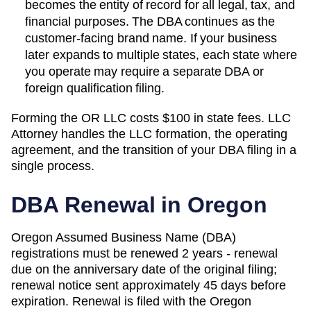
becomes the entity of record for all legal, tax, and
financial purposes. The
DBA
continues as the
customer-facing brand name. If your business
later expands to multiple states, each state where
you operate may require a separate DBA or
foreign qualification filing.
Forming the
OR
LLC costs
$100
in state fees. LLC
Attorney handles the LLC formation, the operating
agreement, and the transition of your DBA filing in a
single process.
DBA Renewal in
Oregon
Oregon Assumed Business Name (DBA)
registrations must be renewed 2 years - renewal
due on the anniversary date of the original filing;
renewal notice sent approximately 45 days before
expiration. Renewal is filed with the Oregon