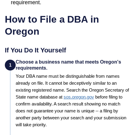
requirement.
How to File a DBA in
Oregon
If You Do It Yourself
Choose a business name that meets Oregon's
1
requirements.
Your
DBA
name must be distinguishable from names
already on file. It cannot be deceptively similar to an
existing registered name. Search the
Oregon
Secretary of
State
name database at
sos.oregon.gov
before filing to
confirm availability. A search result showing no match
does not guarantee your name is unique -- a filing by
another party between your search and your submission
will take priority.