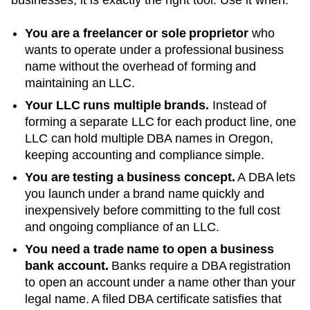
You are a freelancer or sole proprietor
who
wants to operate under a professional business
name without the overhead of forming and
maintaining an LLC.
Your LLC runs multiple brands.
Instead of
forming a separate LLC for each product line, one
LLC can hold multiple DBA names in
Oregon
,
keeping accounting and compliance simple.
You are testing a business concept.
A DBA lets
you launch under a brand name quickly and
inexpensively before committing to the full cost
and ongoing compliance of an LLC.
You need a trade name to open a business
bank account.
Banks require a DBA registration
to open an account under a name other than your
legal name. A filed
DBA
certificate satisfies that