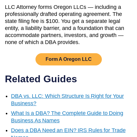
LLC Attorney forms
Oregon
LLCs — including a
professionally drafted operating agreement. The
state filing fee is
$100
. You get a separate legal
entity, a liability barrier, and a foundation that can
accommodate partners, investors, and growth —
none of which a DBA provides.
Form A
Oregon
LLC
Related Guides
DBA vs. LLC: Which Structure Is Right for Your
Business?
What Is a DBA? The Complete Guide to Doing
Business As Names
Does a DBA Need an EIN? IRS Rules for Trade