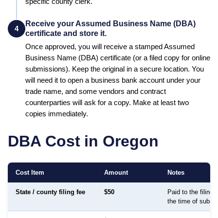
specific county clerk.
Receive your Assumed Business Name (DBA)
4
certificate and store it.
Once approved, you will receive a stamped
Assumed
Business Name (DBA)
certificate (or a filed copy for online
submissions). Keep the original in a secure location. You
will need it to open a business bank account under your
trade name, and some vendors and contract
counterparties will ask for a copy. Make at least two
copies immediately.
DBA Cost in
Oregon
Cost Item
Amount
Notes
State / county filing fee
$50
Paid to the filing
the time of submi