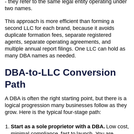
- they refer to the same legal entity operating under
two names.
This approach is more efficient than forming a
second LLC for each brand, because it avoids
duplicate formation fees, separate registered
agents, separate operating agreements, and
multiple annual report filings. One LLC can hold as
many
DBA
names as needed.
DBA-to-LLC Conversion
Path
A DBA is often the right starting point, but there is a
logical progression many businesses follow as they
grow. Here is the typical four-stage path:
Start as a sole proprietor with a DBA.
Low cost,
minimal compliance, fast to launch. You are