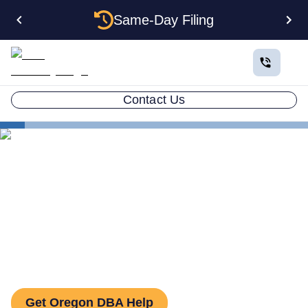
Same-Day Filing
Contact Us
States
How to File a DBA in Oregon: DBA Guide
How to File a DBA in
Oregon: DBA Guide
Get Oregon DBA Help