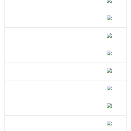
Oregon?
How Long Does A DBA Last In
Oregon?
Does A DBA Give Me A Trademark On
My Business Name In Oregon?
Can An LLC Use A DBA Name In
Oregon?
Do I Need A Separate EIN For My DBA
In Oregon?
Can I Open A Bank Account Under My
DBA Name In Oregon?
What Happens If I Operate Under An
Unregistered DBA In Oregon?
Is A DBA The Same As An LLC In
Oregon?