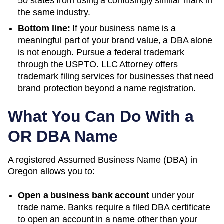
50 states from using a confusingly similar mark in
the same industry.
Bottom line:
If your business name is a
meaningful part of your brand value, a DBA alone
is not enough. Pursue a federal trademark
through the USPTO. LLC Attorney offers
trademark filing services for businesses that need
brand protection beyond a name registration.
What You Can Do With a
OR
DBA Name
A registered
Assumed Business Name (DBA)
in
Oregon
allows you to:
Open a business bank account
under your
trade name. Banks require a filed DBA certificate
to open an account in a name other than your