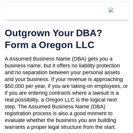
When Should I Convert My Oregon
DBA To An LLC?
Outgrown Your DBA?
Form a
Oregon
LLC
A
Assumed Business Name (DBA)
gets you a
business name, but it offers no liability protection
and no separation between your personal assets
and your business. If your revenue is approaching
$50,000 per year
, if you are taking on employees, or
if you are entering contracts where a lawsuit is a
real possibility, a
Oregon
LLC is the logical next
step. The
Assumed Business Name (DBA)
registration process is also a good moment to
evaluate whether the business you are building
warrants a proper legal structure from the start.