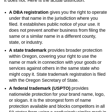
It does not. Here is the actual distinction:
A DBA registration
gives you the right to operate
under that name in the jurisdiction where you
filed. It establishes public notice of your use. It
does not prevent another business from filing the
same or a similar name in a different county,
state, or industry.
A state trademark
provides broader protection
within
Oregon
, covering your right to use the
name or mark in connection with your goods or
services against others in the same state who
might copy it. State trademark registration is filed
with the
Oregon
Secretary of State
.
A federal trademark (USPTO)
provides
nationwide protection for your brand name, logo,
or slogan. It is the strongest form of name
protection available and blocks competitors in all