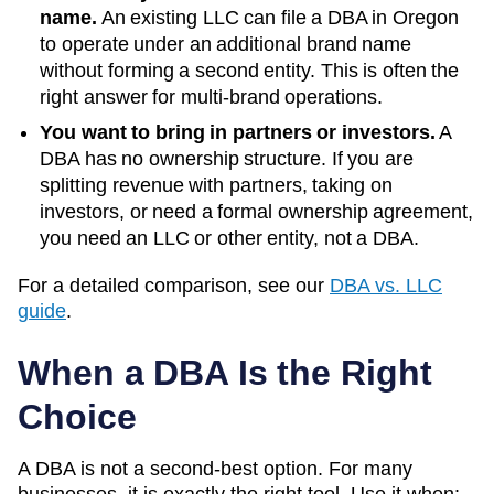
name.
An existing LLC can file a DBA in
Oregon
to operate under an additional brand name
without forming a second entity. This is often the
right answer for multi-brand operations.
You want to bring in partners or investors.
A
DBA has no ownership structure. If you are
splitting revenue with partners, taking on
investors, or need a formal ownership agreement,
you need an LLC or other entity, not a DBA.
For a detailed comparison, see our
DBA vs. LLC
guide
.
When a DBA Is the Right
Choice
A DBA is not a second-best option. For many
businesses, it is exactly the right tool. Use it when: