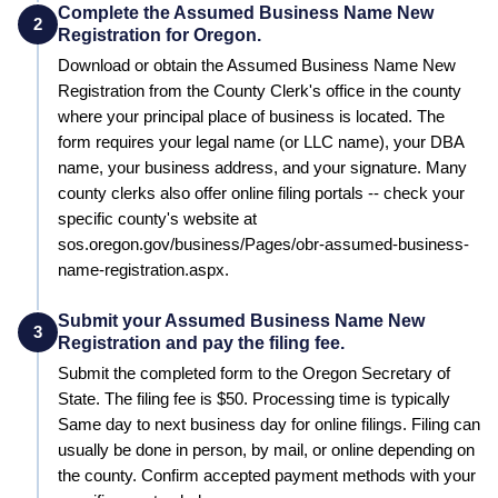
Complete the Assumed Business Name New
2
Registration for Oregon.
Download or obtain the Assumed Business Name New
Registration from the County Clerk's office in the county
where your principal place of business is located. The
form requires your legal name (or LLC name), your DBA
name, your business address, and your signature. Many
county clerks also offer online filing portals -- check your
specific county's website at
sos.oregon.gov/business/Pages/obr-assumed-business-
name-registration.aspx.
Submit your Assumed Business Name New
3
Registration and pay the filing fee.
Submit the completed form to the
Oregon Secretary of
State
. The filing fee is
$50
. Processing time is typically
Same day to next business day for online filings
.
Filing can
usually be done in person, by mail, or online depending on
the county. Confirm accepted payment methods with your