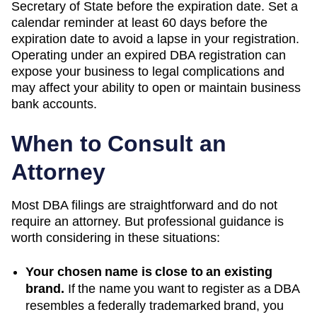
Secretary of State before the expiration date. Set a
calendar reminder at least 60 days before the
expiration date to avoid a lapse in your registration.
Operating under an expired DBA registration can
expose your business to legal complications and
may affect your ability to open or maintain business
bank accounts.
When to Consult an
Attorney
Most DBA filings are straightforward and do not
require an attorney. But professional guidance is
worth considering in these situations:
Your chosen name is close to an existing
brand.
If the name you want to register as a DBA
resembles a federally trademarked brand, you