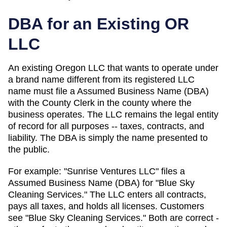
DBA for an Existing
OR
LLC
An existing Oregon LLC that wants to operate under
a brand name different from its registered LLC
name must file a Assumed Business Name (DBA)
with the County Clerk in the county where the
business operates.
The LLC remains the legal entity
of record for all purposes -- taxes, contracts, and
liability. The
DBA
is simply the name presented to
the public.
For example: "Sunrise Ventures LLC" files a
Assumed Business Name (DBA)
for "Blue Sky
Cleaning Services." The LLC enters all contracts,
pays all taxes, and holds all licenses. Customers
see "Blue Sky Cleaning Services." Both are correct -