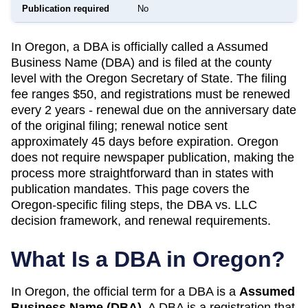
Publication required
No
In Oregon, a DBA is officially called a Assumed
Business Name (DBA) and is filed at the county
level with the Oregon Secretary of State. The filing
fee ranges $50, and registrations must be renewed
every 2 years - renewal due on the anniversary date
of the original filing; renewal notice sent
approximately 45 days before expiration. Oregon
does not require newspaper publication, making the
process more straightforward than in states with
publication mandates. This page covers the
Oregon-specific filing steps, the DBA vs. LLC
decision framework, and renewal requirements.
What Is a DBA in
Oregon
?
In
Oregon
, the official term for a DBA is a
Assumed
Business Name (DBA)
. A
DBA
is a registration that