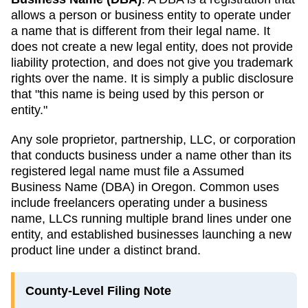
allows a person or business entity to operate under
a name that is different from their legal name. It
does not create a new legal entity, does not provide
liability protection, and does not give you trademark
rights over the name. It is simply a public disclosure
that "this name is being used by this person or
entity."
Any sole proprietor, partnership, LLC, or corporation
that conducts business under a name other than its
registered legal name must file a
Assumed
Business Name (DBA)
in
Oregon
. Common uses
include freelancers operating under a business
name, LLCs running multiple brand lines under one
entity, and established businesses launching a new
product line under a distinct brand.
County-Level Filing Note