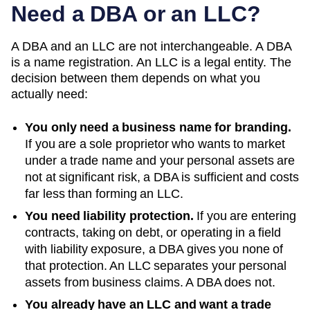
Need a DBA or an LLC?
A DBA and an LLC are not interchangeable. A DBA
is a name registration. An LLC is a legal entity. The
decision between them depends on what you
actually need:
You only need a business name for branding.
If you are a sole proprietor who wants to market
under a trade name and your personal assets are
not at significant risk, a DBA is sufficient and costs
far less than forming an LLC.
You need liability protection.
If you are entering
contracts, taking on debt, or operating in a field
with liability exposure, a DBA gives you none of
that protection. An LLC separates your personal
assets from business claims. A DBA does not.
You already have an LLC and want a trade