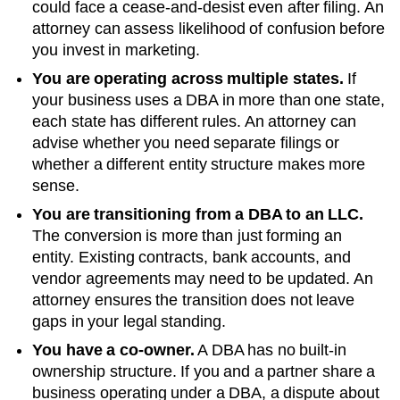
could face a cease-and-desist even after filing. An
attorney can assess likelihood of confusion before
you invest in marketing.
You are operating across multiple states.
If
your business uses a DBA in more than one state,
each state has different rules. An attorney can
advise whether you need separate filings or
whether a different entity structure makes more
sense.
You are transitioning from a DBA to an LLC.
The conversion is more than just forming an
entity. Existing contracts, bank accounts, and
vendor agreements may need to be updated. An
attorney ensures the transition does not leave
gaps in your legal standing.
You have a co-owner.
A DBA has no built-in
ownership structure. If you and a partner share a
business operating under a DBA, a dispute about