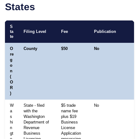
States
S
ta
Filing Level
Fee
Publication
te
O
County
$50
No
re
g
o
n
(
O
R
)
W
State - filed
$5 trade
No
a
with the
name fee
s
Washington
plus $19
hi
Department of
Business
n
Revenue
License
gt
Business
Application
o
Licensing
processing