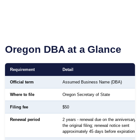
Oregon
DBA at a Glance
Requirement
Detail
Official term
Assumed Business Name (DBA)
Where to file
Oregon Secretary of State
Filing fee
$50
Renewal period
2 years - renewal due on the anniversary d
the original filing; renewal notice sent
approximately 45 days before expiration