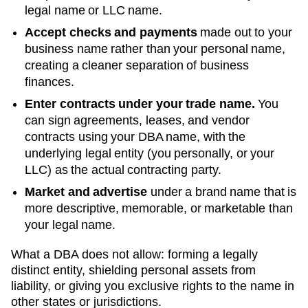
legal name or LLC name.
Accept checks and payments
made out to your
business name rather than your personal name,
creating a cleaner separation of business
finances.
Enter contracts under your trade name.
You
can sign agreements, leases, and vendor
contracts using your
DBA
name, with the
underlying legal entity (you personally, or your
LLC) as the actual contracting party.
Market and advertise
under a brand name that is
more descriptive, memorable, or marketable than
your legal name.
What a DBA does not allow: forming a legally
distinct entity, shielding personal assets from
liability, or giving you exclusive rights to the name in
other states or jurisdictions.