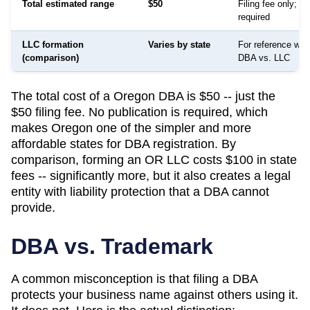
Total estimated range
$50
Filing fee only; no
required
LLC formation
Varies by state
For reference whe
(comparison)
DBA vs. LLC
The total cost of a Oregon DBA is $50 -- just the
$50 filing fee. No publication is required, which
makes Oregon one of the simpler and more
affordable states for DBA registration. By
comparison, forming an OR LLC costs $100 in state
fees -- significantly more, but it also creates a legal
entity with liability protection that a DBA cannot
provide.
DBA vs. Trademark
A common misconception is that filing a DBA
protects your business name against others using it.