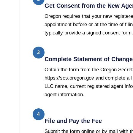
Get Consent from the New Age
Oregon requires that your new registere
appointment before or at the time of filin
typically provide a signed consent form.
3
Complete Statement of Change 
Obtain the form from the Oregon Secreta
https://sos.oregon.gov and complete all 
LLC name, current registered agent inf
agent information.
4
File and Pay the Fee
Submit the form online or by mail with 