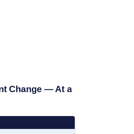
nt Change — At a