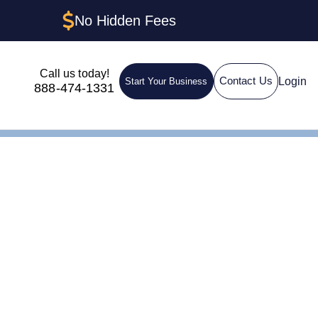
No Hidden Fees
Call us today!
Login
Contact Us
Start Your Business
888-474-1331
nt in