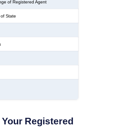
ge of Registered Agent
of State
s
Your Registered