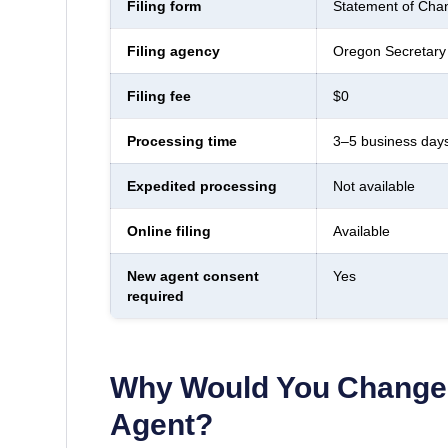
Filing form
Statement of Chan
Filing agency
Oregon Secretary 
Filing fee
$0
Processing time
3–5 business day
Expedited processing
Not available
Online filing
Available
New agent consent
Yes
required
Why Would You Change 
Agent?