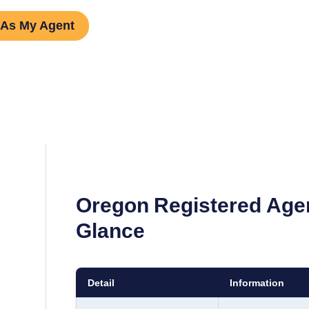
 As My Agent
Oregon
Registered Age
Glance
Detail
Information