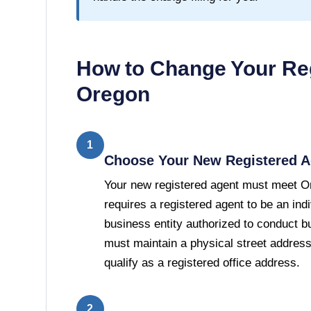
How to Change Your Reg
Oregon
1
Choose Your New Registered A
Your new registered agent must meet O
requires a registered agent to be an ind
business entity authorized to conduct b
must maintain a physical street addres
qualify as a registered office address.
2