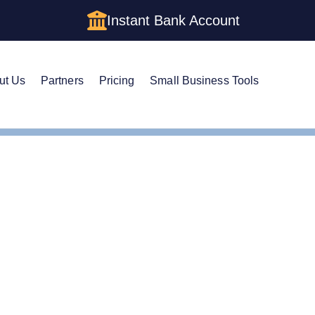
Instant Bank Account
ut Us
Partners
Pricing
Small Business Tools
istered Agent in Oregon
ge Your Registered Age