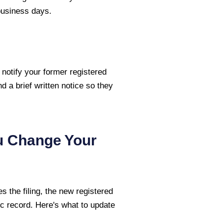
 business days.
 notify your former registered
nd a brief written notice so they
u Change Your
 the filing, the new registered
c record. Here's what to update