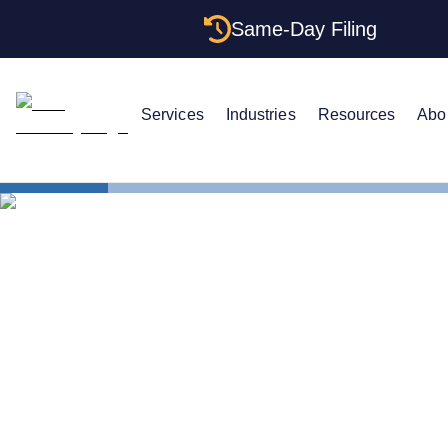
Same-Day Filing
Services
Industries
Resources
Abo
States
Change Reg
How to Chan
Oregon