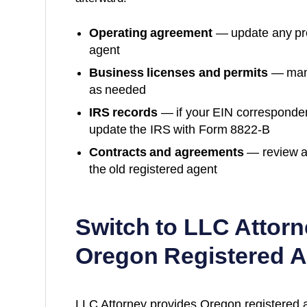
Operating agreement
— update any prov
agent
Business licenses and permits
— many
as needed
IRS records
— if your EIN corresponde
update the IRS with Form 8822-B
Contracts and agreements
— review a
the old registered agent
Switch to LLC Attorn
Oregon
Registered A
LLC Attorney provides
Oregon
registered 