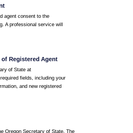
nt
d agent consent to the
g. A professional service will
of Registered Agent
ry of State at
required fields, including your
ormation, and new registered
the Oregon Secretary of State. The