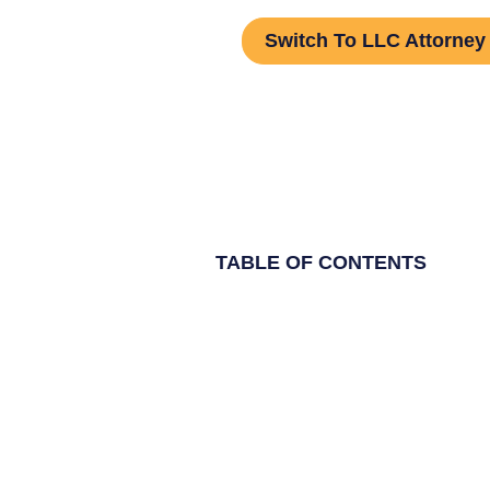
Switch To LLC Attorney
TABLE OF CONTENTS