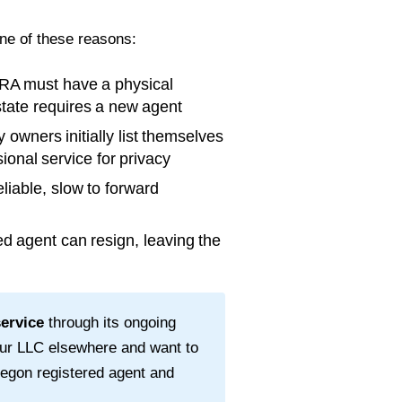
one of these reasons:
RA must have a physical
 state requires a new agent
wners initially list themselves
ional service for privacy
liable, slow to forward
d agent can resign, leaving the
service
through its ongoing
our LLC elsewhere and want to
egon
registered agent and