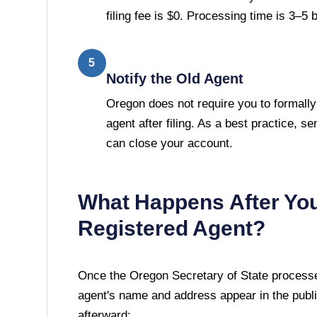
filing fee is $0. Processing time is 3–5
5
Notify the Old Agent
Oregon does not require you to formally
agent after filing. As a best practice, se
can close your account.
What Happens After Yo
Registered Agent?
Once the
Oregon Secretary of State
processes
agent's name and address appear in the publi
afterward: