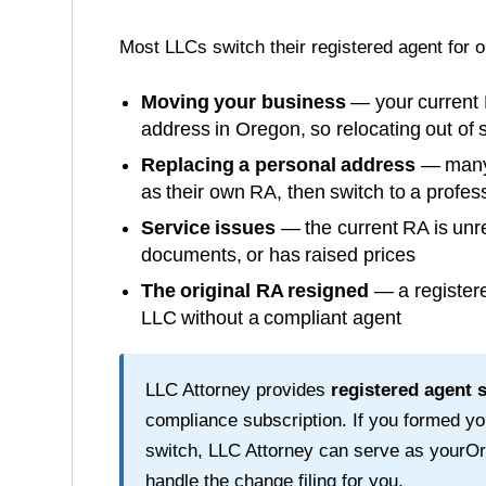
Most LLCs switch their registered agent for 
Moving your business
— your current 
address in
Oregon
, so relocating out of
Replacing a personal address
— many o
as their own RA, then switch to a profess
Service issues
— the current RA is unre
documents, or has raised prices
The original RA resigned
— a registere
LLC without a compliant agent
LLC Attorney provides
registered agent 
compliance subscription. If you formed y
switch, LLC Attorney can serve as your
Or
handle the change filing for you.