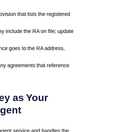
ision that lists the registered
 include the RA on file; update
nce goes to the RA address,
ny agreements that reference
ey as Your
gent
agent service and handles the