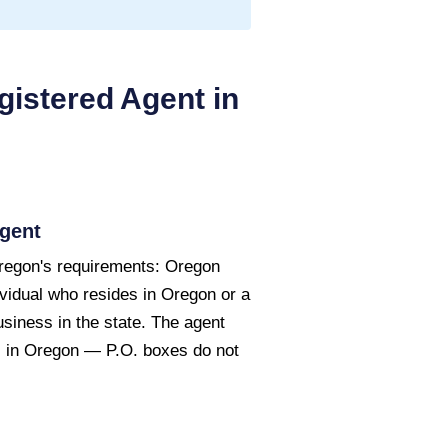
istered Agent in
gent
regon's requirements: Oregon
ividual who resides in Oregon or a
usiness in the state. The agent
s in Oregon — P.O. boxes do not