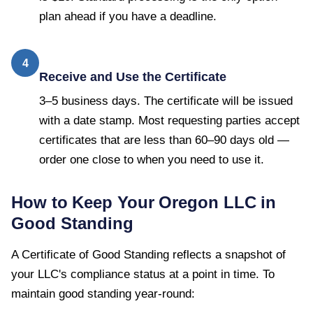
plan ahead if you have a deadline.
4
Receive and Use the Certificate
3–5 business days. The certificate will be issued
with a date stamp. Most requesting parties accept
certificates that are less than 60–90 days old —
order one close to when you need to use it.
How to Keep Your
Oregon
LLC in
Good Standing
A
Certificate of Good Standing
reflects a snapshot of
your LLC's compliance status at a point in time. To
maintain good standing year-round: