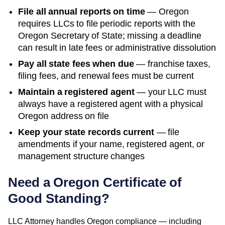
File all annual reports on time
—
Oregon
requires LLCs to file periodic reports with the
Oregon Secretary of State
; missing a deadline
can result in late fees or administrative dissolution
Pay all state fees when due
— franchise taxes,
filing fees, and renewal fees must be current
Maintain a registered agent
— your LLC must
always have a registered agent with a physical
Oregon
address on file
Keep your state records current
— file
amendments if your name, registered agent, or
management structure changes
Need a
Oregon
Certificate of
Good Standing
?
LLC Attorney handles
Oregon
compliance — including