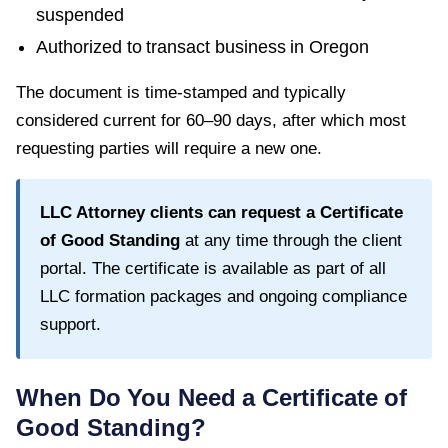
suspended
Authorized to transact business in
Oregon
The document is time-stamped and typically
considered current for
60–90 days
, after which most
requesting parties will require a new one.
LLC Attorney clients can request a
Certificate
of Good Standing
at any time through the client
portal. The certificate is available as part of all
LLC formation packages and ongoing compliance
support.
When Do You Need a
Certificate of
Good Standing
?