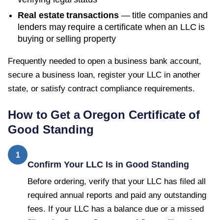
Real estate transactions
— title companies and
lenders may require a certificate when an LLC is
buying or selling property
Frequently needed to open a business bank account,
secure a business loan, register your LLC in another
state, or satisfy contract compliance requirements.
How to Get a
Oregon
Certificate of
Good Standing
1
Confirm Your LLC Is in Good Standing
Before ordering, verify that your LLC has filed all
required annual reports and paid any outstanding
fees. If your LLC has a balance due or a missed