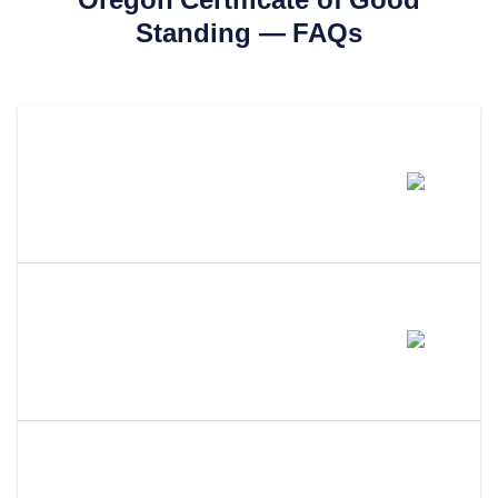
Standing
— FAQs
How Much Does A Oregon
Certificate Of Good Standing
Cost?
How Long Does It Take To Get A
Certificate Of Good Standing In
Oregon?
What Is The Difference Between