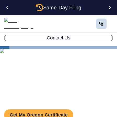
Same-Day Filing
Contact Us
States
Oregon Certificate of Good Standing
Oregon Certificate of Good
Standing: How to Get One
Get My Oregon Certificate