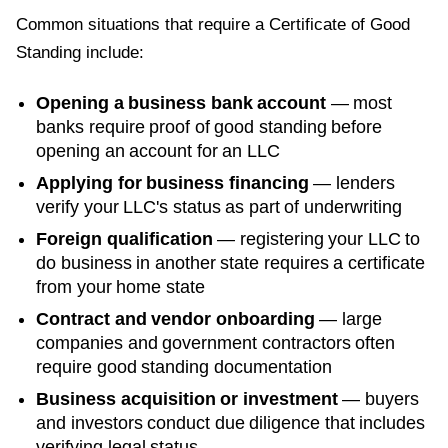
Common situations that require a
Certificate of Good
Standing
include:
Opening a business bank account
— most
banks require proof of good standing before
opening an account for an LLC
Applying for business financing
— lenders
verify your LLC's status as part of underwriting
Foreign qualification
— registering your LLC to
do business in another state requires a certificate
from your home state
Contract and vendor onboarding
— large
companies and government contractors often
require good standing documentation
Business acquisition or investment
— buyers
and investors conduct due diligence that includes
verifying legal status