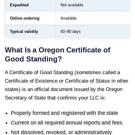
Expedited
Not available
Online ordering
Available
Typical validity
60–90 days
What Is a
Oregon
Certificate of
Good Standing
?
A
Certificate of Good Standing
(sometimes called a
Certificate of Existence or Certificate of Status in other
states) is an official document issued by the
Oregon
Secretary of State
that confirms your LLC is:
Properly formed and registered with the state
Current on all required annual reports and fees
Not dissolved, revoked, or administratively