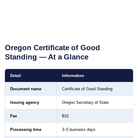
Oregon
Certificate of Good
Standing
— At a Glance
Detail
Information
Document name
Certificate of Good Standing
Issuing agency
Oregon Secretary of State
Fee
$10
Processing time
3–5 business days