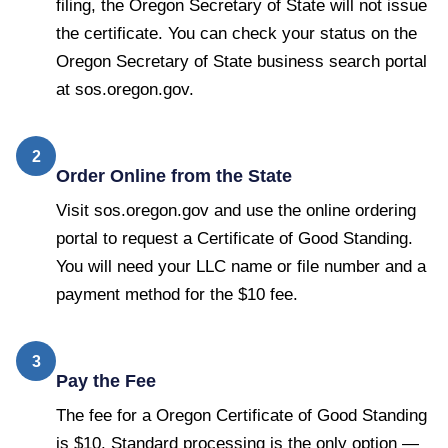
filing, the Oregon Secretary of State will not issue
the certificate. You can check your status on the
Oregon Secretary of State business search portal
at sos.oregon.gov.
2
Order Online from the State
Visit sos.oregon.gov and use the online ordering
portal to request a Certificate of Good Standing.
You will need your LLC name or file number and a
payment method for the $10 fee.
3
Pay the Fee
The fee for a Oregon Certificate of Good Standing
is $10. Standard processing is the only option —