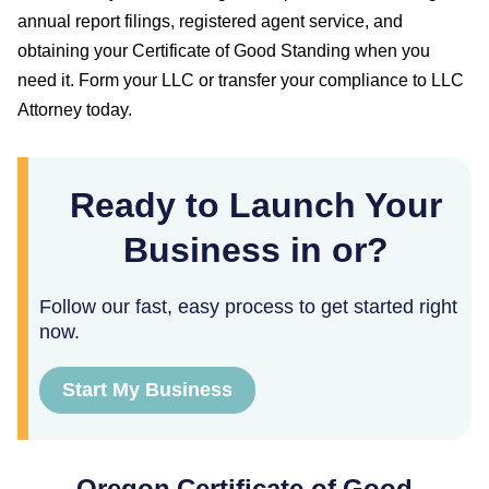
annual report filings, registered agent service, and
obtaining your
Certificate of Good Standing
when you
need it. Form your LLC or transfer your compliance to LLC
Attorney today.
Ready to Launch Your
Business in or?
Follow our fast, easy process to get started right
now.
Start My Business
Oregon
Certificate of Good