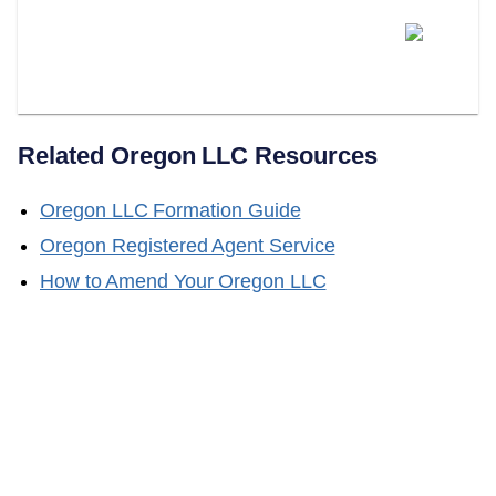
Does LLC Attorney Help With
Obtaining A Certificate Of Good
Standing?
Related
Oregon
LLC Resources
Oregon
LLC Formation Guide
Oregon
Registered Agent Service
How to Amend Your
Oregon
LLC