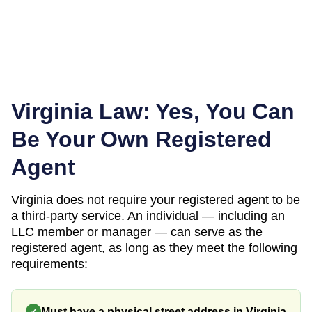
Virginia
Law: Yes, You Can
Be Your Own Registered
Agent
Virginia
does not require your registered agent to be
a third-party service. An individual — including an
LLC member or manager — can serve as the
registered agent, as long as they meet the following
requirements:
Must have a physical street address in Virginia
✓