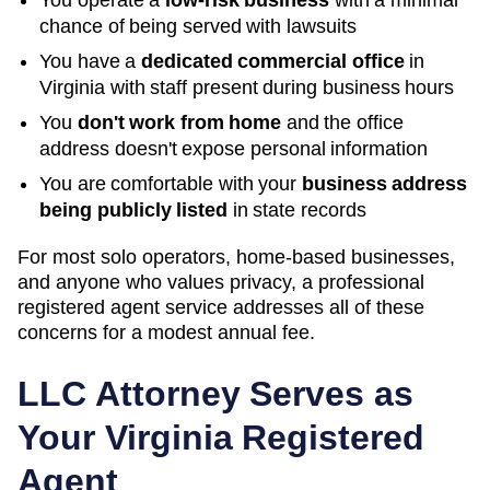
You operate a
low-risk business
with a minimal
chance of being served with lawsuits
You have a
dedicated commercial office
in
Virginia
with staff present during business hours
You
don't work from home
and the office
address doesn't expose personal information
You are comfortable with your
business address
being publicly listed
in state records
For most solo operators, home-based businesses,
and anyone who values privacy, a professional
registered agent service addresses all of these
concerns for a modest annual fee.
LLC Attorney Serves as
Your
Virginia
Registered
Agent