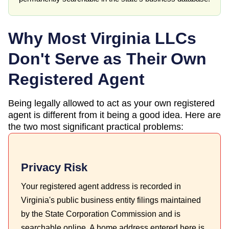
Why Most
Virginia
LLCs
Don't Serve as Their Own
Registered Agent
Being legally allowed to act as your own registered
agent is different from it being a good idea. Here are
the two most significant practical problems:
Privacy Risk
Your registered agent address is recorded in
Virginia's public business entity filings maintained
by the State Corporation Commission and is
searchable online. A home address entered here is