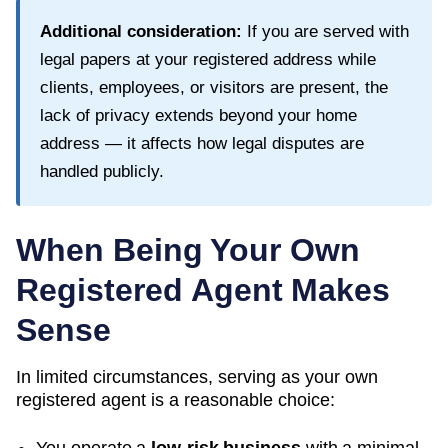
Additional consideration:
If you are served with
legal papers at your registered address while
clients, employees, or visitors are present, the
lack of privacy extends beyond your home
address — it affects how legal disputes are
handled publicly.
When Being Your Own
Registered Agent Makes
Sense
In limited circumstances, serving as your own
registered agent is a reasonable choice: