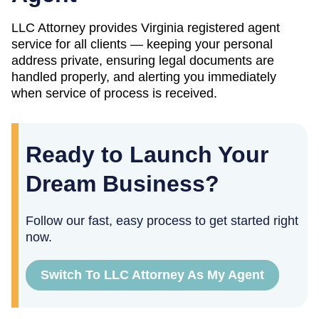
LLC Attorney provides
Virginia
registered agent
service for all clients — keeping your personal
address private, ensuring legal documents are
handled properly, and alerting you immediately
when service of process is received.
Ready to Launch Your
Dream Business?
Follow our fast, easy process to get started right
now.
Switch To LLC Attorney As My Agent