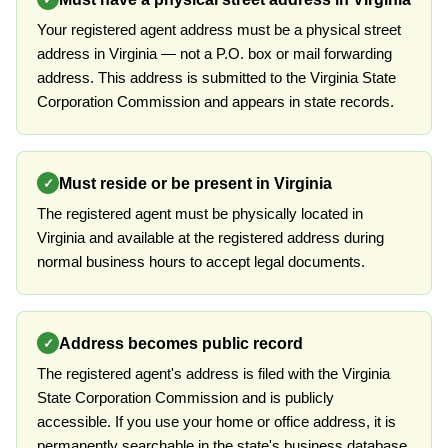
Your registered agent address must be a physical street
address in Virginia — not a P.O. box or mail forwarding
address. This address is submitted to the Virginia State
Corporation Commission and appears in state records.
Must reside or be present in Virginia
✓
The registered agent must be physically located in
Virginia and available at the registered address during
normal business hours to accept legal documents.
Address becomes public record
✓
The registered agent's address is filed with the Virginia
State Corporation Commission and is publicly
accessible. If you use your home or office address, it is
permanently searchable in the state's business database.