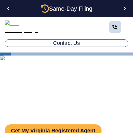
Same-Day Filing
Contact Us
States
Be Your Own Registered Agent in Virginia
Can You Be Your Own
Registered Agent in Virginia?
Get My Virginia Registered Agent