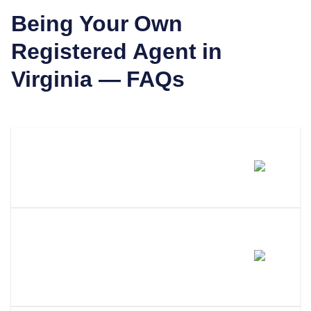
Being Your Own
Registered Agent in
Virginia
— FAQs
Can I Be My Own Registered
Agent In Virginia?
What Are The Requirements To
Be Your Own Registered Agent
In Virginia?