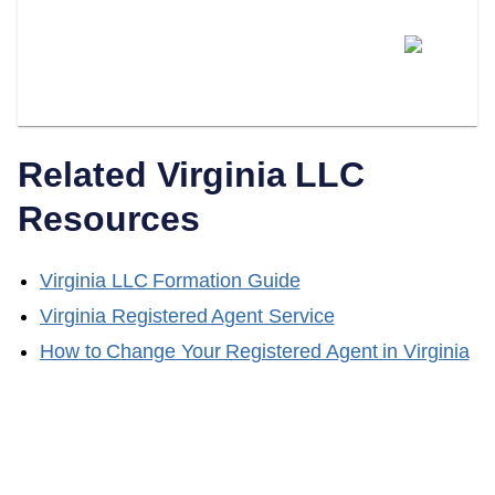
Can I Switch From Being My
Own Registered Agent To A
Professional Service?
Related
Virginia
LLC
Resources
Virginia
LLC Formation Guide
Virginia
Registered Agent Service
How to Change Your Registered Agent in
Virginia