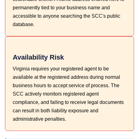
permanently tied to your business name and
accessible to anyone searching the SCC's public
database.
Availability Risk
Virginia requires your registered agent to be
available at the registered address during normal
business hours to accept service of process. The
SCC actively monitors registered agent
compliance, and failing to receive legal documents
can result in both liability exposure and
administrative penalties.