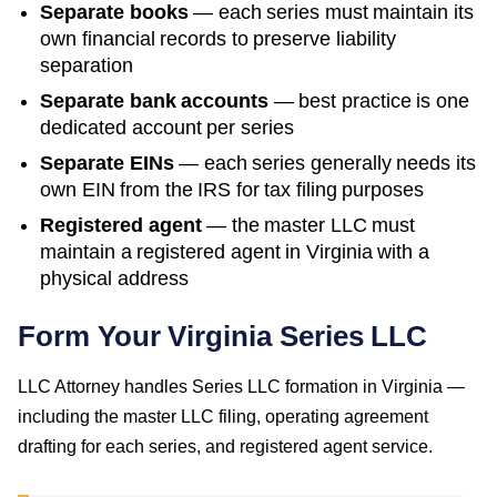
Separate books
— each series must maintain its
own financial records to preserve liability
separation
Separate bank accounts
— best practice is one
dedicated account per series
Separate EINs
— each series generally needs its
own EIN from the IRS for tax filing purposes
Registered agent
— the master LLC must
maintain a registered agent in
Virginia
with a
physical address
Form Your Virginia Series LLC
LLC Attorney handles Series LLC formation in Virginia —
including the master LLC filing, operating agreement
drafting for each series, and registered agent service.