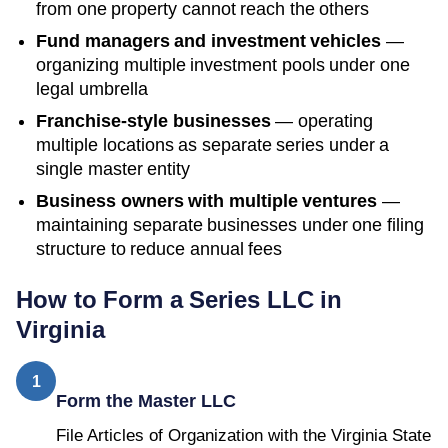
from one property cannot reach the others
Fund managers and investment vehicles
—
organizing multiple investment pools under one
legal umbrella
Franchise-style businesses
— operating
multiple locations as separate series under a
single master entity
Business owners with multiple ventures
—
maintaining separate businesses under one filing
structure to reduce annual fees
How to Form a Series LLC in
Virginia
1
Form the Master LLC
File Articles of Organization with the Virginia State