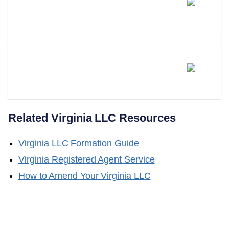
Different From Forming Multiple
LLCs?
Does LLC Attorney Form Series
LLCs In Virginia?
Related
Virginia
LLC Resources
Virginia
LLC Formation Guide
Virginia
Registered Agent Service
How to Amend Your
Virginia
LLC