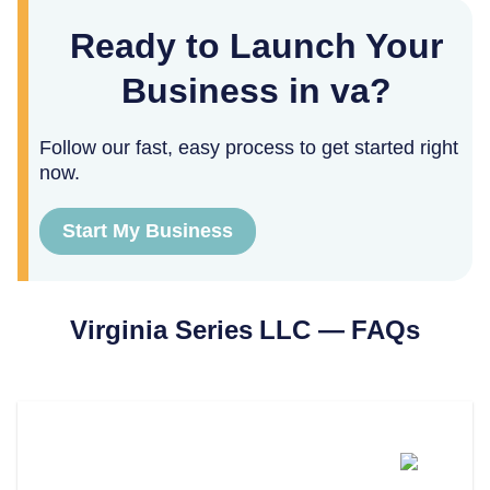
Ready to Launch Your
Business in va?
Follow our fast, easy process to get started right
now.
Start My Business
Virginia
Series LLC — FAQs
What Is A Series LLC In
Virginia?