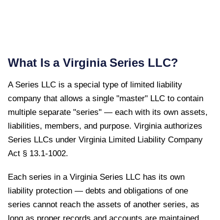
What Is a
Virginia
Series LLC?
A Series LLC is a special type of limited liability
company that allows a single "master" LLC to contain
multiple separate "series" — each with its own assets,
liabilities, members, and purpose.
Virginia
authorizes
Series LLCs under
Virginia Limited Liability Company
Act § 13.1-1002
.
Each series in a Virginia Series LLC has its own
liability protection — debts and obligations of one
series cannot reach the assets of another series, as
long as proper records and accounts are maintained