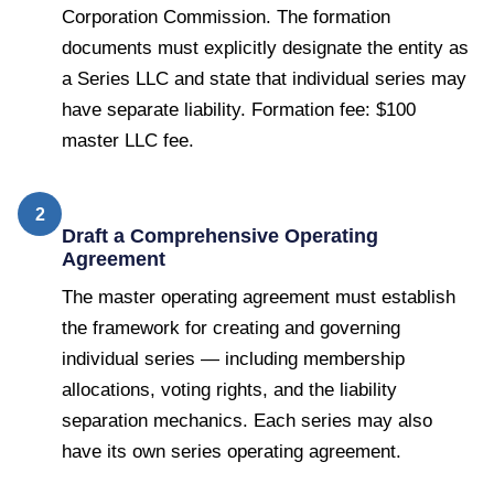
Corporation Commission. The formation
documents must explicitly designate the entity as
a Series LLC and state that individual series may
have separate liability. Formation fee: $100
master LLC fee.
2
Draft a Comprehensive Operating
Agreement
The master operating agreement must establish
the framework for creating and governing
individual series — including membership
allocations, voting rights, and the liability
separation mechanics. Each series may also
have its own series operating agreement.