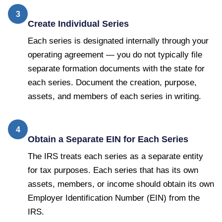
3
Create Individual Series
Each series is designated internally through your
operating agreement — you do not typically file
separate formation documents with the state for
each series. Document the creation, purpose,
assets, and members of each series in writing.
4
Obtain a Separate EIN for Each Series
The IRS treats each series as a separate entity
for tax purposes. Each series that has its own
assets, members, or income should obtain its own
Employer Identification Number (EIN) from the
IRS.