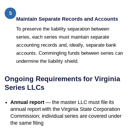
5
Maintain Separate Records and Accounts
To preserve the liability separation between
series, each series must maintain separate
accounting records and, ideally, separate bank
accounts. Commingling funds between series can
undermine the liability shield.
Ongoing Requirements for
Virginia
Series LLCs
Annual report
— the master LLC must file its
annual report with the
Virginia State Corporation
Commission
; individual series are covered under
the same filing