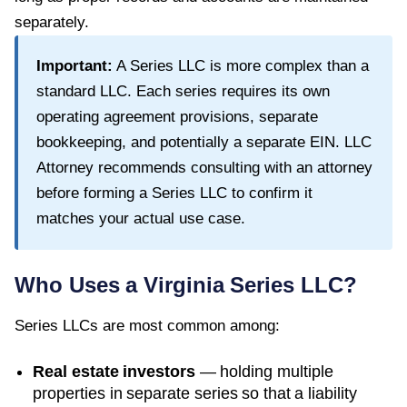
separately.
Important:
A Series LLC is more complex than a
standard LLC. Each series requires its own
operating agreement provisions, separate
bookkeeping, and potentially a separate EIN. LLC
Attorney recommends consulting with an attorney
before forming a Series LLC to confirm it
matches your actual use case.
Who Uses a
Virginia
Series LLC?
Series LLCs are most common among:
Real estate investors
— holding multiple
properties in separate series so that a liability