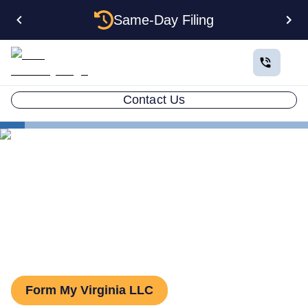
Same-Day Filing
Contact Us
States
Virginia Series LLC
Virginia Series LLC: How to
Form One
Form My Virginia LLC