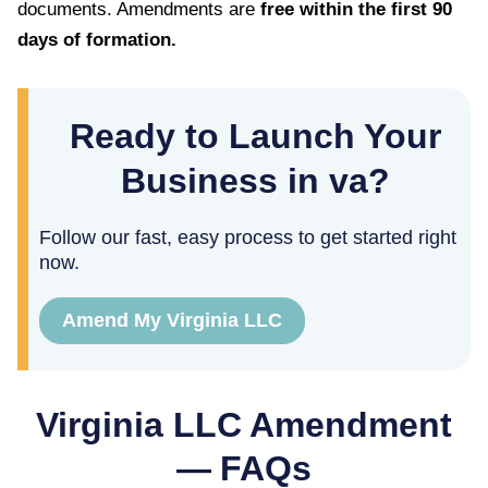
documents. Amendments are
free within the first
90
days of formation.
Ready to Launch Your
Business in va?
Follow our fast, easy process to get started right
now.
Amend My Virginia LLC
Virginia
LLC Amendment
— FAQs