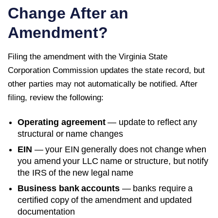
Change After an
Amendment?
Filing the amendment with the
Virginia State
Corporation Commission
updates the state record, but
other parties may not automatically be notified. After
filing, review the following:
Operating agreement
— update to reflect any
structural or name changes
EIN
— your EIN generally does not change when
you amend your LLC name or structure, but notify
the IRS of the new legal name
Business bank accounts
— banks require a
certified copy of the amendment and updated
documentation