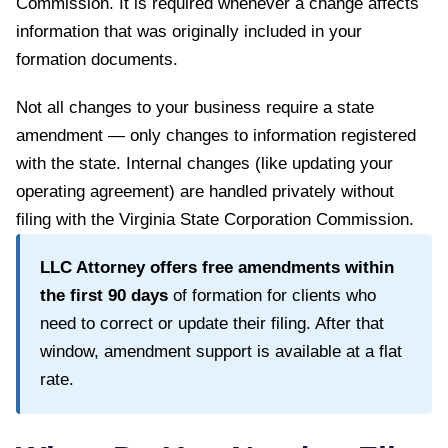
Commission
. It is required whenever a change affects
information that was originally included in your
formation documents.
Not all changes to your business require a state
amendment — only changes to information registered
with the state. Internal changes (like updating your
operating agreement) are handled privately without
filing with the
Virginia State Corporation Commission
.
LLC Attorney offers free amendments within
the first
90
days
of formation for clients who
need to correct or update their filing. After that
window, amendment support is available at a flat
rate.