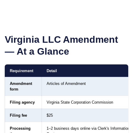
Virginia
LLC Amendment
— At a Glance
Requirement
Detail
Amendment
Articles of Amendment
form
Filing agency
Virginia State Corporation Commission
Filing fee
$25
Processing
1–2 business days online via Clerk's Information