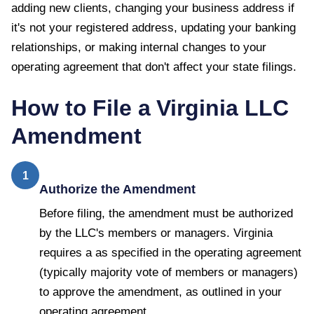
adding new clients, changing your business address if
it's not your registered address, updating your banking
relationships, or making internal changes to your
operating agreement that don't affect your state filings.
How to File a
Virginia
LLC
Amendment
1
Authorize the Amendment
Before filing, the amendment must be authorized
by the LLC's members or managers. Virginia
requires a as specified in the operating agreement
(typically majority vote of members or managers)
to approve the amendment, as outlined in your
operating agreement.