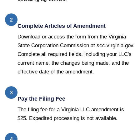
2
Complete Articles of Amendment
Download or access the form from the Virginia
State Corporation Commission at scc.virginia.gov.
Complete all required fields, including your LLC's
current name, the changes being made, and the
effective date of the amendment.
3
Pay the Filing Fee
The filing fee for a Virginia LLC amendment is
$25. Expedited processing is not available.
4