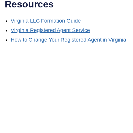
Resources
Virginia
LLC Formation Guide
Virginia
Registered Agent Service
How to Change Your Registered Agent in
Virginia