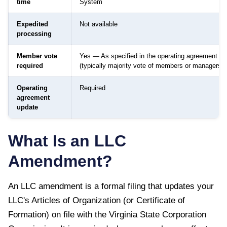
time
System
Expedited
Not available
processing
Member vote
Yes — As specified in the operating agreement
required
(typically majority vote of members or managers)
Operating
Required
agreement
update
What Is an LLC
Amendment?
An LLC amendment is a formal filing that updates your
LLC's Articles of Organization (or Certificate of
Formation) on file with the
Virginia State Corporation