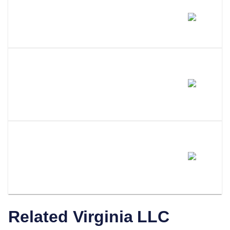
Does Amending My LLC Name
Change My EIN?
Do I Need To Update My
Operating Agreement After
Filing An Amendment?
How Does LLC Attorney Help
With Virginia LLC
Amendments?
Related
Virginia
LLC