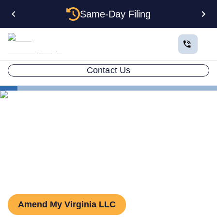
Same-Day Filing
Contact Us
States
Virginia LLC Amendment
How to Amend an LLC in
Virginia
Amend My Virginia LLC