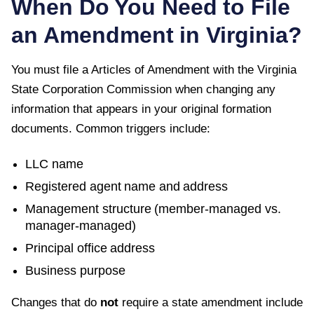
When Do You Need to File
an Amendment in
Virginia
?
You must file a
Articles of Amendment
with the
Virginia
State Corporation Commission
when changing any
information that appears in your original formation
documents. Common triggers include:
LLC name
Registered agent name and address
Management structure (member-managed vs.
manager-managed)
Principal office address
Business purpose
Changes that do
not
require a state amendment include