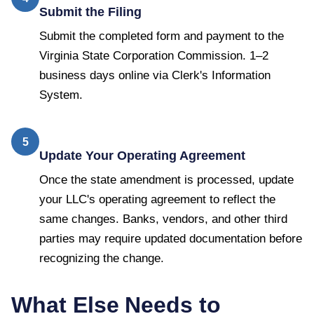
Submit the Filing
Submit the completed form and payment to the
Virginia State Corporation Commission. 1–2
business days online via Clerk's Information
System.
5
Update Your Operating Agreement
Once the state amendment is processed, update
your LLC's operating agreement to reflect the
same changes. Banks, vendors, and other third
parties may require updated documentation before
recognizing the change.
What Else Needs to