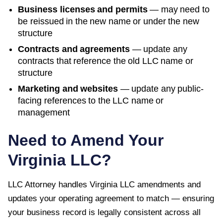
Business licenses and permits
— may need to
be reissued in the new name or under the new
structure
Contracts and agreements
— update any
contracts that reference the old LLC name or
structure
Marketing and websites
— update any public-
facing references to the LLC name or
management
Need to Amend Your
Virginia
LLC?
LLC Attorney handles
Virginia
LLC amendments and
updates your operating agreement to match — ensuring
your business record is legally consistent across all