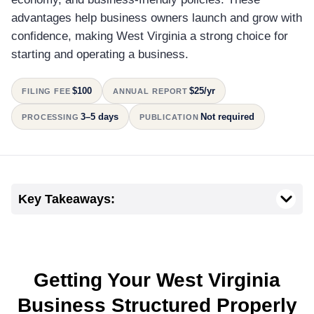
advantages help business owners launch and grow with
confidence, making West Virginia a strong choice for
starting and operating a business.
$100
$25/yr
FILING FEE
ANNUAL REPORT
3–5 days
Not required
PROCESSING
PUBLICATION
Key Takeaways:
Getting Your West Virginia
Business Structured Properly