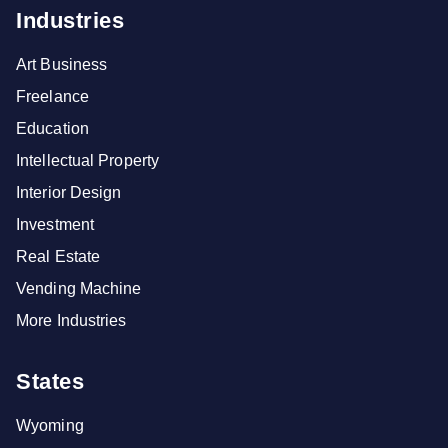
Industries
Art Business
Freelance
Education
Intellectual Property
Interior Design
Investment
Real Estate
Vending Machine
More Industries
States
Wyoming