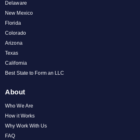
Delaware
New Mexico
Florida
Colorado
Arizona
Texas
California
Best State to Form an LLC
About
Who We Are
How it Works
Why Work With Us
FAQ