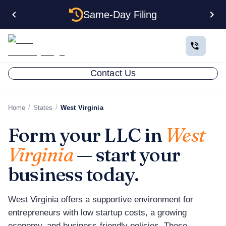
Same-Day Filing
Contact Us
/
/
Home
States
West Virginia
Form your LLC in
West
Virginia
— start your
business today.
West Virginia offers a supportive environment for
entrepreneurs with low startup costs, a growing
economy, and business-friendly policies. These