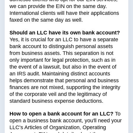
we can provide the EIN on the same day.
International clients will have their applications
faxed on the same day as well.
Should an LLC have its own bank account?
Yes, it is crucial for an LLC to have a separate
bank account to distinguish personal assets
from business assets. This separation is not
only important for legal protection, such as in
the event of a lawsuit, but also in the event of
an IRS audit. Maintaining distinct accounts
helps demonstrate that personal and business
finances are not mixed, supporting the integrity
of the corporate veil and the legitimacy of
standard business expense deductions.
How to open a bank account for an LLC?
To
open a business bank account, you'll need your
LLC’s Articles of Organization, Operating