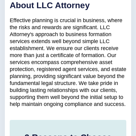
About LLC Attorney
Effective planning is crucial in business, where
the risks and rewards are significant. LLC
Attorney's approach to business formation
services extends well beyond simple LLC
establishment. We ensure our clients receive
more than just a certificate of formation. Our
services encompass comprehensive asset
protection, registered agent services, and estate
planning, providing significant value beyond the
fundamental legal structure. We take pride in
building lasting relationships with our clients,
supporting them well beyond the initial setup to
help maintain ongoing compliance and success.