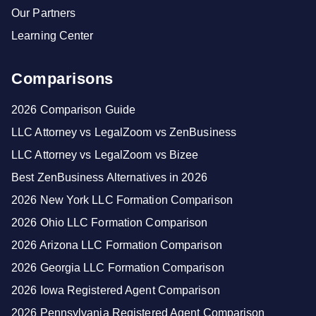
Our Partners
Learning Center
Comparisons
2026 Comparison Guide
LLC Attorney vs LegalZoom vs ZenBusiness
LLC Attorney vs LegalZoom vs Bizee
Best ZenBusiness Alternatives in 2026
2026 New York LLC Formation Comparison
2026 Ohio LLC Formation Comparison
2026 Arizona LLC Formation Comparison
2026 Georgia LLC Formation Comparison
2026 Iowa Registered Agent Comparison
2026 Pennsylvania Registered Agent Comparison