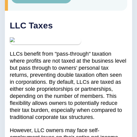
LLC Taxes
LLCs benefit from "pass-through" taxation
where profits are not taxed at the business level
but pass through to owners' personal tax
returns, preventing double taxation often seen
in corporations. By default, LLCs are taxed as
either sole proprietorships or partnerships,
depending on the number of members. This
flexibility allows owners to potentially reduce
their tax burden, especially when compared to
traditional corporate tax structures.
However, LLC owners may face self-