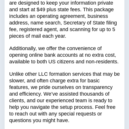
are designed to keep your information private
and start at $49 plus state fees. This package
includes an operating agreement, business
address, name search, Secretary of State filing
fee, registered agent, and scanning for up to 5
pieces of mail each year.
Additionally, we offer the convenience of
opening online bank accounts at no extra cost,
available to both US citizens and non-residents.
Unlike other LLC formation services that may be
slower, and often charge extra for basic
features, we pride ourselves on transparency
and efficiency. We’ve assisted thousands of
clients, and our experienced team is ready to
help you navigate the setup process. Feel free
to reach out with any special requests or
questions you might have.