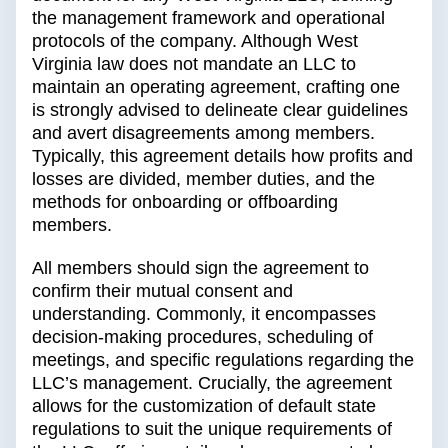
the management framework and operational
protocols of the company. Although West
Virginia law does not mandate an LLC to
maintain an operating agreement, crafting one
is strongly advised to delineate clear guidelines
and avert disagreements among members.
Typically, this agreement details how profits and
losses are divided, member duties, and the
methods for onboarding or offboarding
members.
All members should sign the agreement to
confirm their mutual consent and
understanding. Commonly, it encompasses
decision-making procedures, scheduling of
meetings, and specific regulations regarding the
LLC’s management. Crucially, the agreement
allows for the customization of default state
regulations to suit the unique requirements of