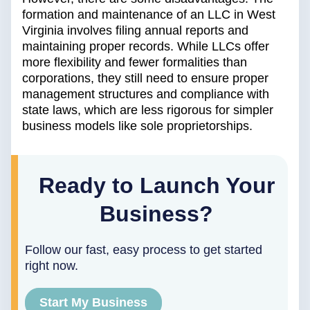
formation and maintenance of an LLC in West
Virginia involves filing annual reports and
maintaining proper records. While LLCs offer
more flexibility and fewer formalities than
corporations, they still need to ensure proper
management structures and compliance with
state laws, which are less rigorous for simpler
business models like sole proprietorships.
Ready to Launch Your
Business?
Follow our fast, easy process to get started
right now.
Start My Business