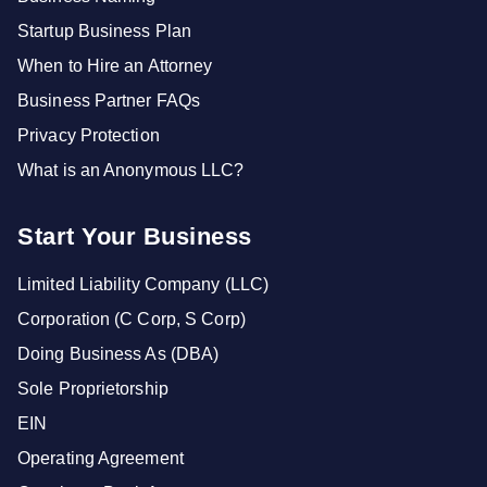
Startup Business Plan
When to Hire an Attorney
Business Partner FAQs
Privacy Protection
What is an Anonymous LLC?
Start Your Business
Limited Liability Company (LLC)
Corporation (C Corp, S Corp)
Doing Business As (DBA)
Sole Proprietorship
EIN
Operating Agreement