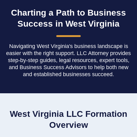
Charting a Path to Business
Success in West Virginia
Navigating West Virginia's business landscape is
easier with the right support. LLC Attorney provides
step-by-step guides, legal resources, expert tools,
and Business Success Advisors to help both new
and established businesses succeed.
West Virginia LLC Formation
Overview