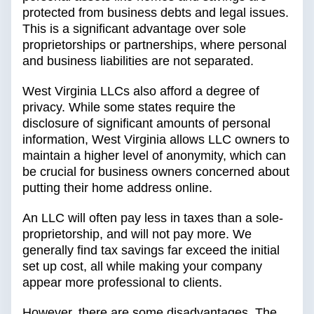
protected from business debts and legal issues.
This is a significant advantage over sole
proprietorships or partnerships, where personal
and business liabilities are not separated.
West Virginia LLCs also afford a degree of
privacy. While some states require the
disclosure of significant amounts of personal
information, West Virginia allows LLC owners to
maintain a higher level of anonymity, which can
be crucial for business owners concerned about
putting their home address online.
An LLC will often pay less in taxes than a sole-
proprietorship, and will not pay more. We
generally find tax savings far exceed the initial
set up cost, all while making your company
appear more professional to clients.
However, there are some disadvantages. The