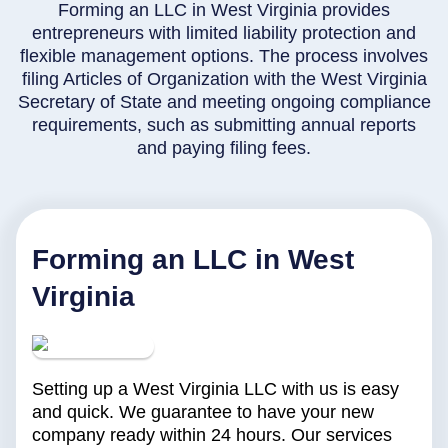
Forming an LLC in West Virginia provides
entrepreneurs with limited liability protection and
flexible management options. The process involves
filing Articles of Organization with the West Virginia
Secretary of State and meeting ongoing compliance
requirements, such as submitting annual reports
and paying filing fees.
Forming an LLC in West
Virginia
Setting up a West Virginia LLC with us is easy
and quick. We guarantee to have your new
company ready within 24 hours. Our services