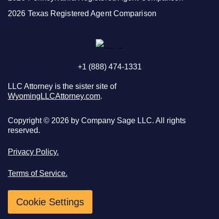
2026 Texas Registered Agent Comparison
+1 (888) 474-1331
LLC Attorney is the sister site of
WyomingLLCAttorney.com
.
Copyright ©
2026
by Company Sage LLC. All rights
reserved.
Privacy Policy.
Terms of Service.
Cookie Settings