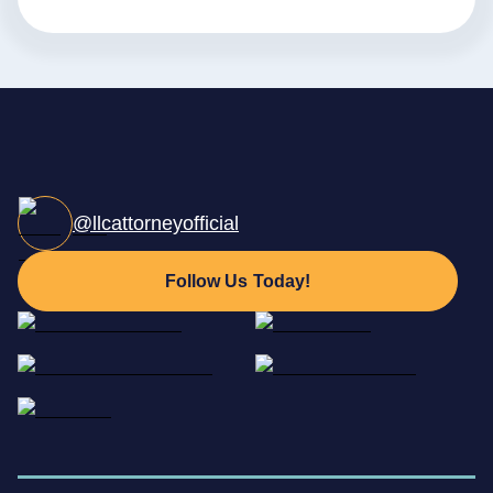
@llcattorneyofficial
Follow Us Today!