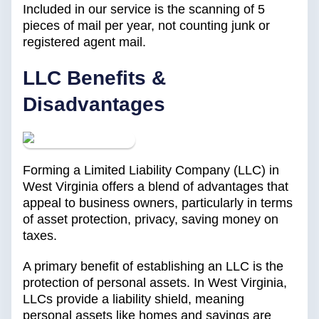
Included in our service is the scanning of 5
pieces of mail per year, not counting junk or
registered agent mail.
LLC Benefits &
Disadvantages
Forming a Limited Liability Company (LLC) in
West Virginia offers a blend of advantages that
appeal to business owners, particularly in terms
of asset protection, privacy, saving money on
taxes.
A primary benefit of establishing an LLC is the
protection of personal assets. In West Virginia,
LLCs provide a liability shield, meaning
personal assets like homes and savings are