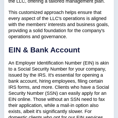
the LLC, offering a tailored management plan.
This customized approach helps ensure that
every aspect of the LLC's operations is aligned
with the members' interests and business goals,
providing a solid foundation for the company's
operations and governance.
EIN & Bank Account
An Employer Identification Number (EIN) is akin
to a Social Security Number for your company,
issued by the IRS. It's essential for opening a
bank account, hiring employees, filing certain
IRS forms, and more. Clients who have a Social
Security Number (SSN) can easily apply for an
EIN online. Those without an SSN need to fax
their application, while a mail-in option also
exists, albeit it's significantly slower. For
domestic clients who opt for our EIN services,