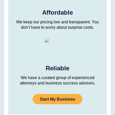
Affordable
We keep our pricing low and transparent. You
don’t have to worry about surprise costs.
Reliable
We have a curated group of experienced
attorneys and business success advisors.
Start My Business