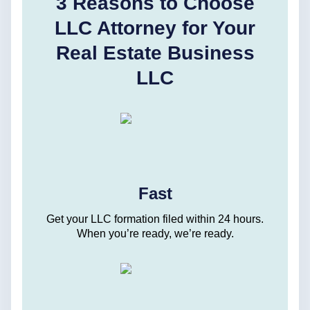
3 Reasons to Choose
LLC Attorney for Your
Real Estate Business
LLC
Fast
Get your LLC formation filed within 24 hours.
When you’re ready, we’re ready.