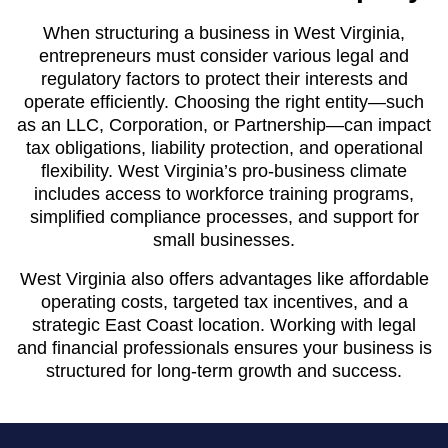
When structuring a business in West Virginia,
entrepreneurs must consider various legal and
regulatory factors to protect their interests and
operate efficiently. Choosing the right entity—such
as an LLC, Corporation, or Partnership—can impact
tax obligations, liability protection, and operational
flexibility. West Virginia’s pro-business climate
includes access to workforce training programs,
simplified compliance processes, and support for
small businesses.
West Virginia also offers advantages like affordable
operating costs, targeted tax incentives, and a
strategic East Coast location. Working with legal
and financial professionals ensures your business is
structured for long-term growth and success.