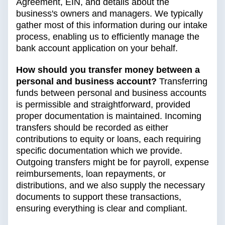
Agreement, EIN, and details about the
business's owners and managers. We typically
gather most of this information during our intake
process, enabling us to efficiently manage the
bank account application on your behalf.
How should you transfer money between a
personal and business account?
Transferring
funds between personal and business accounts
is permissible and straightforward, provided
proper documentation is maintained. Incoming
transfers should be recorded as either
contributions to equity or loans, each requiring
specific documentation which we provide.
Outgoing transfers might be for payroll, expense
reimbursements, loan repayments, or
distributions, and we also supply the necessary
documents to support these transactions,
ensuring everything is clear and compliant.