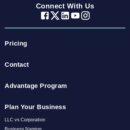
Connect With Us
Pricing
Contact
Advantage Program
Plan Your Business
LLC vs Corporation
Business Naming