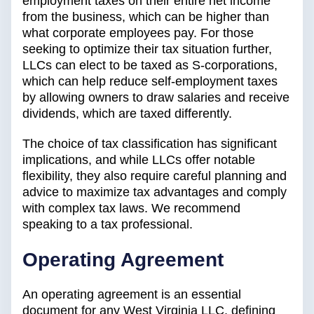
employment taxes on their entire net income
from the business, which can be higher than
what corporate employees pay. For those
seeking to optimize their tax situation further,
LLCs can elect to be taxed as S-corporations,
which can help reduce self-employment taxes
by allowing owners to draw salaries and receive
dividends, which are taxed differently.
The choice of tax classification has significant
implications, and while LLCs offer notable
flexibility, they also require careful planning and
advice to maximize tax advantages and comply
with complex tax laws. We recommend
speaking to a tax professional.
Operating Agreement
An operating agreement is an essential
document for any West Virginia LLC, defining