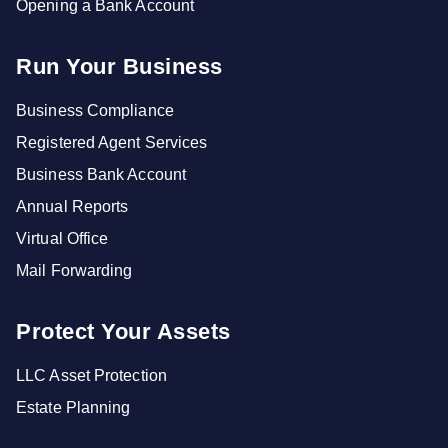
Opening a Bank Account
Run Your Business
Business Compliance
Registered Agent Services
Business Bank Account
Annual Reports
Virtual Office
Mail Forwarding
Protect Your Assets
LLC Asset Protection
Estate Planning