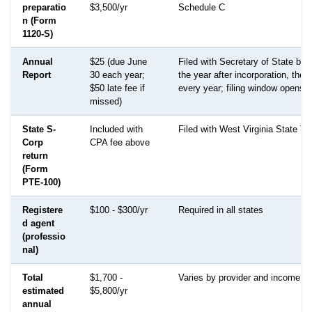
preparatio
$3,500/yr
Schedule C
n (Form
1120-S)
Annual
$25 (due June
Filed with Secretary of State by 
Report
30 each year;
the year after incorporation, the
$50 late fee if
every year; filing window opens 
missed)
State S-
Included with
Filed with West Virginia State Ta
Corp
CPA fee above
return
(Form
PTE-100)
Registere
$100 - $300/yr
Required in all states
d agent
(professio
nal)
Total
$1,700 -
Varies by provider and income le
estimated
$5,800/yr
annual