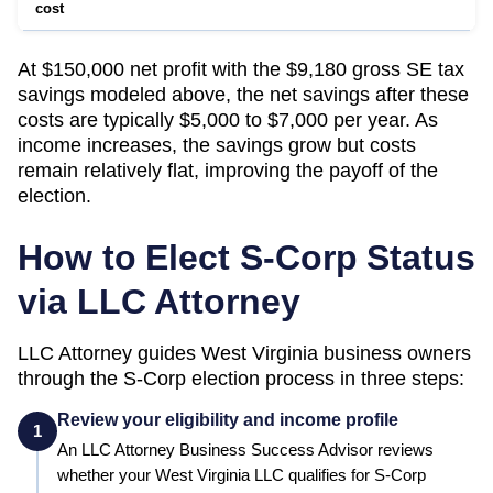
cost
At $150,000 net profit with the $9,180 gross SE tax
savings modeled above, the net savings after these
costs are typically $5,000 to $7,000 per year. As
income increases, the savings grow but costs
remain relatively flat, improving the payoff of the
election.
How to Elect S-Corp Status
via LLC Attorney
LLC Attorney guides
West Virginia
business owners
through the S-Corp election process in three steps:
Review your eligibility and income profile
1
An LLC Attorney Business Success Advisor reviews
whether your
West Virginia
LLC qualifies for S-Corp