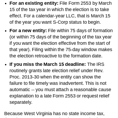
For an existing entity:
File Form 2553 by March
15 of the tax year in which the election is to take
effect. For a calendar-year LLC, that is March 15
of the year you want S-Corp status to begin.
For a new entity:
File within 75 days of formation
(or within 75 days of the beginning of the tax year
if you want the election effective from the start of
that year). Filing within the 75-day window makes
the election retroactive to the formation date.
If you miss the March 15 deadline:
The IRS
routinely grants late election relief under Rev.
Proc. 2013-30 when the entity can show the
failure to file timely was inadvertent. This is not
automatic -- you must attach a reasonable cause
explanation to a late Form 2553 or request relief
separately.
Because West Virginia has no state income tax,