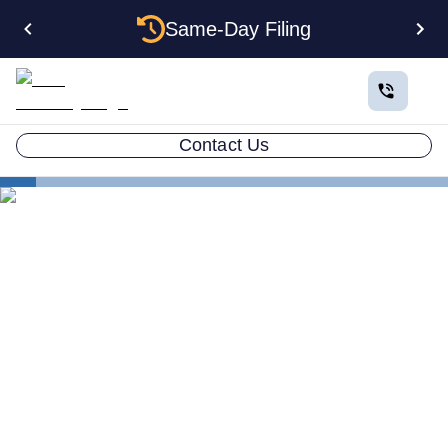
Same-Day Filing
Contact Us
States
Electing S Corp Status for Your West Virginia LLC:
Savings and Trade-offs
Electing S Corp Status for
Your West Virginia LLC:
Savings and Trade-offs