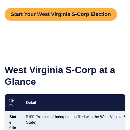
Start Your West Virginia S-Corp Election
West Virginia
S-Corp at a
Glance
Ite
Detail
m
Stat
$100 (Articles of Incorporation filed with the West Virginia Sec
e
State)
filin