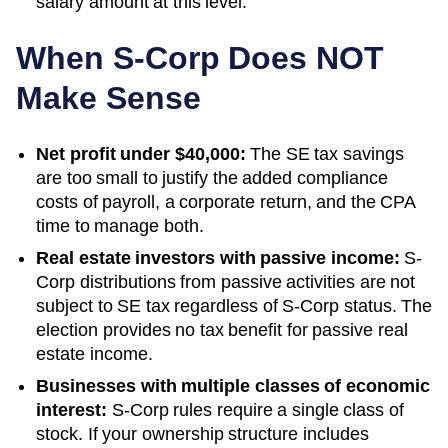
salary amount at this level.
When S-Corp Does NOT
Make Sense
Net profit under $40,000:
The SE tax savings
are too small to justify the added compliance
costs of payroll, a corporate return, and the CPA
time to manage both.
Real estate investors with passive income:
S-
Corp distributions from passive activities are not
subject to SE tax regardless of S-Corp status. The
election provides no tax benefit for passive real
estate income.
Businesses with multiple classes of economic
interest:
S-Corp rules require a single class of
stock. If your ownership structure includes