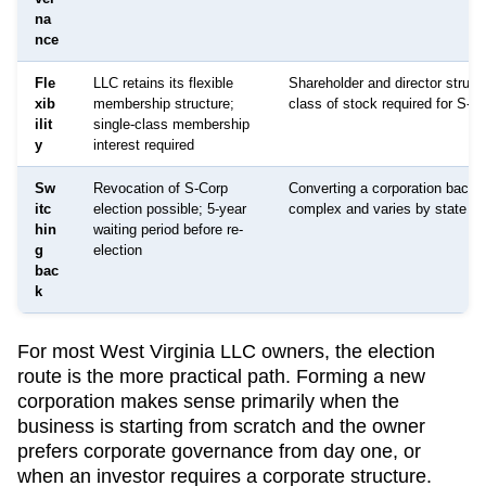
na
nce
Fle
LLC retains its flexible
Shareholder and director structu
xib
membership structure;
class of stock required for S-C
ilit
single-class membership
y
interest required
Sw
Revocation of S-Corp
Converting a corporation back 
itc
election possible; 5-year
complex and varies by state
hin
waiting period before re-
g
election
bac
k
For most
West Virginia
LLC owners, the election
route is the more practical path. Forming a new
corporation makes sense primarily when the
business is starting from scratch and the owner
prefers corporate governance from day one, or
when an investor requires a corporate structure.