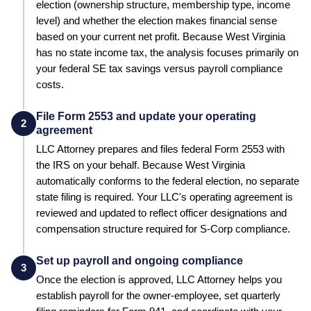
election (ownership structure, membership type, income
level) and whether the election makes financial sense
based on your current net profit.
Because West Virginia
has no state income tax, the analysis focuses primarily on
your federal SE tax savings versus payroll compliance
costs.
File Form 2553 and update your operating
2
agreement
LLC Attorney prepares and files federal Form 2553 with
the IRS on your behalf.
Because West Virginia
automatically conforms to the federal election, no separate
state filing is required.
Your LLC's operating agreement is
reviewed and updated to reflect officer designations and
compensation structure required for S-Corp compliance.
Set up payroll and ongoing compliance
3
Once the election is approved, LLC Attorney helps you
establish payroll for the owner-employee, set quarterly