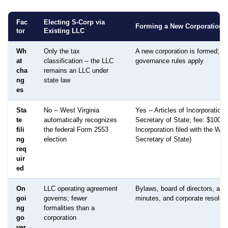
Fac
Electing S-Corp via
Forming a New Corporation
tor
Existing LLC
Wh
Only the tax
A new corporation is formed; dif
at
classification -- the LLC
governance rules apply
cha
remains an LLC under
ng
state law
es
Sta
No -- West Virginia
Yes -- Articles of Incorporation f
te
automatically recognizes
Secretary of State; fee: $100 (A
fili
the federal Form 2553
Incorporation filed with the Wes
ng
election
Secretary of State)
req
uir
ed
On
LLC operating agreement
Bylaws, board of directors, an
goi
governs; fewer
minutes, and corporate resoluti
ng
formalities than a
go
corporation
ver