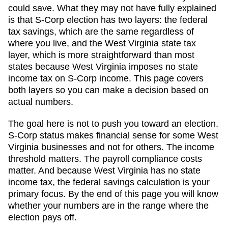
could save. What they may not have fully explained
is that S-Corp election has two layers: the federal
tax savings, which are the same regardless of
where you live, and the
West Virginia
state tax
layer, which
is more straightforward than most
states because West Virginia imposes no state
income tax on S-Corp income
. This page covers
both layers so you can make a decision based on
actual numbers.
The goal here is not to push you toward an election.
S-Corp status makes financial sense for some
West
Virginia
businesses and not for others. The income
threshold matters. The payroll compliance costs
matter. And
because West Virginia has no state
income tax, the federal savings calculation is your
primary focus
. By the end of this page you will know
whether your numbers are in the range where the
election pays off.