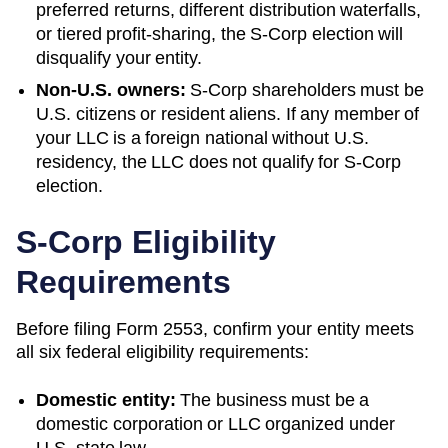
preferred returns, different distribution waterfalls,
or tiered profit-sharing, the S-Corp election will
disqualify your entity.
Non-U.S. owners:
S-Corp shareholders must be
U.S. citizens or resident aliens. If any member of
your LLC is a foreign national without U.S.
residency, the LLC does not qualify for S-Corp
election.
S-Corp Eligibility
Requirements
Before filing Form 2553, confirm your entity meets
all six federal eligibility requirements:
Domestic entity:
The business must be a
domestic corporation or LLC organized under
U.S. state law.