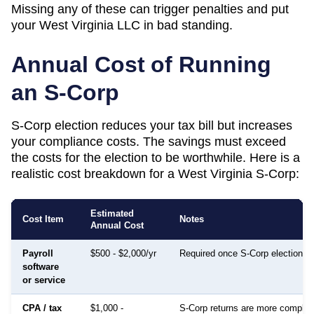
Missing any of these can trigger penalties and put
your
West Virginia
LLC in bad standing.
Annual Cost of Running
an S-Corp
S-Corp election reduces your tax bill but increases
your compliance costs. The savings must exceed
the costs for the election to be worthwhile. Here is a
realistic cost breakdown for a
West Virginia
S-Corp:
Estimated
Cost Item
Notes
Annual Cost
Payroll
$500 - $2,000/yr
Required once S-Corp election is
software
or service
CPA / tax
$1,000 -
S-Corp returns are more complex