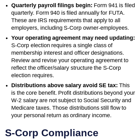
Quarterly payroll filings begin:
Form 941 is filed
quarterly. Form 940 is filed annually for FUTA.
These are IRS requirements that apply to all
employers, including S-Corp owner-employees.
Your operating agreement may need updating:
S-Corp election requires a single class of
membership interest and officer designations.
Review and revise your operating agreement to
reflect the officer/salary structure the S-Corp
election requires.
Distributions above salary avoid SE tax:
This
is the core benefit. Profit distributions beyond your
W-2 salary are not subject to Social Security and
Medicare taxes. Those distributions still flow to
your personal return as ordinary income.
S-Corp Compliance