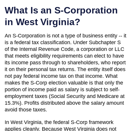
What Is an S-Corporation
in
West Virginia
?
An S-Corporation is not a type of business entity -- it
is a federal tax classification. Under Subchapter S
of the Internal Revenue Code, a corporation or LLC
that meets eligibility requirements can elect to have
its income pass through to shareholders, who report
it on their personal tax returns. The entity itself does
not pay federal income tax on that income. What
makes the S-Corp election valuable is that only the
portion of income paid as salary is subject to self-
employment taxes (Social Security and Medicare at
15.3%). Profits distributed above the salary amount
avoid those taxes.
In West Virginia, the federal S-Corp framework
applies cleanly. Because West Virginia does not