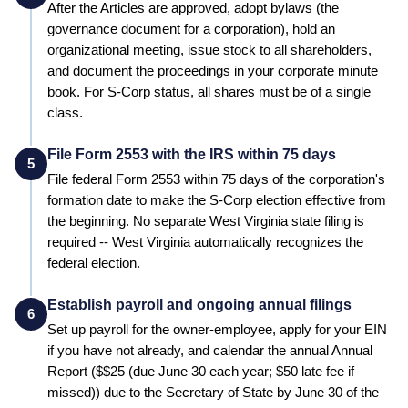
After the Articles are approved, adopt bylaws (the
governance document for a corporation), hold an
organizational meeting, issue stock to all shareholders,
and document the proceedings in your corporate minute
book. For S-Corp status, all shares must be of a single
class.
File Form 2553 with the IRS within 75 days
5
File federal Form 2553 within 75 days of the corporation's
formation date to make the S-Corp election effective from
the beginning.
No separate West Virginia state filing is
required -- West Virginia automatically recognizes the
federal election.
Establish payroll and ongoing annual filings
6
Set up payroll for the owner-employee, apply for your EIN
if you have not already, and calendar the annual
Annual
Report
($
$25 (due June 30 each year; $50 late fee if
missed)
) due to the
Secretary of State
by
June 30 of the