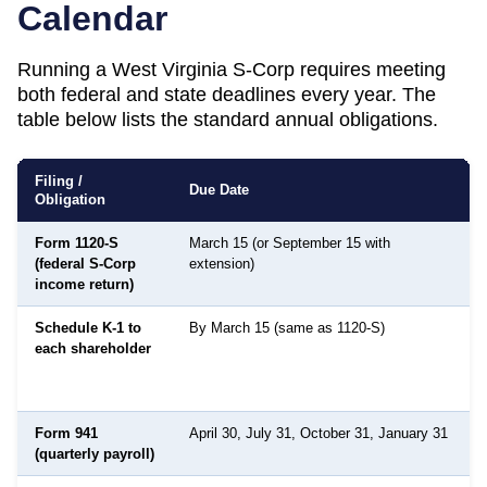
Calendar
Running a
West Virginia
S-Corp requires meeting
both federal and state deadlines every year. The
table below lists the standard annual obligations.
Filing /
Due Date
Obligation
Form 1120-S
March 15 (or September 15 with
(federal S-Corp
extension)
income return)
Schedule K-1 to
By March 15 (same as 1120-S)
each shareholder
Form 941
April 30, July 31, October 31, January 31
(quarterly payroll)