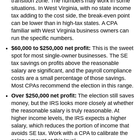
transition zone. The numbers may work in some
situations.
In West Virginia, with no state income
tax adding to the cost side, the break-even point
can be lower than in high-tax states. A CPA
familiar with West Virginia business owners can
run the specific numbers.
$60,000 to $250,000 net profit:
This is the sweet
spot for most single-owner businesses. The SE
tax savings on profits above the reasonable
salary are significant, and the payroll compliance
costs are a small percentage of those savings.
Most CPAs recommend the election in this range.
Over $250,000 net profit:
The election still saves
money, but the IRS looks more closely at whether
the reasonable salary is truly reasonable. At
higher income levels, the IRS expects a higher
salary, which reduces the portion of income that
avoids SE tax. Work with a CPA to calibrate the