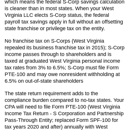
which means the federal S-Corp savings calculation
is cleaner than in most states. When your West
Virginia LLC elects S-Corp status, the federal
payroll tax savings apply in full without an offsetting
state franchise or privilege tax on the entity.
No franchise tax on S-Corps (West Virginia
repealed its business franchise tax in 2015); S-Corp
income passes through to shareholders and is
taxed at graduated West Virginia personal income
tax rates from 3% to 6.5%; S-Corp must file Form
PTE-100 and may owe nonresident withholding at
6.5% on out-of-state shareholders
The state return requirement adds to the
compliance burden compared to no-tax states. Your
CPA will need to file
Form PTE-100 (West Virginia
Income Tax Return - S Corporation and Partnership
Pass-Through Entity; replaced Form SPF-100 for
tax years 2020 and after)
annually with
West