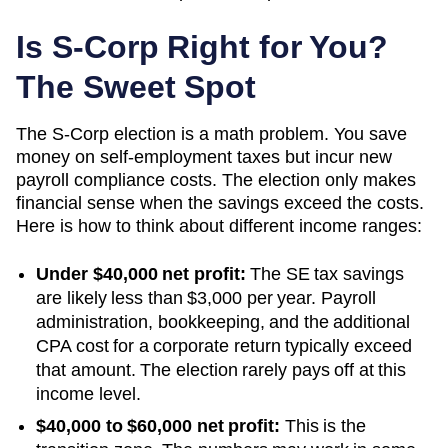
Is S-Corp Right for You?
The Sweet Spot
The S-Corp election is a math problem. You save
money on self-employment taxes but incur new
payroll compliance costs. The election only makes
financial sense when the savings exceed the costs.
Here is how to think about different income ranges:
Under $40,000 net profit:
The SE tax savings
are likely less than $3,000 per year. Payroll
administration, bookkeeping, and the additional
CPA cost for a corporate return typically exceed
that amount. The election rarely pays off at this
income level.
$40,000 to $60,000 net profit:
This is the