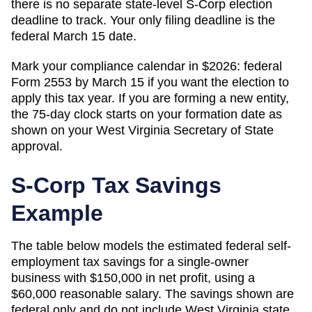
there is no separate state-level S-Corp election
deadline to track. Your only filing deadline is the
federal March 15 date.
Mark your compliance calendar in $
2026
: federal
Form 2553 by March 15 if you want the election to
apply this tax year. If you are forming a new entity,
the 75-day clock starts on your formation date as
shown on your
West Virginia
Secretary of State
approval.
S-Corp Tax Savings
Example
The table below models the estimated federal self-
employment tax savings for a single-owner
business with $150,000 in net profit, using a
$60,000 reasonable salary. The savings shown are
federal only and do not include
West Virginia
state