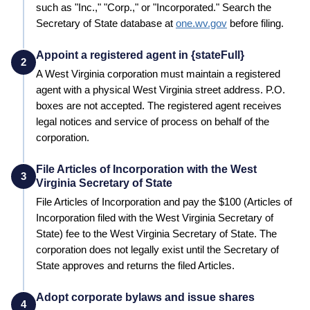
such as "Inc.," "Corp.," or "Incorporated." Search the
Secretary of State
database at
one.wv.gov
before filing.
Appoint a registered agent in {stateFull}
2
A
West Virginia
corporation must maintain a registered
agent with a physical
West Virginia
street address. P.O.
boxes are not accepted. The registered agent receives
legal notices and service of process on behalf of the
corporation.
File Articles of Incorporation with the West
3
Virginia Secretary of State
File Articles of Incorporation and pay the
$100 (Articles of
Incorporation filed with the West Virginia Secretary of
State)
fee to the
West Virginia
Secretary of State
. The
corporation does not legally exist until the
Secretary of
State
approves and returns the filed Articles.
Adopt corporate bylaws and issue shares
4