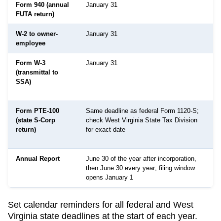
Form 940 (annual
January 31
FUTA return)
W-2 to owner-
January 31
employee
Form W-3
January 31
(transmittal to
SSA)
Form PTE-100
Same deadline as federal Form 1120-S;
(state S-Corp
check West Virginia State Tax Division
return)
for exact date
Annual Report
June 30 of the year after incorporation,
then June 30 every year; filing window
opens January 1
Set calendar reminders for all federal and
West
Virginia
state deadlines at the start of each year.