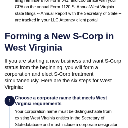
filing reminders for Form 941, and coordinate with your
CPA on the annual Form 1120-S. Annual
West Virginia
state filings --
Annual Report
with the
Secretary of State
--
are tracked in your LLC Attorney client portal.
Forming a New S-Corp in
West Virginia
If you are starting a new business and want S-Corp
status from the beginning, you will form a
corporation and elect S-Corp treatment
simultaneously. Here are the six steps for
West
Virginia
:
Choose a corporate name that meets West
1
Virginia requirements
Your corporation name must be distinguishable from
existing
West Virginia
entities in the
Secretary of
State
database and must include a corporate designator