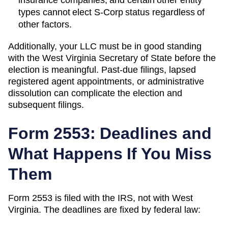
types cannot elect S-Corp status regardless of
other factors.
Additionally, your LLC must be in good standing
with the
West Virginia
Secretary of State
before the
election is meaningful. Past-due filings, lapsed
registered agent appointments, or administrative
dissolution can complicate the election and
subsequent filings.
Form 2553: Deadlines and
What Happens If You Miss
Them
Form 2553 is filed with the IRS, not with
West
Virginia
. The deadlines are fixed by federal law: