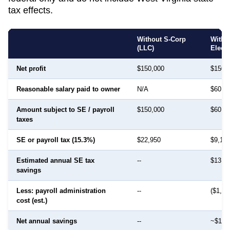
tax effects.
Without S-Corp
With 
(LLC)
Elect
Net profit
$150,000
$150,
Reasonable salary paid to owner
N/A
$60,0
Amount subject to SE / payroll
$150,000
$60,0
taxes
SE or payroll tax (15.3%)
$22,950
$9,18
Estimated annual SE tax
--
$13,7
savings
Less: payroll administration
--
($1,50
cost (est.)
Net annual savings
--
~$12,