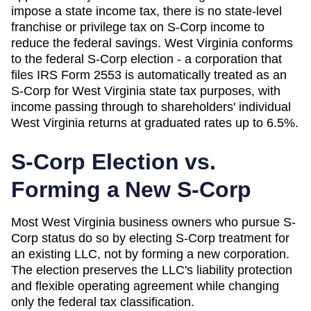
impose a state income tax, there is no state-level
franchise or privilege tax on S-Corp income to
reduce the federal savings. West Virginia conforms
to the federal S-Corp election - a corporation that
files IRS Form 2553 is automatically treated as an
S-Corp for West Virginia state tax purposes, with
income passing through to shareholders' individual
West Virginia returns at graduated rates up to 6.5%.
S-Corp Election vs.
Forming a New S-Corp
Most
West Virginia
business owners who pursue S-
Corp status do so by electing S-Corp treatment for
an existing LLC, not by forming a new corporation.
The election preserves the LLC's liability protection
and flexible operating agreement while changing
only the federal tax classification.