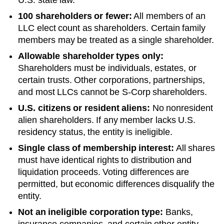
100 shareholders or fewer:
All members of an
LLC elect count as shareholders. Certain family
members may be treated as a single shareholder.
Allowable shareholder types only:
Shareholders must be individuals, estates, or
certain trusts. Other corporations, partnerships,
and most LLCs cannot be S-Corp shareholders.
U.S. citizens or resident aliens:
No nonresident
alien shareholders. If any member lacks U.S.
residency status, the entity is ineligible.
Single class of membership interest:
All shares
must have identical rights to distribution and
liquidation proceeds. Voting differences are
permitted, but economic differences disqualify the
entity.
Not an ineligible corporation type:
Banks,
insurance companies, and certain other entity