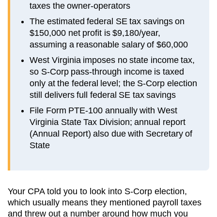
taxes the owner-operators
The estimated federal SE tax savings on
$150,000 net profit is $9,180/year,
assuming a reasonable salary of $60,000
West Virginia imposes no state income tax,
so S-Corp pass-through income is taxed
only at the federal level; the S-Corp election
still delivers full federal SE tax savings
File Form PTE-100 annually with West
Virginia State Tax Division; annual report
(Annual Report) also due with Secretary of
State
Your CPA told you to look into S-Corp election,
which usually means they mentioned payroll taxes
and threw out a number around how much you