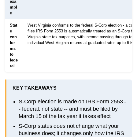
exa
mpl
e
Stat
West Virginia conforms to the federal S-Corp election - a corp
e
files IRS Form 2553 is automatically treated as an S-Corp fo
con
Virginia state tax purposes, with income passing through to s
for
individual West Virginia returns at graduated rates up to 6.5%
ms
to
fede
ral
KEY TAKEAWAYS
S-Corp election is made on IRS Form 2553 -
- federal, not state -- and must be filed by
March 15 of the tax year it takes effect
S-Corp status does not change what your
business does; it changes only how the IRS