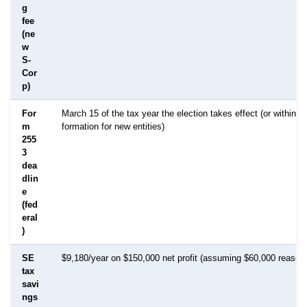
g
fee
(ne
w
S-
Cor
p)
For
March 15 of the tax year the election takes effect (or within 7
m
formation for new entities)
255
3
dea
dlin
e
(fed
eral
)
SE
$9,180/year on $150,000 net profit (assuming $60,000 reasona
tax
savi
ngs