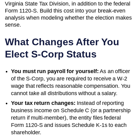
Virginia State Tax Division
, in addition to the federal
Form 1120-S. Build this cost into your break-even
analysis when modeling whether the election makes
sense.
What Changes After You
Elect S-Corp Status
You must run payroll for yourself:
As an officer
of the S-Corp, you are required to receive a W-2
wage that reflects reasonable compensation. You
cannot take all distributions without a salary.
Your tax return changes:
Instead of reporting
business income on Schedule C (or a partnership
return if multi-member), the entity files federal
Form 1120-S and issues Schedule K-1s to each
shareholder.