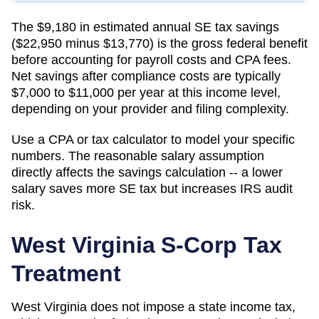
The $9,180 in estimated annual SE tax savings
($22,950 minus $13,770) is the gross federal benefit
before accounting for payroll costs and CPA fees.
Net savings after compliance costs are typically
$7,000 to $11,000 per year at this income level,
depending on your provider and filing complexity.
Use a CPA or tax calculator to model your specific
numbers. The reasonable salary assumption
directly affects the savings calculation -- a lower
salary saves more SE tax but increases IRS audit
risk.
West Virginia
S-Corp Tax
Treatment
West Virginia does not impose a state income tax,