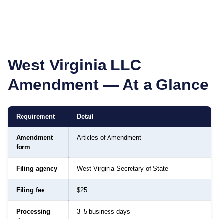
West Virginia
LLC
Amendment — At a Glance
Requirement
Detail
Amendment
Articles of Amendment
form
Filing agency
West Virginia Secretary of State
Filing fee
$25
Processing
3–5 business days