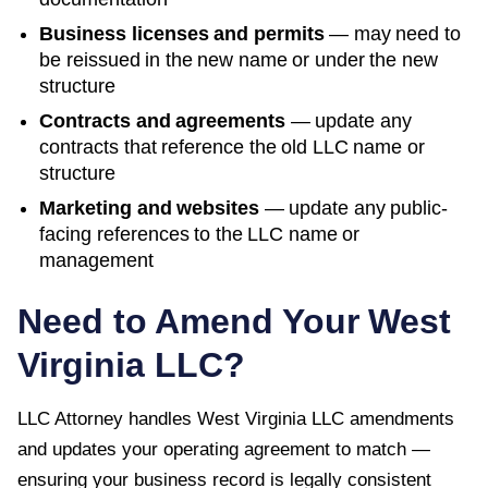
Business licenses and permits
— may need to
be reissued in the new name or under the new
structure
Contracts and agreements
— update any
contracts that reference the old LLC name or
structure
Marketing and websites
— update any public-
facing references to the LLC name or
management
Need to Amend Your
West
Virginia
LLC?
LLC Attorney handles
West Virginia
LLC amendments
and updates your operating agreement to match —
ensuring your business record is legally consistent