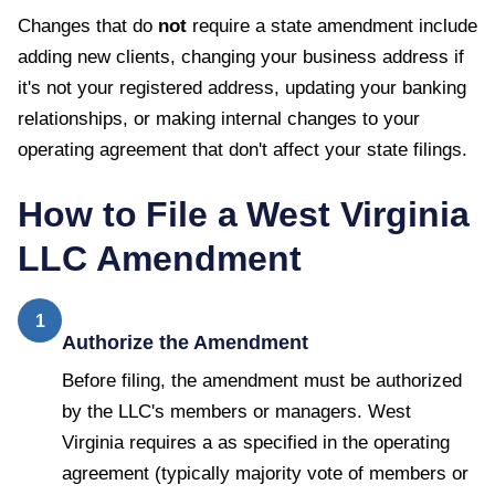
Changes that do
not
require a state amendment include
adding new clients, changing your business address if
it's not your registered address, updating your banking
relationships, or making internal changes to your
operating agreement that don't affect your state filings.
How to File a
West Virginia
LLC Amendment
1
Authorize the Amendment
Before filing, the amendment must be authorized
by the LLC's members or managers. West
Virginia requires a as specified in the operating
agreement (typically majority vote of members or