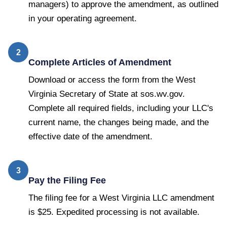
managers) to approve the amendment, as outlined
in your operating agreement.
2
Complete Articles of Amendment
Download or access the form from the West
Virginia Secretary of State at sos.wv.gov.
Complete all required fields, including your LLC's
current name, the changes being made, and the
effective date of the amendment.
3
Pay the Filing Fee
The filing fee for a West Virginia LLC amendment
is $25. Expedited processing is not available.