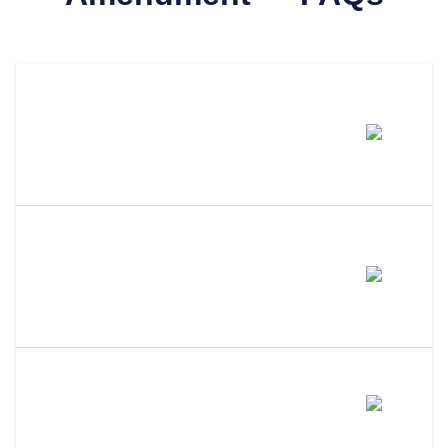
How Much Does It Cost To
Amend An LLC In West
Virginia?
How Long Does It Take To
Process An LLC Amendment In
West Virginia?
Do I Need A Member Vote To
Amend My West Virginia LLC?