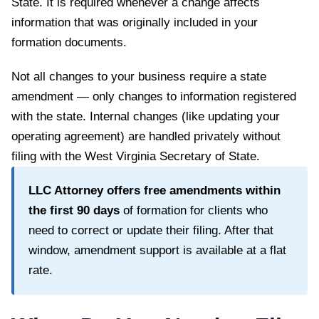
State
. It is required whenever a change affects
information that was originally included in your
formation documents.
Not all changes to your business require a state
amendment — only changes to information registered
with the state. Internal changes (like updating your
operating agreement) are handled privately without
filing with the
West Virginia Secretary of State
.
LLC Attorney offers free amendments within
the first
90
days
of formation for clients who
need to correct or update their filing. After that
window, amendment support is available at a flat
rate.