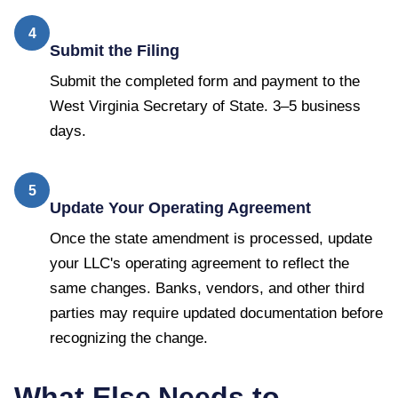
4
Submit the Filing
Submit the completed form and payment to the
West Virginia Secretary of State. 3–5 business
days.
5
Update Your Operating Agreement
Once the state amendment is processed, update
your LLC's operating agreement to reflect the
same changes. Banks, vendors, and other third
parties may require updated documentation before
recognizing the change.
What Else Needs to