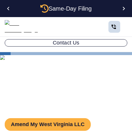
Same-Day Filing
Contact Us
States
West Virginia LLC Amendment
How to Amend an LLC in
West Virginia
Amend My West Virginia LLC