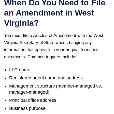
When Do You Need to File
an Amendment in
West
Virginia
?
You must file a
Articles of Amendment
with the
West
Virginia Secretary of State
when changing any
information that appears in your original formation
documents. Common triggers include:
LLC name
Registered agent name and address
Management structure (member-managed vs.
manager-managed)
Principal office address
Business purpose