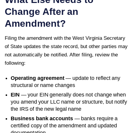
Change After an
Amendment?
Filing the amendment with the
West Virginia Secretary
of State
updates the state record, but other parties may
not automatically be notified. After filing, review the
following:
Operating agreement
— update to reflect any
structural or name changes
EIN
— your EIN generally does not change when
you amend your LLC name or structure, but notify
the IRS of the new legal name
Business bank accounts
— banks require a
certified copy of the amendment and updated
documentation