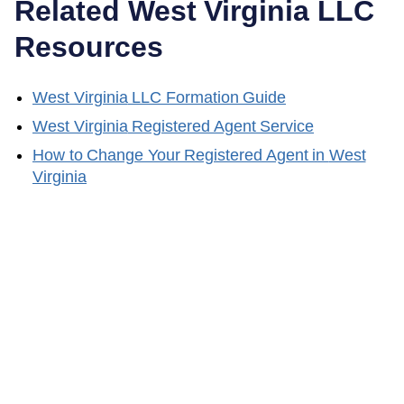
Related
West Virginia
LLC
Resources
West Virginia
LLC Formation Guide
West Virginia
Registered Agent Service
How to Change Your Registered Agent in
West
Virginia