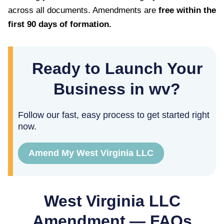
across all documents. Amendments are
free within the
first
90
days of formation.
Ready to Launch Your
Business in wv?
Follow our fast, easy process to get started right
now.
Amend My West Virginia LLC
West Virginia
LLC
Amendment — FAQs