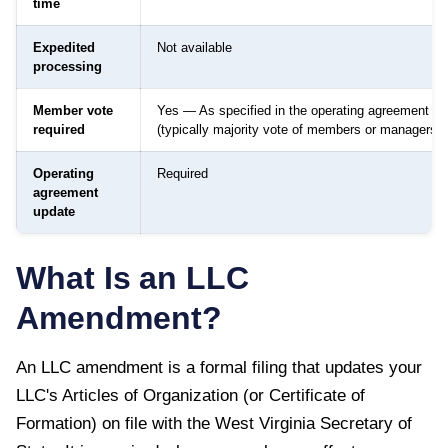
time
Expedited
Not available
processing
Member vote
Yes — As specified in the operating agreement
required
(typically majority vote of members or managers)
Operating
Required
agreement
update
What Is an LLC
Amendment?
An LLC amendment is a formal filing that updates your
LLC's Articles of Organization (or Certificate of
Formation) on file with the
West Virginia Secretary of