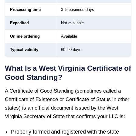
Processing time
3–5 business days
Expedited
Not available
Online ordering
Available
Typical validity
60–90 days
What Is a
West Virginia
Certificate of
Good Standing
?
A
Certificate of Good Standing
(sometimes called a
Certificate of Existence or Certificate of Status in other
states) is an official document issued by the
West
Virginia Secretary of State
that confirms your LLC is:
Properly formed and registered with the state