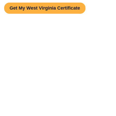
Get My West Virginia Certificate