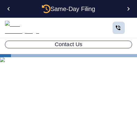
Same-Day Filing
Contact Us
States
West Virginia Certificate of Good Standing
West Virginia Certificate of
Good Standing: How to Get
One