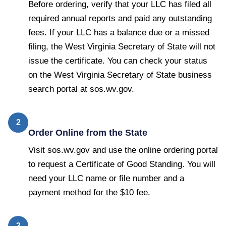
Before ordering, verify that your LLC has filed all
required annual reports and paid any outstanding
fees. If your LLC has a balance due or a missed
filing, the West Virginia Secretary of State will not
issue the certificate. You can check your status
on the West Virginia Secretary of State business
search portal at sos.wv.gov.
2
Order Online from the State
Visit sos.wv.gov and use the online ordering portal
to request a Certificate of Good Standing. You will
need your LLC name or file number and a
payment method for the $10 fee.
3