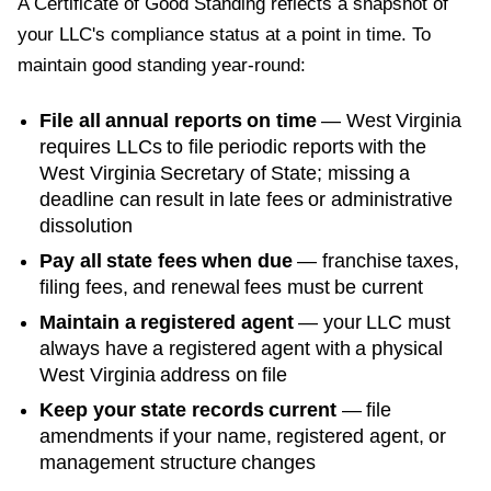
A
Certificate of Good Standing
reflects a snapshot of
your LLC's compliance status at a point in time. To
maintain good standing year-round:
File all annual reports on time
—
West Virginia
requires LLCs to file periodic reports with the
West Virginia Secretary of State
; missing a
deadline can result in late fees or administrative
dissolution
Pay all state fees when due
— franchise taxes,
filing fees, and renewal fees must be current
Maintain a registered agent
— your LLC must
always have a registered agent with a physical
West Virginia
address on file
Keep your state records current
— file
amendments if your name, registered agent, or
management structure changes