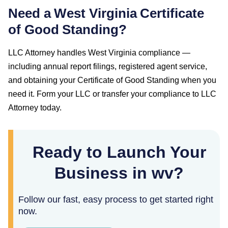
Need a
West Virginia
Certificate
of Good Standing
?
LLC Attorney handles
West Virginia
compliance —
including annual report filings, registered agent service,
and obtaining your
Certificate of Good Standing
when you
need it. Form your LLC or transfer your compliance to LLC
Attorney today.
Ready to Launch Your
Business in wv?
Follow our fast, easy process to get started right
now.