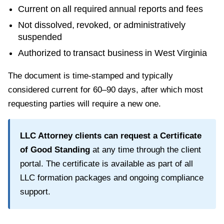
Current on all required annual reports and fees
Not dissolved, revoked, or administratively
suspended
Authorized to transact business in
West Virginia
The document is time-stamped and typically
considered current for
60–90 days
, after which most
requesting parties will require a new one.
LLC Attorney clients can request a
Certificate
of Good Standing
at any time through the client
portal. The certificate is available as part of all
LLC formation packages and ongoing compliance
support.