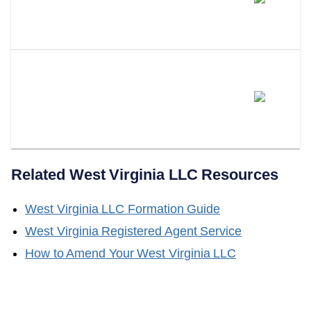
Certificate Of Good Standing
Valid?
Does LLC Attorney Help With
Obtaining A Certificate Of Good
Standing?
Related
West Virginia
LLC Resources
West Virginia
LLC Formation Guide
West Virginia
Registered Agent Service
How to Amend Your
West Virginia
LLC