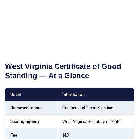
West Virginia
Certificate of Good
Standing
— At a Glance
Detail
Information
Document name
Certificate of Good Standing
Issuing agency
West Virginia Secretary of State
Fee
$10