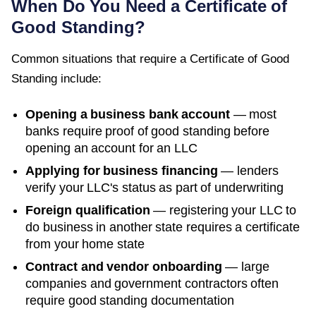
When Do You Need a
Certificate of
Good Standing
?
Common situations that require a
Certificate of Good
Standing
include:
Opening a business bank account
— most
banks require proof of good standing before
opening an account for an LLC
Applying for business financing
— lenders
verify your LLC's status as part of underwriting
Foreign qualification
— registering your LLC to
do business in another state requires a certificate
from your home state
Contract and vendor onboarding
— large
companies and government contractors often
require good standing documentation