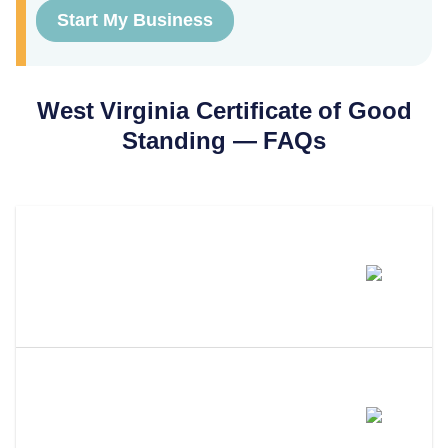
Start My Business
West Virginia
Certificate of Good
Standing
— FAQs
How Much Does A West Virginia
Certificate Of Good Standing
Cost?
How Long Does It Take To Get A
Certificate Of Good Standing In