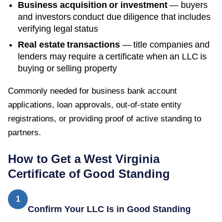
Business acquisition or investment
— buyers
and investors conduct due diligence that includes
verifying legal status
Real estate transactions
— title companies and
lenders may require a certificate when an LLC is
buying or selling property
Commonly needed for business bank account
applications, loan approvals, out-of-state entity
registrations, or providing proof of active standing to
partners.
How to Get a
West Virginia
Certificate of Good Standing
1
Confirm Your LLC Is in Good Standing