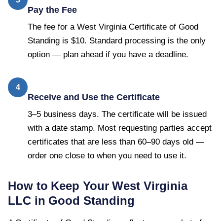
Pay the Fee
The fee for a West Virginia Certificate of Good
Standing is $10. Standard processing is the only
option — plan ahead if you have a deadline.
4
Receive and Use the Certificate
3–5 business days. The certificate will be issued
with a date stamp. Most requesting parties accept
certificates that are less than 60–90 days old —
order one close to when you need to use it.
How to Keep Your
West Virginia
LLC in Good Standing