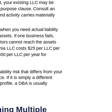
rst, your existing LLC may be
 purpose clause. Consult an
d activity carries materially
when you need actual liability
ssets. If one business fails,
itors cannot reach the assets
nia
LLC costs
$25 per LLC per
300 per LLC per year
for
bility risk that differs from your
. If it is simply a different
rofile, a DBA is usually
ing Multiple