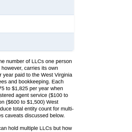
 the number of LLCs one person
 however, carries its own
r year
paid to the
West Virginia
 fees and bookkeeping.
Each
75 to $1,825 per year when
stered agent service ($100 to
on ($600 to $1,500)
West
uce total entity count for multi-
ies caveats discussed below.
 can hold multiple LLCs but how