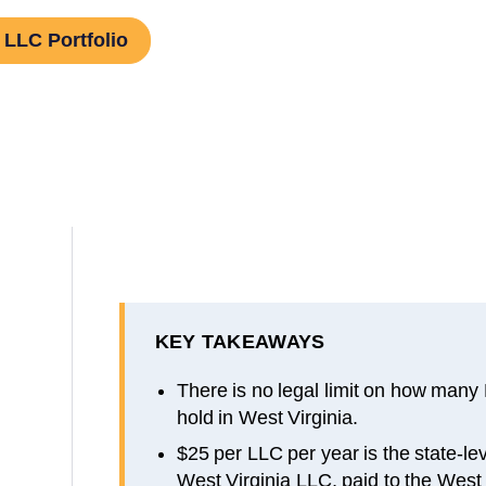
 LLC Portfolio
KEY TAKEAWAYS
There is no legal limit on how many
hold in West Virginia.
$25 per LLC per year is the state-lev
West Virginia LLC, paid to the West 