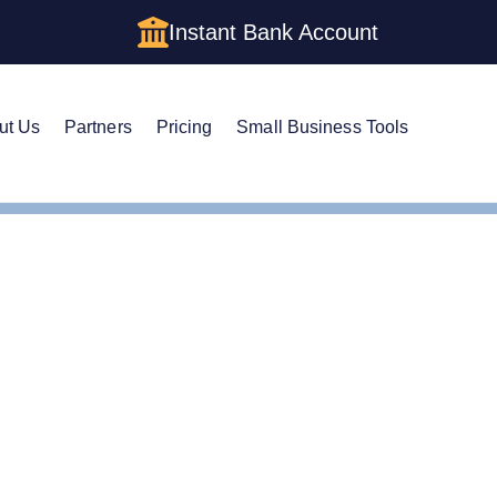
Instant Bank Account
ut Us
Partners
Pricing
Small Business Tools
Cs in West Virginia: Cost, Structures & Rules (2026)
s in West Virginia: Cost,
& Rules (2026)