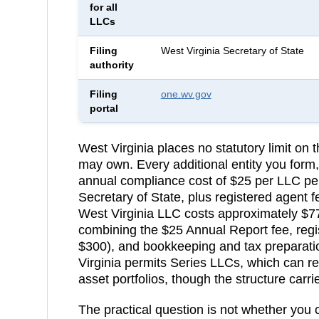
for all
LLCs
Filing
West Virginia Secretary of State
authority
Filing
one.wv.gov
portal
West Virginia
places no statutory limit on
may own. Every additional entity you form,
annual compliance cost of
$25 per LLC pe
Secretary of State
, plus registered agent
West Virginia LLC costs approximately $7
combining the $25 Annual Report fee, regi
$300), and bookkeeping and tax preparati
Virginia permits Series LLCs, which can red
asset portfolios, though the structure carr
The practical question is not whether you