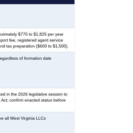
oximately $775 to $1,825 per year
ort fee, registered agent service
nd tax preparation ($600 to $1,500).
egardless of formation date
ed in the 2026 legislative session to
 Act; confirm enacted status before
ve all West Virginia LLCs