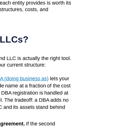
 each entity provides is worth its
structures, costs, and
 LLCs?
d LLC is actually the right tool.
ur current structure:
A (doing business as)
lets your
e name at a fraction of the cost
, DBA registration is handled at
l. The tradeoff: a DBA adds no
C and its assets stand behind
agreement.
If the second