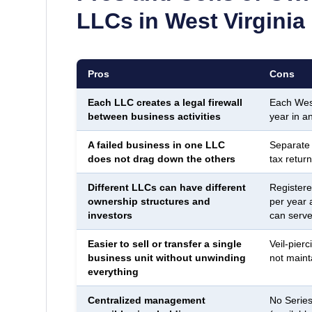
LLCs in
West Virginia
Pros
Cons
Each LLC creates a legal firewall
Each West
between business activities
year in a
A failed business in one LLC
Separate
does not drag down the others
tax return
Different LLCs can have different
Registere
ownership structures and
per year 
investors
can serve 
Easier to sell or transfer a single
Veil-pierc
business unit without unwinding
not maint
everything
Centralized management
No Series