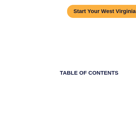
Start Your West Virginia
TABLE OF CONTENTS