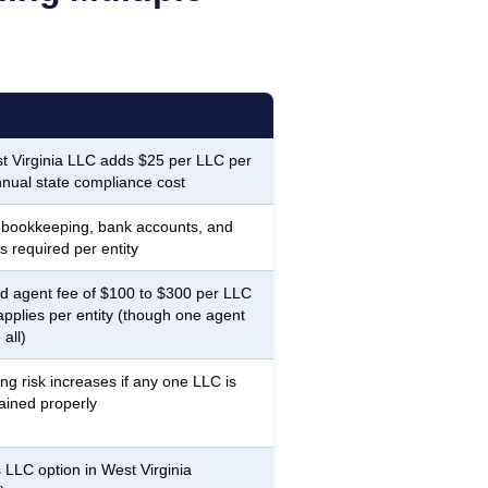
 Virginia LLC adds $25 per LLC per
nnual state compliance cost
 bookkeeping, bank accounts, and
s required per entity
d agent fee of $100 to $300 per LLC
applies per entity (though one agent
all)
ing risk increases if any one LLC is
ained properly
 LLC option in West Virginia