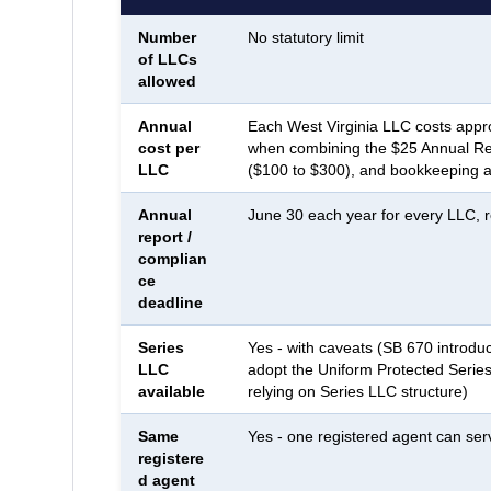
Number
No statutory limit
of LLCs
allowed
Annual
Each West Virginia LLC costs appr
cost per
when combining the $25 Annual Rep
LLC
($100 to $300), and bookkeeping a
Annual
June 30 each year for every LLC, r
report /
complian
ce
deadline
Series
Yes - with caveats (SB 670 introduc
LLC
adopt the Uniform Protected Series
available
relying on Series LLC structure)
Same
Yes - one registered agent can ser
registere
d agent