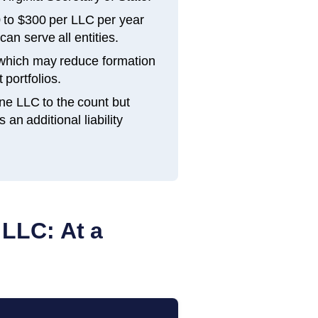
 to $300 per LLC per year
an serve all entities.
 which may reduce formation
 portfolios.
ne LLC to the count but
n additional liability
 LLC: At a