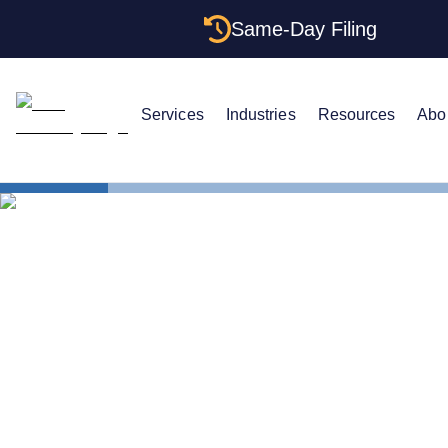
Same-Day Filing
Services
Industries
Resources
Abo
States
Multiple LL
Multiple LLC
Structures 