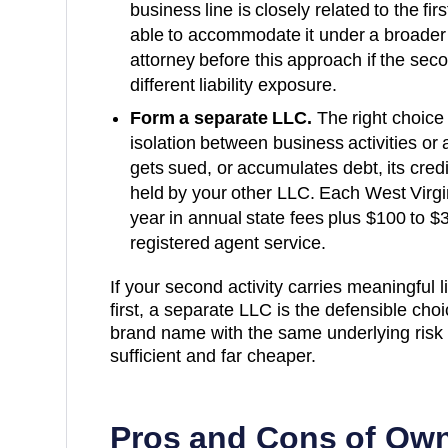
business line is closely related to the fi
able to accommodate it under a broader
attorney before this approach if the secon
different liability exposure.
Form a separate LLC.
The right choice 
isolation between business activities or a
gets sued, or accumulates debt, its cred
held by your other LLC. Each
West Virgi
year
in annual state fees plus
$100 to $
registered agent service.
If your second activity carries meaningful lia
first, a separate LLC is the defensible choice
brand name with the same underlying risk p
sufficient and far cheaper.
Pros and Cons of Own