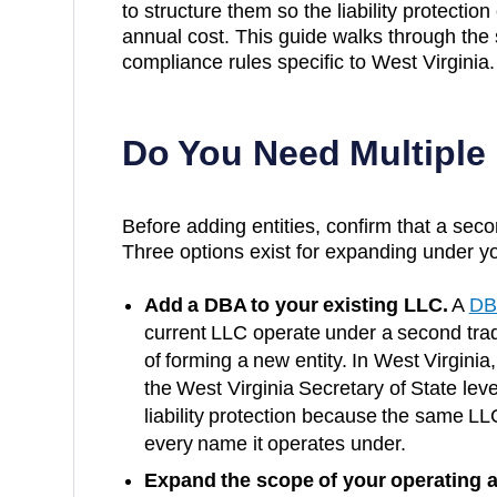
to structure them so the liability protection
annual cost. This guide walks through the 
compliance rules specific to
West Virginia
.
Do You Need Multiple
Before adding entities, confirm that a secon
Three options exist for expanding under yo
Add a DBA to your existing LLC.
A
DB
current LLC operate under a second trad
of forming a new entity. In
West Virginia
the
West Virginia Secretary of State
leve
liability protection because the same LL
every name it operates under.
Expand the scope of your operating 