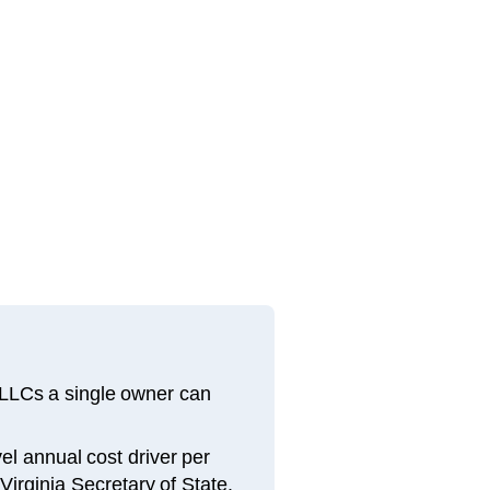
 LLCs a single owner can
el annual cost driver per
Virginia Secretary of State.