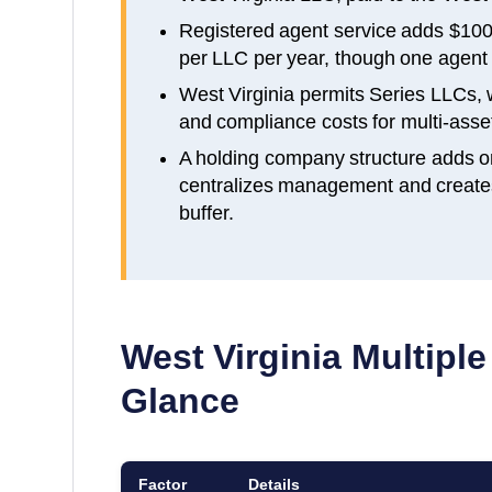
Registered agent service adds $100
per LLC per year, though one agent c
West Virginia permits Series LLCs,
and compliance costs for multi-asset
A holding company structure adds o
centralizes management and creates a
buffer.
West Virginia
Multiple
Glance
Factor
Details