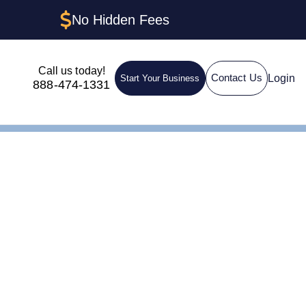
No Hidden Fees
Call us today!
Login
Contact Us
Start Your Business
888-474-1331