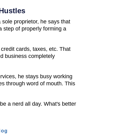
Hustles
sole proprietor, he says that
a step of properly forming a
redit cards, taxes, etc. That
and business completely
ervices, he stays busy working
tes through word of mouth. This
 be a nerd all day. What's better
log