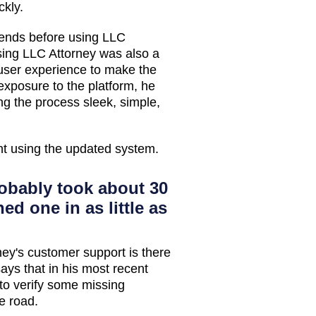
ckly.
riends before using LLC
using LLC Attorney was also a
 user experience to make the
 exposure to the platform, he
g the process sleek, simple,
nt using the updated system.
obably took about 30
ed one in as little as
ney's customer support is there
ays that in his most recent
to verify some missing
e road.