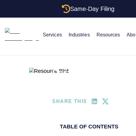
Same-Day Filing
Services
Industries
Resources
Abo
LLC Attorney
Small Busines
Customer Success St
More Than Moonligh
SHARE THIS
TABLE OF CONTENTS