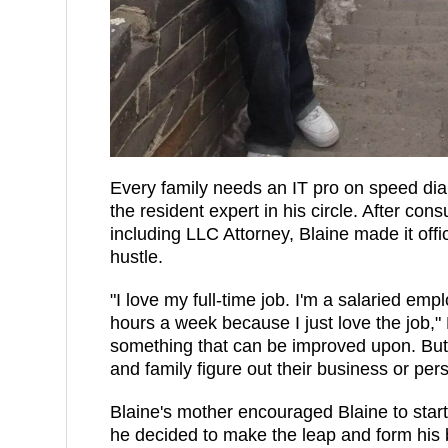
Every family needs an IT pro on speed dia
the resident expert in his circle. After cons
including LLC Attorney, Blaine made it offi
hustle.
"I love my full-time job. I'm a salaried emp
hours a week because I just love the job,"
something that can be improved upon. But 
and family figure out their business or per
Blaine's mother encouraged Blaine to star
he decided to make the leap and form his