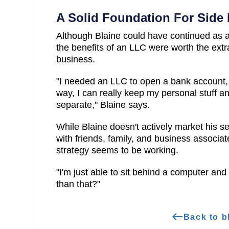
A Solid Foundation For Side 
Although Blaine could have continued as a 
the benefits of an LLC were worth the extr
business.
"I needed an LLC to open a bank account, c
way, I can really keep my personal stuff 
separate," Blaine says.
While Blaine doesn't actively market his s
with friends, family, and business associa
strategy seems to be working.
"I'm just able to sit behind a computer and
than that?"
Back to b