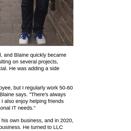
l, and Blaine quickly became
ulting on several projects,
cial. He was adding a side
loyee, but I regularly work 50-60
 Blaine says. "There's always
I also enjoy helping friends
sonal IT needs."
t his own business, and in 2020,
 business. He turned to LLC