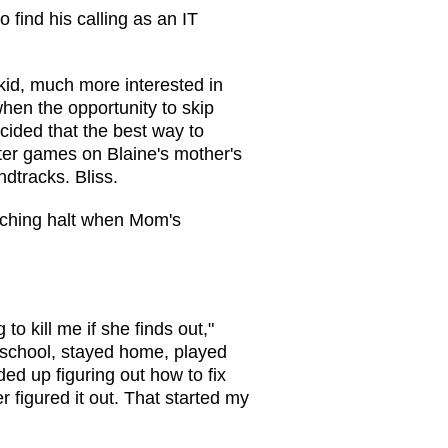
o find his calling as an IT
 kid, much more interested in
hen the opportunity to skip
cided that the best way to
ter games on Blaine's mother's
dtracks. Bliss.
eching halt when Mom's
 to kill me if she finds out,"
 school, stayed home, played
d up figuring out how to fix
figured it out. That started my