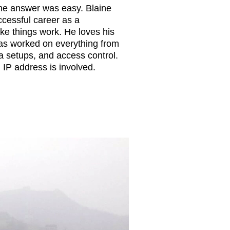
he answer was easy. Blaine
cessful career as a
ke things work. He loves his
 has worked on everything from
a setups, and access control.
n IP address is involved.