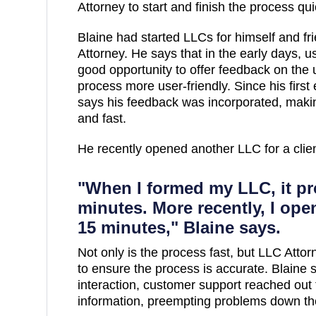
Attorney to start and finish the process qui
Blaine had started LLCs for himself and f
Attorney. He says that in the early days, 
good opportunity to offer feedback on the
process more user-friendly. Since his first
says his feedback was incorporated, makin
and fast.
He recently opened another LLC for a clie
"When I formed my LLC, it pr
minutes. More recently, I open
15 minutes," Blaine says.
Not only is the process fast, but LLC Attor
to ensure the process is accurate. Blaine s
interaction, customer support reached out 
information, preempting problems down th