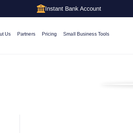
Instant Bank Account
ut Us
Partners
Pricing
Small Business Tools
s Blog
Customer Success Story: Blaine Young – More Than Moonlighting
ory: Blaine Young –
ting