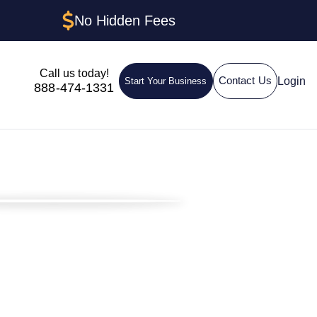
No Hidden Fees
Call us today!
Login
Contact Us
Start Your Business
888-474-1331