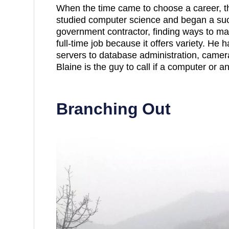
When the time came to choose a career, t
studied computer science and began a suc
government contractor, finding ways to ma
full-time job because it offers variety. He
servers to database administration, camer
Blaine is the guy to call if a computer or a
Branching Out