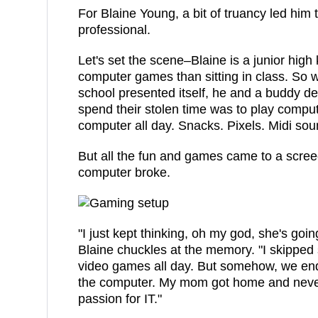
For Blaine Young, a bit of truancy led him t
professional.
Let's set the scene–Blaine is a junior high
computer games than sitting in class. So w
school presented itself, he and a buddy de
spend their stolen time was to play compu
computer all day. Snacks. Pixels. Midi soun
But all the fun and games came to a scre
computer broke.
"I just kept thinking, oh my god, she's going
Blaine chuckles at the memory. "I skipped
video games all day. But somehow, we ende
the computer. My mom got home and never 
passion for IT."